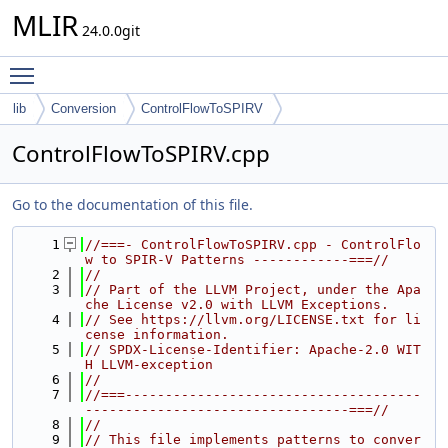
MLIR
24.0.0git
Toggle main menu visibility
lib
Conversion
ControlFlowToSPIRV
ControlFlowToSPIRV.cpp
Go to the documentation of this file.
    1
//===- ControlFlowToSPIRV.cpp - ControlFlo
w to SPIR-V Patterns ------------===//
    2
//
    3
// Part of the LLVM Project, under the Apa
che License v2.0 with LLVM Exceptions.
    4
// See https://llvm.org/LICENSE.txt for li
cense information.
    5
// SPDX-License-Identifier: Apache-2.0 WIT
H LLVM-exception
    6
//
    7
//===-------------------------------------
---------------------------------===//
    8
//
    9
// This file implements patterns to conver