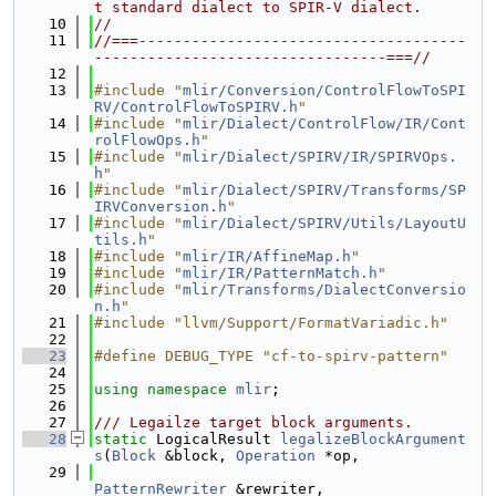
t standard dialect to SPIR-V dialect.
   10
//
   11
//===-------------------------------------
---------------------------------===//
   12
   13
#include "
mlir/Conversion/ControlFlowToSPI
RV/ControlFlowToSPIRV.h
"
   14
#include "
mlir/Dialect/ControlFlow/IR/Cont
rolFlowOps.h
"
   15
#include "
mlir/Dialect/SPIRV/IR/SPIRVOps.
h
"
   16
#include "
mlir/Dialect/SPIRV/Transforms/SP
IRVConversion.h
"
   17
#include "
mlir/Dialect/SPIRV/Utils/LayoutU
tils.h
"
   18
#include "
mlir/IR/AffineMap.h
"
   19
#include "
mlir/IR/PatternMatch.h
"
   20
#include "
mlir/Transforms/DialectConversio
n.h
"
   21
#include "llvm/Support/FormatVariadic.h"
   22
   23
#define DEBUG_TYPE "cf-to-spirv-pattern"
   24
   25
using namespace 
mlir
;
   26
   27
/// Legailze target block arguments.
   28
static
 LogicalResult 
legalizeBlockArgument
s
(
Block
 &block, 
Operation
 *op,
   29
PatternRewriter
 &rewriter,