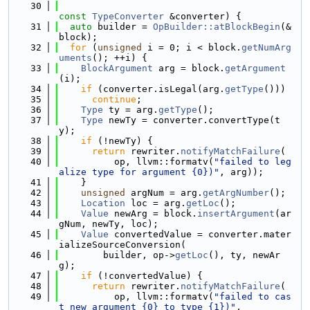
   30
const
TypeConverter
 &converter) {
   31
auto
 builder = 
OpBuilder::atBlockBegin
(&
block);
   32
for
 (
unsigned
 i = 0; i < block.
getNumArg
uments
(); ++i) {
   33
BlockArgument
 arg = block.
getArgument
(i);
   34
if
 (converter.isLegal(arg.
getType
()))
   35
continue
;
   36
Type
 ty = arg.
getType
();
   37
Type
 newTy = converter.convertType(t
y);
   38
if
 (!newTy) {
   39
return
 rewriter.
notifyMatchFailure
(
   40
          op, llvm::formatv(
"failed to leg
alize type for argument {0})"
, arg));
   41
    }
   42
unsigned
 argNum = arg.
getArgNumber
();
   43
Location
 loc = arg.
getLoc
();
   44
Value
 newArg = block.
insertArgument
(ar
gNum, newTy, loc);
   45
Value
 convertedValue = converter.mater
ializeSourceConversion(
   46
        builder, op->
getLoc
(), ty, newAr
g);
   47
if
 (!convertedValue) {
   48
return
 rewriter.
notifyMatchFailure
(
   49
          op, llvm::formatv(
"failed to cas
t new argument {0} to type {1})"
,