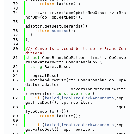
   72
return
 failure();
   73
   74
    rewriter.replaceOpWithNewOp<spirv::Bra
nchOp>(op, op.getDest(),
   75
adaptor.getDestOperands());
   76
return
success
();
   77
  }
   78
};
   79
   80
/// Converts cf.cond_br to spirv.BranchCon
ditional.
   81
struct 
CondBranchOpPattern final : OpConve
rsionPattern<cf::CondBranchOp> {
   82
using 
Base::Base;
   83
   84
  LogicalResult
   85
  matchAndRewrite(cf::CondBranchOp op, OpA
daptor adaptor,
   86
                  ConversionPatternRewrite
r &rewriter)
 const override 
{
   87
if
 (
failed
(
legalizeBlockArguments
(*op.
getTrueDest(), op, rewriter,
   88
                                      *get
TypeConverter())))
   89
return
 failure();
   90
   91
if
 (
failed
(
legalizeBlockArguments
(*op.
getFalseDest(), op, rewriter,
   92
                                      *get