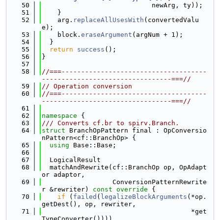
   50
                            newArg, ty));
   51
    }
   52
    arg.
replaceAllUsesWith
(convertedValu
e);
   53
    block.
eraseArgument
(argNum + 1);
   54
  }
   55
return
success
();
   56
}
   57
   58
//===-------------------------------------
---------------------------------===//
   59
// Operation conversion
   60
//===-------------------------------------
---------------------------------===//
   61
   62
namespace 
{
   63
/// Converts cf.br to spirv.Branch.
   64
struct 
BranchOpPattern final : OpConversio
nPattern<cf::BranchOp> {
   65
using 
Base::Base;
   66
   67
  LogicalResult
   68
  matchAndRewrite(cf::BranchOp op, OpAdapt
or adaptor,
   69
                  ConversionPatternRewrite
r &rewriter)
 const override 
{
   70
if
 (
failed
(
legalizeBlockArguments
(*op.
getDest(), op, rewriter,
   71
                                      *get
TypeConverter())))