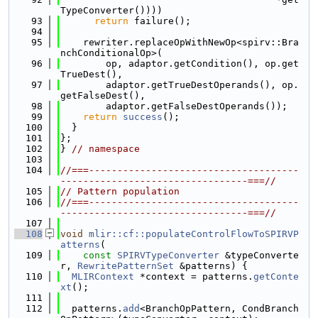
TypeConverter())))
   93
return
 failure();
   94
   95
    rewriter.replaceOpWithNewOp<spirv::Bra
nchConditionalOp>(
   96
        op, adaptor.getCondition(), op.get
TrueDest(),
   97
        adaptor.getTrueDestOperands(), op.
getFalseDest(),
   98
        adaptor.getFalseDestOperands());
   99
return
success
();
  100
  }
  101
};
  102
} 
// namespace
  103
  104
//===-------------------------------------
---------------------------------===//
  105
// Pattern population
  106
//===-------------------------------------
---------------------------------===//
  107
  108
void
mlir::cf::populateControlFlowToSPIRVP
atterns
(
  109
const
SPIRVTypeConverter
 &typeConverte
r, 
RewritePatternSet
 &patterns) {
  110
MLIRContext
 *context = patterns.
getConte
xt
();
  111
  112
  patterns.
add
<BranchOpPattern, CondBranch