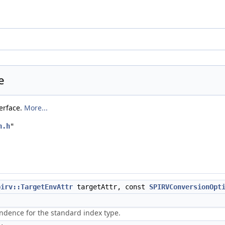
e
terface.
More...
n.h
"
pirv::TargetEnvAttr
targetAttr, const
SPIRVConversionOpt
ndence for the standard index type.