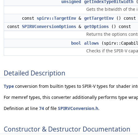
unsigned
getIndexTypeBitwidth
(
Gets the bitwidth of the
const
spirv::TargetEnv
&
getTargetEnv
() const
const
SPIRVConversionOptions
&
getOptions
() const
Returns the options contr
bool
allows
(spirv::Capabil
Checks if the SPIR-V capa
Detailed Description
Type
conversion from builtin types to SPIR-V types for shader int
For memref types, this converter additionally performs type wrap
Definition at line
74
of file
SPIRVConversion.h
.
Constructor & Destructor Documentation