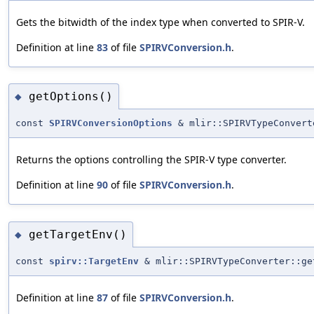
Gets the bitwidth of the index type when converted to SPIR-V.
Definition at line
83
of file
SPIRVConversion.h
.
getOptions()
◆
const
SPIRVConversionOptions
& mlir::SPIRVTypeConvert
Returns the options controlling the SPIR-V type converter.
Definition at line
90
of file
SPIRVConversion.h
.
getTargetEnv()
◆
const
spirv::TargetEnv
& mlir::SPIRVTypeConverter::ge
Definition at line
87
of file
SPIRVConversion.h
.