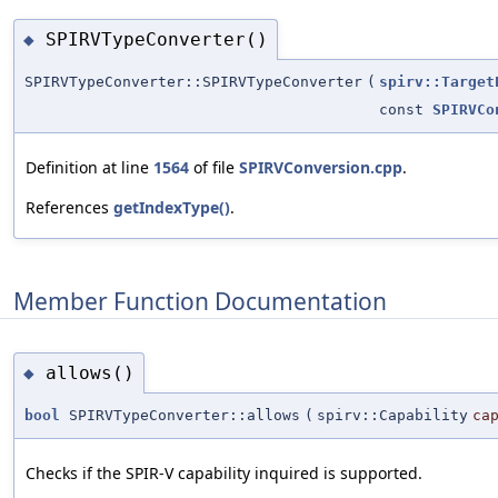
SPIRVTypeConverter()
◆
SPIRVTypeConverter::SPIRVTypeConverter
(
spirv::Target
const
SPIRVCo
Definition at line
1564
of file
SPIRVConversion.cpp
.
References
getIndexType()
.
Member Function Documentation
allows()
◆
bool
SPIRVTypeConverter::allows
(
spirv::Capability
ca
Checks if the SPIR-V capability inquired is supported.