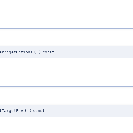
er::getOptions
(
)
const
tTargetEnv
(
)
const