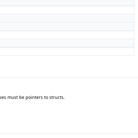
pes must be pointers to structs.