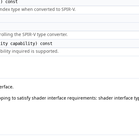
) const
 index type when converted to SPIR-V.
olling the SPIR-V type converter.
ity capability) const
bility inquired is supported.
erface.
ping to satisfy shader interface requirements: shader interface ty