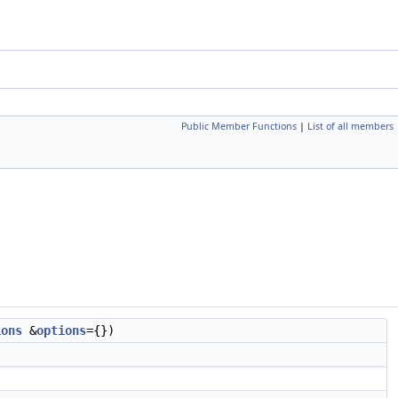
Public Member Functions
|
List of all members
ions
&
options
={})