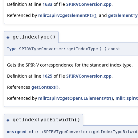
Definition at line
1633
of file
SPIRVConversion.cpp
.
Referenced by
mlir::spirv::getElementPtr()
, and
getElementTy
getIndexType()
◆
Type
SPIRVTypeConverter::getIndexType
(
)
const
Gets the SPIR-V correspondence for the standard index type.
Definition at line
1625
of file
SPIRVConversion.cpp
.
References
getContext()
.
Referenced by
mlir::spirv::getOpenCLElementPtr()
,
mlir::spir
getIndexTypeBitwidth()
◆
unsigned
mlir::SPIRVTypeConverter::getIndexTypeBitwid