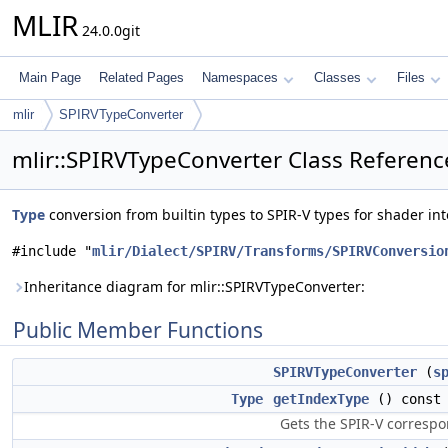
MLIR
24.0.0git
Main Page
Related Pages
Namespaces
Classes
Files
mlir
SPIRVTypeConverter
mlir::SPIRVTypeConverter Class Referenc
Type
conversion from builtin types to SPIR-V types for shader in
#include "
mlir/Dialect/SPIRV/Transforms/SPIRVConversio
Inheritance diagram for mlir::SPIRVTypeConverter:
Public Member Functions
SPIRVTypeConverter
(
s
Type
getIndexType
() const
Gets the SPIR-V correspo