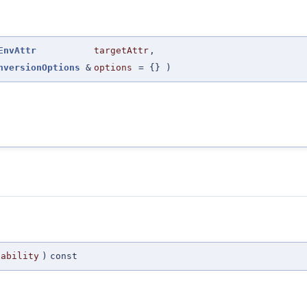
EnvAttr
targetAttr
,
nversionOptions
&
options
=
{}
)
pability
)
const