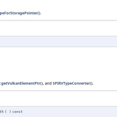
peForStoragePointer()
.
v::getVulkanElementPtr()
, and
SPIRVTypeConverter()
.
th
(
)
const