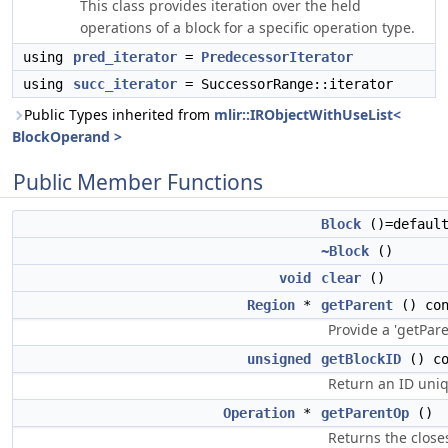
This class provides iteration over the held
operations of a block for a specific operation type.
using
pred_iterator
=
PredecessorIterator
using
succ_iterator
= SuccessorRange::iterator
Public Types inherited from
mlir::IRObjectWithUseList<
BlockOperand >
Public Member Functions
Block
()=defaul
~Block
()
void
clear
()
Region
*
getParent
() con
Provide a 'getPar
unsigned
getBlockID
() co
Return an ID uniqu
Operation
*
getParentOp
()
Returns the close