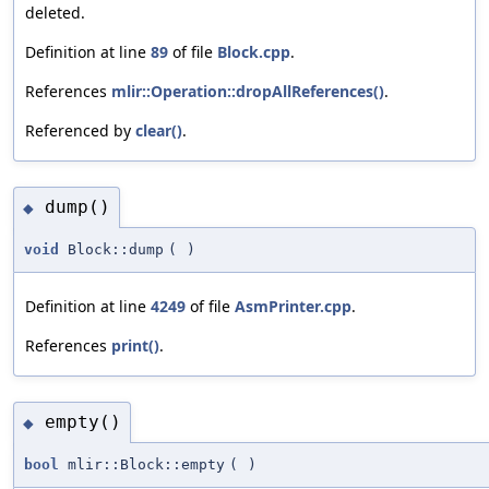
deleted.
Definition at line
89
of file
Block.cpp
.
References
mlir::Operation::dropAllReferences()
.
Referenced by
clear()
.
dump()
◆
void
Block::dump
(
)
Definition at line
4249
of file
AsmPrinter.cpp
.
References
print()
.
empty()
◆
bool
mlir::Block::empty
(
)