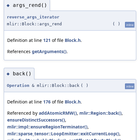
args_rend()
◆
reverse_args_iterator
mlir::Block::args_rend
(
)
inline
Definition at line
121
of file
Block.h
.
References
getArguments()
.
back()
◆
Operation
& mlir::Block::back
(
)
inline
Definition at line
176
of file
Block.h
.
Referenced by
addAtomicRMW()
,
mlir::Region::back()
,
ensureDistinctSuccessors()
,
mlir::impl::ensureRegionTerminator()
,
mlir::sparse_tensor::LoopEmitter::exitCurrentLoop()
,