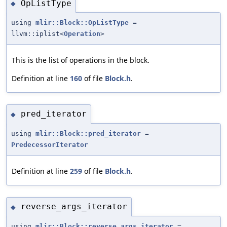
OpListType
◆
using
mlir::Block::OpListType
=
llvm::iplist<
Operation
>
This is the list of operations in the block.
Definition at line
160
of file
Block.h
.
pred_iterator
◆
using
mlir::Block::pred_iterator
=
PredecessorIterator
Definition at line
259
of file
Block.h
.
reverse_args_iterator
◆
using
mlir::Block::reverse_args_iterator
=