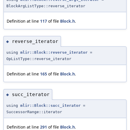
BlockArgListType::reverse_iterator
Definition at line
117
of file
Block.h
.
reverse_iterator
◆
using
mlir::Block::reverse_iterator
=
OpListType::reverse_iterator
Definition at line
165
of file
Block.h
.
succ_iterator
◆
using
mlir::Block::succ_iterator
=
SuccessorRange::iterator
Definition at line
291
of file
Block.h
.