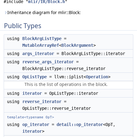
#include "
mlir/IR/Block.h
"
Inheritance diagram for mlir::Block:
Public Types
using
BlockArgListType
=
MutableArrayRef
<
BlockArgument
>
using
args_iterator
= BlockArgListType::iterator
using
reverse_args_iterator
=
BlockArgListType::reverse_iterator
using
OpListType
= llvm::iplist<
Operation
>
This is the list of operations in the block.
using
iterator
= OpListType::iterator
using
reverse_iterator
=
OpListType::reverse_iterator
template<typename OpT>
using
op_iterator
=
detail::op_iterator
<OpT,
iterator
>