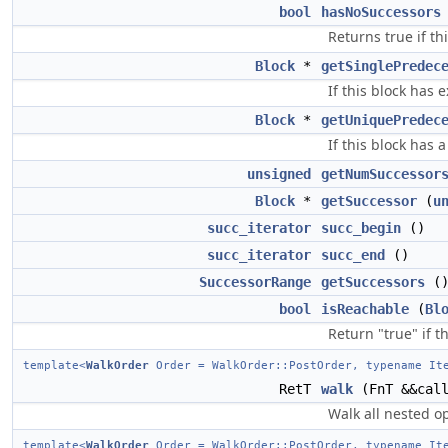
bool
hasNoSuccessors
Returns true if th
Block
*
getSinglePredec
If this block has 
Block
*
getUniquePredec
If this block has 
unsigned
getNumSuccessor
Block
*
getSuccessor
(
u
succ_iterator
succ_begin
()
succ_iterator
succ_end
()
SuccessorRange
getSuccessors
(
bool
isReachable
(
Bl
Return "true" if t
template<
WalkOrder
Order = WalkOrder::PostOrder, typename Ite
RetT
walk
(FnT &&call
Walk all nested op
template<
WalkOrder
Order = WalkOrder::PostOrder, typename Ite