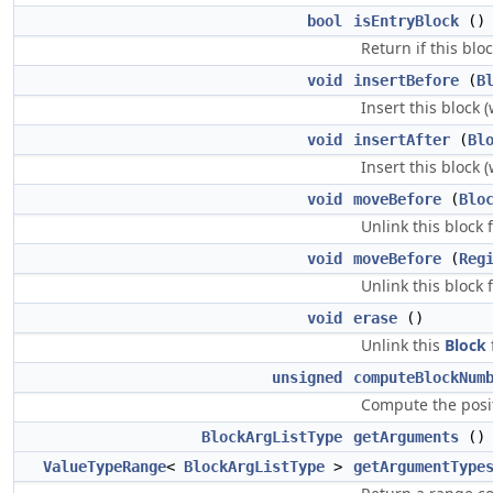
bool
isEntryBlock
()
Return if this blo
void
insertBefore
(
B
Insert this block 
void
insertAfter
(
Bl
Insert this block 
void
moveBefore
(
Blo
Unlink this block 
void
moveBefore
(
Reg
Unlink this block 
void
erase
()
Unlink this
Block
unsigned
computeBlockNum
Compute the positi
BlockArgListType
getArguments
()
ValueTypeRange
<
BlockArgListType
>
getArgumentType