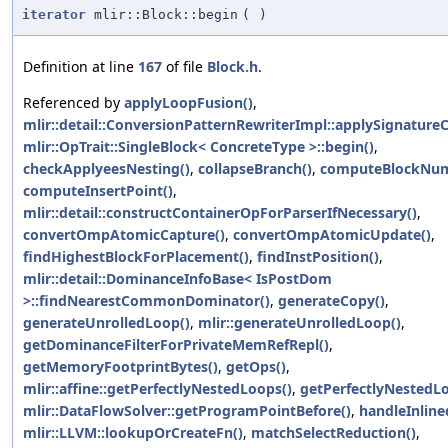
iterator
mlir::Block::begin
(
)
Definition at line
167
of file
Block.h
.
Referenced by
applyLoopFusion()
,
mlir::detail::ConversionPatternRewriterImpl::applySignature
mlir::OpTrait::SingleBlock< ConcreteType >::begin()
,
checkApplyeesNesting()
,
collapseBranch()
,
computeBlockNum
computeInsertPoint()
,
mlir::detail::constructContainerOpForParserIfNecessary()
,
convertOmpAtomicCapture()
,
convertOmpAtomicUpdate()
,
findHighestBlockForPlacement()
,
findInstPosition()
,
mlir::detail::DominanceInfoBase< IsPostDom
>::findNearestCommonDominator()
,
generateCopy()
,
generateUnrolledLoop()
,
mlir::generateUnrolledLoop()
,
getDominanceFilterForPrivateMemRefRepl()
,
getMemoryFootprintBytes()
,
getOps()
,
mlir::affine::getPerfectlyNestedLoops()
,
getPerfectlyNestedL
mlir::DataFlowSolver::getProgramPointBefore()
,
handleInline
mlir::LLVM::lookupOrCreateFn()
,
matchSelectReduction()
,