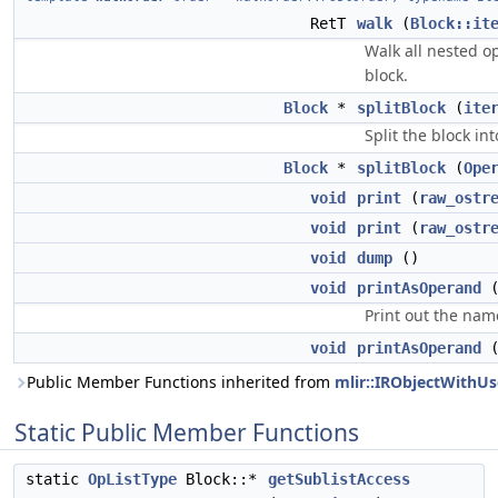
RetT
walk
(
Block::it
Walk all nested op
block.
Block
*
splitBlock
(
ite
Split the block in
Block
*
splitBlock
(
Ope
void
print
(
raw_ostr
void
print
(
raw_ostr
void
dump
()
void
printAsOperand
Print out the name
void
printAsOperand
Public Member Functions inherited from
mlir::IRObjectWithUs
Static Public Member Functions
static
OpListType
Block::*
getSublistAccess