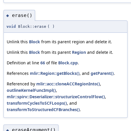
erase()
◆
void
Block::erase
(
)
Unlink this
Block
from its parent region and delete it.
Unlink this
Block
from its parent
Region
and delete it.
Definition at line
66
of file
Block.cpp
.
References
mlir::Region::getBlocks()
, and
getParent()
.
Referenced by
mlir::acc::cloneACCRegionInto()
,
outlineKernelFuncImpl()
,
mlir::spirv::Deserializer::structurizeControlFlow()
,
transformCyclesToSCFLoops()
, and
transformToStructuredCFBranches()
.
eraseArgument()
◆