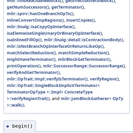
mlir::findReachableBlocks()
,
getEffectsAfterInBlock()
,
getNumSuccessors()
,
getTerminator()
,
mlir::spirv::hasOneBranchOpTo()
,
inlineConvertOmpRegions()
,
insertCopies()
,
mlir::linalg::isaCopyOpInterface()
,
isaElemwiseSingleUnaryOrBinaryOpInterface()
,
isaInlinedFillOp()
,
mlir::linalg::detail::isContractionBody()
,
mlir::isNotBranchOpInterfaceOrReturnLikeOp()
,
matchSelectReduction()
,
matchSimpleReduction()
,
mightHaveTerminator()
,
mlirBlockGetTerminator()
,
printOperation()
,
mlir::SuccessorRange::SuccessorRange()
,
verifyAndGetTerminator()
,
mlir::OpTrait::impl::verifyIsTerminator()
,
verifyRegion()
,
mlir::OpTrait::SingleBlockImplicitTerminator<
TerminatorOpType >::Impl< ConcreteType
>::verifyRegionTrait()
, and
mlir::JamBlockGatherer< OpTy
>::walk()
.
begin()
◆