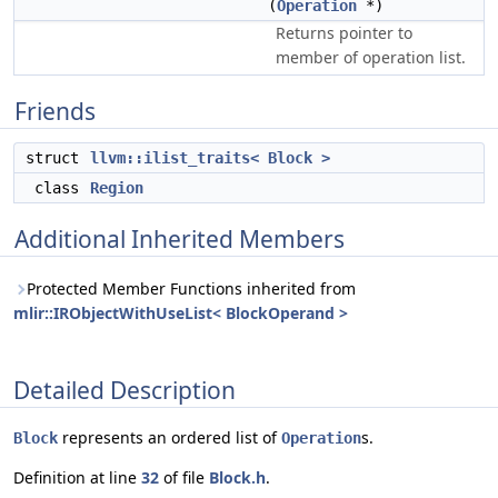
(
Operation
*)
Returns pointer to
member of operation list.
Friends
struct
llvm::ilist_traits< Block >
class
Region
Additional Inherited Members
Protected Member Functions inherited from
mlir::IRObjectWithUseList< BlockOperand >
Detailed Description
represents an ordered list of
s.
Block
Operation
Definition at line
32
of file
Block.h
.