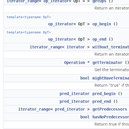
iterator_range
<
op_iterator
< OpT > >
getOps
()
Return an iterator
template<typename OpT>
op_iterator
< OpT >
op_begin
()
template<typename OpT>
op_iterator
< OpT >
op_end
()
iterator_range
<
iterator
>
without_termina
Return an iterato
Operation
*
getTerminator
(
Get the terminator
bool
mightHaveTermin
Return "true" if t
pred_iterator
pred_begin
()
pred_iterator
pred_end
()
iterator_range
<
pred_iterator
>
getPredecessors
bool
hasNoPredecesso
Return true if thi