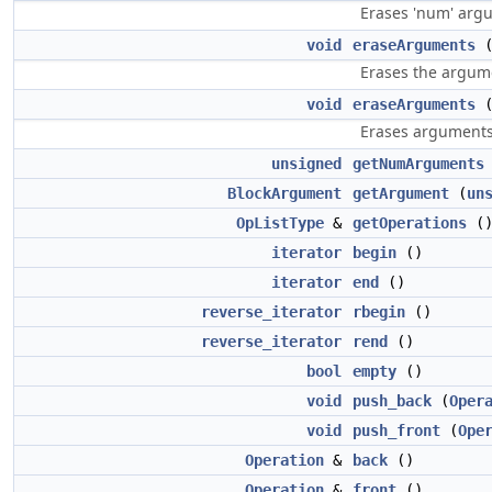
Erases 'num' argu
void
eraseArguments
(
Erases the argume
void
eraseArguments
Erases arguments 
unsigned
getNumArguments
BlockArgument
getArgument
(
un
OpListType
&
getOperations
(
iterator
begin
()
iterator
end
()
reverse_iterator
rbegin
()
reverse_iterator
rend
()
bool
empty
()
void
push_back
(
Oper
void
push_front
(
Ope
Operation
&
back
()
Operation
&
front
()