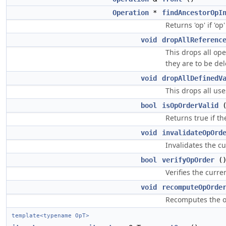
Operation
*
findAncestorOpI
Returns 'op' if 'op
void
dropAllReferenc
This drops all op
they are to be del
void
dropAllDefinedV
This drops all use
bool
isOpOrderValid
(
Returns true if th
void
invalidateOpOrd
Invalidates the c
bool
verifyOpOrder
(
Verifies the curr
void
recomputeOpOrde
Recomputes the or
template<typename OpT>