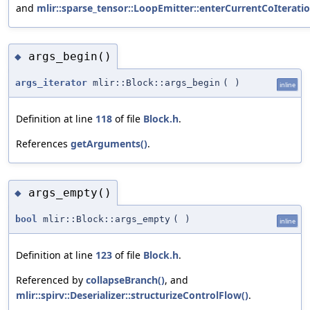
and
mlir::sparse_tensor::LoopEmitter::enterCurrentCoIterati
args_begin()
◆
args_iterator
mlir::Block::args_begin
(
)
inline
Definition at line
118
of file
Block.h
.
References
getArguments()
.
args_empty()
◆
bool
mlir::Block::args_empty
(
)
inline
Definition at line
123
of file
Block.h
.
Referenced by
collapseBranch()
, and
mlir::spirv::Deserializer::structurizeControlFlow()
.