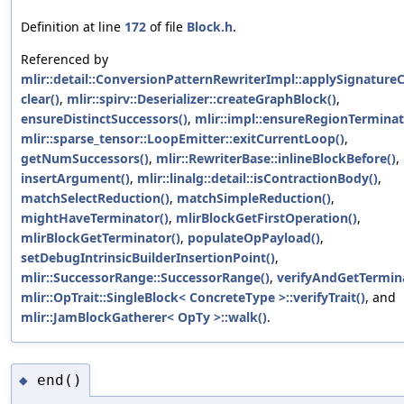
Definition at line
172
of file
Block.h
.
Referenced by
mlir::detail::ConversionPatternRewriterImpl::applySignature
clear()
,
mlir::spirv::Deserializer::createGraphBlock()
,
ensureDistinctSuccessors()
,
mlir::impl::ensureRegionTerminat
mlir::sparse_tensor::LoopEmitter::exitCurrentLoop()
,
getNumSuccessors()
,
mlir::RewriterBase::inlineBlockBefore()
,
insertArgument()
,
mlir::linalg::detail::isContractionBody()
,
matchSelectReduction()
,
matchSimpleReduction()
,
mightHaveTerminator()
,
mlirBlockGetFirstOperation()
,
mlirBlockGetTerminator()
,
populateOpPayload()
,
setDebugIntrinsicBuilderInsertionPoint()
,
mlir::SuccessorRange::SuccessorRange()
,
verifyAndGetTermina
mlir::OpTrait::SingleBlock< ConcreteType >::verifyTrait()
, and
mlir::JamBlockGatherer< OpTy >::walk()
.
end()
◆