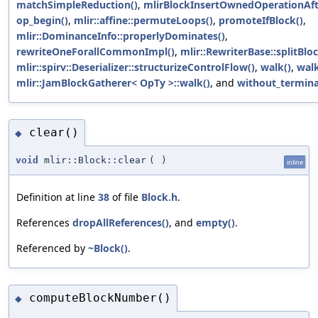
matchSimpleReduction()
,
mlirBlockInsertOwnedOperationAft
op_begin()
,
mlir::affine::permuteLoops()
,
promoteIfBlock()
,
mlir::DominanceInfo::properlyDominates()
,
rewriteOneForallCommonImpl()
,
mlir::RewriterBase::splitBloc
mlir::spirv::Deserializer::structurizeControlFlow()
,
walk()
,
walk
mlir::JamBlockGatherer< OpTy >::walk()
, and
without_termina
clear()
◆
void
mlir::Block::clear
(
)
inline
Definition at line
38
of file
Block.h
.
References
dropAllReferences()
, and
empty()
.
Referenced by
~Block()
.
computeBlockNumber()
◆