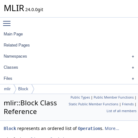
MLIR
24.0.0git
Toggle main menu visibility
Main Page
Related Pages
Namespaces
Classes
Files
mlir
Block
Public Types
|
Public Member Functions
|
mlir::Block Class
Static Public Member Functions
|
Friends
|
Reference
List of all members
represents an ordered list of
s.
More...
Block
Operation