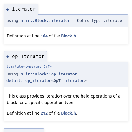
iterator
◆
using
mlir::Block::iterator
= OpListType::iterator
Definition at line
164
of file
Block.h
.
op_iterator
◆
template<typename OpT>
using
mlir::Block::op_iterator
=
detail::op_iterator
<OpT,
iterator
>
This class provides iteration over the held operations of a
block for a specific operation type.
Definition at line
212
of file
Block.h
.