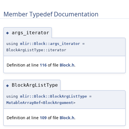
Member Typedef Documentation
args_iterator
◆
using
mlir::Block::args_iterator
=
BlockArgListType::iterator
Definition at line
116
of file
Block.h
.
BlockArgListType
◆
using
mlir::Block::BlockArgListType
=
MutableArrayRef
<
BlockArgument
>
Definition at line
109
of file
Block.h
.