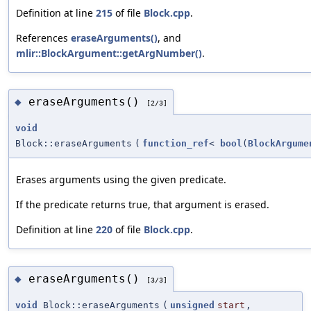
Definition at line
215
of file
Block.cpp
.
References
eraseArguments()
, and
mlir::BlockArgument::getArgNumber()
.
eraseArguments()
◆
[2/3]
void
Block::eraseArguments
(
function_ref
<
bool
(
BlockArgume
Erases arguments using the given predicate.
If the predicate returns true, that argument is erased.
Definition at line
220
of file
Block.cpp
.
eraseArguments()
◆
[3/3]
void
Block::eraseArguments
(
unsigned
start
,