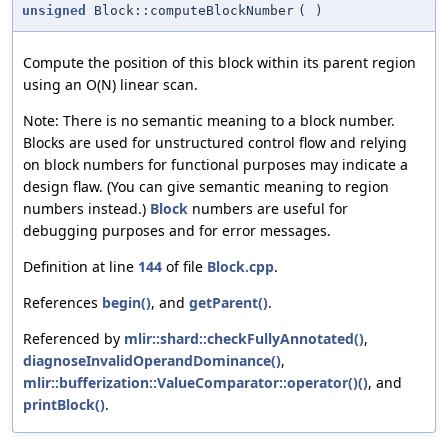
unsigned
Block::computeBlockNumber
(
)
Compute the position of this block within its parent region
using an O(N) linear scan.
Note: There is no semantic meaning to a block number.
Blocks are used for unstructured control flow and relying
on block numbers for functional purposes may indicate a
design flaw. (You can give semantic meaning to region
numbers instead.)
Block
numbers are useful for
debugging purposes and for error messages.
Definition at line
144
of file
Block.cpp
.
References
begin()
, and
getParent()
.
Referenced by
mlir::shard::checkFullyAnnotated()
,
diagnoseInvalidOperandDominance()
,
mlir::bufferization::ValueComparator::operator()()
, and
printBlock()
.