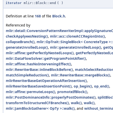
iterator
mlir::Block::end
(
)
Definition at line
168
of file
Block.h
.
Referenced by
mlir::detail::ConversionPatternRewriterImpl::applySignature
checkApplyeesNesting()
,
mlir::acc::cloneACCRegionInto()
,
collapseBranch()
,
mlir::OpTrait::SingleBlock< ConcreteType >:
generateUnrolledLoop()
,
mlir::generateUnrolledLoop()
,
getOp
mlir::affine::getPerfectlyNestedLoops()
,
getPerfectlyNestedL
mlir::DataFlowSolver::getProgramPointAfter()
,
mlir::affine::hasNoInterveningEffect()
,
mlir::RewriterBase::inlineBlockBefore()
,
matchSelectReduction
matchSimpleReduction()
,
mlir::RewriterBase::mergeBlocks()
,
mlirRewriterBaseGetOperationAfterInsertion()
,
mlirRewriterBaseSaveInsertionPoint()
,
op_begin()
,
op_end()
,
mlir::affine::permuteLoops()
,
promoteIfBlock()
,
mlir::PostDominanceInfo::properlyPostDominates()
,
splitBloc
transformToStructuredCFBranches()
,
walk()
,
walk()
,
mlir::JamBlockGatherer< OpTy >::walk()
, and
without_termina