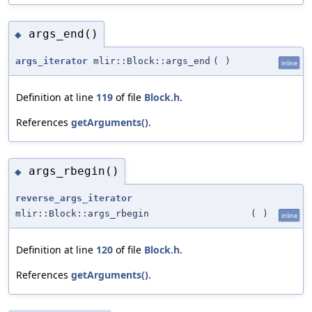
args_end()
◆
args_iterator
mlir::Block::args_end
(
)
inline
Definition at line
119
of file
Block.h
.
References
getArguments()
.
args_rbegin()
◆
reverse_args_iterator
mlir::Block::args_rbegin
(
)
inline
Definition at line
120
of file
Block.h
.
References
getArguments()
.