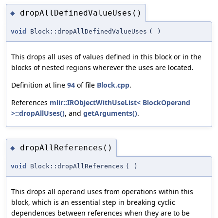
dropAllDefinedValueUses()
◆
void
Block::dropAllDefinedValueUses
(
)
This drops all uses of values defined in this block or in the
blocks of nested regions wherever the uses are located.
Definition at line
94
of file
Block.cpp
.
References
mlir::IRObjectWithUseList< BlockOperand
>::dropAllUses()
, and
getArguments()
.
dropAllReferences()
◆
void
Block::dropAllReferences
(
)
This drops all operand uses from operations within this
block, which is an essential step in breaking cyclic
dependences between references when they are to be