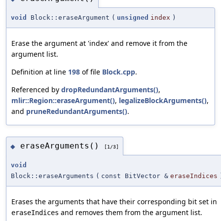
void
Block::eraseArgument
(
unsigned
index
)
Erase the argument at 'index' and remove it from the
argument list.
Definition at line
198
of file
Block.cpp
.
Referenced by
dropRedundantArguments()
,
mlir::Region::eraseArgument()
,
legalizeBlockArguments()
,
and
pruneRedundantArguments()
.
eraseArguments()
◆
[1/3]
void
Block::eraseArguments
(
const BitVector &
eraseIndices
Erases the arguments that have their corresponding bit set in
and removes them from the argument list.
eraseIndices