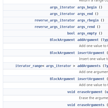
Return a range co
args_iterator
args_begin
()
args_iterator
args_end
()
reverse_args_iterator
args_rbegin
()
reverse_args_iterator
args_rend
()
bool
args_empty
()
BlockArgument
addArgument
(
Ty
Add one value to 
BlockArgument
insertArgument
Insert one value t
iterator_range
<
args_iterator
>
addArguments
(
T
Add one argument t
BlockArgument
insertArgument
Add one value to t
void
eraseArgument
(
Erase the argumen
void
eraseArguments