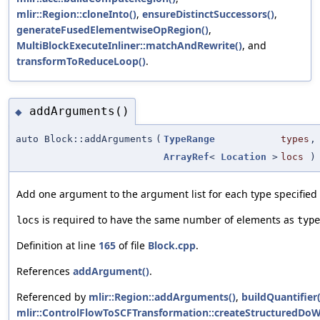
mlir::Region::cloneInto()
,
ensureDistinctSuccessors()
,
generateFusedElementwiseOpRegion()
,
MultiBlockExecuteInliner::matchAndRewrite()
, and
transformToReduceLoop()
.
addArguments()
◆
auto Block::addArguments
(
TypeRange
types
,
ArrayRef
<
Location
>
locs
)
Add one argument to the argument list for each type specified i
is required to have the same number of elements as
locs
type
Definition at line
165
of file
Block.cpp
.
References
addArgument()
.
Referenced by
mlir::Region::addArguments()
,
buildQuantifier(
mlir::ControlFlowToSCFTransformation::createStructuredDo