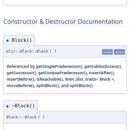
Constructor & Destructor Documentation
Block()
◆
mlir::Block::Block
(
)
explicit
default
Referenced by
getSinglePredecessor()
,
getSublistAccess()
,
getSuccessor()
,
getUniquePredecessor()
,
insertAfter()
,
insertBefore()
,
isReachable()
,
llvm::ilist_traits< Block >
,
moveBefore()
,
splitBlock()
, and
splitBlock()
.
~Block()
◆
Block::~Block
(
)