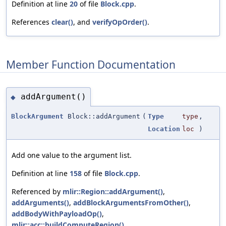
Definition at line
20
of file
Block.cpp
.
References
clear()
, and
verifyOpOrder()
.
Member Function Documentation
addArgument()
◆
BlockArgument
Block::addArgument
(
Type
type
,
Location
loc
)
Add one value to the argument list.
Definition at line
158
of file
Block.cpp
.
Referenced by
mlir::Region::addArgument()
,
addArguments()
,
addBlockArgumentsFromOther()
,
addBodyWithPayloadOp()
,
mlir::acc::buildComputeRegion()
,