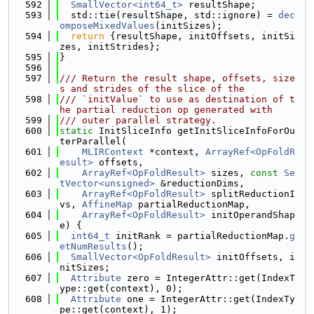
  592
SmallVector<int64_t>
 resultShape;
  593
  std::tie(resultShape, std::ignore) = 
dec
omposeMixedValues
(initSizes);
  594
return
 {resultShape, initOffsets, initSi
zes, initStrides};
  595
}
  596
  597
/// Return the result shape, offsets, size
s and strides of the slice of the
  598
/// `initValue` to use as destination of t
he partial reduction op generated with
  599
/// outer parallel strategy.
  600
static
 InitSliceInfo getInitSliceInfoForOu
terParallel(
  601
MLIRContext
 *context, 
ArrayRef<OpFoldR
esult>
 offsets,
  602
ArrayRef<OpFoldResult>
 sizes, 
const
Se
tVector<unsigned>
 &reductionDims,
  603
ArrayRef<OpFoldResult>
 splitReductionI
vs, 
AffineMap
 partialReductionMap,
  604
ArrayRef<OpFoldResult>
 initOperandShap
e) {
  605
int64_t
 initRank = partialReductionMap.
g
etNumResults
();
  606
SmallVector<OpFoldResult>
 initOffsets, i
nitSizes;
  607
Attribute
 zero = IntegerAttr::get(IndexT
ype::get(context), 0);
  608
Attribute
 one = IntegerAttr::get(IndexTy
pe::get(context), 1);