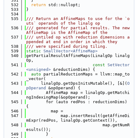
  531
  }
  532
return
 std::nullopt;
  533
}
  534
  535
/// Return an AffineMaps to use for the `o
uts` operands of the linalg op
  536
/// generated for partial results. The new 
AffineMap is the AffineMap of the
  537
/// untiled op with reduction dimensions a
ppended at end in order in which they
  538
/// were specified during tiling.
  539
static
SmallVector<AffineMap>
  540
getPartialResultAffineMaps(LinalgOp linalg
Op,
  541
const
SetVector
<unsigned>
 &reductionDims) {
  542
auto
 partialReductionMaps = llvm::map_to
_vector(
  543
      linalgOp.getDpsInitsMutable(), [&](
O
pOperand
 &opOperand) {
  544
        AffineMap map = linalgOp.getMatchi
ngIndexingMap(&opOperand);
  545
        for (auto redPos : reductionDims) 
{
  546
          map =
  547
              map.insertResult(getAffineDi
mExpr(redPos, linalgOp.getContext()),
  548
                               map.getNumR
esults());
  549
        }