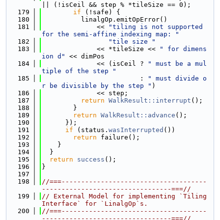
|| (!isCeil && step % *tileSize == 0);
  179
if
 (!safe) {
  180
          linalgOp.emitOpError()
  181
              << 
"tiling is not supported 
for the semi-affine indexing map: "
  182
"tile size "
  183
              << *tileSize << 
" for dimens
ion d"
 << dimPos
  184
              << (isCeil ? 
" must be a mul
tiple of the step "
  185
                         : 
" must divide o
r be divisible by the step "
)
  186
              << step;
  187
return
WalkResult::interrupt
();
  188
        }
  189
return
WalkResult::advance
();
  190
      });
  191
if
 (status.
wasInterrupted
())
  192
return
 failure();
  193
    }
  194
  }
  195
return
success
();
  196
}
  197
  198
//===-------------------------------------
---------------------------------===//
  199
// External Model for implementing `Tiling
Interface` for `LinalgOp`s.
  200
//===-------------------------------------
---------------------------------===//