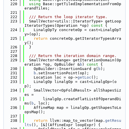
  220
using 
Base::getTiledImplementationFromOp
erandTiles;
  221
  222
  /// Return the loop iterator type.
  223
  SmallVector<utils::IteratorType> getLoop
IteratorTypes(Operation *op)
 const 
{
  224
    LinalgOpTy concreteOp = cast<LinalgOpT
y>(op);
  225
return
 concreteOp.getIteratorTypesArra
y();
  226
  }
  227
  228
  /// Return the iteration domain range.
  229
  SmallVector<Range> getIterationDomain(Op
eration *op, OpBuilder &
b
)
 const 
{
  230
    OpBuilder::InsertionGuard g(
b
);
  231
b
.setInsertionPoint(op);
  232
    Location loc = op->
getLoc
();
  233
    LinalgOp linalgOp = cast<LinalgOp>(o
p);
  234
    SmallVector<OpFoldResult> allShapesSiz
es =
  235
        linalgOp.createFlatListOfOperandDi
ms(
b
, loc);
  236
    AffineMap map = linalgOp.getShapesToLo
opsMap();
  237
  238
return
 llvm::map_to_vector(map.
getResu
lts
(), [&](AffineExpr loopExpr) {