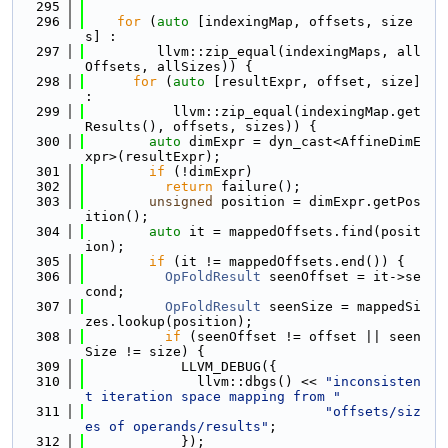
  295
  296
for
 (
auto
 [indexingMap, offsets, size
s] :
  297
         llvm::zip_equal(indexingMaps, all
Offsets, allSizes)) {
  298
for
 (
auto
 [resultExpr, offset, size] 
:
  299
           llvm::zip_equal(indexingMap.get
Results(), offsets, sizes)) {
  300
auto
 dimExpr = dyn_cast<AffineDimE
xpr>(resultExpr);
  301
if
 (!dimExpr)
  302
return
 failure();
  303
unsigned
 position = dimExpr.getPos
ition();
  304
auto
 it = mappedOffsets.find(posit
ion);
  305
if
 (it != mappedOffsets.end()) {
  306
OpFoldResult
 seenOffset = it->se
cond;
  307
OpFoldResult
 seenSize = mappedSi
zes.lookup(position);
  308
if
 (seenOffset != offset || seen
Size != size) {
  309
            LLVM_DEBUG({
  310
              llvm::dbgs() << 
"inconsisten
t iteration space mapping from "
  311
"offsets/siz
es of operands/results"
;
  312
            });