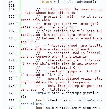
  162
return
WalkResult::advance
();
  163
  164
// Tiled op reuses the same map on 
a slice whose base offset is
  165
// `m(origin) - m(0)`, so it is co
rrect only when
  166
// `m(origin + d') == (m(origin) - 
m(0)) + m(d')` for every `d'`.
  167
// Slice origins are tile-size mul
tiples, so this reduces to a relation
  168
// between the tile size and the s
tep `C`:
  169
//  - `floordiv`/`mod` are locally 
affine within a step window (floordiv
  170
//    is constant, mod is linear), 
so they compose when the origin is
  171
//    step-aligned (`C | tileSize
`) or the whole tile fits in one window
  172
//    (`tileSize | C`);
  173
//  - `ceildiv` jumps at `k * C + 
1` instead of `k * C`, so a
  174
//    non-step-aligned origin alre
ady straddles the jump. It composes
  175
//    only from a step-aligned ori
gin, i.e. `C | tileSize`.
  176
int64_t
 step = stepExpr.getValue
();
  177
bool
 isCeil = kind == 
AffineExprKi
nd::CeilDiv
;
  178
bool
 safe = *tileSize % step == 0 