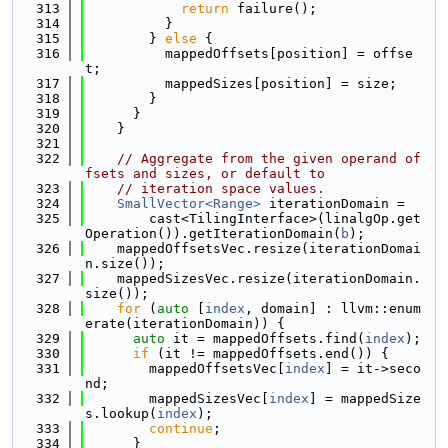
  313
return
 failure();
  314
          }
  315
        } 
else
 {
  316
          mappedOffsets[position] = offse
t;
  317
          mappedSizes[position] = size;
  318
        }
  319
      }
  320
    }
  321
  322
// Aggregate from the given operand of
fsets and sizes, or default to
  323
// iteration space values.
  324
SmallVector<Range>
 iterationDomain =
  325
        cast<TilingInterface>(linalgOp.get
Operation()).getIterationDomain(
b
);
  326
    mappedOffsetsVec.resize(iterationDomai
n.size());
  327
    mappedSizesVec.resize(iterationDomain.
size());
  328
for
 (
auto
 [
index
, domain] : llvm::enum
erate(iterationDomain)) {
  329
auto
 it = mappedOffsets.find(
index
);
  330
if
 (it != mappedOffsets.end()) {
  331
        mappedOffsetsVec[
index
] = it->seco
nd;
  332
        mappedSizesVec[
index
] = mappedSize
s.lookup(
index
);
  333
continue
;
  334
      }