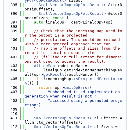
yRef<OpFoldResult>
 sizes,
  395
SmallVectorImpl<OpFoldResult>
 &iterD
omainOffsets,
  396
SmallVectorImpl<OpFoldResult>
 &iterD
omainSizes)
 const 
{
  397
auto
 linalgOp = cast<LinalgOp>(op);
  398
  399
// Check that the indexing map used fo
r the output is a projected
  400
// permutation. This could be relaxed 
with a more general approach that can
  401
// map the offsets and sizes from the 
result to iteration space tiles
  402
// (filling in full extent for dimensi
ons not used to access the result).
  403
AffineMap
 indexingMap =
  404
        linalgOp.getIndexingMapMatchingRes
ult(op->
getResult
(resultNumber));
  405
if
 (!indexingMap.
isProjectedPermutatio
n
()) {
  406
return
 op->
emitOpError
(
  407
"unhandled tiled implementation 
generation when result is not "
  408
"accessed using a permuted proje
ction"
);
  409
    }
  410
  411
SmallVector<OpFoldResult>
 allOffsets = 
llvm::to_vector(offsets);
  412
SmallVector<OpFoldResult>
 allSizes = l