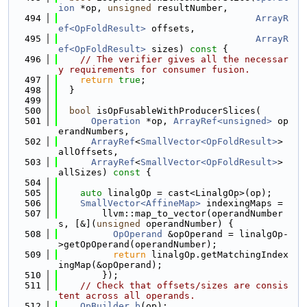
ion
 *op, 
unsigned
 resultNumber,
  494
ArrayR
ef<OpFoldResult>
 offsets,
  495
ArrayR
ef<OpFoldResult>
 sizes)
 const 
{
  496
// The verifier gives all the necessar
y requirements for consumer fusion.
  497
return
true
;
  498
  }
  499
  500
bool
 isOpFusableWithProducerSlices(
  501
Operation
 *op, 
ArrayRef<unsigned>
 op
erandNumbers,
  502
ArrayRef
<
SmallVector<OpFoldResult>
> 
allOffsets,
  503
ArrayRef
<
SmallVector<OpFoldResult>
> 
allSizes)
 const 
{
  504
  505
auto
 linalgOp = cast<LinalgOp>(op);
  506
SmallVector<AffineMap>
 indexingMaps =
  507
        llvm::map_to_vector(operandNumber
s, [&](
unsigned
 operandNumber) {
  508
OpOperand
 &opOperand = linalgOp-
>getOpOperand(operandNumber);
  509
return
 linalgOp.getMatchingIndex
ingMap(&opOperand);
  510
        });
  511
// Check that offsets/sizes are consis
tent across all operands.
  512
OpBuilder
b
(op);