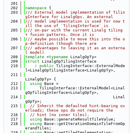
  201
  202
namespace 
{
  203
/// External model implementation of Tilin
gInterface for LinalgOps. An external
  204
/// model implementation is used for now t
ill the use of `TilingInterface` is
  205
/// on-par with the current Linalg tiling 
+ fusion patterns. Once it is
  206
/// maybe possible to move this into the o
p-definition (though there are
  207
/// advantages to leaving it as an externa
l model)
  208
template
 <
typename
 LinalgOpTy>
  209
struct 
LinalgOpTilingInterface
  210
    : 
public
 TilingInterface::ExternalMode
l<LinalgOpTilingInterface<LinalgOpTy>,
  211
LinalgOpTy> {
  212
using 
Base =
  213
      TilingInterface::ExternalModel<Linal
gOpTilingInterface<LinalgOpTy>,
  214
                                     Linal
gOpTy>;
  215
// Inherit the defaulted hint-bearing ov
erloads; these ops do not require the
  216
// hint (no inner tiles).
  217
using 
Base::generateResultTileValue;
  218
using 
Base::getIterationDomainTileFromOp
erandTiles;
  219
using 
Base::getTiledImplementation;