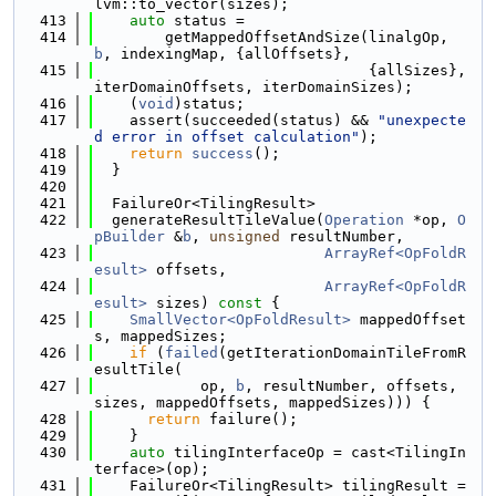
lvm::to_vector(sizes);
  413
auto
 status =
  414
        getMappedOffsetAndSize(linalgOp, 
b
, indexingMap, {allOffsets},
  415
                               {allSizes}, 
iterDomainOffsets, iterDomainSizes);
  416
    (
void
)status;
  417
    assert(succeeded(status) && 
"unexpecte
d error in offset calculation"
);
  418
return
success
();
  419
  }
  420
  421
  FailureOr<TilingResult>
  422
  generateResultTileValue(
Operation
 *op, 
O
pBuilder
 &
b
, 
unsigned
 resultNumber,
  423
ArrayRef<OpFoldR
esult>
 offsets,
  424
ArrayRef<OpFoldR
esult>
 sizes)
 const 
{
  425
SmallVector<OpFoldResult>
 mappedOffset
s, mappedSizes;
  426
if
 (
failed
(getIterationDomainTileFromR
esultTile(
  427
            op, 
b
, resultNumber, offsets, 
sizes, mappedOffsets, mappedSizes))) {
  428
return
 failure();
  429
    }
  430
auto
 tilingInterfaceOp = cast<TilingIn
terface>(op);
  431
    FailureOr<TilingResult> tilingResult =