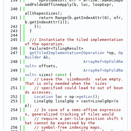
  239
      OpFoldResult ofr = affine::makeCompo
sedFoldedAffineApply(b, loc, loopExpr,
  240
allShapesSizes);
  241
      return Range{b.getIndexAttr(0), ofr, 
b.getIndexAttr(1)};
  242
    });
  243
  }
  244
  245
  /// Instantiate the tiled implementation 
of the operation.
  246
  FailureOr<TilingResult>
  247
getTiledImplementation
(
Operation
 *op, 
Op
Builder
 &
b
,
  248
ArrayRef<OpFoldRe
sult>
 offsets,
  249
ArrayRef<OpFoldRe
sult>
 sizes)
 const 
{
  250
// Leave the `sizeBounds` value empty. 
That is only needed when the `sizes`
  251
// specified could lead to out of boun
ds accesses.
  252
Location
 loc = op->
getLoc
();
  253
    LinalgOp linalgOp = cast<LinalgOp>(o
p);
  254
// In case of a semi-affine expressio
n, generalized tracking of tiles would
  255
// require a per-tile-position shift t
hat cannot be expressed by the
  256
// symbol-free indexing maps.