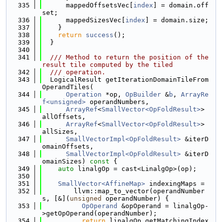
  335
      mappedOffsetsVec[
index
] = domain.off
set;
  336
      mappedSizesVec[
index
] = domain.size;
  337
    }
  338
return
success
();
  339
  }
  340
  341
  /// Method to return the position of the 
result tile computed by the tiled
  342
  /// operation.
  343
  LogicalResult getIterationDomainTileFrom
OperandTiles(
  344
Operation
 *op, 
OpBuilder
 &
b
, 
ArrayRe
f<unsigned>
 operandNumbers,
  345
ArrayRef
<
SmallVector<OpFoldResult>
> 
allOffsets,
  346
ArrayRef
<
SmallVector<OpFoldResult>
> 
allSizes,
  347
SmallVectorImpl<OpFoldResult>
 &iterD
omainOffsets,
  348
SmallVectorImpl<OpFoldResult>
 &iterD
omainSizes)
 const 
{
  349
auto
 linalgOp = cast<LinalgOp>(op);
  350
  351
SmallVector<AffineMap>
 indexingMaps =
  352
        llvm::map_to_vector(operandNumber
s, [&](
unsigned
 operandNumber) {
  353
OpOperand
 &opOperand = linalgOp-
>getOpOperand(operandNumber);
  354
return
 linalgOp.getMatchingIndex