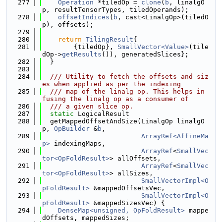
  277
Operation
 *tiledOp = 
clone
(
b
, linalgO
p, resultTensorTypes, tiledOperands);
  278
offsetIndices
(
b
, cast<LinalgOp>(tiledO
p), offsets);
  279
  280
return
TilingResult
{
  281
        {tiledOp}, 
SmallVector<Value>
(tile
dOp->
getResults
()), generatedSlices};
  282
  }
  283
  284
  /// Utility to fetch the offsets and siz
es when applied as per the indexing
  285
  /// map of the linalg op. This helps in 
fusing the linalg op as a consumer of
  286
  /// a given slice op.
  287
static
 LogicalResult
  288
  getMappedOffsetAndSize(LinalgOp linalgO
p, 
OpBuilder
 &
b
,
  289
ArrayRef<AffineMa
p>
 indexingMaps,
  290
ArrayRef
<
SmallVec
tor<OpFoldResult>
> allOffsets,
  291
ArrayRef
<
SmallVec
tor<OpFoldResult>
> allSizes,
  292
SmallVectorImpl<O
pFoldResult>
 &mappedOffsetsVec,
  293
SmallVectorImpl<O
pFoldResult>
 &mappedSizesVec) {
  294
DenseMap<unsigned, OpFoldResult>
 mappe
dOffsets, mappedSizes;