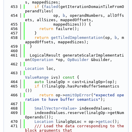
s, mappedSizes;
  453
if
 (
failed
(getIterationDomainTileFromO
perandTiles(
  454
            op, 
b
, operandNumbers, allOffs
ets, allSizes, mappedOffsets,
  455
            mappedSizes))) {
  456
return
 failure();
  457
    }
  458
return
getTiledImplementation
(op, 
b
, m
appedOffsets, mappedSizes);
  459
  }
  460
  461
  LogicalResult generateScalarImplementati
on(
Operation
 *op, 
OpBuilder
 &builder,
  462
Location
 loc,
  463
ValueRange
 ivs)
 const 
{
  464
auto
 linalgOp = cast<LinalgOp>(op);
  465
if
 (!linalgOp.hasPureBufferSemantics
())
  466
return
 op->
emitOpError
(
"expected ope
ration to have buffer semantics"
);
  467
  468
SmallVector<Value>
 indexedValues;
  469
    indexedValues.reserve(linalgOp->getNum
Operands());
  470
Location
 linalgOpLoc = op->
getLoc
();
  471
    /// Load the data corresponding to the 
block arguments that