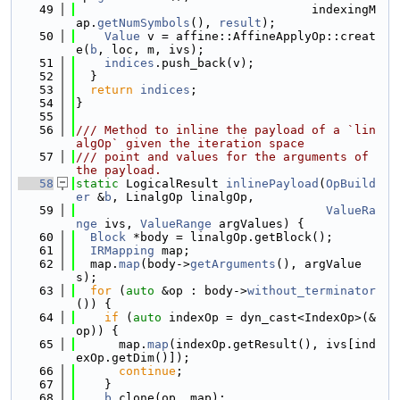
   49
                                 indexingM
ap.
getNumSymbols
(), 
result
);
   50
Value
 v = affine::AffineApplyOp::creat
e(
b
, loc, m, ivs);
   51
indices
.push_back(v);
   52
  }
   53
return
indices
;
   54
}
   55
   56
/// Method to inline the payload of a `lin
algOp` given the iteration space
   57
/// point and values for the arguments of 
the payload.
   58
static
 LogicalResult 
inlinePayload
(
OpBuild
er
 &
b
, LinalgOp linalgOp,
   59
ValueRa
nge
 ivs, 
ValueRange
 argValues) {
   60
Block
 *body = linalgOp.getBlock();
   61
IRMapping
 map;
   62
  map.
map
(body->
getArguments
(), argValue
s);
   63
for
 (
auto
 &op : body->
without_terminator
()) {
   64
if
 (
auto
 indexOp = dyn_cast<IndexOp>(&
op)) {
   65
      map.
map
(indexOp.getResult(), ivs[ind
exOp.getDim()]);
   66
continue
;
   67
    }
   68
b
.clone(op, map);