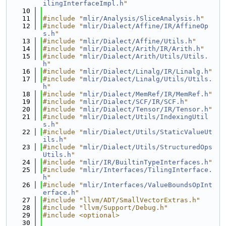
ilingInterfaceImpl.h
"
   10
   11
#include "
mlir/Analysis/SliceAnalysis.h
"
   12
#include "
mlir/Dialect/Affine/IR/AffineOp
s.h
"
   13
#include "
mlir/Dialect/Affine/Utils.h
"
   14
#include "
mlir/Dialect/Arith/IR/Arith.h
"
   15
#include "
mlir/Dialect/Arith/Utils/Utils.
h
"
   16
#include "
mlir/Dialect/Linalg/IR/Linalg.h
"
   17
#include "
mlir/Dialect/Linalg/Utils/Utils.
h
"
   18
#include "
mlir/Dialect/MemRef/IR/MemRef.h
"
   19
#include "
mlir/Dialect/SCF/IR/SCF.h
"
   20
#include "
mlir/Dialect/Tensor/IR/Tensor.h
"
   21
#include "
mlir/Dialect/Utils/IndexingUtil
s.h
"
   22
#include "
mlir/Dialect/Utils/StaticValueUt
ils.h
"
   23
#include "
mlir/Dialect/Utils/StructuredOps
Utils.h
"
   24
#include "
mlir/IR/BuiltinTypeInterfaces.h
"
   25
#include "
mlir/Interfaces/TilingInterface.
h
"
   26
#include "
mlir/Interfaces/ValueBoundsOpInt
erface.h
"
   27
#include "llvm/ADT/SmallVectorExtras.h"
   28
#include "llvm/Support/Debug.h"
   29
#include <optional>
   30