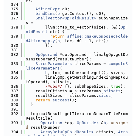
  374
  375
AffineExpr
 d0;
  376
bindDims
(
b
.getContext(), d0);
  377
SmallVector<OpFoldResult>
 subShapeSize
s =
  378
        llvm::map_to_vector(sizes, [&](
OpF
oldResult
 ofr) {
  379
return
affine::makeComposedFolde
dAffineApply
(
b
, loc, d0 - 1, ofr);
  380
        });
  381
  382
OpOperand
 *outOperand = linalgOp.getDp
sInitOperand(resultNumber);
  383
SliceParameters
 sliceParams = 
computeS
liceParameters
(
  384
b
, loc, outOperand->get(), sizes,
  385
        linalgOp.getMatchingIndexingMap(ou
tOperand), offsets,
  386
/*ubs*/
 {}, subShapeSizes, 
true
);
  387
    resultOffsets = sliceParams.
offsets
;
  388
    resultSizes = sliceParams.
sizes
;
  389
return
success
();
  390
  }
  391
  392
  LogicalResult getIterationDomainTileFrom
ResultTile(
  393
Operation
 *op, 
OpBuilder
 &
b
, 
unsigne
d
 resultNumber,
  394
ArrayRef<OpFoldResult>
 offsets, 
Arra