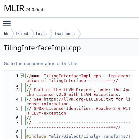
MLIR
24.0.0git
Toggle main menu visibility
lib
Dialect
Linalg
Transforms
TilingInterfaceImpl.cpp
Go to the documentation of this file.
    1
//===- TilingInterfaceImpl.cpp - Implement
ation of TilingInterface -------===//
    2
//
    3
// Part of the LLVM Project, under the Apa
che License v2.0 with LLVM Exceptions.
    4
// See https://llvm.org/LICENSE.txt for li
cense information.
    5
// SPDX-License-Identifier: Apache-2.0 WIT
H LLVM-exception
    6
//
    7
//===-------------------------------------
---------------------------------===//
    8
    9
#include "
mlir/Dialect/Linalg/Transforms/T