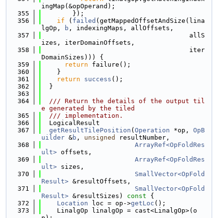
ingMap(&opOperand);
  355
        });
  356
if
 (
failed
(getMappedOffsetAndSize(lina
lgOp, 
b
, indexingMaps, allOffsets,
  357
                                      allS
izes, iterDomainOffsets,
  358
                                      iter
DomainSizes))) {
  359
return
 failure();
  360
    }
  361
return
success
();
  362
  }
  363
  364
  /// Return the details of the output til
e generated by the tiled
  365
  /// implementation.
  366
  LogicalResult
  367
getResultTilePosition
(
Operation
 *op, 
OpB
uilder
 &
b
, 
unsigned
 resultNumber,
  368
ArrayRef<OpFoldRes
ult>
 offsets,
  369
ArrayRef<OpFoldRes
ult>
 sizes,
  370
SmallVector<OpFold
Result>
 &resultOffsets,
  371
SmallVector<OpFold
Result>
 &resultSizes)
 const 
{
  372
Location
 loc = op->
getLoc
();
  373
    LinalgOp linalgOp = cast<LinalgOp>(o
p);