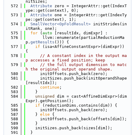
nitSizes;
  572
Attribute
 zero = IntegerAttr::get(IndexT
ype::get(context), 0);
  573
Attribute
 one = IntegerAttr::get(IndexTy
pe::get(context), 1);
  574
SmallVector<OpFoldResult>
 initStrides(in
itRank, one);
  575
for
 (
auto
 [resultIdx, dimExpr] :
  576
       llvm::enumerate(partialReductionMa
p.
getResults
())) {
  577
if
 (isa<AffineConstantExpr>(dimExpr)) 
{
  578
// A constant index in the output ma
p accesses a fixed position; keep
  579
// the full output dimension to matc
h the original output operand shape.
  580
      initOffsets.push_back(zero);
  581
      initSizes.push_back(initOperandShape
[resultIdx]);
  582
continue
;
  583
    }
  584
unsigned
 dim = cast<AffineDimExpr>(dim
Expr).getPosition();
  585
if
 (reductionDims.contains(dim)) {
  586
      initOffsets.push_back(zero);
  587
    } 
else
 {
  588
      initOffsets.push_back(offsets[dim]);
  589
    }
  590
    initSizes.push_back(sizes[dim]);
  591
  }