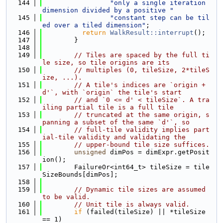
  144
"only a single iteration 
dimension divided by a positive "
  145
"constant step can be til
ed over a tiled dimension"
;
  146
return
WalkResult::interrupt
();
  147
        }
  148
  149
// Tiles are spaced by the full ti
le size, so tile origins are its
  150
// multiples (0, tileSize, 2*tileS
ize, ...).
  151
// A tile's indices are `origin + 
d'`, with `origin` the tile's start
  152
// and `0 <= d' < tileSize`. A tra
iling partial tile is a full tile
  153
// truncated at the same origin, s
panning a subset of the same `d'`, so
  154
// full-tile validity implies part
ial-tile validity and validating the
  155
// upper-bound tile size suffices.
  156
unsigned
 dimPos = dimExpr.getPosit
ion();
  157
        FailureOr<int64_t> tileSize = tile
SizeBounds[dimPos];
  158
  159
// Dynamic tile sizes are assumed 
to be valid.
  160
// Unit tile is always valid.
  161
if
 (failed(tileSize) || *tileSize 
== 1)