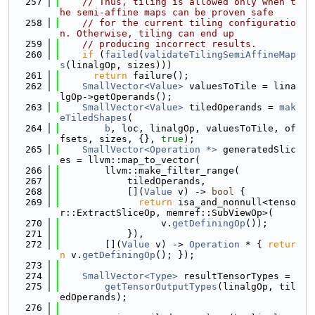
  257
// Thus, tiling is allowed only when t
he semi-affine maps can be proven safe
  258
// for the current tiling configuratio
n. Otherwise, tiling can end up
  259
// producing incorrect results.
  260
if
 (
failed
(
validateTilingSemiAffineMap
s
(linalgOp, sizes)))
  261
return
 failure();
  262
SmallVector<Value>
 valuesToTile = lina
lgOp->getOperands();
  263
SmallVector<Value>
 tiledOperands = 
mak
eTiledShapes
(
  264
b
, loc, linalgOp, valuesToTile, of
fsets, sizes, {}, 
true
);
  265
SmallVector<Operation *>
 generatedSlic
es = llvm::map_to_vector(
  266
        llvm::make_filter_range(
  267
            tiledOperands,
  268
            [](
Value
 v) -> 
bool
 {
  269
return
 isa_and_nonnull<tenso
r::ExtractSliceOp, memref::SubViewOp>(
  270
                  v.
getDefiningOp
());
  271
            }),
  272
        [](
Value
 v) -> 
Operation
 * { 
retur
n
 v.
getDefiningOp
(); });
  273
  274
SmallVector<Type>
 resultTensorTypes =
  275
getTensorOutputTypes
(linalgOp, til
edOperands);
  276