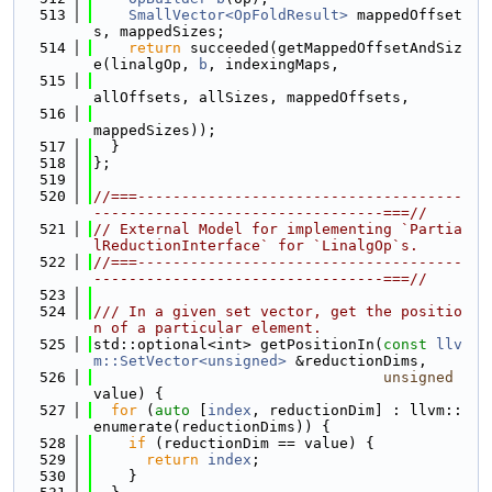
  513
SmallVector<OpFoldResult>
 mappedOffset
s, mappedSizes;
  514
return
 succeeded(getMappedOffsetAndSiz
e(linalgOp, 
b
, indexingMaps,
  515
allOffsets, allSizes, mappedOffsets,
  516
mappedSizes));
  517
  }
  518
};
  519
  520
//===-------------------------------------
---------------------------------===//
  521
// External Model for implementing `Partia
lReductionInterface` for `LinalgOp`s.
  522
//===-------------------------------------
---------------------------------===//
  523
  524
/// In a given set vector, get the positio
n of a particular element.
  525
std::optional<int> getPositionIn(
const
llv
m::SetVector<unsigned>
 &reductionDims,
  526
unsigned
value) {
  527
for
 (
auto
 [
index
, reductionDim] : llvm::
enumerate(reductionDims)) {
  528
if
 (reductionDim == value) {
  529
return
index
;
  530
    }