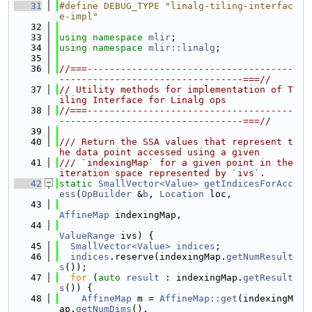
   31
#define DEBUG_TYPE "linalg-tiling-interfac
e-impl"
   32
   33
using namespace 
mlir
;
   34
using namespace 
mlir::linalg
;
   35
   36
//===-------------------------------------
---------------------------------===//
   37
// Utility methods for implementation of T
iling Interface for Linalg ops
   38
//===-------------------------------------
---------------------------------===//
   39
   40
/// Return the SSA values that represent t
he data point accessed using a given
   41
/// `indexingMap` for a given point in the 
iteration space represented by `ivs`.
   42
static
SmallVector<Value>
getIndicesForAcc
ess
(
OpBuilder
 &
b
, 
Location
 loc,
   43
AffineMap
 indexingMap,
   44
ValueRange
 ivs) {
   45
SmallVector<Value>
indices
;
   46
indices
.reserve(indexingMap.
getNumResult
s
());
   47
for
 (
auto
result
 : indexingMap.
getResult
s
()) {
   48
AffineMap
 m = 
AffineMap::get
(indexingM
ap.
getNumDims
(),