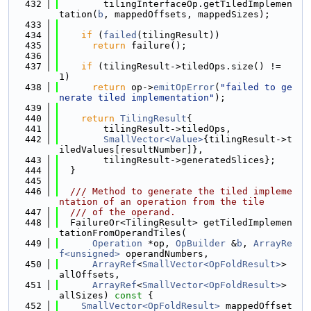
  432
        tilingInterfaceOp.getTiledImplemen
tation(
b
, mappedOffsets, mappedSizes);
  433
  434
if
 (
failed
(tilingResult))
  435
return
 failure();
  436
  437
if
 (tilingResult->tiledOps.size() != 
1)
  438
return
 op->
emitOpError
(
"failed to ge
nerate tiled implementation"
);
  439
  440
return
TilingResult
{
  441
        tilingResult->tiledOps,
  442
SmallVector<Value>
{tilingResult->t
iledValues[resultNumber]},
  443
        tilingResult->generatedSlices};
  444
  }
  445
  446
  /// Method to generate the tiled impleme
ntation of an operation from the tile
  447
  /// of the operand.
  448
  FailureOr<TilingResult> getTiledImplemen
tationFromOperandTiles(
  449
Operation
 *op, 
OpBuilder
 &
b
, 
ArrayRe
f<unsigned>
 operandNumbers,
  450
ArrayRef
<
SmallVector<OpFoldResult>
> 
allOffsets,
  451
ArrayRef
<
SmallVector<OpFoldResult>
> 
allSizes)
 const 
{
  452
SmallVector<OpFoldResult>
 mappedOffset