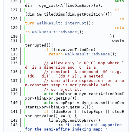
  126
auto
dim = dyn_cast<AffineDimExpr>(e);
  127
if
(dim && tiledDims[dim.getPosition()])
  128
re
turn
WalkResult::interrupt
();
  129
retu
rn
WalkResult::advance
();
  130
                                    })
  131
                                    .wasIn
terrupted();
  132
if
 (!involvesTiledDim)
  133
return
WalkResult::advance
();
  134
  135
// Allow only `d OP C` map where `
d` is a dimension and `C` is a
  136
// constant. A compound LHS (e.g. 
`(d0 + d1)`, `(d0 * 2)`, a nested
  137
// semi-affine expression) or a no
n-constant step is not provably safe,
  138
// so reject it.
  139
auto
 dimExpr = dyn_cast<AffineDimE
xpr>(binExpr.getLHS());
  140
auto
 stepExpr = dyn_cast<AffineCon
stantExpr>(binExpr.getRHS());
  141
if
 (!dimExpr || !stepExpr || stepE
xpr.getValue() <= 0) {
  142
          linalgOp.emitOpError()
  143
              << 
"tiling is not supported 
for the semi-affine indexing map: "