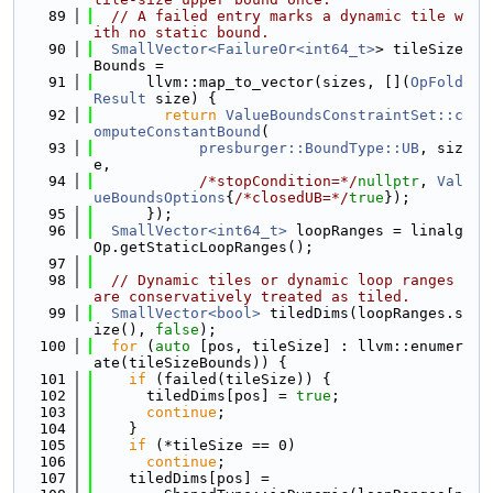
   89
// A failed entry marks a dynamic tile w
ith no static bound.
   90
SmallVector<FailureOr<int64_t>
> tileSize
Bounds =
   91
      llvm::map_to_vector(sizes, [](
OpFold
Result
 size) {
   92
return
ValueBoundsConstraintSet::c
omputeConstantBound
(
   93
presburger::BoundType::UB
, siz
e,
   94
/*stopCondition=*/
nullptr
, 
Val
ueBoundsOptions
{
/*closedUB=*/
true
});
   95
      });
   96
SmallVector<int64_t>
 loopRanges = linalg
Op.getStaticLoopRanges();
   97
   98
// Dynamic tiles or dynamic loop ranges 
are conservatively treated as tiled.
   99
SmallVector<bool>
 tiledDims(loopRanges.s
ize(), 
false
);
  100
for
 (
auto
 [pos, tileSize] : llvm::enumer
ate(tileSizeBounds)) {
  101
if
 (failed(tileSize)) {
  102
      tiledDims[pos] = 
true
;
  103
continue
;
  104
    }
  105
if
 (*tileSize == 0)
  106
continue
;
  107
    tiledDims[pos] =