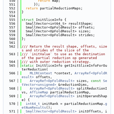
  550
return
 map;
  551
      });
  552
return
 partialReductionMaps;
  553
}
  554
  555
struct 
InitSliceInfo {
  556
  SmallVector<int64_t> resultShape;
  557
  SmallVector<OpFoldResult> offsets;
  558
  SmallVector<OpFoldResult> sizes;
  559
  SmallVector<OpFoldResult> strides;
  560
};
  561
  562
/// Return the result shape, offsets, size
s and strides of the slice of the
  563
/// `initValue` to use as the destination 
of the partial reduction op generated
  564
/// with outer reduction strategy.
  565
static
 InitSliceInfo getInitSliceInfoForOu
terReduction(
  566
MLIRContext
 *context, 
ArrayRef<OpFoldR
esult>
 offsets,
  567
ArrayRef<OpFoldResult>
 sizes, 
const
Se
tVector<unsigned>
 &reductionDims,
  568
ArrayRef<OpFoldResult>
 splitReductionI
vs, 
AffineMap
 partialReductionMap,
  569
ArrayRef<OpFoldResult>
 initOperandShap
e) {
  570
int64_t
 initRank = partialReductionMap.
g
etNumResults
();
  571
SmallVector<OpFoldResult>
 initOffsets, i