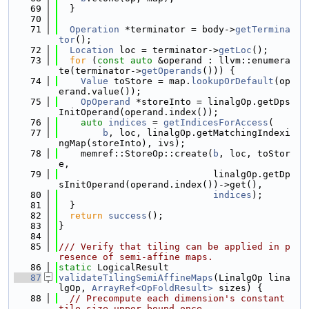
   69
  }
   70
   71
Operation
 *terminator = body->
getTermina
tor
();
   72
Location
 loc = terminator->
getLoc
();
   73
for
 (
const
auto
 &operand : llvm::enumera
te(terminator->
getOperands
())) {
   74
Value
 toStore = map.
lookupOrDefault
(op
erand.value());
   75
OpOperand
 *storeInto = linalgOp.getDps
InitOperand(operand.index());
   76
auto
indices
 = 
getIndicesForAccess
(
   77
b
, loc, linalgOp.getMatchingIndexi
ngMap(storeInto), ivs);
   78
    memref::StoreOp::create(
b
, loc, toStor
e,
   79
                            linalgOp.getDp
sInitOperand(operand.index())->get(),
   80
indices
);
   81
  }
   82
return
success
();
   83
}
   84
   85
/// Verify that tiling can be applied in p
resence of semi-affine maps.
   86
static
 LogicalResult
   87
validateTilingSemiAffineMaps
(LinalgOp lina
lgOp, 
ArrayRef<OpFoldResult>
 sizes) {
   88
// Precompute each dimension's constant 
tile-size upper bound once.