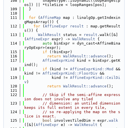
  108
        ShapedType::isDynamic(loopRanges[p
os]) || *tileSize < loopRanges[pos];
  109
  }
  110
  111
for
 (
AffineMap
 map : linalgOp.getIndexin
gMapsArray()) {
  112
for
 (
AffineExpr
result
 : map.getResult
s()) {
  113
WalkResult
 status = 
result
.walk([&]
(
AffineExpr
 expr) -> 
WalkResult
 {
  114
auto
 binExpr = dyn_cast<AffineBina
ryOpExpr>(expr);
  115
if
 (!binExpr)
  116
return
WalkResult::advance
();
  117
AffineExprKind
 kind = binExpr.getK
ind();
  118
if
 (kind != 
AffineExprKind::Mod
 && 
kind != 
AffineExprKind::FloorDiv
 &&
  119
            kind != 
AffineExprKind::CeilDi
v
)
  120
return
WalkResult::advance
();
  121
  122
// Skip if the semi-affine express
ion does not involve any tiled
  123
// dimension: an untiled dimension 
keeps its full extent in every tile,
  124
// so re-applying the map on the s
lice is exact.
  125
bool
 involvesTiledDim = expr.
walk
([&](
AffineExpr
 e) -> 
WalkResult
 {