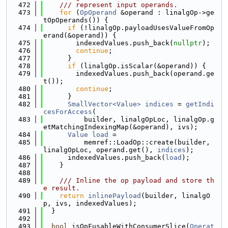
  472
    /// represent input operands.
  473
for
 (
OpOperand
 &operand : linalgOp->ge
tOpOperands()) {
  474
if
 (!linalgOp.payloadUsesValueFromOp
erand(&operand)) {
  475
        indexedValues.push_back(
nullptr
);
  476
continue
;
  477
      }
  478
if
 (linalgOp.isScalar(&operand)) {
  479
        indexedValues.push_back(operand.ge
t());
  480
continue
;
  481
      }
  482
SmallVector<Value>
indices
 = 
getIndi
cesForAccess
(
  483
          builder, linalgOpLoc, linalgOp.g
etMatchingIndexingMap(&operand), ivs);
  484
Value
load
 =
  485
          memref::LoadOp::create(builder, 
linalgOpLoc, operand.get(), 
indices
);
  486
      indexedValues.push_back(
load
);
  487
    }
  488
  489
    /// Inline the op payload and store th
e result.
  490
return
inlinePayload
(builder, linalgO
p, ivs, indexedValues);
  491
  }
  492
  493
bool
 isOpFusableWithConsumerSlice(
Operat