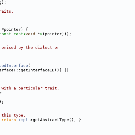
g);
raits.
 *pointer) {
const_cast<
void
 *
>
(pointer)));
romised by the dialect or
sedInterface
(
erfaceT::getInterfaceID()) ||
 with a particular trait.
>
);
 this type.
 
return
impl
->getAbstractType(); }