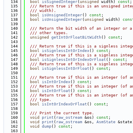
  134
bool
isSignedInteger
(
unsigned
 width) 
const
;
  135
  /// Return true if this is an unsigned inte
  136
  /// width).
  137
bool
isUnsignedInteger
() 
const
;
  138
bool
isUnsignedInteger
(
unsigned
 width) 
cons
  139
  140
  /// Return the bit width of an integer or a
  141
  /// other types.
  142
unsigned
getIntOrFloatBitWidth
() 
const
;
  143
  144
  /// Return true if this is a signless integ
  145
bool
isSignlessIntOrIndex
() 
const
;
  146
  /// Return true if this is a signless integ
  147
bool
isSignlessIntOrIndexOrFloat
() 
const
;
  148
  /// Return true of this is a signless integ
  149
bool
isSignlessIntOrFloat
() 
const
;
  150
  151
  /// Return true if this is an integer (of a
  152
bool
isIntOrIndex
() 
const
;
  153
  /// Return true if this is an integer (of a
  154
bool
isIntOrFloat
() 
const
;
  155
  /// Return true if this is an integer (of a
  156
  /// type.
  157
bool
isIntOrIndexOrFloat
() 
const
;
  158
  159
  /// Print the current type.
  160
void
print
(
raw_ostream
 &os) 
const
;
  161
void
print
(
raw_ostream
 &os, 
AsmState
 &state
  162
void
dump
() 
const
;
  163