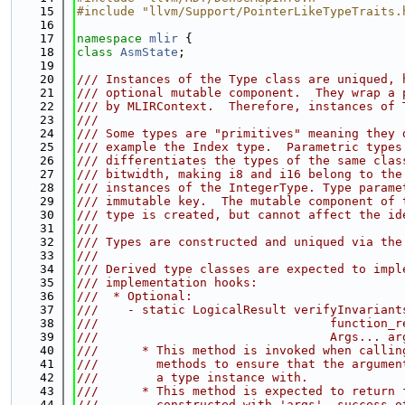
   15
#include "llvm/Support/PointerLikeTypeTraits.
   16
   17
namespace 
mlir
 {
   18
class 
AsmState
;
   19
   20
/// Instances of the Type class are uniqued, 
   21
/// optional mutable component.  They wrap a 
   22
/// by MLIRContext.  Therefore, instances of 
   23
///
   24
/// Some types are "primitives" meaning they 
   25
/// example the Index type.  Parametric types
   26
/// differentiates the types of the same clas
   27
/// bitwidth, making i8 and i16 belong to the
   28
/// instances of the IntegerType. Type parame
   29
/// immutable key.  The mutable component of 
   30
/// type is created, but cannot affect the id
   31
///
   32
/// Types are constructed and uniqued via the
   33
///
   34
/// Derived type classes are expected to impl
   35
/// implementation hooks:
   36
///  * Optional:
   37
///    - static LogicalResult verifyInvariant
   38
///                                function_r
   39
///                                Args... ar
   40
///      * This method is invoked when callin
   41
///        methods to ensure that the argumen
   42
///        a type instance with.
   43
///      * This method is expected to return 
   44
///        constructed with 'args', success o