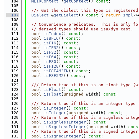
  104
MLIRContext
 *
getContext
() 
const
;
  105
  106
  /// Get the dialect this type is registered
  107
Dialect
 &
getDialect
()
 const 
{ 
return
impl
->
  108
  109
// Convenience predicates.  This is only fo
  110
// derived types should use isa/dyn_cast.
  111
bool
isIndex
() 
const
;
  112
bool
isBF16
() 
const
;
  113
bool
isF16
() 
const
;
  114
bool
isTF32
() 
const
;
  115
bool
isF32
() 
const
;
  116
bool
isF64
() 
const
;
  117
bool
isF80
() 
const
;
  118
bool
isF128
() 
const
;
  119
bool
isF8E4M3FN
() 
const
;
  120
bool
isF8E5M2
() 
const
;
  121
  122
  /// Return true if this is an float type (w
  123
bool
isFloat
() 
const
;
  124
bool
isFloat
(
unsigned
 width) 
const
;
  125
  126
  /// Return true if this is an integer type 
  127
bool
isInteger
() 
const
;
  128
bool
isInteger
(
unsigned
 width) 
const
;
  129
  /// Return true if this is a signless integ
  130
bool
isSignlessInteger
() 
const
;
  131
bool
isSignlessInteger
(
unsigned
 width) 
cons
  132
  /// Return true if this is a signed integer
  133
bool
isSignedInteger
() 
const
;