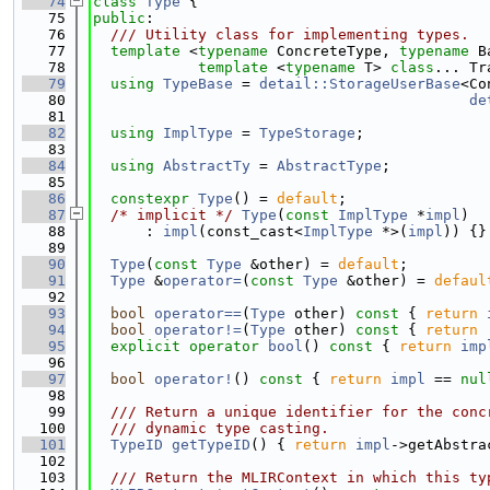
   74
class 
Type
 {
   75
public
:
   76
  /// Utility class for implementing types.
   77
template
 <
typename
 ConcreteType, 
typename
 B
   78
template
 <
typename
 T> 
class
... Tr
   79
using 
TypeBase
 = 
detail::StorageUserBase
<Co
   80
de
   81
   82
using 
ImplType
 = 
TypeStorage
;
   83
   84
using 
AbstractTy
 = 
AbstractType
;
   85
   86
constexpr
Type
() = 
default
;
   87
/* implicit */
Type
(
const
ImplType
 *
impl
)
   88
      : 
impl
(const_cast<
ImplType
 *>(
impl
)) {}
   89
   90
Type
(
const
Type
 &other) = 
default
;
   91
Type
 &
operator=
(
const
Type
 &other) = 
defaul
   92
   93
bool
operator==
(
Type
 other)
 const 
{ 
return
   94
bool
operator!=
(
Type
 other)
 const 
{ 
return
 
   95
explicit
operator
bool
()
 const 
{ 
return
imp
   96
   97
bool
operator!
()
 const 
{ 
return
impl
 == 
nul
   98
   99
  /// Return a unique identifier for the conc
  100
  /// dynamic type casting.
  101
TypeID
getTypeID
() { 
return
impl
->getAbstra
  102
  103
  /// Return the MLIRContext in which this ty