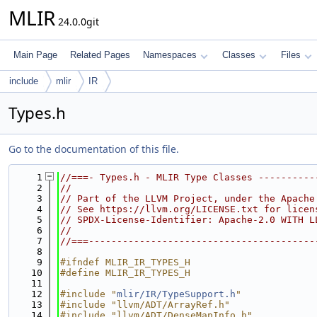
MLIR
24.0.0git
Main Page
Related Pages
Namespaces
Classes
Files
include
mlir
IR
Types.h
Go to the documentation of this file.
    1
//===- Types.h - MLIR Type Classes ----------
    2
//
    3
// Part of the LLVM Project, under the Apache
    4
// See https://llvm.org/LICENSE.txt for licen
    5
// SPDX-License-Identifier: Apache-2.0 WITH L
    6
//
    7
//===----------------------------------------
    8
    9
#ifndef MLIR_IR_TYPES_H
   10
#define MLIR_IR_TYPES_H
   11
   12
#include "
mlir/IR/TypeSupport.h
"
   13
#include "llvm/ADT/ArrayRef.h"
   14
#include "llvm/ADT/DenseMapInfo.h"