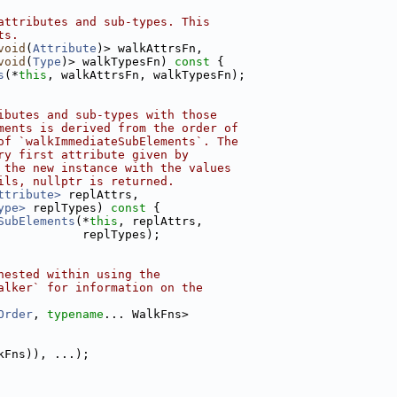
attributes and sub-types. This
ts.
void
(
Attribute
)> walkAttrsFn,
void
(
Type
)> walkTypesFn)
 const 
{
s
(*
this
, walkAttrsFn, walkTypesFn);
ibutes and sub-types with those
ments is derived from the order of
of `walkImmediateSubElements`. The
ry first attribute given by
 the new instance with the values
ils, nullptr is returned.
ttribute>
 replAttrs,
ype>
 replTypes)
 const 
{
SubElements
(*
this
, replAttrs,
            replTypes);
nested within using the
alker` for information on the
Order
, 
typename
... WalkFns>
kFns)), ...);