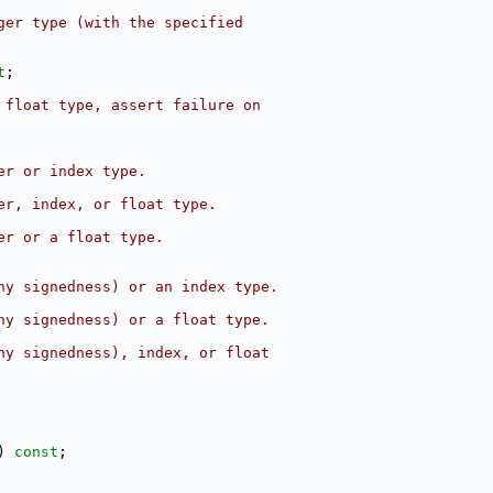
ger type (with the specified
t
;
 float type, assert failure on
er or index type.
er, index, or float type.
er or a float type.
ny signedness) or an index type.
ny signedness) or a float type.
ny signedness), index, or float
) 
const
;