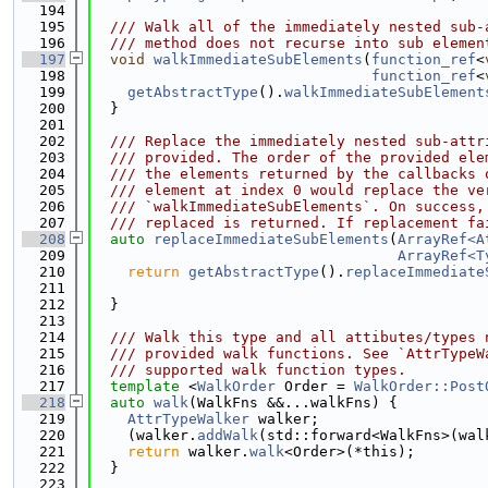
  194
  195
  /// Walk all of the immediately nested sub-
  196
  /// method does not recurse into sub elemen
  197
void
walkImmediateSubElements
(
function_ref
<
  198
function_ref
<
  199
getAbstractType
().
walkImmediateSubElement
  200
  }
  201
  202
  /// Replace the immediately nested sub-attr
  203
  /// provided. The order of the provided ele
  204
  /// the elements returned by the callbacks 
  205
  /// element at index 0 would replace the ve
  206
  /// `walkImmediateSubElements`. On success,
  207
  /// replaced is returned. If replacement fa
  208
auto
replaceImmediateSubElements
(
ArrayRef<A
  209
ArrayRef<T
  210
return
getAbstractType
().
replaceImmediate
  211
                                             
  212
  }
  213
  214
  /// Walk this type and all attibutes/types 
  215
  /// provided walk functions. See `AttrTypeW
  216
  /// supported walk function types.
  217
template
 <
WalkOrder
 Order = 
WalkOrder::Post
  218
auto
walk
(WalkFns &&...walkFns) {
  219
AttrTypeWalker
 walker;
  220
    (walker.
addWalk
(std::forward<WalkFns>(wal
  221
return
 walker.
walk
<Order>(*this);
  222
  }
  223