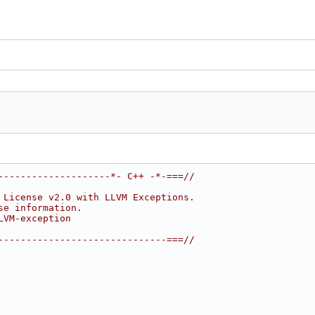
--------------------*- C++ -*-===//
 License v2.0 with LLVM Exceptions.
se information.
LVM-exception
------------------------------===//