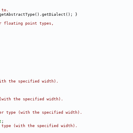
 to.
getAbstractType().getDialect(); }
r floating point types,
ith the specified width).
(with the specified width).
er type (with the specified width).
t
;
 type (with the specified width).