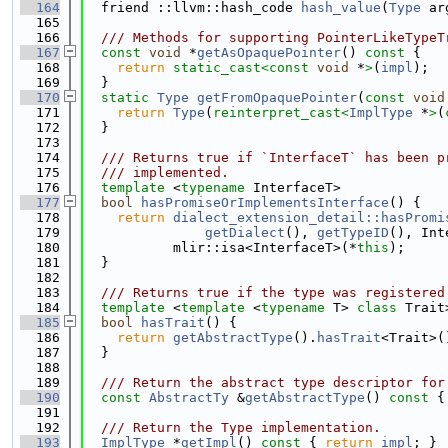
  164
  friend ::llvm::hash_code 
hash_value
(
Type
 ar
  165
  166
  /// Methods for supporting PointerLikeTypeT
  167
const
void
 *
getAsOpaquePointer
()
 const 
{
  168
return
static_cast<
const 
void
 *
>
(
impl
);
  169
  }
  170
static
Type
getFromOpaquePointer
(
const
void
  171
return
Type
(
reinterpret_cast<
ImplType
 *
>
(
  172
  }
  173
  174
  /// Returns true if `InterfaceT` has been p
  175
  /// implemented.
  176
template
 <
typename
 InterfaceT>
  177
bool
hasPromiseOrImplementsInterface
() {
  178
return
dialect_extension_detail::hasPromi
  179
getDialect
(), 
getTypeID
(), Int
  180
           mlir::isa<InterfaceT>(*
this
);
  181
  }
  182
  183
  /// Returns true if the type was registered
  184
template
 <
template
 <
typename
 T> 
class 
Trait
  185
bool
hasTrait
() {
  186
return
getAbstractType
().
hasTrait
<Trait>(
  187
  }
  188
  189
  /// Return the abstract type descriptor for
  190
const
AbstractTy
 &
getAbstractType
()
 const 
{
  191
  192
  /// Return the Type implementation.
  193
ImplType
 *
getImpl
()
 const 
{ 
return
impl
; }