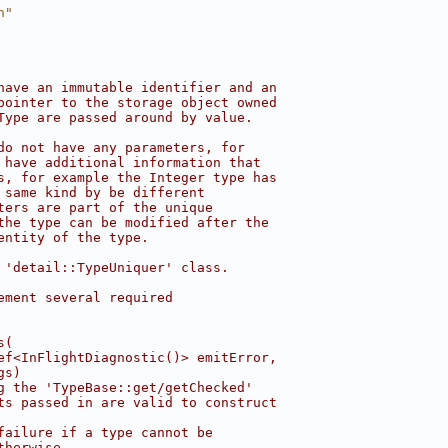
h"
have an immutable identifier and an
pointer to the storage object owned
Type are passed around by value.
do not have any parameters, for
 have additional information that
s, for example the Integer type has
 same kind by be different
ters are part of the unique
the type can be modified after the
entity of the type.
 'detail::TypeUniquer' class.
ement several required
s(
ef<InFlightDiagnostic()> emitError,
gs)
g the 'TypeBase::get/getChecked'
ts passed in are valid to construct
failure if a type cannot be
therwise.