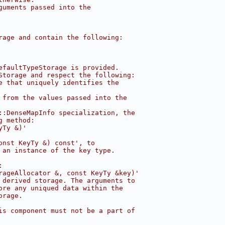
guments passed into the
rage and contain the following:
efaultTypeStorage is provided.
Storage and respect the following:
e that uniquely identifies the
 from the values passed into the
::DenseMapInfo specialization, the
g method:
yTy &)'
onst KeyTy &) const', to
 an instance of the key type.
:
rageAllocator &, const KeyTy &key)'
 derived storage. The arguments to
ore any uniqued data within the
orage.
is component must not be a part of