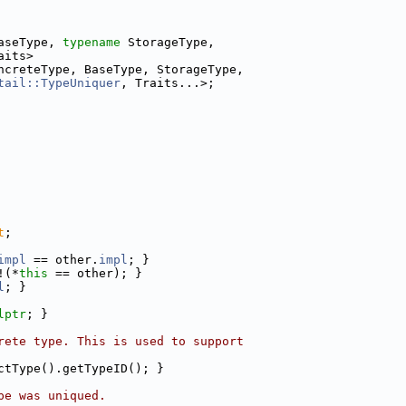
aseType, 
typename
 StorageType,
aits>
ncreteType, BaseType, StorageType,
tail::TypeUniquer
, Traits...>;
t
;
impl
 == other.
impl
; }
!(*
this
 == other); }
l
; }
lptr
; }
rete type. This is used to support
ctType().getTypeID(); }
pe was uniqued.