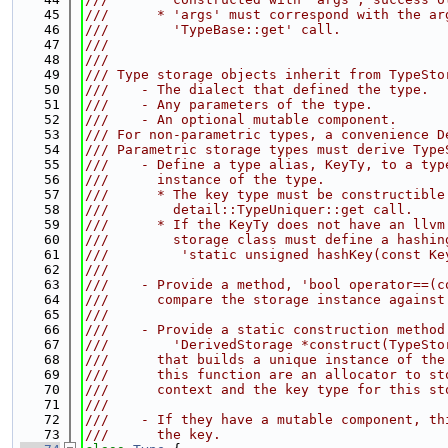
   45
///      * 'args' must correspond with the ar
   46
///        'TypeBase::get' call.
   47
///
   48
///
   49
/// Type storage objects inherit from TypeSto
   50
///    - The dialect that defined the type.
   51
///    - Any parameters of the type.
   52
///    - An optional mutable component.
   53
/// For non-parametric types, a convenience D
   54
/// Parametric storage types must derive Type
   55
///    - Define a type alias, KeyTy, to a typ
   56
///      instance of the type.
   57
///      * The key type must be constructible
   58
///        detail::TypeUniquer::get call.
   59
///      * If the KeyTy does not have an llvm
   60
///        storage class must define a hashin
   61
///         'static unsigned hashKey(const Ke
   62
///
   63
///    - Provide a method, 'bool operator==(c
   64
///      compare the storage instance against
   65
///
   66
///    - Provide a static construction method
   67
///        'DerivedStorage *construct(TypeSto
   68
///      that builds a unique instance of the
   69
///      this function are an allocator to st
   70
///      context and the key type for this st
   71
///
   72
///    - If they have a mutable component, th
   73
///      the key.