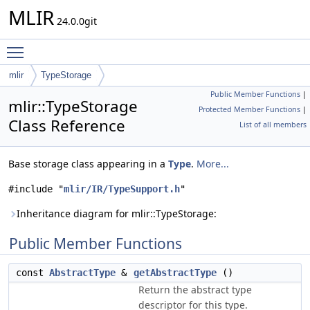
MLIR
24.0.0git
Toggle main menu visibility
mlir
TypeStorage
Public Member Functions
|
mlir::TypeStorage
Protected Member Functions
|
Class Reference
List of all members
Base storage class appearing in a
Type
.
More...
#include "
mlir/IR/TypeSupport.h
"
Inheritance diagram for mlir::TypeStorage:
Public Member Functions
const
AbstractType
&
getAbstractType
()
Return the abstract type
descriptor for this type.