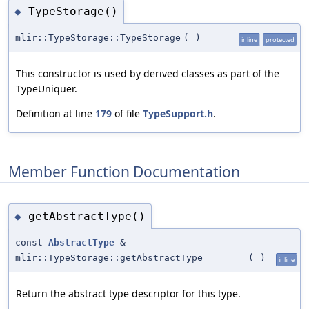
TypeStorage()
◆
mlir::TypeStorage::TypeStorage
(
)
inline
protected
This constructor is used by derived classes as part of the
TypeUniquer.
Definition at line
179
of file
TypeSupport.h
.
Member Function Documentation
getAbstractType()
◆
const
AbstractType
&
mlir::TypeStorage::getAbstractType
(
)
inline
Return the abstract type descriptor for this type.