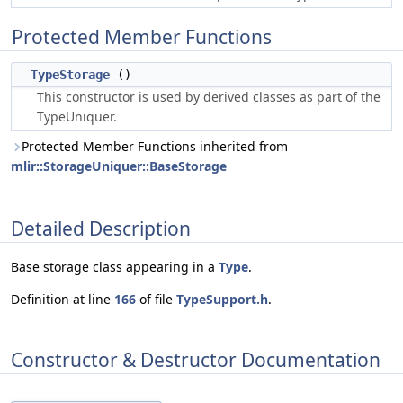
Protected Member Functions
TypeStorage
()
This constructor is used by derived classes as part of the
TypeUniquer.
Protected Member Functions inherited from
mlir::StorageUniquer::BaseStorage
Detailed Description
Base storage class appearing in a
Type
.
Definition at line
166
of file
TypeSupport.h
.
Constructor & Destructor Documentation