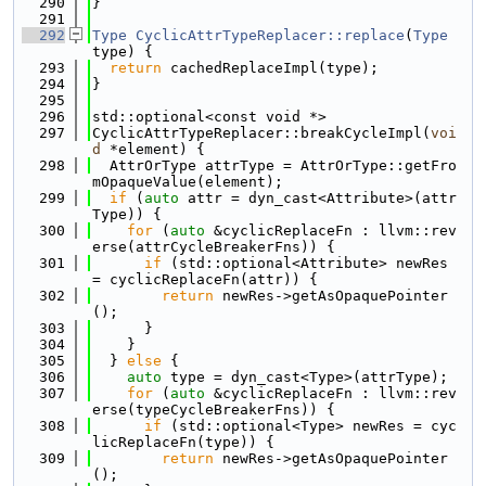
  290
}
  291
  292
Type
CyclicAttrTypeReplacer::replace
(
Type
type) {
  293
return
 cachedReplaceImpl(type);
  294
}
  295
  296
std::optional<const void *>
  297
CyclicAttrTypeReplacer::breakCycleImpl(
voi
d
 *element) {
  298
  AttrOrType attrType = AttrOrType::getFro
mOpaqueValue(element);
  299
if
 (
auto
 attr = dyn_cast<Attribute>(attr
Type)) {
  300
for
 (
auto
 &cyclicReplaceFn : llvm::rev
erse(attrCycleBreakerFns)) {
  301
if
 (std::optional<Attribute> newRes 
= cyclicReplaceFn(attr)) {
  302
return
 newRes->getAsOpaquePointer
();
  303
      }
  304
    }
  305
  } 
else
 {
  306
auto
 type = dyn_cast<Type>(attrType);
  307
for
 (
auto
 &cyclicReplaceFn : llvm::rev
erse(typeCycleBreakerFns)) {
  308
if
 (std::optional<Type> newRes = cyc
licReplaceFn(type)) {
  309
return
 newRes->getAsOpaquePointer
();