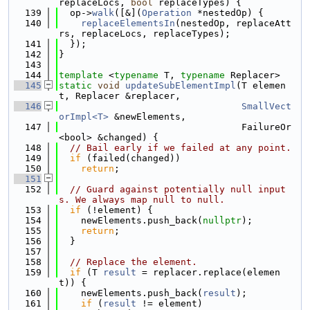
replaceLocs, 
bool
 replaceTypes) {
  139
  op->
walk
([&](
Operation
 *nestedOp) {
  140
replaceElementsIn
(nestedOp, replaceAtt
rs, replaceLocs, replaceTypes);
  141
  });
  142
}
  143
  144
template
 <
typename
 T, 
typename
 Replacer>
  145
static
void
updateSubElementImpl
(T elemen
t, Replacer &replacer,
  146
SmallVect
orImpl<T>
 &newElements,
  147
                                 FailureOr
<bool> &changed) {
  148
// Bail early if we failed at any point.
  149
if
 (failed(changed))
  150
return
;
  151
  152
// Guard against potentially null input
s. We always map null to null.
  153
if
 (!element) {
  154
    newElements.push_back(
nullptr
);
  155
return
;
  156
  }
  157
  158
// Replace the element.
  159
if
 (T 
result
 = replacer.replace(elemen
t)) {
  160
    newElements.push_back(
result
);
  161
if
 (
result
 != element)