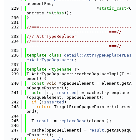
acementFns,
  229
                            *
static_cast<
C
oncrete *
>
(
this
));
  230
}
  231
  232
//===-------------------------------------
---------------------------------===//
  233
/// AttrTypeReplacer
  234
//===-------------------------------------
---------------------------------===//
  235
  236
template
class 
detail::AttrTypeReplacerBas
e<AttrTypeReplacer>
;
  237
  238
template
 <
typename
 T>
  239
T AttrTypeReplacer::cachedReplaceImpl(T el
ement) {
  240
const
void
 *opaqueElement = element.getA
sOpaquePointer();
  241
auto
 [it, 
inserted
] = cache.try_emplace
(opaqueElement, opaqueElement);
  242
if
 (!
inserted
)
  243
return
 T::getFromOpaquePointer(it->sec
ond);
  244
  245
  T 
result
 = 
replaceBase
(element);
  246
  247
  cache[opaqueElement] = 
result
.getAsOpaqu
ePointer();
  248
return
result
;