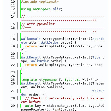
   10
#include <optional>
   11
   12
using namespace 
mlir
;
   13
   14
//===-------------------------------------
---------------------------------===//
   15
// AttrTypeWalker
   16
//===-------------------------------------
---------------------------------===//
   17
   18
WalkResult
 AttrTypeWalker::walkImpl(
Attrib
ute
 attr, 
WalkOrder
 order) {
   19
return
 walkImpl(attr, attrWalkFns, orde
r);
   20
}
   21
WalkResult
 AttrTypeWalker::walkImpl(
Type
 t
ype, 
WalkOrder
 order) {
   22
return
 walkImpl(type, typeWalkFns, orde
r);
   23
}
   24
   25
template
 <
typename
 T, 
typename
 WalkFns>
   26
WalkResult
 AttrTypeWalker::walkImpl(T elem
ent, WalkFns &walkFns,
   27
WalkOr
der
 order) {
   28
// Check if we've already walk this elem
ent before.
   29
auto
 key = std::make_pair(element.getAsO
paquePointer(), (
int
)order);