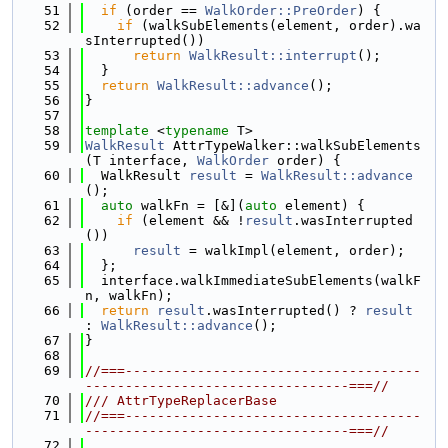
   51
if
 (order == 
WalkOrder::PreOrder
) {
   52
if
 (walkSubElements(element, order).wa
sInterrupted())
   53
return
WalkResult::interrupt
();
   54
  }
   55
return
WalkResult::advance
();
   56
}
   57
   58
template
 <
typename
 T>
   59
WalkResult
 AttrTypeWalker::walkSubElements
(T interface, 
WalkOrder
 order) {
   60
  WalkResult 
result
 = 
WalkResult::advance
();
   61
auto
 walkFn = [&](
auto
 element) {
   62
if
 (element && !
result
.wasInterrupted
())
   63
result
 = walkImpl(element, order);
   64
  };
   65
  interface.walkImmediateSubElements(walkF
n, walkFn);
   66
return
result
.wasInterrupted() ? 
result
: 
WalkResult::advance
();
   67
}
   68
   69
//===-------------------------------------
---------------------------------===//
   70
/// AttrTypeReplacerBase
   71
//===-------------------------------------
---------------------------------===//
   72