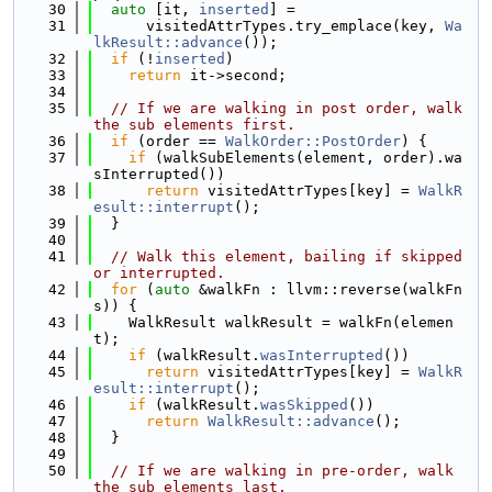
   30
auto
 [it, 
inserted
] =
   31
      visitedAttrTypes.try_emplace(key, 
Wa
lkResult::advance
());
   32
if
 (!
inserted
)
   33
return
 it->second;
   34
   35
// If we are walking in post order, walk 
the sub elements first.
   36
if
 (order == 
WalkOrder::PostOrder
) {
   37
if
 (walkSubElements(element, order).wa
sInterrupted())
   38
return
 visitedAttrTypes[key] = 
WalkR
esult::interrupt
();
   39
  }
   40
   41
// Walk this element, bailing if skipped 
or interrupted.
   42
for
 (
auto
 &walkFn : llvm::reverse(walkFn
s)) {
   43
    WalkResult walkResult = walkFn(elemen
t);
   44
if
 (walkResult.
wasInterrupted
())
   45
return
 visitedAttrTypes[key] = 
WalkR
esult::interrupt
();
   46
if
 (walkResult.
wasSkipped
())
   47
return
WalkResult::advance
();
   48
  }
   49
   50
// If we are walking in pre-order, walk 
the sub elements last.