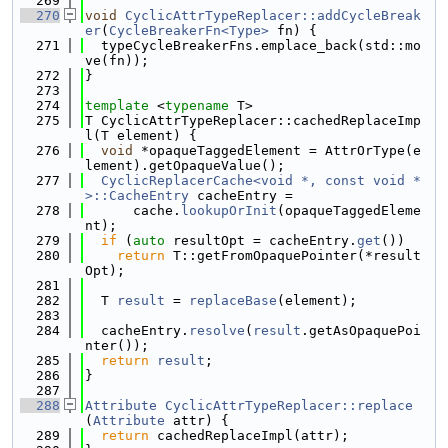
  269
  270
void
CyclicAttrTypeReplacer::addCycleBreak
er
(
CycleBreakerFn<Type>
 fn) {
  271
  typeCycleBreakerFns.emplace_back(std::mo
ve(fn));
  272
}
  273
  274
template
 <
typename
 T>
  275
T CyclicAttrTypeReplacer::cachedReplaceImp
l(T element) {
  276
void
 *opaqueTaggedElement = AttrOrType(e
lement).getOpaqueValue();
  277
CyclicReplacerCache<void *, const void *
>::CacheEntry
 cacheEntry =
  278
      cache.
lookupOrInit
(opaqueTaggedEleme
nt);
  279
if
 (
auto
 resultOpt = cacheEntry.
get
())
  280
return
 T::getFromOpaquePointer(*result
Opt);
  281
  282
  T 
result
 = 
replaceBase
(element);
  283
  284
  cacheEntry.
resolve
(
result
.getAsOpaquePoi
nter());
  285
return
result
;
  286
}
  287
  288
Attribute
CyclicAttrTypeReplacer::replace
(
Attribute
 attr) {
  289
return
 cachedReplaceImpl(attr);