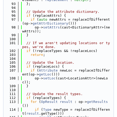
   93
  };
   94
   95
// Update the attribute dictionary.
   96
if
 (replaceAttrs) {
   97
if
 (
auto
 newAttrs = replaceIfDifferent
(op->
getAttrDictionary
()))
   98
      op->
setAttrs
(cast<DictionaryAttr>(ne
wAttrs));
   99
  }
  100
  101
// If we aren't updating locations or ty
pes, we're done.
  102
if
 (!replaceTypes && !replaceLocs)
  103
return
;
  104
  105
// Update the location.
  106
if
 (replaceLocs) {
  107
if
 (
Attribute
 newLoc = replaceIfDiffer
ent(op->
getLoc
()))
  108
      op->
setLoc
(cast<LocationAttr>(newLo
c));
  109
  }
  110
  111
// Update the result types.
  112
if
 (replaceTypes) {
  113
for
 (
OpResult
result
 : op->
getResults
())
  114
if
 (
Type
 newType = replaceIfDifferen
t(
result
.getType()))