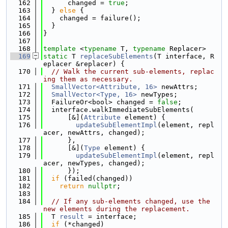
  162
      changed = 
true
;
  163
  } 
else
 {
  164
    changed = failure();
  165
  }
  166
}
  167
  168
template
 <
typename
 T, 
typename
 Replacer>
  169
static
 T 
replaceSubElements
(T interface, R
eplacer &replacer) {
  170
// Walk the current sub-elements, replac
ing them as necessary.
  171
SmallVector<Attribute, 16>
 newAttrs;
  172
SmallVector<Type, 16>
 newTypes;
  173
  FailureOr<bool> changed = 
false
;
  174
  interface.walkImmediateSubElements(
  175
      [&](
Attribute
 element) {
  176
updateSubElementImpl
(element, repl
acer, newAttrs, changed);
  177
      },
  178
      [&](
Type
 element) {
  179
updateSubElementImpl
(element, repl
acer, newTypes, changed);
  180
      });
  181
if
 (failed(changed))
  182
return
nullptr
;
  183
  184
// If any sub-elements changed, use the 
new elements during the replacement.
  185
  T 
result
 = interface;
  186
if
 (*changed)