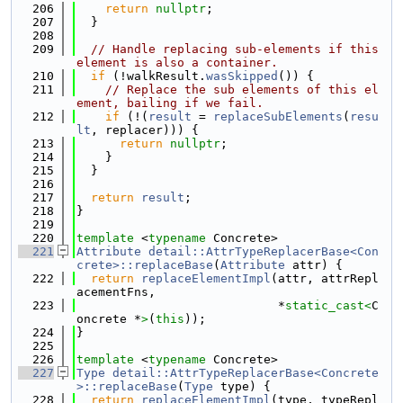
  206
return
nullptr
;
  207
  }
  208
  209
// Handle replacing sub-elements if this 
element is also a container.
  210
if
 (!walkResult.
wasSkipped
()) {
  211
// Replace the sub elements of this el
ement, bailing if we fail.
  212
if
 (!(
result
 = 
replaceSubElements
(
resu
lt
, replacer))) {
  213
return
nullptr
;
  214
    }
  215
  }
  216
  217
return
result
;
  218
}
  219
  220
template
 <
typename
 Concrete>
  221
Attribute
detail::AttrTypeReplacerBase<Con
crete>::replaceBase
(
Attribute
 attr) {
  222
return
replaceElementImpl
(attr, attrRepl
acementFns,
  223
                            *
static_cast<
C
oncrete *
>
(
this
));
  224
}
  225
  226
template
 <
typename
 Concrete>
  227
Type
detail::AttrTypeReplacerBase<Concrete
>::replaceBase
(
Type
 type) {
  228
return
replaceElementImpl
(type, typeRepl