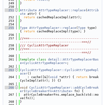
  249
}
  250
  251
Attribute
AttrTypeReplacer::replace
(
Attrib
ute
 attr) {
  252
return
 cachedReplaceImpl(attr);
  253
}
  254
  255
Type
AttrTypeReplacer::replace
(
Type
 type) 
{ 
return
 cachedReplaceImpl(type); }
  256
  257
//===-------------------------------------
---------------------------------===//
  258
/// CyclicAttrTypeReplacer
  259
//===-------------------------------------
---------------------------------===//
  260
  261
template
class 
detail::AttrTypeReplacerBas
e<CyclicAttrTypeReplacer>
;
  262
  263
CyclicAttrTypeReplacer::CyclicAttrTypeRepl
acer
()
  264
    : cache([&](
void
 *attr) { 
return
 break
CycleImpl(attr); }) {}
  265
  266
void
CyclicAttrTypeReplacer::addCycleBreak
er
(
CycleBreakerFn<Attribute>
 fn) {
  267
  attrCycleBreakerFns.emplace_back(std::mo
ve(fn));
  268
}