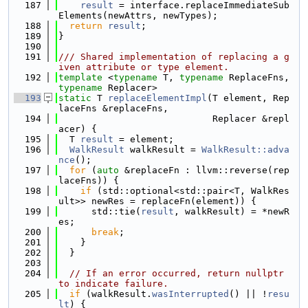
  187
result
 = interface.replaceImmediateSub
Elements(newAttrs, newTypes);
  188
return
result
;
  189
}
  190
  191
/// Shared implementation of replacing a g
iven attribute or type element.
  192
template
 <
typename
 T, 
typename
 ReplaceFns, 
typename
 Replacer>
  193
static
 T 
replaceElementImpl
(T element, Rep
laceFns &replaceFns,
  194
                            Replacer &repl
acer) {
  195
  T 
result
 = element;
  196
WalkResult
 walkResult = 
WalkResult::adva
nce
();
  197
for
 (
auto
 &replaceFn : llvm::reverse(rep
laceFns)) {
  198
if
 (std::optional<std::pair<T, WalkRes
ult>> newRes = replaceFn(element)) {
  199
      std::tie(
result
, walkResult) = *newR
es;
  200
break
;
  201
    }
  202
  }
  203
  204
// If an error occurred, return nullptr 
to indicate failure.
  205
if
 (walkResult.
wasInterrupted
() || !
resu
lt
) {