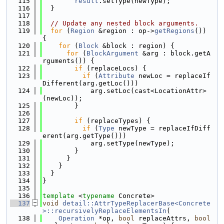
  115
result
.setType(newType);
  116
  }
  117
  118
// Update any nested block arguments.
  119
for
 (
Region
 &region : op->
getRegions
()) 
{
  120
for
 (
Block
 &block : region) {
  121
for
 (
BlockArgument
 &arg : block.getA
rguments()) {
  122
if
 (replaceLocs) {
  123
if
 (
Attribute
 newLoc = replaceIf
Different(arg.getLoc()))
  124
            arg.setLoc(cast<LocationAttr>
(newLoc));
  125
        }
  126
  127
if
 (replaceTypes) {
  128
if
 (
Type
 newType = replaceIfDiff
erent(arg.getType()))
  129
            arg.setType(newType);
  130
        }
  131
      }
  132
    }
  133
  }
  134
}
  135
  136
template
 <
typename
 Concrete>
  137
void
detail::AttrTypeReplacerBase<Concrete
>::recursivelyReplaceElementsIn
(
  138
Operation
 *op, 
bool
 replaceAttrs, 
bool