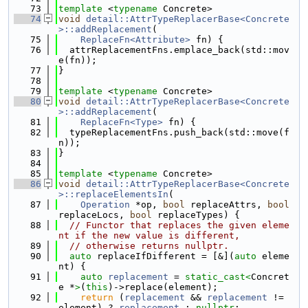
   73
template
 <
typename
 Concrete>
   74
void
detail::AttrTypeReplacerBase<Concrete
>::addReplacement
(
   75
ReplaceFn<Attribute>
 fn) {
   76
  attrReplacementFns.emplace_back(std::mov
e(fn));
   77
}
   78
   79
template
 <
typename
 Concrete>
   80
void
detail::AttrTypeReplacerBase<Concrete
>::addReplacement
(
   81
ReplaceFn<Type>
 fn) {
   82
  typeReplacementFns.push_back(std::move(f
n));
   83
}
   84
   85
template
 <
typename
 Concrete>
   86
void
detail::AttrTypeReplacerBase<Concrete
>::replaceElementsIn
(
   87
Operation
 *op, 
bool
 replaceAttrs, 
bool
replaceLocs, 
bool
 replaceTypes) {
   88
// Functor that replaces the given eleme
nt if the new value is different,
   89
// otherwise returns nullptr.
   90
auto
 replaceIfDifferent = [&](
auto
 eleme
nt) {
   91
auto
replacement
 = 
static_cast<
Concret
e *
>
(
this
)->replace(element);
   92
return
 (
replacement
 && 
replacement
 != 
element) ? 
replacement
 : 
nullptr
;