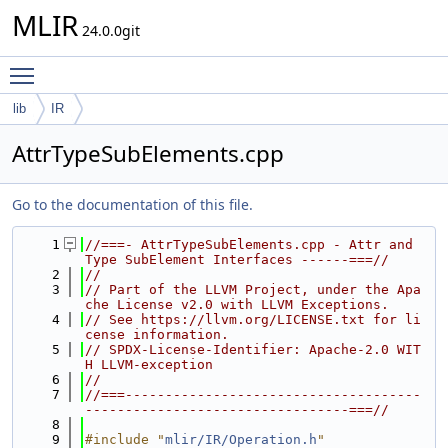
MLIR
24.0.0git
Toggle main menu visibility
lib
IR
AttrTypeSubElements.cpp
Go to the documentation of this file.
    1
//===- AttrTypeSubElements.cpp - Attr and 
Type SubElement Interfaces ------===//
    2
//
    3
// Part of the LLVM Project, under the Apa
che License v2.0 with LLVM Exceptions.
    4
// See https://llvm.org/LICENSE.txt for li
cense information.
    5
// SPDX-License-Identifier: Apache-2.0 WIT
H LLVM-exception
    6
//
    7
//===-------------------------------------
---------------------------------===//
    8
    9
#include "
mlir/IR/Operation.h
"