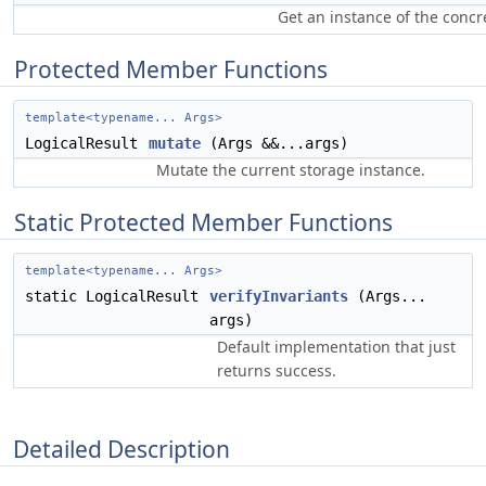
Get an instance of the concr
Protected Member Functions
template<typename... Args>
LogicalResult
mutate
(Args &&...args)
Mutate the current storage instance.
Static Protected Member Functions
template<typename... Args>
static LogicalResult
verifyInvariants
(Args...
args)
Default implementation that just
returns success.
Detailed Description