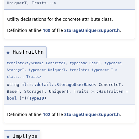
UniquerT, Traits...>
Utility declarations for the concrete attribute class.
Definition at line
100
of file
StorageUniquerSupport.h
.
HasTraitFn
◆
template<typename ConcreteT, typename BaseT, typename
StorageT, typename UniquerT, template< typename T >
class... Traits>
using
mlir::detail::StorageUserBase
< ConcreteT,
BaseT, StorageT, UniquerT, Traits >::HasTraitFn =
bool
(*)(
TypeID
)
Definition at line
102
of file
StorageUniquerSupport.h
.
ImplType
◆