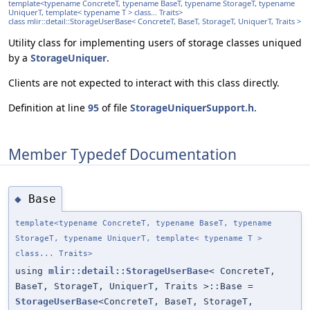
template<typename ConcreteT, typename BaseT, typename StorageT, typename
UniquerT, template< typename T > class... Traits>
class mlir::detail::StorageUserBase< ConcreteT, BaseT, StorageT, UniquerT, Traits >
Utility class for implementing users of storage classes uniqued
by a
StorageUniquer
.
Clients are not expected to interact with this class directly.
Definition at line
95
of file
StorageUniquerSupport.h
.
Member Typedef Documentation
Base
◆
template<typename ConcreteT, typename BaseT, typename
StorageT, typename UniquerT, template< typename T >
class... Traits>
using
mlir::detail::StorageUserBase
< ConcreteT,
BaseT, StorageT, UniquerT, Traits >::Base =
StorageUserBase
<ConcreteT, BaseT, StorageT,