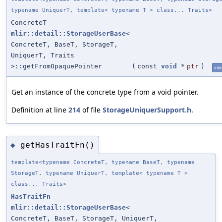
typename UniquerT, template< typename T > class... Traits>
ConcreteT
mlir::detail::StorageUserBase
<
ConcreteT, BaseT, StorageT,
UniquerT, Traits
>::getFromOpaquePointer
(
const
void
*
ptr
)
inli
Get an instance of the concrete type from a void pointer.
Definition at line
214
of file
StorageUniquerSupport.h
.
getHasTraitFn()
◆
template<typename ConcreteT, typename BaseT, typename
StorageT, typename UniquerT, template< typename T >
class... Traits>
HasTraitFn
mlir::detail::StorageUserBase
<
ConcreteT, BaseT, StorageT, UniquerT,