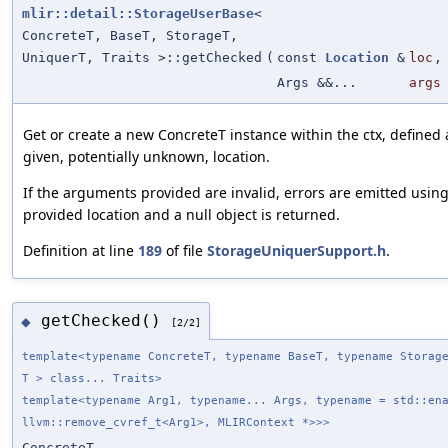
mlir::detail::StorageUserBase
<
ConcreteT, BaseT, StorageT,
UniquerT, Traits >::getChecked
(
const
Location
&
loc
,
Args &&...
args
Get or create a new ConcreteT instance within the ctx, defined 
given, potentially unknown, location.
If the arguments provided are invalid, errors are emitted usin
provided location and a null object is returned.
Definition at line
189
of file
StorageUniquerSupport.h
.
getChecked()
◆
[2/2]
template<typename ConcreteT, typename BaseT, typename Storag
T > class... Traits>
template<typename Arg1, typename... Args, typename = std::en
llvm::remove_cvref_t<Arg1>, MLIRContext *>>>
ConcreteT