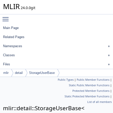
MLIR
24.0.0git
Toggle main menu visibility
Main Page
Related Pages
Namespaces
Classes
Files
mlir
detail
StorageUserBase
Public Types
|
Public Member Functions
|
Static Public Member Functions
|
Protected Member Functions
|
Static Protected Member Functions
|
List of all members
mlir::detail::StorageUserBase<