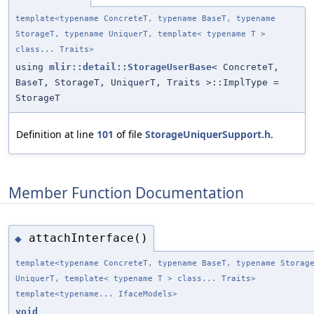
template<typename ConcreteT, typename BaseT, typename
StorageT, typename UniquerT, template< typename T >
class... Traits>
using
mlir::detail::StorageUserBase
< ConcreteT,
BaseT, StorageT, UniquerT, Traits >::ImplType =
StorageT
Definition at line
101
of file
StorageUniquerSupport.h
.
Member Function Documentation
attachInterface()
◆
template<typename ConcreteT, typename BaseT, typename Storag
UniquerT, template< typename T > class... Traits>
template<typename... IfaceModels>
void