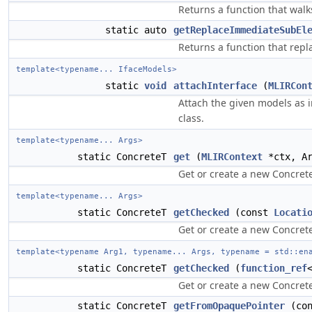
Returns a function that walk
static auto
getReplaceImmediateSubEl
Returns a function that repl
template<typename... IfaceModels>
static
void
attachInterface
(
MLIRCon
Attach the given models as 
class.
template<typename... Args>
static ConcreteT
get
(
MLIRContext
*ctx, Ar
Get or create a new Concrete
template<typename... Args>
static ConcreteT
getChecked
(const
Locati
Get or create a new Concrete
template<typename Arg1, typename... Args, typename = std::en
static ConcreteT
getChecked
(
function_ref
Get or create a new Concrete
static ConcreteT
getFromOpaquePointer
(co