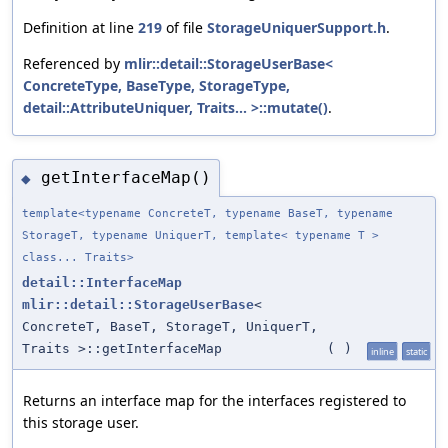
Definition at line
219
of file
StorageUniquerSupport.h
.
Referenced by
mlir::detail::StorageUserBase<
ConcreteType, BaseType, StorageType,
detail::AttributeUniquer, Traits... >::mutate()
.
getInterfaceMap()
◆
template<typename ConcreteT, typename BaseT, typename
StorageT, typename UniquerT, template< typename T >
class... Traits>
detail::InterfaceMap
mlir::detail::StorageUserBase
<
ConcreteT, BaseT, StorageT, UniquerT,
Traits >::getInterfaceMap
(
)
inline
static
Returns an interface map for the interfaces registered to
this storage user.