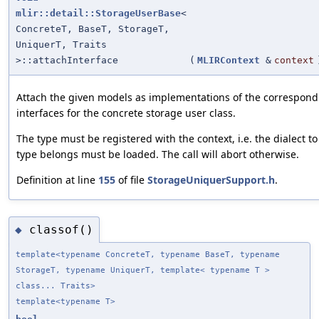
mlir::detail::StorageUserBase
<
ConcreteT, BaseT, StorageT,
UniquerT, Traits
>::attachInterface
(
MLIRContext
&
context
Attach the given models as implementations of the correspond
interfaces for the concrete storage user class.
The type must be registered with the context, i.e. the dialect t
type belongs must be loaded. The call will abort otherwise.
Definition at line
155
of file
StorageUniquerSupport.h
.
classof()
◆
template<typename ConcreteT, typename BaseT, typename
StorageT, typename UniquerT, template< typename T >
class... Traits>
template<typename T>