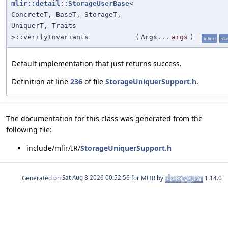
mlir::detail::StorageUserBase
<
ConcreteT, BaseT, StorageT,
UniquerT, Traits
>::verifyInvariants
(
Args...
args
)
inline
sta
Default implementation that just returns success.
Definition at line
236
of file
StorageUniquerSupport.h
.
The documentation for this class was generated from the
following file:
include/mlir/IR/
StorageUniquerSupport.h
Generated on
for MLIR by
1.14.0