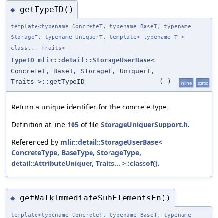
getTypeID()
◆
template<typename ConcreteT, typename BaseT, typename
StorageT, typename UniquerT, template< typename T >
class... Traits>
TypeID
mlir::detail::StorageUserBase
<
ConcreteT, BaseT, StorageT, UniquerT,
Traits >::getTypeID
(
)
inline
static
Return a unique identifier for the concrete type.
Definition at line
105
of file
StorageUniquerSupport.h
.
Referenced by
mlir::detail::StorageUserBase<
ConcreteType, BaseType, StorageType,
detail::AttributeUniquer, Traits... >::classof()
.
getWalkImmediateSubElementsFn()
◆
template<typename ConcreteT, typename BaseT, typename