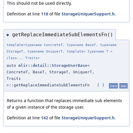
This should not be used directly.
Definition at line
118
of file
StorageUniquerSupport.h
.
getReplaceImmediateSubElementsFn()
◆
template<typename ConcreteT, typename BaseT, typename
StorageT, typename UniquerT, template< typename T >
class... Traits>
auto
mlir::detail::StorageUserBase
<
ConcreteT, BaseT, StorageT, UniquerT,
Traits
>::getReplaceImmediateSubElementsFn
(
)
inline
static
Returns a function that replaces immediate sub elements
of a given instance of the storage user.
Definition at line
142
of file
StorageUniquerSupport.h
.