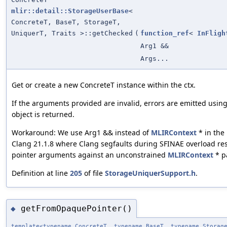
mlir::detail::StorageUserBase
<
ConcreteT, BaseT, StorageT,
UniquerT, Traits >::getChecked
(
function_ref
<
InFligh
Arg1 &&
Args...
Get or create a new ConcreteT instance within the ctx.
If the arguments provided are invalid, errors are emitted usin
object is returned.
Workaround: We use Arg1 && instead of
MLIRContext
* in the
Clang 21.1.8 where Clang segfaults during SFINAE overload re
pointer arguments against an unconstrained
MLIRContext
* p
Definition at line
205
of file
StorageUniquerSupport.h
.
getFromOpaquePointer()
◆
template<typename ConcreteT, typename BaseT, typename Storag