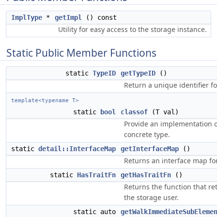
ImplType
*
getImpl
() const
Utility for easy access to the storage instance.
Static Public Member Functions
static
TypeID
getTypeID
()
Return a unique identifier fo
template<typename T>
static
bool
classof
(T val)
Provide an implementation of
concrete type.
static
detail::InterfaceMap
getInterfaceMap
()
Returns an interface map for 
static
HasTraitFn
getHasTraitFn
()
Returns the function that ret
the storage user.
static auto
getWalkImmediateSubEleme