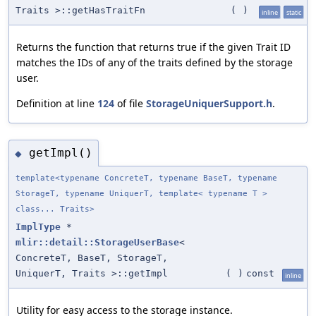
Traits >::getHasTraitFn
(
)
inline
static
Returns the function that returns true if the given Trait ID
matches the IDs of any of the traits defined by the storage
user.
Definition at line
124
of file
StorageUniquerSupport.h
.
getImpl()
◆
template<typename ConcreteT, typename BaseT, typename
StorageT, typename UniquerT, template< typename T >
class... Traits>
ImplType
*
mlir::detail::StorageUserBase
<
ConcreteT, BaseT, StorageT,
UniquerT, Traits >::getImpl
(
)
const
inline
Utility for easy access to the storage instance.