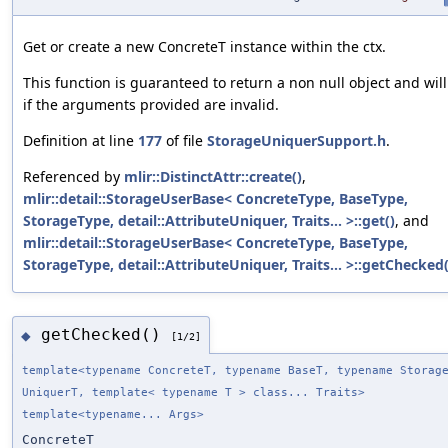
Get or create a new ConcreteT instance within the ctx.
This function is guaranteed to return a non null object and will
if the arguments provided are invalid.
Definition at line
177
of file
StorageUniquerSupport.h
.
Referenced by
mlir::DistinctAttr::create()
,
mlir::detail::StorageUserBase< ConcreteType, BaseType,
StorageType, detail::AttributeUniquer, Traits... >::get()
, and
mlir::detail::StorageUserBase< ConcreteType, BaseType,
StorageType, detail::AttributeUniquer, Traits... >::getChecked(
getChecked()
◆
[1/2]
template<typename ConcreteT, typename BaseT, typename Storag
UniquerT, template< typename T > class... Traits>
template<typename... Args>
ConcreteT