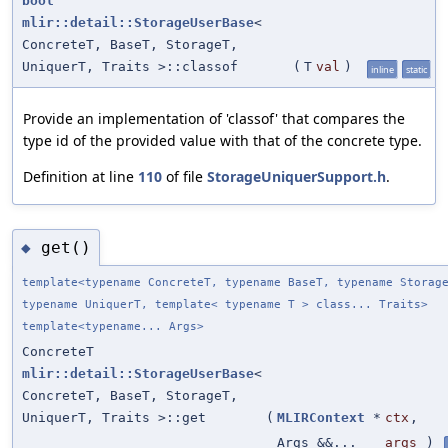
bool
mlir::detail::StorageUserBase
<
ConcreteT, BaseT, StorageT,
UniquerT, Traits >::classof
(
T
val
)
inline
static
Provide an implementation of 'classof' that compares the
type id of the provided value with that of the concrete type.
Definition at line
110
of file
StorageUniquerSupport.h
.
get()
◆
template<typename ConcreteT, typename BaseT, typename Storag
typename UniquerT, template< typename T > class... Traits>
template<typename... Args>
ConcreteT
mlir::detail::StorageUserBase
<
ConcreteT, BaseT, StorageT,
UniquerT, Traits >::get
(
MLIRContext
*
ctx
,
Args &&...
args
)