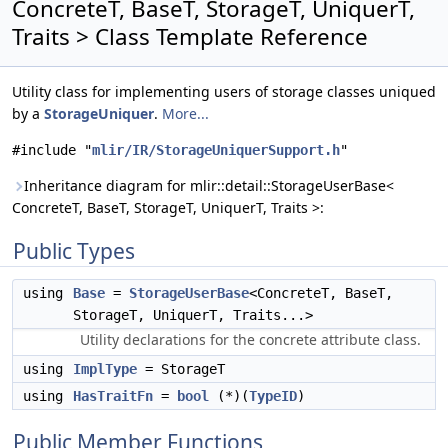
ConcreteT, BaseT, StorageT, UniquerT,
Traits > Class Template Reference
Utility class for implementing users of storage classes uniqued
by a
StorageUniquer
.
More...
#include "
mlir/IR/StorageUniquerSupport.h
"
Inheritance diagram for mlir::detail::StorageUserBase<
ConcreteT, BaseT, StorageT, UniquerT, Traits >:
Public Types
using
Base
=
StorageUserBase
<ConcreteT, BaseT,
StorageT, UniquerT, Traits...>
Utility declarations for the concrete attribute class.
using
ImplType
= StorageT
using
HasTraitFn
=
bool
(*)(
TypeID
)
Public Member Functions