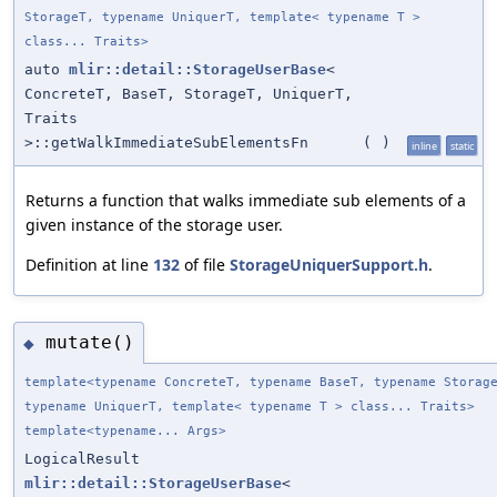
StorageT, typename UniquerT, template< typename T >
class... Traits>
auto
mlir::detail::StorageUserBase
<
ConcreteT, BaseT, StorageT, UniquerT,
Traits
>::getWalkImmediateSubElementsFn
(
)
inline
static
Returns a function that walks immediate sub elements of a
given instance of the storage user.
Definition at line
132
of file
StorageUniquerSupport.h
.
mutate()
◆
template<typename ConcreteT, typename BaseT, typename Storag
typename UniquerT, template< typename T > class... Traits>
template<typename... Args>
LogicalResult
mlir::detail::StorageUserBase
<