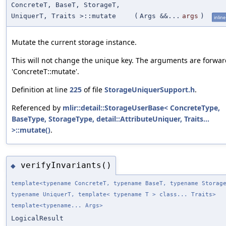
ConcreteT, BaseT, StorageT,
UniquerT, Traits >::mutate
(
Args &&...
args
)
inline
Mutate the current storage instance.
This will not change the unique key. The arguments are forwar
'ConcreteT::mutate'.
Definition at line
225
of file
StorageUniquerSupport.h
.
Referenced by
mlir::detail::StorageUserBase< ConcreteType,
BaseType, StorageType, detail::AttributeUniquer, Traits...
>::mutate()
.
verifyInvariants()
◆
template<typename ConcreteT, typename BaseT, typename Storag
typename UniquerT, template< typename T > class... Traits>
template<typename... Args>
LogicalResult