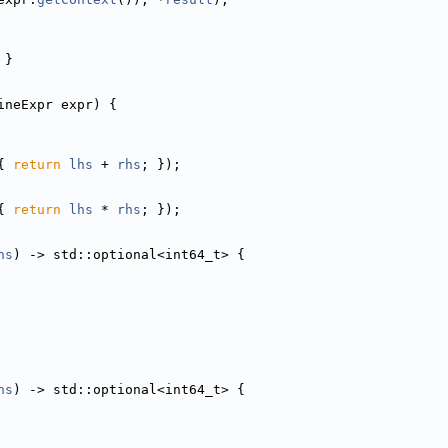
 }
ineExpr expr) {
{ 
return
lhs
 + 
rhs
; });
{ 
return
lhs
 * 
rhs
; });
hs
) -> std::optional<int64_t> {
hs
) -> std::optional<int64_t> {