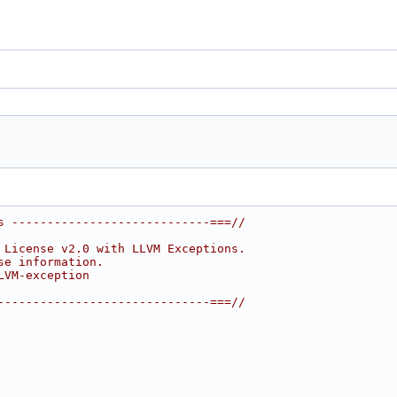
s ----------------------------===//
 License v2.0 with LLVM Exceptions.
se information.
LVM-exception
------------------------------===//