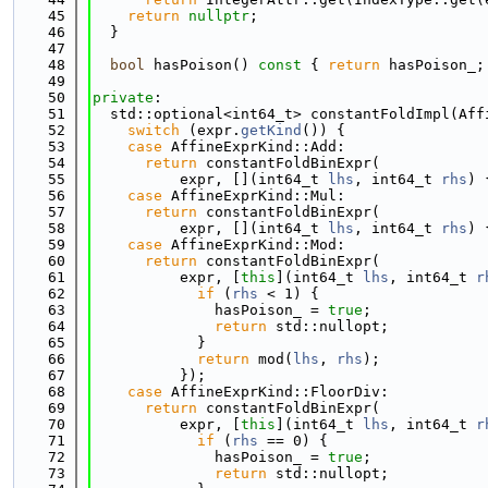
   45
return
nullptr
;
   46
  }
   47
   48
bool
 hasPoison()
 const 
{ 
return
 hasPoison_;
   49
   50
private
:
   51
  std::optional<int64_t> constantFoldImpl(Aff
   52
switch
 (expr.
getKind
()) {
   53
case
 AffineExprKind::Add:
   54
return
 constantFoldBinExpr(
   55
          expr, [](int64_t 
lhs
, int64_t 
rhs
) 
   56
case
 AffineExprKind::Mul:
   57
return
 constantFoldBinExpr(
   58
          expr, [](int64_t 
lhs
, int64_t 
rhs
) 
   59
case
 AffineExprKind::Mod:
   60
return
 constantFoldBinExpr(
   61
          expr, [
this
](int64_t 
lhs
, int64_t 
r
   62
if
 (
rhs
 < 1) {
   63
              hasPoison_ = 
true
;
   64
return
 std::nullopt;
   65
            }
   66
return
 mod(
lhs
, 
rhs
);
   67
          });
   68
case
 AffineExprKind::FloorDiv:
   69
return
 constantFoldBinExpr(
   70
          expr, [
this
](int64_t 
lhs
, int64_t 
r
   71
if
 (
rhs
 == 0) {
   72
              hasPoison_ = 
true
;
   73
return
 std::nullopt;