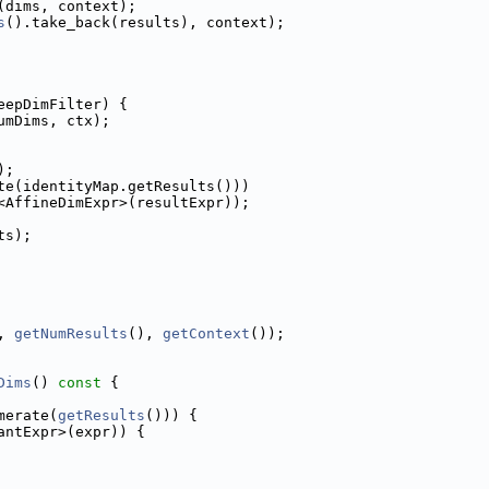
(dims, context);
s
().take_back(results), context);
eepDimFilter) {
umDims, ctx);
);
te(identityMap.getResults()))
<AffineDimExpr>(resultExpr));
ts);
, 
getNumResults
(), 
getContext
());
Dims
()
 const 
{
merate(
getResults
())) {
antExpr>(expr)) {