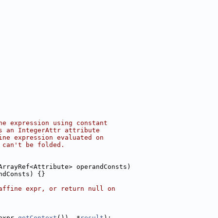
ne expression using constant
s an IntegerAttr attribute
ine expression evaluated on
 can't be folded.
ArrayRef<Attribute> operandConsts)
ndConsts) {}
affine expr, or return null on
expr.
getContext
()), *
result
);