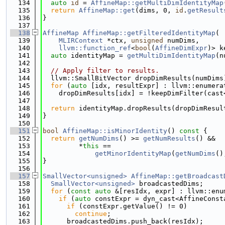
  134
auto
id
 = 
AffineMap::getMultiDimIdentityMap
  135
return
AffineMap::get
(dims, 0, 
id
.
getResult
  136
}
  137
  138
AffineMap
AffineMap::getFilteredIdentityMap
(
  139
MLIRContext
 *ctx, 
unsigned
 numDims,
  140
llvm::function_ref
<
bool
(
AffineDimExpr
)> k
  141
auto
 identityMap = 
getMultiDimIdentityMap
(n
  142
  143
// Apply filter to results.
  144
  llvm::SmallBitVector dropDimResults(numDims
  145
for
 (
auto
 [idx, resultExpr] : llvm::enumera
  146
    dropDimResults[idx] = !keepDimFilter(cast
  147
  148
return
 identityMap.dropResults(dropDimResul
  149
}
  150
  151
bool
AffineMap::isMinorIdentity
()
 const 
{
  152
return
getNumDims
() >= 
getNumResults
() &&
  153
         *
this
 ==
  154
getMinorIdentityMap
(
getNumDims
()
  155
}
  156
  157
SmallVector<unsigned>
AffineMap::getBroadcast
  158
SmallVector<unsigned>
 broadcastedDims;
  159
for
 (
const
auto
 &[resIdx, expr] : llvm::enu
  160
if
 (
auto
 constExpr = dyn_cast<AffineConst
  161
if
 (constExpr.getValue() != 0)
  162
continue
;
  163
      broadcastedDims.push_back(resIdx);