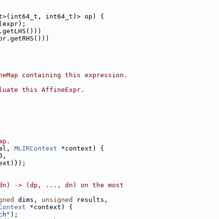
t>(int64_t, int64_t)> op) {
(expr);
.getLHS()))
pr.getRHS()))
neMap containing this expression.
luate this AffineExpr.
ap.
al, 
MLIRContext
 *context) {
0,
ext)});
dn) -> (dp, ..., dn) on the most
gned
 dims, 
unsigned
 results,
Context
 *context) {
ch"
);