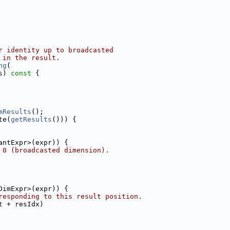
r identity up to broadcasted
 in the result.
ng
(
s)
 const 
{
mResults
();
te(
getResults
())) {
antExpr>(expr)) {
 0 (broadcasted dimension).
DimExpr>(expr)) {
responding to this result position.
t + resIdx)