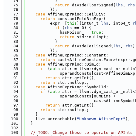
   74
            }
   75
return
 divideFloorSigned(
lhs
, 
rhs
   76
          });
   77
case
 AffineExprKind::CeilDiv:
   78
return
 constantFoldBinExpr(
   79
          expr, [
this
](int64_t 
lhs
, int64_t 
r
   80
if
 (
rhs
 == 0) {
   81
              hasPoison_ = 
true
;
   82
return
 std::nullopt;
   83
            }
   84
return
 divideCeilSigned(
lhs
, 
rhs
)
   85
          });
   86
case
 AffineExprKind::Constant:
   87
return
 cast<AffineConstantExpr>(expr).g
   88
case
 AffineExprKind::DimId:
   89
if
 (
auto
 attr = llvm::dyn_cast_or_null<
   90
              operandConsts[cast<AffineDimExp
   91
return
 attr.getInt();
   92
return
 std::nullopt;
   93
case
 AffineExprKind::SymbolId:
   94
if
 (
auto
 attr = llvm::dyn_cast_or_null<
   95
              operandConsts[numDims +
   96
                            cast<AffineSymbol
   97
return
 attr.getInt();
   98
return
 std::nullopt;
   99
    }
  100
    llvm_unreachable(
"Unknown AffineExpr"
);
  101
  }
  102
  103
// TODO: Change these to operate on APInts 