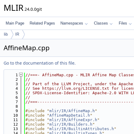
MLIR
24.0.0git
Main Page
Related Pages
Namespaces
Classes
Files
lib
IR
AffineMap.cpp
Go to the documentation of this file.
    1
//===- AffineMap.cpp - MLIR Affine Map Classe
    2
//
    3
// Part of the LLVM Project, under the Apache
    4
// See https://llvm.org/LICENSE.txt for licen
    5
// SPDX-License-Identifier: Apache-2.0 WITH L
    6
//
    7
//===----------------------------------------
    8
    9
#include "
mlir/IR/AffineMap.h
"
   10
#include "
AffineMapDetail.h
"
   11
#include "
mlir/IR/AffineExpr.h
"
   12
#include "
mlir/IR/Builders.h
"
   13
#include "
mlir/IR/BuiltinAttributes.h
"
   14
#include "
mlir/IR/BuiltinTypes.h
"