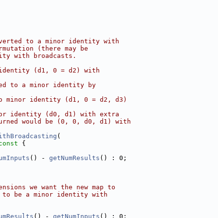
verted to a minor identity with
rmutation (there may be
ity with broadcasts.
identity (d1, 0 = d2) with
ed to a minor identity by
o minor identity (d1, 0 = d2, d3)
or identity (d0, d1) with extra
urned would be (0, 0, d0, d1) with
ithBroadcasting
(
const 
{
umInputs
() - 
getNumResults
() : 0;
ensions we want the new map to
 to be a minor identity with
umResults
() - 
getNumInputs
() : 0;