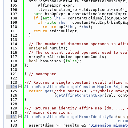
  104
  std::optional<int64_t> constantFoldBinExpr(
  105
      AffineExpr expr,
  106
      llvm::function_ref<std::optional<int64_
  107
auto
 binOpExpr = cast<AffineBinaryOpExpr>
  108
if
 (
auto
lhs
 = constantFoldImpl(binOpExpr
  109
if
 (
auto
rhs
 = constantFoldImpl(binOpEx
  110
return
 op(*
lhs
, *
rhs
);
  111
return
 std::nullopt;
  112
  }
  113
  114
// The number of dimension operands in Affi
  115
unsigned
 numDims;
  116
// The constant valued operands used to eva
  117
  ArrayRef<Attribute> operandConsts;
  118
bool
 hasPoison_{
false
};
  119
};
  120
  121
} 
// namespace
  122
  123
/// Returns a single constant result affine m
  124
AffineMap
AffineMap::getConstantMap
(
int64_t
 v
  125
return
get
(
/*dimCount=*/
0, 
/*symbolCount=*/
  126
             {
getAffineConstantExpr
(val, cont
  127
}
  128
  129
/// Returns an identity affine map (d0, ..., 
  130
/// minor dimensions.
  131
AffineMap
AffineMap::getMinorIdentityMap
(
unsi
  132
MLIR
  133
  assert(dims >= results && 
"Dimension mismat