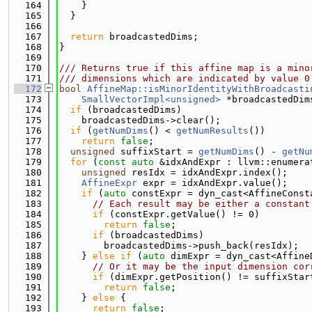
  164
    }
  165
  }
  166
  167
return
 broadcastedDims;
  168
}
  169
  170
/// Returns true if this affine map is a mino
  171
/// dimensions which are indicated by value 0
  172
bool
AffineMap::isMinorIdentityWithBroadcasti
  173
SmallVectorImpl<unsigned>
 *broadcastedDim
  174
if
 (broadcastedDims)
  175
    broadcastedDims->clear();
  176
if
 (
getNumDims
() < 
getNumResults
())
  177
return
false
;
  178
unsigned
 suffixStart = 
getNumDims
() - 
getNu
  179
for
 (
const
auto
 &idxAndExpr : llvm::enumera
  180
unsigned
 resIdx = idxAndExpr.index();
  181
AffineExpr
 expr = idxAndExpr.value();
  182
if
 (
auto
 constExpr = dyn_cast<AffineConst
  183
// Each result may be either a constant
  184
if
 (constExpr.getValue() != 0)
  185
return
false
;
  186
if
 (broadcastedDims)
  187
        broadcastedDims->push_back(resIdx);
  188
    } 
else
if
 (
auto
 dimExpr = dyn_cast<Affine
  189
// Or it may be the input dimension cor
  190
if
 (dimExpr.getPosition() != suffixStar
  191
return
false
;
  192
    } 
else
 {
  193
return
false
;