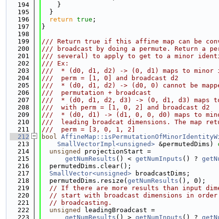
  194
    }
  195
  }
  196
return
true
;
  197
}
  198
  199
/// Return true if this affine map can be con
  200
/// broadcast by doing a permute. Return a pe
  201
/// several) to apply to get to a minor ident
  202
/// Ex:
  203
///  * (d0, d1, d2) -> (0, d1) maps to minor 
  204
///  perm = [1, 0] and broadcast d2
  205
///  * (d0, d1, d2) -> (d0, 0) cannot be mapp
  206
///  permutation + broadcast
  207
///  * (d0, d1, d2, d3) -> (0, d1, d3) maps t
  208
///  with perm = [1, 0, 2] and broadcast d2
  209
///  * (d0, d1) -> (d1, 0, 0, d0) maps to min
  210
///  leading broadcat dimensions. The map ret
  211
///  perm = [3, 0, 1, 2]
  212
bool
AffineMap::isPermutationOfMinorIdentityW
  213
SmallVectorImpl<unsigned>
 &permutedDims)
 
  214
unsigned
 projectionStart =
  215
getNumResults
() < 
getNumInputs
() ? 
getN
  216
  permutedDims.clear();
  217
SmallVector<unsigned>
 broadcastDims;
  218
  permutedDims.resize(
getNumResults
(), 0);
  219
// If there are more results than input dim
  220
// start with broadcast dimensions in order
  221
// broadcasting.
  222
unsigned
 leadingBroadcast =
  223
getNumResults
() > 
getNumInputs
() ? 
getN