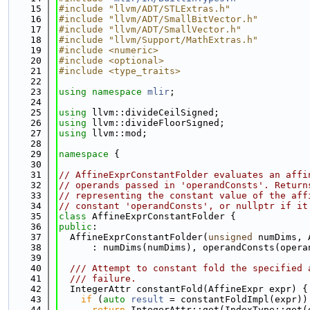
   15
#include "llvm/ADT/STLExtras.h"
   16
#include "llvm/ADT/SmallBitVector.h"
   17
#include "llvm/ADT/SmallVector.h"
   18
#include "llvm/Support/MathExtras.h"
   19
#include <numeric>
   20
#include <optional>
   21
#include <type_traits>
   22
   23
using namespace 
mlir
;
   24
   25
using 
llvm::divideCeilSigned;
   26
using 
llvm::divideFloorSigned;
   27
using 
llvm::mod;
   28
   29
namespace 
{
   30
   31
// AffineExprConstantFolder evaluates an affi
   32
// operands passed in 'operandConsts'. Return
   33
// representing the constant value of the aff
   34
// constant 'operandConsts', or nullptr if it
   35
class 
AffineExprConstantFolder {
   36
public
:
   37
  AffineExprConstantFolder(
unsigned
 numDims, 
   38
      : numDims(numDims), operandConsts(opera
   39
   40
  /// Attempt to constant fold the specified 
   41
  /// failure.
   42
  IntegerAttr constantFold(AffineExpr expr) {
   43
if
 (
auto
result
 = constantFoldImpl(expr))
   44
return
 IntegerAttr::get(IndexType::get(