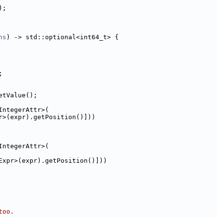
);
hs
) -> std::optional<int64_t> {
;
etValue();
IntegerAttr>(
r>(expr).getPosition()]))
IntegerAttr>(
Expr>(expr).getPosition()]))
too.