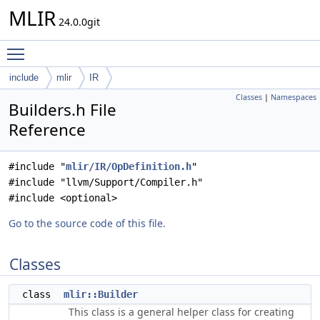
MLIR
24.0.0git
Toggle main menu visibility
include
mlir
IR
Classes
|
Namespaces
Builders.h File
Reference
#include "
mlir/IR/OpDefinition.h
"
#include "llvm/Support/Compiler.h"
#include <optional>
Go to the source code of this file.
Classes
class
mlir::Builder
This class is a general helper class for creating