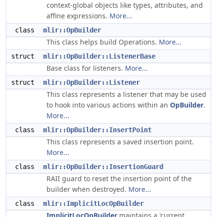
context-global objects like types, attributes, and
affine expressions.
More...
class
mlir::OpBuilder
This class helps build Operations.
More...
struct
mlir::OpBuilder::ListenerBase
Base class for listeners.
More...
struct
mlir::OpBuilder::Listener
This class represents a listener that may be used
to hook into various actions within an
OpBuilder
.
More...
class
mlir::OpBuilder::InsertPoint
This class represents a saved insertion point.
More...
class
mlir::OpBuilder::InsertionGuard
RAII guard to reset the insertion point of the
builder when destroyed.
More...
class
mlir::ImplicitLocOpBuilder
ImplicitLocOpBuilder
maintains a 'current