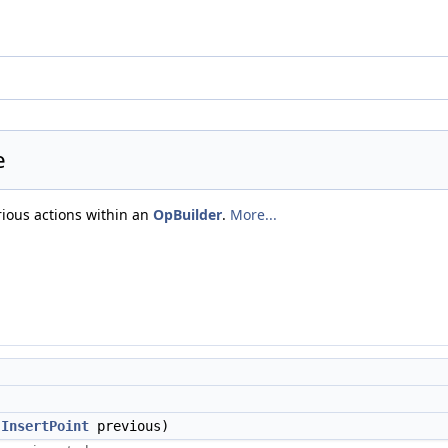
e
rious actions within an
OpBuilder
.
More...
,
InsertPoint
previous)