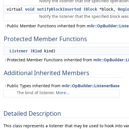
Notify the listener that the specified operatio
virtual
void
notifyBlockInserted
(
Block
*block,
Regi
Notify the listener that the specified block was
Public Member Functions inherited from
mlir::OpBuilder::List
Protected Member Functions
Listener
(
Kind
kind)
Protected Member Functions inherited from
mlir::OpBuilder::
Additional Inherited Members
Public Types inherited from
mlir::OpBuilder::ListenerBase
The kind of listener.
More...
Detailed Description
This class represents a listener that may be used to hook into va