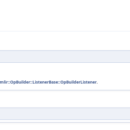
mlir::OpBuilder::ListenerBase::OpBuilderListener
.