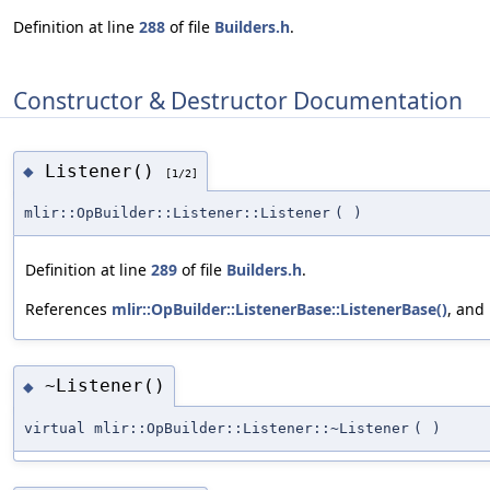
Definition at line
288
of file
Builders.h
.
Constructor & Destructor Documentation
Listener()
◆
[1/2]
mlir::OpBuilder::Listener::Listener
(
)
Definition at line
289
of file
Builders.h
.
References
mlir::OpBuilder::ListenerBase::ListenerBase()
, and
~Listener()
◆
virtual mlir::OpBuilder::Listener::~Listener
(
)