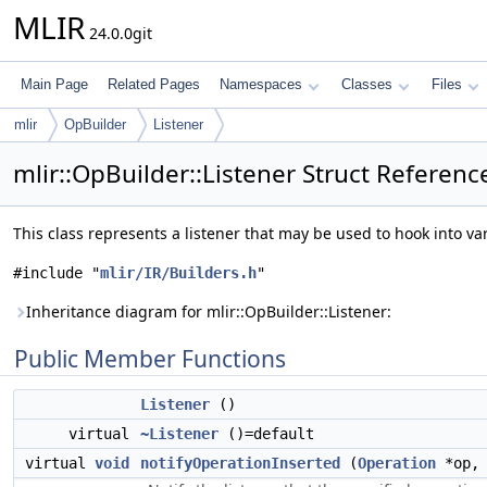
MLIR
24.0.0git
Main Page
Related Pages
Namespaces
Classes
Files
mlir
OpBuilder
Listener
mlir::OpBuilder::Listener Struct Referenc
This class represents a listener that may be used to hook into va
#include "
mlir/IR/Builders.h
"
Inheritance diagram for mlir::OpBuilder::Listener:
Public Member Functions
Listener
()
virtual
~Listener
()=default
virtual
void
notifyOperationInserted
(
Operation
*op