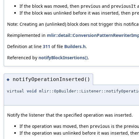
If the block was moved, then
and
a
previous
previousIt
If the block was unlinked before it was inserted, then
pr
Note: Creating an (unlinked) block does not trigger this notifica
Reimplemented in
mlir::detail::ConversionPatternRewriterImp
Definition at line
311
of file
Builders.h
.
Referenced by
notifyBlockInsertions()
.
notifyOperationInserted()
◆
virtual
void
mlir::OpBuilder::Listener::notifyOperati
Notify the listener that the specified operation was inserted.
If the operation was moved, then
is the previou
previous
If the operation was unlinked before it was inserted, th