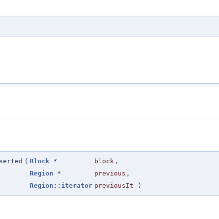
serted
(
Block
*
block
,
Region
*
previous
,
Region::iterator
previousIt
)