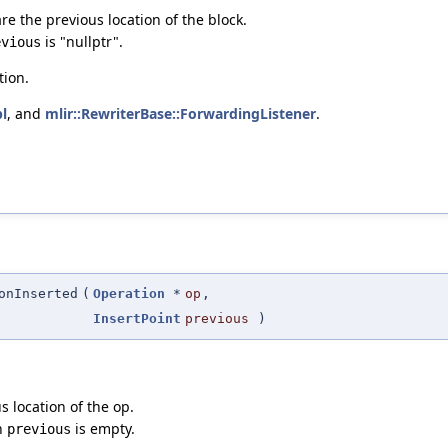
re the previous location of the block.
is "nullptr".
evious
tion.
l
, and
mlir::RewriterBase::ForwardingListener
.
onInserted
(
Operation
*
op
,
InsertPoint
previous
)
s location of the op.
en
is empty.
previous