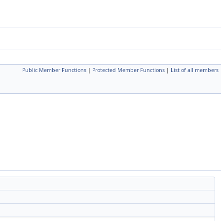
Public Member Functions
|
Protected Member Functions
|
List of all members