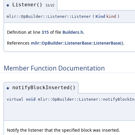
Listener()
◆
[2/2]
mlir::OpBuilder::Listener::Listener
(
Kind
kind
)
Definition at line
315
of file
Builders.h
.
References
mlir::OpBuilder::ListenerBase::ListenerBase()
.
Member Function Documentation
notifyBlockInserted()
◆
virtual
void
mlir::OpBuilder::Listener::notifyBlockIn
Notify the listener that the specified block was inserted.