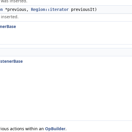
n was inserted.
on
*previous,
Region::iterator
previousIt)
 inserted.
enerBase
ListenerBase
rious actions within an
OpBuilder
.