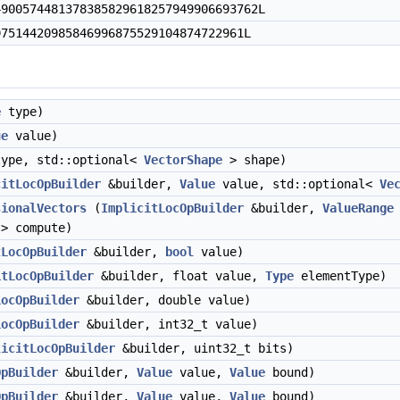
00574481378385829618257949906693762L
514420985846996875529104874722961L
e
type)
ue
value)
ype, std::optional<
VectorShape
> shape)
citLocOpBuilder
&builder,
Value
value, std::optional<
Ve
sionalVectors
(
ImplicitLocOpBuilder
&builder,
ValueRange
)> compute)
tLocOpBuilder
&builder,
bool
value)
itLocOpBuilder
&builder, float value,
Type
elementType)
LocOpBuilder
&builder, double value)
LocOpBuilder
&builder, int32_t value)
licitLocOpBuilder
&builder, uint32_t bits)
OpBuilder
&builder,
Value
value,
Value
bound)
OpBuilder
&builder,
Value
value,
Value
bound)