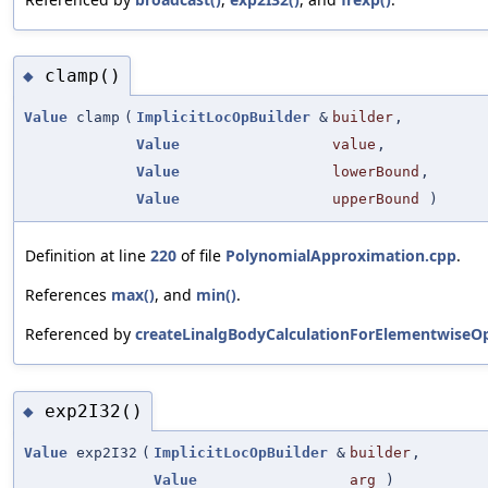
clamp()
◆
Value
clamp
(
ImplicitLocOpBuilder
&
builder
,
Value
value
,
Value
lowerBound
,
Value
upperBound
)
Definition at line
220
of file
PolynomialApproximation.cpp
.
References
max()
, and
min()
.
Referenced by
createLinalgBodyCalculationForElementwiseOp
exp2I32()
◆
Value
exp2I32
(
ImplicitLocOpBuilder
&
builder
,
Value
arg
)