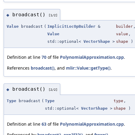
broadcast()
◆
[1/2]
Value
broadcast
(
ImplicitLocOpBuilder
&
builder
Value
value
,
std::optional<
VectorShape
>
shape
)
Definition at line
70
of file
PolynomialApproximation.cpp
.
References
broadcast()
, and
mlir::Value::getType()
.
broadcast()
◆
[2/2]
Type
broadcast
(
Type
type
,
std::optional<
VectorShape
>
shape
)
Definition at line
63
of file
PolynomialApproximation.cpp
.
Referenced by
broadcast()
,
exp2I32()
, and
frexp()
.