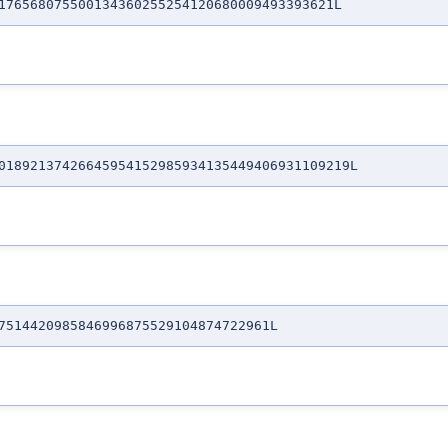
76568075500134360255254120680009493393621L
1892137426645954152985934135449406931109219L
514420985846996875529104874722961L