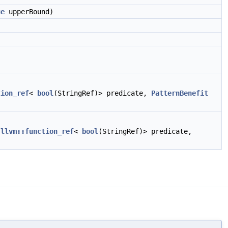
ue
upperBound)
tion_ref
<
bool
(StringRef)> predicate,
PatternBenefit
,
llvm::function_ref
<
bool
(StringRef)> predicate,