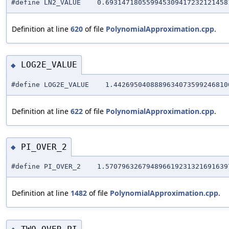
#define LN2_VALUE 0.6931471805599453094172321214581
Definition at line
620
of file
PolynomialApproximation.cpp
.
LOG2E_VALUE
◆
#define LOG2E_VALUE 1.44269504088896340735992468100
Definition at line
622
of file
PolynomialApproximation.cpp
.
PI_OVER_2
◆
#define PI_OVER_2 1.5707963267948966192313216916397
Definition at line
1482
of file
PolynomialApproximation.cpp
.