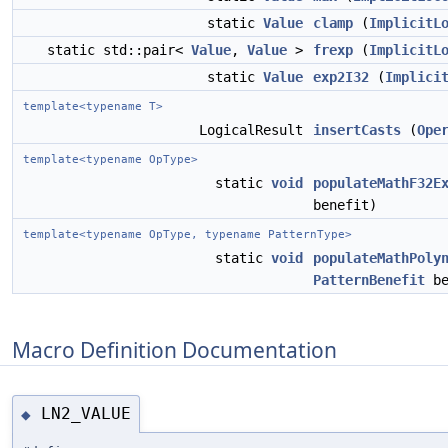
static
Value
clamp
(
ImplicitL
static std::pair<
Value
,
Value
>
frexp
(
ImplicitL
static
Value
exp2I32
(
Implici
template<typename T>
LogicalResult
insertCasts
(
Ope
template<typename OpType>
static
void
populateMathF32E
benefit)
template<typename OpType, typename PatternType>
static
void
populateMathPoly
PatternBenefit
be
Macro Definition Documentation
LN2_VALUE
◆