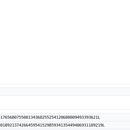
6568075500134360255254120680009493393621L
892137426645954152985934135449406931109219L