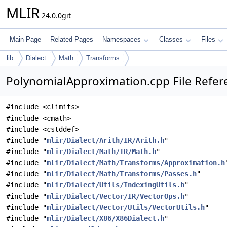
MLIR
24.0.0git
Main Page
Related Pages
Namespaces
Classes
Files
lib
Dialect
Math
Transforms
PolynomialApproximation.cpp File Refer
#include <climits>
#include <cmath>
#include <cstddef>
#include "
mlir/Dialect/Arith/IR/Arith.h
"
#include "
mlir/Dialect/Math/IR/Math.h
"
#include "
mlir/Dialect/Math/Transforms/Approximation.h
#include "
mlir/Dialect/Math/Transforms/Passes.h
"
#include "
mlir/Dialect/Utils/IndexingUtils.h
"
#include "
mlir/Dialect/Vector/IR/VectorOps.h
"
#include "
mlir/Dialect/Vector/Utils/VectorUtils.h
"
#include "
mlir/Dialect/X86/X86Dialect.h
"