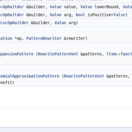
ocOpBuilder
&builder,
Value
value,
Value
lowerBound,
Val
ocOpBuilder
&builder,
Value
arg,
bool
isPositive=
false
)
tLocOpBuilder
&builder,
Value
arg)
ration
*op,
PatternRewriter
&rewriter)
xpansionPattern
(
RewritePatternSet
&patterns,
llvm::func
nomialApproximationPattern
(
RewritePatternSet
&patterns
nefit)