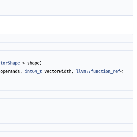
ctorShape
> shape)
operands,
int64_t
vectorWidth,
llvm::function_ref
<