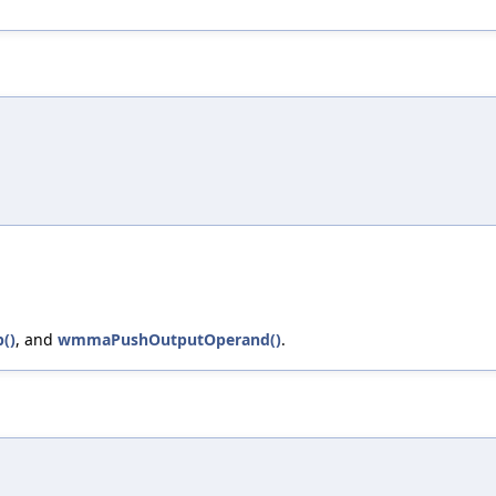
()
, and
wmmaPushOutputOperand()
.