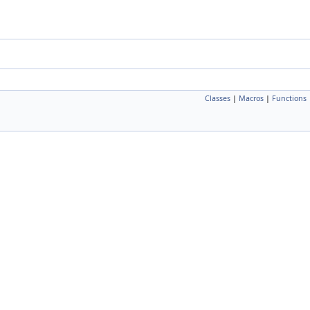
Classes
|
Macros
|
Functions