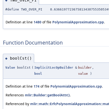
TWO_OVER_PI
◆
#define TWO_OVER_PI 0.63661977236758134307553505349
Definition at line
1480
of file
PolynomialApproximation.cpp
.
Function Documentation
boolCst()
◆
Value
boolCst
(
ImplicitLocOpBuilder
&
builder
,
bool
value
)
Definition at line
174
of file
PolynomialApproximation.cpp
.
References
mlir::Builder::getBoolAttr()
.
Referenced by
mlir::math::ErfcPolynomialApproximation::ma