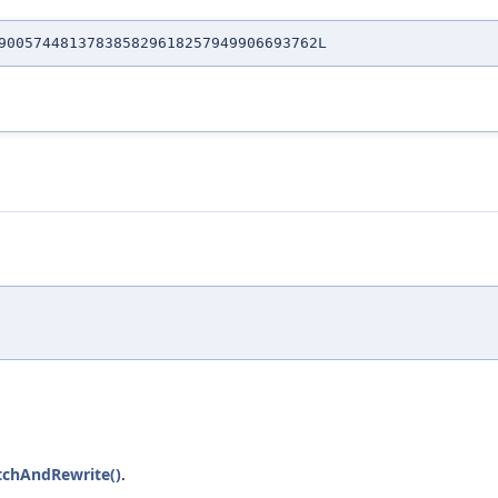
00574481378385829618257949906693762L
tchAndRewrite()
.