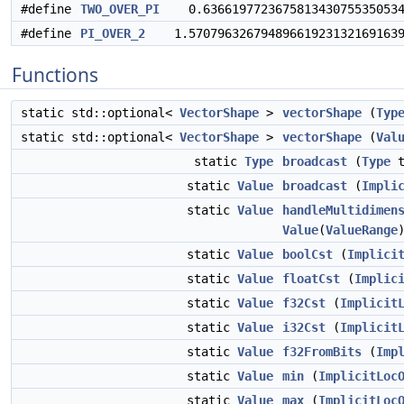
#define
TWO_OVER_PI
0.63661977236758134307553505349
#define
PI_OVER_2
1.5707963267948966192313216916397
Functions
static std::optional<
VectorShape
>
vectorShape
(
Typ
static std::optional<
VectorShape
>
vectorShape
(
Val
static
Type
broadcast
(
Type
t
static
Value
broadcast
(
Impli
static
Value
handleMultidimen
Value
(
ValueRange
static
Value
boolCst
(
Implici
static
Value
floatCst
(
Implic
static
Value
f32Cst
(
Implicit
static
Value
i32Cst
(
Implicit
static
Value
f32FromBits
(
Imp
static
Value
min
(
ImplicitLoc
static
Value
max
(
ImplicitLoc