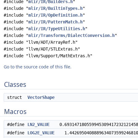
#include "
mlir/IR/Builders.h
"
#include "
mlir/IR/BuiltinTypes.h
"
#include "
mlir/IR/OpDefinition.h
"
#include "
mlir/IR/PatternMatch.h
"
#include "
mlir/IR/TypeUtilities.h
"
#include "
mlir/Transforms/DialectConversion.h
"
#include "llvm/ADT/ArrayRef.h"
#include "llvm/ADT/STLExtras.h"
#include "llvm/Support/MathExtras.h"
Go to the source code of this file.
Classes
struct
VectorShape
Macros
#define
LN2_VALUE
0.69314718055994530941723212145817
#define
LOG2E_VALUE
1.442695040888963407359924681001