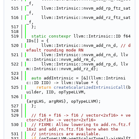
_f,
  515
      llvm::Intrinsic::nvvm_add_rp_ftz_sat
_f,
  516
      llvm::Intrinsic::nvvm_add_rz_ftz_sat
_f,
  517
  };
  518
  519
static
constexpr
 llvm::Intrinsic::ID f64
IDs[] = {
  520
      llvm::Intrinsic::nvvm_add_rn_d, 
// d
efault rounding mode RN
  521
      llvm::Intrinsic::nvvm_add_rn_d, llv
m::Intrinsic::nvvm_add_rm_d,
  522
      llvm::Intrinsic::nvvm_add_rp_d, llv
m::Intrinsic::nvvm_add_rz_d};
  523
  524
auto
 addIntrinsic = [&](llvm::Intrinsi
c::ID IID) -> llvm::Value * {
  525
return
createScalarizedIntrinsicCall
(b
uilder, IID, opTypeLLVM,
  526
{argLHS, argRHS}, opTypeLLVM);
  527
  };
  528
  529
// f16 + f16 -> f16 / vector<2xf16> + ve
ctor<2xf16> -> vector<2xf16>
  530
// FIXME: Allow lowering to add.rn.ftz.f
16x2 and add.rn.ftz.f16 here when the
  531
// intrinsics are available.
  532
if
 (opTypeLLVM->getScalarType()->isHalfT