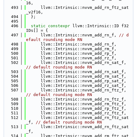
16,
  493
      llvm::Intrinsic::nvvm_add_rn_ftz_sat
_v2f16,
  494
  };
  495
  496
static
constexpr
 llvm::Intrinsic::ID f32
IDs[] = {
  497
      llvm::Intrinsic::nvvm_add_rn_f, 
// d
efault rounding mode RN
  498
      llvm::Intrinsic::nvvm_add_rn_f,
  499
      llvm::Intrinsic::nvvm_add_rm_f,
  500
      llvm::Intrinsic::nvvm_add_rp_f,
  501
      llvm::Intrinsic::nvvm_add_rz_f,
  502
      llvm::Intrinsic::nvvm_add_rn_sat_f, 
// default rounding mode RN
  503
      llvm::Intrinsic::nvvm_add_rn_sat_f,
  504
      llvm::Intrinsic::nvvm_add_rm_sat_f,
  505
      llvm::Intrinsic::nvvm_add_rp_sat_f,
  506
      llvm::Intrinsic::nvvm_add_rz_sat_f,
  507
      llvm::Intrinsic::nvvm_add_rn_ftz_f, 
// default rounding mode RN
  508
      llvm::Intrinsic::nvvm_add_rn_ftz_f,
  509
      llvm::Intrinsic::nvvm_add_rm_ftz_f,
  510
      llvm::Intrinsic::nvvm_add_rp_ftz_f,
  511
      llvm::Intrinsic::nvvm_add_rz_ftz_f,
  512
      llvm::Intrinsic::nvvm_add_rn_ftz_sat
_f, 
// default rounding mode RN
  513
      llvm::Intrinsic::nvvm_add_rn_ftz_sat
_f,
  514
      llvm::Intrinsic::nvvm_add_rm_ftz_sat