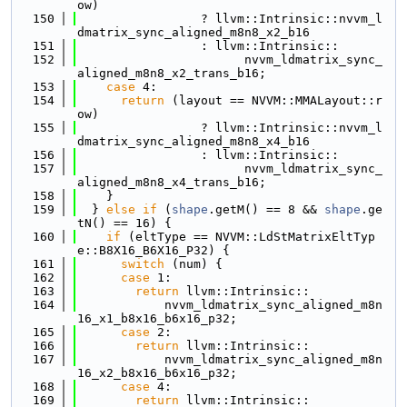
ow)
  150
                 ? llvm::Intrinsic::nvvm_l
dmatrix_sync_aligned_m8n8_x2_b16
  151
                 : llvm::Intrinsic::
  152
                       nvvm_ldmatrix_sync_
aligned_m8n8_x2_trans_b16;
  153
case
 4:
  154
return
 (layout == NVVM::MMALayout::r
ow)
  155
                 ? llvm::Intrinsic::nvvm_l
dmatrix_sync_aligned_m8n8_x4_b16
  156
                 : llvm::Intrinsic::
  157
                       nvvm_ldmatrix_sync_
aligned_m8n8_x4_trans_b16;
  158
    }
  159
  } 
else
if
 (
shape
.getM() == 8 && 
shape
.ge
tN() == 16) {
  160
if
 (eltType == NVVM::LdStMatrixEltTyp
e::B8X16_B6X16_P32) {
  161
switch
 (num) {
  162
case
 1:
  163
return
 llvm::Intrinsic::
  164
            nvvm_ldmatrix_sync_aligned_m8n
16_x1_b8x16_b6x16_p32;
  165
case
 2:
  166
return
 llvm::Intrinsic::
  167
            nvvm_ldmatrix_sync_aligned_m8n
16_x2_b8x16_b6x16_p32;
  168
case
 4:
  169
return
 llvm::Intrinsic::