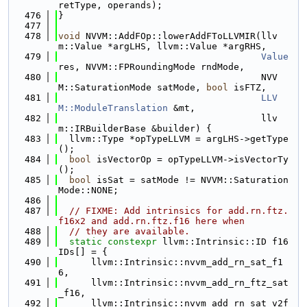
retType, operands);
  476
}
  477
  478
void
 NVVM::AddFOp::lowerAddFToLLVMIR(llv
m::Value *argLHS, llvm::Value *argRHS,
  479
Value
res, NVVM::FPRoundingMode rndMode,
  480
                                     NVV
M::SaturationMode satMode, 
bool
 isFTZ,
  481
LLV
M::ModuleTranslation
 &mt,
  482
                                     llv
m::IRBuilderBase &builder) {
  483
  llvm::Type *opTypeLLVM = argLHS->getType
();
  484
bool
 isVectorOp = opTypeLLVM->isVectorTy
();
  485
bool
 isSat = satMode != NVVM::Saturation
Mode::NONE;
  486
  487
// FIXME: Add intrinsics for add.rn.ftz.
f16x2 and add.rn.ftz.f16 here when
  488
// they are available.
  489
static
constexpr
 llvm::Intrinsic::ID f16
IDs[] = {
  490
      llvm::Intrinsic::nvvm_add_rn_sat_f1
6,
  491
      llvm::Intrinsic::nvvm_add_rn_ftz_sat
_f16,
  492
      llvm::Intrinsic::nvvm_add_rn_sat_v2f