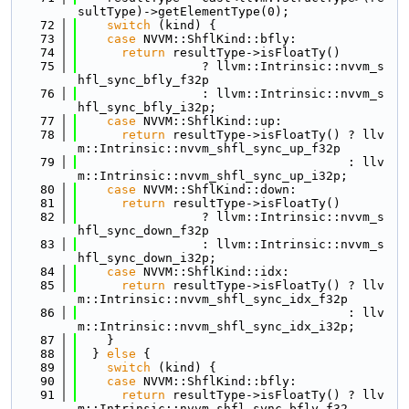
sultType)->getElementType(0);
   72
switch
 (kind) {
   73
case
 NVVM::ShflKind::bfly:
   74
return
 resultType->isFloatTy()
   75
                 ? llvm::Intrinsic::nvvm_s
hfl_sync_bfly_f32p
   76
                 : llvm::Intrinsic::nvvm_s
hfl_sync_bfly_i32p;
   77
case
 NVVM::ShflKind::up:
   78
return
 resultType->isFloatTy() ? llv
m::Intrinsic::nvvm_shfl_sync_up_f32p
   79
                                     : llv
m::Intrinsic::nvvm_shfl_sync_up_i32p;
   80
case
 NVVM::ShflKind::down:
   81
return
 resultType->isFloatTy()
   82
                 ? llvm::Intrinsic::nvvm_s
hfl_sync_down_f32p
   83
                 : llvm::Intrinsic::nvvm_s
hfl_sync_down_i32p;
   84
case
 NVVM::ShflKind::idx:
   85
return
 resultType->isFloatTy() ? llv
m::Intrinsic::nvvm_shfl_sync_idx_f32p
   86
                                     : llv
m::Intrinsic::nvvm_shfl_sync_idx_i32p;
   87
    }
   88
  } 
else
 {
   89
switch
 (kind) {
   90
case
 NVVM::ShflKind::bfly:
   91
return
 resultType->isFloatTy() ? llv
m::Intrinsic::nvvm_shfl_sync_bfly_f32