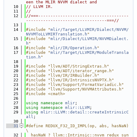
een the MLIR NVVM dialect and
   10
// LLVM IR.
   11
//
   12
//===-------------------------------------
---------------------------------===//
   13
   14
#include "
mlir/Target/LLVMIR/Dialect/NVVM/
NVVMToLLVMIRTranslation.h
"
   15
#include "
mlir/Dialect/LLVMIR/NVVMDialect.
h
"
   16
#include "
mlir/IR/Operation.h
"
   17
#include "
mlir/Target/LLVMIR/ModuleTransla
tion.h
"
   18
   19
#include "llvm/ADT/StringExtras.h"
   20
#include "llvm/ADT/iterator_range.h"
   21
#include "llvm/IR/IRBuilder.h"
   22
#include "llvm/IR/IntrinsicsNVPTX.h"
   23
#include "llvm/Support/FormatVariadic.h"
   24
#include "llvm/Support/NVVMAttributes.h"
   25
#include <cmath>
   26
   27
using namespace 
mlir
;
   28
using namespace 
mlir::LLVM
;
   29
using 
mlir::LLVM::detail::createIntrinsicC
all
;
   30
   31
#define REDUX_F32_ID_IMPL(op, abs, hasNaN)                                     
\
   32
  hasNaN ? llvm::Intrinsic::nvvm_redux_syn