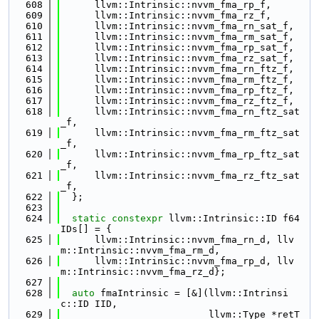
  608
      llvm::Intrinsic::nvvm_fma_rp_f,
  609
      llvm::Intrinsic::nvvm_fma_rz_f,
  610
      llvm::Intrinsic::nvvm_fma_rn_sat_f,
  611
      llvm::Intrinsic::nvvm_fma_rm_sat_f,
  612
      llvm::Intrinsic::nvvm_fma_rp_sat_f,
  613
      llvm::Intrinsic::nvvm_fma_rz_sat_f,
  614
      llvm::Intrinsic::nvvm_fma_rn_ftz_f,
  615
      llvm::Intrinsic::nvvm_fma_rm_ftz_f,
  616
      llvm::Intrinsic::nvvm_fma_rp_ftz_f,
  617
      llvm::Intrinsic::nvvm_fma_rz_ftz_f,
  618
      llvm::Intrinsic::nvvm_fma_rn_ftz_sat
_f,
  619
      llvm::Intrinsic::nvvm_fma_rm_ftz_sat
_f,
  620
      llvm::Intrinsic::nvvm_fma_rp_ftz_sat
_f,
  621
      llvm::Intrinsic::nvvm_fma_rz_ftz_sat
_f,
  622
  };
  623
  624
static
constexpr
 llvm::Intrinsic::ID f64
IDs[] = {
  625
      llvm::Intrinsic::nvvm_fma_rn_d, llv
m::Intrinsic::nvvm_fma_rm_d,
  626
      llvm::Intrinsic::nvvm_fma_rp_d, llv
m::Intrinsic::nvvm_fma_rz_d};
  627
  628
auto
 fmaIntrinsic = [&](llvm::Intrinsi
c::ID IID,
  629
                          llvm::Type *retT