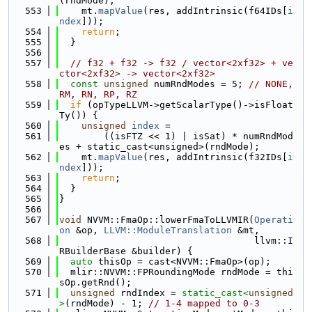
(rndMode);
  553
    mt.
mapValue
(res, addIntrinsic(f64IDs[
i
ndex
]));
  554
return
;
  555
  }
  556
  557
// f32 + f32 -> f32 / vector<2xf32> + ve
ctor<2xf32> -> vector<2xf32>
  558
const
unsigned
 numRndModes = 5; 
// NONE, 
RM, RN, RP, RZ
  559
if
 (opTypeLLVM->getScalarType()->isFloat
Ty()) {
  560
unsigned
index
 =
  561
        ((isFTZ << 1) | isSat) * numRndMod
es + static_cast<unsigned>(rndMode);
  562
    mt.
mapValue
(res, addIntrinsic(f32IDs[
i
ndex
]));
  563
return
;
  564
  }
  565
}
  566
  567
void
 NVVM::FmaOp::lowerFmaToLLVMIR(
Operati
on
 &op, 
LLVM::ModuleTranslation
 &mt,
  568
                                   llvm::I
RBuilderBase &builder) {
  569
auto
 thisOp = cast<NVVM::FmaOp>(op);
  570
  mlir::NVVM::FPRoundingMode rndMode = thi
sOp.getRnd();
  571
unsigned
 rndIndex = 
static_cast<
unsigned
>
(rndMode) - 1; 
// 1-4 mapped to 0-3