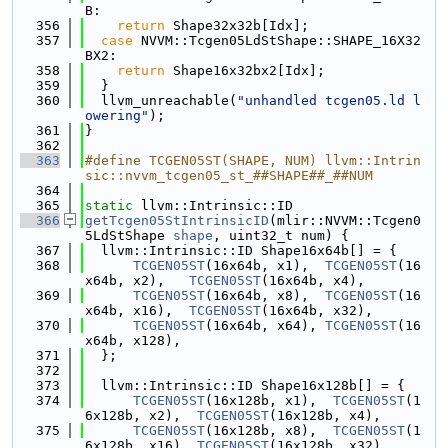
B:
  356
return
 Shape32x32b[Idx];
  357
case
 NVVM::Tcgen05LdStShape::SHAPE_16X32
BX2:
  358
return
 Shape16x32bx2[Idx];
  359
  }
  360
  llvm_unreachable(
"unhandled tcgen05.ld l
owering"
);
  361
}
  362
  363
#define TCGEN05ST(SHAPE, NUM) llvm::Intrin
sic::nvvm_tcgen05_st_##SHAPE##_##NUM
  364
  365
static
 llvm::Intrinsic::ID
  366
getTcgen05StIntrinsicID
(mlir::NVVM::Tcgen0
5LdStShape 
shape
, uint32_t num) {
  367
  llvm::Intrinsic::ID Shape16x64b[] = {
  368
TCGEN05ST
(16x64b, x1),  
TCGEN05ST
(16
x64b, x2),   
TCGEN05ST
(16x64b, x4),
  369
TCGEN05ST
(16x64b, x8),  
TCGEN05ST
(16
x64b, x16),  
TCGEN05ST
(16x64b, x32),
  370
TCGEN05ST
(16x64b, x64), 
TCGEN05ST
(16
x64b, x128),
  371
  };
  372
  373
  llvm::Intrinsic::ID Shape16x128b[] = {
  374
TCGEN05ST
(16x128b, x1),  
TCGEN05ST
(1
6x128b, x2),  
TCGEN05ST
(16x128b, x4),
  375
TCGEN05ST
(16x128b, x8),  
TCGEN05ST
(1
6x128b, x16), 
TCGEN05ST
(16x128b, x32),