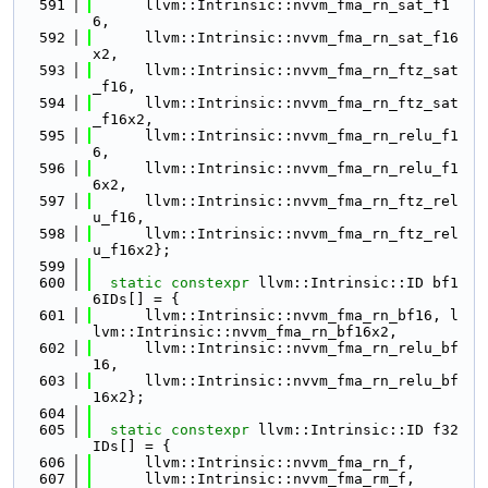
  591
      llvm::Intrinsic::nvvm_fma_rn_sat_f1
6,
  592
      llvm::Intrinsic::nvvm_fma_rn_sat_f16
x2,
  593
      llvm::Intrinsic::nvvm_fma_rn_ftz_sat
_f16,
  594
      llvm::Intrinsic::nvvm_fma_rn_ftz_sat
_f16x2,
  595
      llvm::Intrinsic::nvvm_fma_rn_relu_f1
6,
  596
      llvm::Intrinsic::nvvm_fma_rn_relu_f1
6x2,
  597
      llvm::Intrinsic::nvvm_fma_rn_ftz_rel
u_f16,
  598
      llvm::Intrinsic::nvvm_fma_rn_ftz_rel
u_f16x2};
  599
  600
static
constexpr
 llvm::Intrinsic::ID bf1
6IDs[] = {
  601
      llvm::Intrinsic::nvvm_fma_rn_bf16, l
lvm::Intrinsic::nvvm_fma_rn_bf16x2,
  602
      llvm::Intrinsic::nvvm_fma_rn_relu_bf
16,
  603
      llvm::Intrinsic::nvvm_fma_rn_relu_bf
16x2};
  604
  605
static
constexpr
 llvm::Intrinsic::ID f32
IDs[] = {
  606
      llvm::Intrinsic::nvvm_fma_rn_f,
  607
      llvm::Intrinsic::nvvm_fma_rm_f,