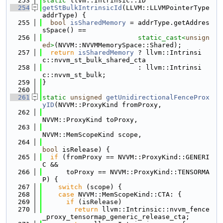
  253
static
 llvm::Intrinsic::ID
  254
getStBulkIntrinsicId
(LLVM::LLVMPointerType 
addrType) {
  255
bool
isSharedMemory
 = addrType.getAddres
sSpace() ==
  256
static_cast<
unsign
ed
>
(NVVM::NVVMMemorySpace::Shared);
  257
return
isSharedMemory
 ? llvm::Intrinsi
c::nvvm_st_bulk_shared_cta
  258
                        : llvm::Intrinsi
c::nvvm_st_bulk;
  259
}
  260
  261
static
unsigned
getUnidirectionalFenceProx
yID
(NVVM::ProxyKind fromProxy,
  262
NVVM::ProxyKind toProxy,
  263
NVVM::MemScopeKind scope,
  264
bool
 isRelease) {
  265
if
 (fromProxy == NVVM::ProxyKind::GENERI
C &&
  266
      toProxy == NVVM::ProxyKind::TENSORMA
P) {
  267
switch
 (scope) {
  268
case
 NVVM::MemScopeKind::CTA: {
  269
if
 (isRelease)
  270
return
 llvm::Intrinsic::nvvm_fence
_proxy_tensormap_generic_release_cta;