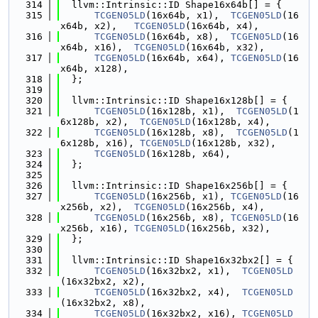
  314
  llvm::Intrinsic::ID Shape16x64b[] = {
  315
TCGEN05LD
(16x64b, x1),  
TCGEN05LD
(16
x64b, x2),   
TCGEN05LD
(16x64b, x4),
  316
TCGEN05LD
(16x64b, x8),  
TCGEN05LD
(16
x64b, x16),  
TCGEN05LD
(16x64b, x32),
  317
TCGEN05LD
(16x64b, x64), 
TCGEN05LD
(16
x64b, x128),
  318
  };
  319
  320
  llvm::Intrinsic::ID Shape16x128b[] = {
  321
TCGEN05LD
(16x128b, x1),  
TCGEN05LD
(1
6x128b, x2),  
TCGEN05LD
(16x128b, x4),
  322
TCGEN05LD
(16x128b, x8),  
TCGEN05LD
(1
6x128b, x16), 
TCGEN05LD
(16x128b, x32),
  323
TCGEN05LD
(16x128b, x64),
  324
  };
  325
  326
  llvm::Intrinsic::ID Shape16x256b[] = {
  327
TCGEN05LD
(16x256b, x1), 
TCGEN05LD
(16
x256b, x2),  
TCGEN05LD
(16x256b, x4),
  328
TCGEN05LD
(16x256b, x8), 
TCGEN05LD
(16
x256b, x16), 
TCGEN05LD
(16x256b, x32),
  329
  };
  330
  331
  llvm::Intrinsic::ID Shape16x32bx2[] = {
  332
TCGEN05LD
(16x32bx2, x1),  
TCGEN05LD
(16x32bx2, x2),
  333
TCGEN05LD
(16x32bx2, x4),  
TCGEN05LD
(16x32bx2, x8),
  334
TCGEN05LD
(16x32bx2, x16), 
TCGEN05LD