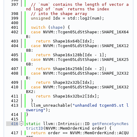
  397
// `num` contains the length of vector a
nd log2 of `num` returns the index
  398
// into the shape array
  399
unsigned
 Idx = std::log2(num);
  400
  401
switch
 (
shape
) {
  402
case
 NVVM::Tcgen05LdStShape::SHAPE_16X64
B:
  403
return
 Shape16x64b[Idx];
  404
case
 NVVM::Tcgen05LdStShape::SHAPE_16X12
8B:
  405
return
 Shape16x128b[Idx - 1];
  406
case
 NVVM::Tcgen05LdStShape::SHAPE_16X25
6B:
  407
return
 Shape16x256b[Idx - 2];
  408
case
 NVVM::Tcgen05LdStShape::SHAPE_32X32
B:
  409
return
 Shape32x32b[Idx];
  410
case
 NVVM::Tcgen05LdStShape::SHAPE_16X32
BX2:
  411
return
 Shape16x32bx2[Idx];
  412
  }
  413
  llvm_unreachable(
"unhandled tcgen05.st l
owering"
);
  414
}
  415
  416
static
 llvm::Intrinsic::ID 
getFenceSyncRes
trictID
(NVVM::MemOrderKind order) {
  417
return
 order == NVVM::MemOrderKind::ACQU