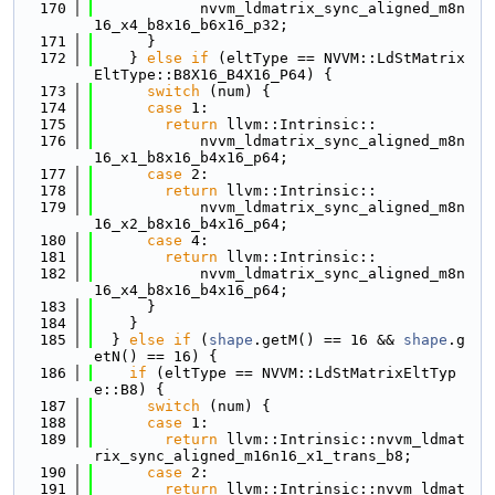
  170
            nvvm_ldmatrix_sync_aligned_m8n
16_x4_b8x16_b6x16_p32;
  171
      }
  172
    } 
else
if
 (eltType == NVVM::LdStMatrix
EltType::B8X16_B4X16_P64) {
  173
switch
 (num) {
  174
case
 1:
  175
return
 llvm::Intrinsic::
  176
            nvvm_ldmatrix_sync_aligned_m8n
16_x1_b8x16_b4x16_p64;
  177
case
 2:
  178
return
 llvm::Intrinsic::
  179
            nvvm_ldmatrix_sync_aligned_m8n
16_x2_b8x16_b4x16_p64;
  180
case
 4:
  181
return
 llvm::Intrinsic::
  182
            nvvm_ldmatrix_sync_aligned_m8n
16_x4_b8x16_b4x16_p64;
  183
      }
  184
    }
  185
  } 
else
if
 (
shape
.getM() == 16 && 
shape
.g
etN() == 16) {
  186
if
 (eltType == NVVM::LdStMatrixEltTyp
e::B8) {
  187
switch
 (num) {
  188
case
 1:
  189
return
 llvm::Intrinsic::nvvm_ldmat
rix_sync_aligned_m16n16_x1_trans_b8;
  190
case
 2:
  191
return
 llvm::Intrinsic::nvvm_ldmat