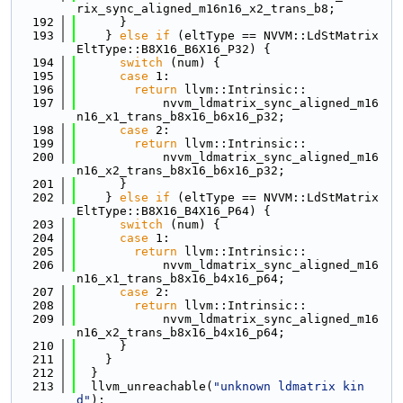
rix_sync_aligned_m16n16_x2_trans_b8;
  192
      }
  193
    } 
else
if
 (eltType == NVVM::LdStMatrix
EltType::B8X16_B6X16_P32) {
  194
switch
 (num) {
  195
case
 1:
  196
return
 llvm::Intrinsic::
  197
            nvvm_ldmatrix_sync_aligned_m16
n16_x1_trans_b8x16_b6x16_p32;
  198
case
 2:
  199
return
 llvm::Intrinsic::
  200
            nvvm_ldmatrix_sync_aligned_m16
n16_x2_trans_b8x16_b6x16_p32;
  201
      }
  202
    } 
else
if
 (eltType == NVVM::LdStMatrix
EltType::B8X16_B4X16_P64) {
  203
switch
 (num) {
  204
case
 1:
  205
return
 llvm::Intrinsic::
  206
            nvvm_ldmatrix_sync_aligned_m16
n16_x1_trans_b8x16_b4x16_p64;
  207
case
 2:
  208
return
 llvm::Intrinsic::
  209
            nvvm_ldmatrix_sync_aligned_m16
n16_x2_trans_b8x16_b4x16_p64;
  210
      }
  211
    }
  212
  }
  213
  llvm_unreachable(
"unknown ldmatrix kin
d"
);