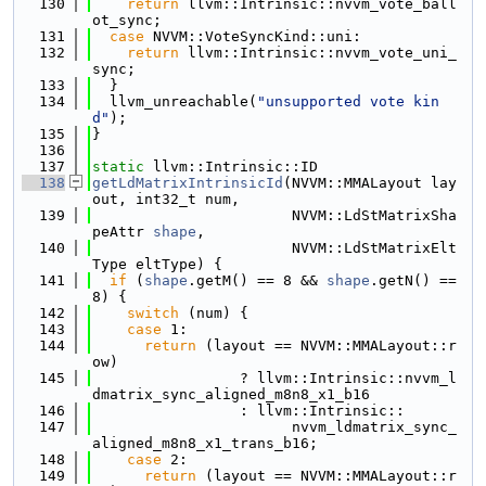
  130
return
 llvm::Intrinsic::nvvm_vote_ball
ot_sync;
  131
case
 NVVM::VoteSyncKind::uni:
  132
return
 llvm::Intrinsic::nvvm_vote_uni_
sync;
  133
  }
  134
  llvm_unreachable(
"unsupported vote kin
d"
);
  135
}
  136
  137
static
 llvm::Intrinsic::ID
  138
getLdMatrixIntrinsicId
(NVVM::MMALayout lay
out, int32_t num,
  139
                       NVVM::LdStMatrixSha
peAttr 
shape
,
  140
                       NVVM::LdStMatrixElt
Type eltType) {
  141
if
 (
shape
.getM() == 8 && 
shape
.getN() == 
8) {
  142
switch
 (num) {
  143
case
 1:
  144
return
 (layout == NVVM::MMALayout::r
ow)
  145
                 ? llvm::Intrinsic::nvvm_l
dmatrix_sync_aligned_m8n8_x1_b16
  146
                 : llvm::Intrinsic::
  147
                       nvvm_ldmatrix_sync_
aligned_m8n8_x1_trans_b16;
  148
case
 2:
  149
return
 (layout == NVVM::MMALayout::r