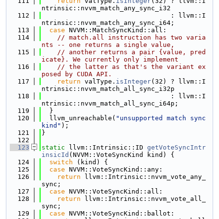
  111
return
 valType.
isInteger
(32) ? llvm::I
ntrinsic::nvvm_match_any_sync_i32
  112
                                 : llvm::I
ntrinsic::nvvm_match_any_sync_i64;
  113
case
 NVVM::MatchSyncKind::all:
  114
// match.all instruction has two varia
nts -- one returns a single value,
  115
// another returns a pair {value, pred
icate}. We currently only implement
  116
// the latter as that's the variant ex
posed by CUDA API.
  117
return
 valType.
isInteger
(32) ? llvm::I
ntrinsic::nvvm_match_all_sync_i32p
  118
                                 : llvm::I
ntrinsic::nvvm_match_all_sync_i64p;
  119
  }
  120
  llvm_unreachable(
"unsupported match sync 
kind"
);
  121
}
  122
  123
static
 llvm::Intrinsic::ID 
getVoteSyncIntr
insicId
(NVVM::VoteSyncKind kind) {
  124
switch
 (kind) {
  125
case
 NVVM::VoteSyncKind::any:
  126
return
 llvm::Intrinsic::nvvm_vote_any_
sync;
  127
case
 NVVM::VoteSyncKind::all:
  128
return
 llvm::Intrinsic::nvvm_vote_all_
sync;
  129
case
 NVVM::VoteSyncKind::ballot: