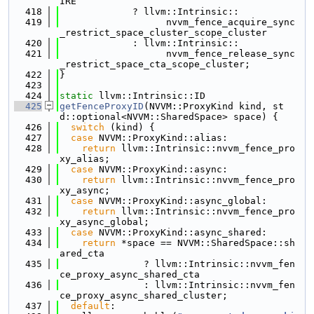
IRE
  418
             ? llvm::Intrinsic::
  419
                   nvvm_fence_acquire_sync
_restrict_space_cluster_scope_cluster
  420
             : llvm::Intrinsic::
  421
                   nvvm_fence_release_sync
_restrict_space_cta_scope_cluster;
  422
}
  423
  424
static
 llvm::Intrinsic::ID
  425
getFenceProxyID
(NVVM::ProxyKind kind, st
d::optional<NVVM::SharedSpace> space) {
  426
switch
 (kind) {
  427
case
 NVVM::ProxyKind::alias:
  428
return
 llvm::Intrinsic::nvvm_fence_pro
xy_alias;
  429
case
 NVVM::ProxyKind::async:
  430
return
 llvm::Intrinsic::nvvm_fence_pro
xy_async;
  431
case
 NVVM::ProxyKind::async_global:
  432
return
 llvm::Intrinsic::nvvm_fence_pro
xy_async_global;
  433
case
 NVVM::ProxyKind::async_shared:
  434
return
 *space == NVVM::SharedSpace::sh
ared_cta
  435
               ? llvm::Intrinsic::nvvm_fen
ce_proxy_async_shared_cta
  436
               : llvm::Intrinsic::nvvm_fen
ce_proxy_async_shared_cluster;
  437
default
: