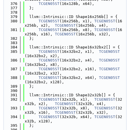
  376
TCGEN05ST
(16x128b, x64),
  377
  };
  378
  379
  llvm::Intrinsic::ID Shape16x256b[] = {
  380
TCGEN05ST
(16x256b, x1), 
TCGEN05ST
(16
x256b, x2),  
TCGEN05ST
(16x256b, x4),
  381
TCGEN05ST
(16x256b, x8), 
TCGEN05ST
(16
x256b, x16), 
TCGEN05ST
(16x256b, x32),
  382
  };
  383
  384
  llvm::Intrinsic::ID Shape16x32bx2[] = {
  385
TCGEN05ST
(16x32bx2, x1),  
TCGEN05ST
(16x32bx2, x2),
  386
TCGEN05ST
(16x32bx2, x4),  
TCGEN05ST
(16x32bx2, x8),
  387
TCGEN05ST
(16x32bx2, x16), 
TCGEN05ST
(16x32bx2, x32),
  388
TCGEN05ST
(16x32bx2, x64), 
TCGEN05ST
(16x32bx2, x128),
  389
  };
  390
  391
  llvm::Intrinsic::ID Shape32x32b[] = {
  392
TCGEN05ST
(32x32b, x1),  
TCGEN05ST
(32
x32b, x2),   
TCGEN05ST
(32x32b, x4),
  393
TCGEN05ST
(32x32b, x8),  
TCGEN05ST
(32
x32b, x16),  
TCGEN05ST
(32x32b, x32),
  394
TCGEN05ST
(32x32b, x64), 
TCGEN05ST
(32
x32b, x128),
  395
  };
  396