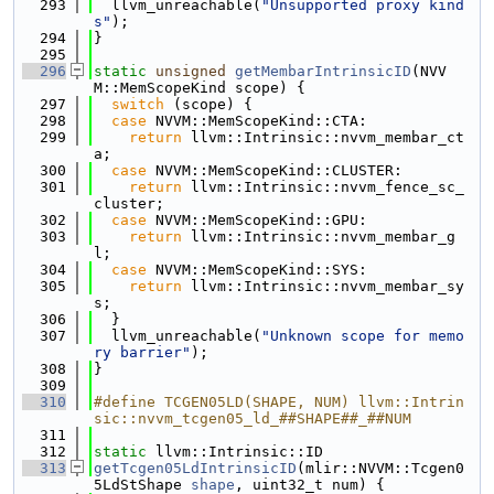
  293
  llvm_unreachable(
"Unsupported proxy kind
s"
);
  294
}
  295
  296
static
unsigned
getMembarIntrinsicID
(NVV
M::MemScopeKind scope) {
  297
switch
 (scope) {
  298
case
 NVVM::MemScopeKind::CTA:
  299
return
 llvm::Intrinsic::nvvm_membar_ct
a;
  300
case
 NVVM::MemScopeKind::CLUSTER:
  301
return
 llvm::Intrinsic::nvvm_fence_sc_
cluster;
  302
case
 NVVM::MemScopeKind::GPU:
  303
return
 llvm::Intrinsic::nvvm_membar_g
l;
  304
case
 NVVM::MemScopeKind::SYS:
  305
return
 llvm::Intrinsic::nvvm_membar_sy
s;
  306
  }
  307
  llvm_unreachable(
"Unknown scope for memo
ry barrier"
);
  308
}
  309
  310
#define TCGEN05LD(SHAPE, NUM) llvm::Intrin
sic::nvvm_tcgen05_ld_##SHAPE##_##NUM
  311
  312
static
 llvm::Intrinsic::ID
  313
getTcgen05LdIntrinsicID
(mlir::NVVM::Tcgen0
5LdStShape 
shape
, uint32_t num) {