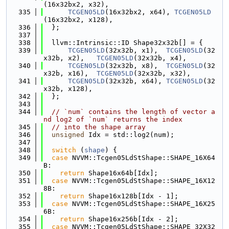
(16x32bx2, x32),
  335
TCGEN05LD
(16x32bx2, x64), 
TCGEN05LD
(16x32bx2, x128),
  336
  };
  337
  338
  llvm::Intrinsic::ID Shape32x32b[] = {
  339
TCGEN05LD
(32x32b, x1),  
TCGEN05LD
(32
x32b, x2),   
TCGEN05LD
(32x32b, x4),
  340
TCGEN05LD
(32x32b, x8),  
TCGEN05LD
(32
x32b, x16),  
TCGEN05LD
(32x32b, x32),
  341
TCGEN05LD
(32x32b, x64), 
TCGEN05LD
(32
x32b, x128),
  342
  };
  343
  344
// `num` contains the length of vector a
nd log2 of `num` returns the index
  345
// into the shape array
  346
unsigned
 Idx = std::log2(num);
  347
  348
switch
 (
shape
) {
  349
case
 NVVM::Tcgen05LdStShape::SHAPE_16X64
B:
  350
return
 Shape16x64b[Idx];
  351
case
 NVVM::Tcgen05LdStShape::SHAPE_16X12
8B:
  352
return
 Shape16x128b[Idx - 1];
  353
case
 NVVM::Tcgen05LdStShape::SHAPE_16X25
6B:
  354
return
 Shape16x256b[Idx - 2];
  355
case
 NVVM::Tcgen05LdStShape::SHAPE_32X32