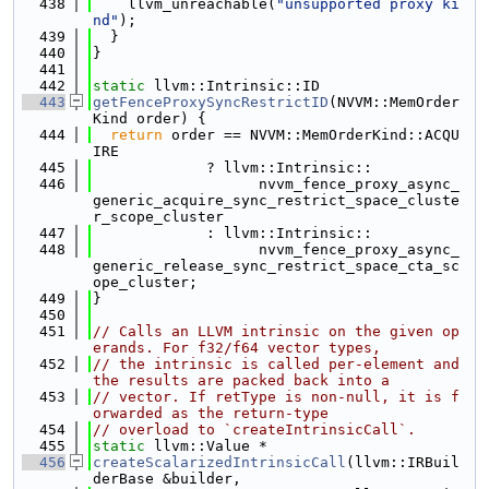
  438
    llvm_unreachable(
"unsupported proxy ki
nd"
);
  439
  }
  440
}
  441
  442
static
 llvm::Intrinsic::ID
  443
getFenceProxySyncRestrictID
(NVVM::MemOrder
Kind order) {
  444
return
 order == NVVM::MemOrderKind::ACQU
IRE
  445
             ? llvm::Intrinsic::
  446
                   nvvm_fence_proxy_async_
generic_acquire_sync_restrict_space_cluste
r_scope_cluster
  447
             : llvm::Intrinsic::
  448
                   nvvm_fence_proxy_async_
generic_release_sync_restrict_space_cta_sc
ope_cluster;
  449
}
  450
  451
// Calls an LLVM intrinsic on the given op
erands. For f32/f64 vector types,
  452
// the intrinsic is called per-element and 
the results are packed back into a
  453
// vector. If retType is non-null, it is f
orwarded as the return-type
  454
// overload to `createIntrinsicCall`.
  455
static
 llvm::Value *
  456
createScalarizedIntrinsicCall
(llvm::IRBuil
derBase &builder,