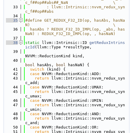
c_f##op##abs##_NaN                   \
   33
         : llvm::Intrinsic::nvvm_redux_syn
c_f##op##abs
   34
   35
#define GET_REDUX_F32_ID(op, hasAbs, hasNa
N)                                   \
   36
  hasAbs ? REDUX_F32_ID_IMPL(op, _abs, has
NaN) : REDUX_F32_ID_IMPL(op, , hasNaN)
   37
   38
static
 llvm::Intrinsic::ID 
getReduxIntrins
icId
(llvm::Type *resultType,
   39
NVVM::ReductionKind kind,
   40
bool
 hasAbs, 
bool
 hasNaN) {
   41
switch
 (kind) {
   42
case
 NVVM::ReductionKind::ADD:
   43
return
 llvm::Intrinsic::nvvm_redux_syn
c_add;
   44
case
 NVVM::ReductionKind::UMAX:
   45
return
 llvm::Intrinsic::nvvm_redux_syn
c_umax;
   46
case
 NVVM::ReductionKind::UMIN:
   47
return
 llvm::Intrinsic::nvvm_redux_syn
c_umin;
   48
case
 NVVM::ReductionKind::AND:
   49
return
 llvm::Intrinsic::nvvm_redux_syn
c_and;
   50
case
 NVVM::ReductionKind::OR:
   51
return
 llvm::Intrinsic::nvvm_redux_syn