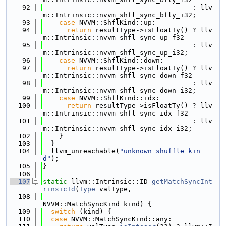
   92
                                     : llv
m::Intrinsic::nvvm_shfl_sync_bfly_i32;
   93
case
 NVVM::ShflKind::up:
   94
return
 resultType->isFloatTy() ? llv
m::Intrinsic::nvvm_shfl_sync_up_f32
   95
                                     : llv
m::Intrinsic::nvvm_shfl_sync_up_i32;
   96
case
 NVVM::ShflKind::down:
   97
return
 resultType->isFloatTy() ? llv
m::Intrinsic::nvvm_shfl_sync_down_f32
   98
                                     : llv
m::Intrinsic::nvvm_shfl_sync_down_i32;
   99
case
 NVVM::ShflKind::idx:
  100
return
 resultType->isFloatTy() ? llv
m::Intrinsic::nvvm_shfl_sync_idx_f32
  101
                                     : llv
m::Intrinsic::nvvm_shfl_sync_idx_i32;
  102
    }
  103
  }
  104
  llvm_unreachable(
"unknown shuffle kin
d"
);
  105
}
  106
  107
static
 llvm::Intrinsic::ID 
getMatchSyncInt
rinsicId
(
Type
 valType,
  108
NVVM::MatchSyncKind kind) {
  109
switch
 (kind) {
  110
case
 NVVM::MatchSyncKind::any: