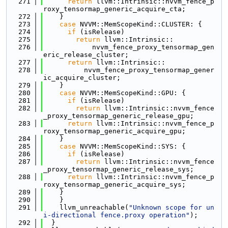
  271
return
 llvm::Intrinsic::nvvm_fence_p
roxy_tensormap_generic_acquire_cta;
  272
    }
  273
case
 NVVM::MemScopeKind::CLUSTER: {
  274
if
 (isRelease)
  275
return
 llvm::Intrinsic::
  276
            nvvm_fence_proxy_tensormap_gen
eric_release_cluster;
  277
return
 llvm::Intrinsic::
  278
          nvvm_fence_proxy_tensormap_gener
ic_acquire_cluster;
  279
    }
  280
case
 NVVM::MemScopeKind::GPU: {
  281
if
 (isRelease)
  282
return
 llvm::Intrinsic::nvvm_fence
_proxy_tensormap_generic_release_gpu;
  283
return
 llvm::Intrinsic::nvvm_fence_p
roxy_tensormap_generic_acquire_gpu;
  284
    }
  285
case
 NVVM::MemScopeKind::SYS: {
  286
if
 (isRelease)
  287
return
 llvm::Intrinsic::nvvm_fence
_proxy_tensormap_generic_release_sys;
  288
return
 llvm::Intrinsic::nvvm_fence_p
roxy_tensormap_generic_acquire_sys;
  289
    }
  290
    }
  291
    llvm_unreachable(
"Unknown scope for un
i-directional fence.proxy operation"
);
  292
  }