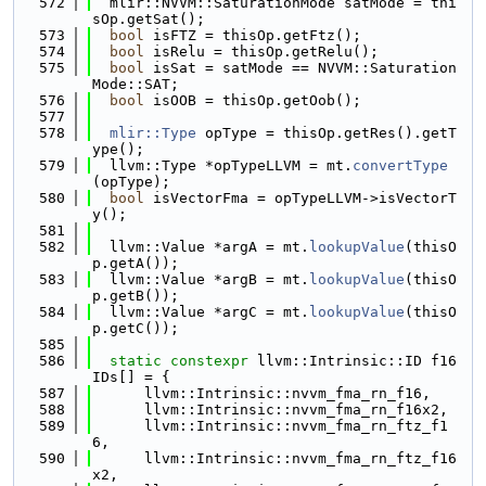
  572
  mlir::NVVM::SaturationMode satMode = thi
sOp.getSat();
  573
bool
 isFTZ = thisOp.getFtz();
  574
bool
 isRelu = thisOp.getRelu();
  575
bool
 isSat = satMode == NVVM::Saturation
Mode::SAT;
  576
bool
 isOOB = thisOp.getOob();
  577
  578
mlir::Type
 opType = thisOp.getRes().getT
ype();
  579
  llvm::Type *opTypeLLVM = mt.
convertType
(opType);
  580
bool
 isVectorFma = opTypeLLVM->isVectorT
y();
  581
  582
  llvm::Value *argA = mt.
lookupValue
(thisO
p.getA());
  583
  llvm::Value *argB = mt.
lookupValue
(thisO
p.getB());
  584
  llvm::Value *argC = mt.
lookupValue
(thisO
p.getC());
  585
  586
static
constexpr
 llvm::Intrinsic::ID f16
IDs[] = {
  587
      llvm::Intrinsic::nvvm_fma_rn_f16,
  588
      llvm::Intrinsic::nvvm_fma_rn_f16x2,
  589
      llvm::Intrinsic::nvvm_fma_rn_ftz_f1
6,
  590
      llvm::Intrinsic::nvvm_fma_rn_ftz_f16
x2,