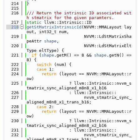
  214
}
  215
  216
/// Return the intrinsic ID associated wit
h stmatrix for the given paramters.
  217
static
 llvm::Intrinsic::ID
  218
getStMatrixIntrinsicId
(NVVM::MMALayout lay
out, int32_t num,
  219
                       NVVM::LdStMatrixSha
peAttr 
shape
,
  220
                       NVVM::LdStMatrixElt
Type eltType) {
  221
if
 (
shape
.getM() == 8 && 
shape
.getN() == 
8) {
  222
switch
 (num) {
  223
case
 1:
  224
return
 (layout == NVVM::MMALayout::r
ow)
  225
                 ? llvm::Intrinsic::nvvm_s
tmatrix_sync_aligned_m8n8_x1_b16
  226
                 : llvm::Intrinsic::
  227
                       nvvm_stmatrix_sync_
aligned_m8n8_x1_trans_b16;
  228
case
 2:
  229
return
 (layout == NVVM::MMALayout::r
ow)
  230
                 ? llvm::Intrinsic::nvvm_s
tmatrix_sync_aligned_m8n8_x2_b16
  231
                 : llvm::Intrinsic::
  232
                       nvvm_stmatrix_sync_
aligned_m8n8_x2_trans_b16;