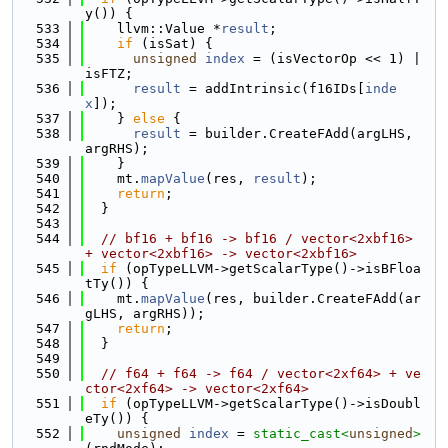
y()) {
  533
    llvm::Value *
result
;
  534
if
 (isSat) {
  535
unsigned
index
 = (isVectorOp << 1) | 
isFTZ;
  536
result
 = addIntrinsic(f16IDs[
inde
x
]);
  537
    } 
else
 {
  538
result
 = builder.CreateFAdd(argLHS, 
argRHS);
  539
    }
  540
    mt.
mapValue
(res, 
result
);
  541
return
;
  542
  }
  543
  544
// bf16 + bf16 -> bf16 / vector<2xbf16> 
+ vector<2xbf16> -> vector<2xbf16>
  545
if
 (opTypeLLVM->getScalarType()->isBFloa
tTy()) {
  546
    mt.
mapValue
(res, builder.CreateFAdd(ar
gLHS, argRHS));
  547
return
;
  548
  }
  549
  550
// f64 + f64 -> f64 / vector<2xf64> + ve
ctor<2xf64> -> vector<2xf64>
  551
if
 (opTypeLLVM->getScalarType()->isDoubl
eTy()) {
  552
unsigned
index
 = 
static_cast<
unsigned
>