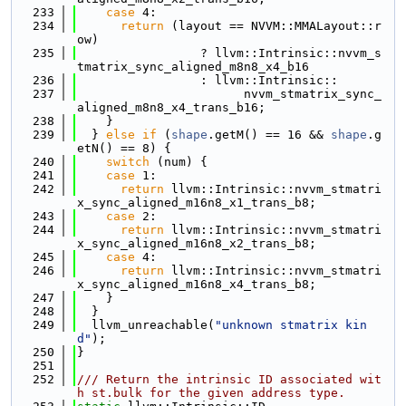
  233
case
 4:
  234
return
 (layout == NVVM::MMALayout::r
ow)
  235
                 ? llvm::Intrinsic::nvvm_s
tmatrix_sync_aligned_m8n8_x4_b16
  236
                 : llvm::Intrinsic::
  237
                       nvvm_stmatrix_sync_
aligned_m8n8_x4_trans_b16;
  238
    }
  239
  } 
else
if
 (
shape
.getM() == 16 && 
shape
.g
etN() == 8) {
  240
switch
 (num) {
  241
case
 1:
  242
return
 llvm::Intrinsic::nvvm_stmatri
x_sync_aligned_m16n8_x1_trans_b8;
  243
case
 2:
  244
return
 llvm::Intrinsic::nvvm_stmatri
x_sync_aligned_m16n8_x2_trans_b8;
  245
case
 4:
  246
return
 llvm::Intrinsic::nvvm_stmatri
x_sync_aligned_m16n8_x4_trans_b8;
  247
    }
  248
  }
  249
  llvm_unreachable(
"unknown stmatrix kin
d"
);
  250
}
  251
  252
/// Return the intrinsic ID associated wit
h st.bulk for the given address type.