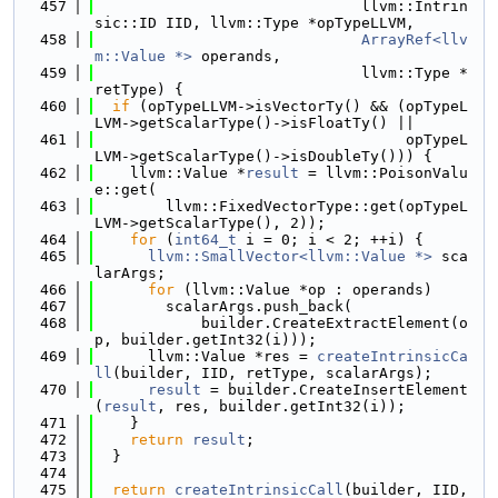
  457
                              llvm::Intrin
sic::ID IID, llvm::Type *opTypeLLVM,
  458
ArrayRef<llv
m::Value *>
 operands,
  459
                              llvm::Type *
retType) {
  460
if
 (opTypeLLVM->isVectorTy() && (opTypeL
LVM->getScalarType()->isFloatTy() ||
  461
                                   opTypeL
LVM->getScalarType()->isDoubleTy())) {
  462
    llvm::Value *
result
 = llvm::PoisonValu
e::get(
  463
        llvm::FixedVectorType::get(opTypeL
LVM->getScalarType(), 2));
  464
for
 (
int64_t
 i = 0; i < 2; ++i) {
  465
llvm::SmallVector<llvm::Value *>
 sca
larArgs;
  466
for
 (llvm::Value *op : operands)
  467
        scalarArgs.push_back(
  468
            builder.CreateExtractElement(o
p, builder.getInt32(i)));
  469
      llvm::Value *res = 
createIntrinsicCa
ll
(builder, IID, retType, scalarArgs);
  470
result
 = builder.CreateInsertElement
(
result
, res, builder.getInt32(i));
  471
    }
  472
return
result
;
  473
  }
  474
  475
return
createIntrinsicCall
(builder, IID, 