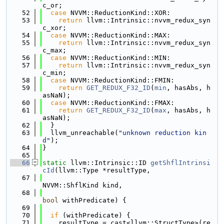
c_or;
   52
case
 NVVM::ReductionKind::XOR:
   53
return
 llvm::Intrinsic::nvvm_redux_syn
c_xor;
   54
case
 NVVM::ReductionKind::MAX:
   55
return
 llvm::Intrinsic::nvvm_redux_syn
c_max;
   56
case
 NVVM::ReductionKind::MIN:
   57
return
 llvm::Intrinsic::nvvm_redux_syn
c_min;
   58
case
 NVVM::ReductionKind::FMIN:
   59
return
GET_REDUX_F32_ID
(
min
, hasAbs, h
asNaN);
   60
case
 NVVM::ReductionKind::FMAX:
   61
return
GET_REDUX_F32_ID
(
max
, hasAbs, h
asNaN);
   62
  }
   63
  llvm_unreachable(
"unknown reduction kin
d"
);
   64
}
   65
   66
static
 llvm::Intrinsic::ID 
getShflIntrinsi
cId
(llvm::Type *resultType,
   67
NVVM::ShflKind kind,
   68
bool
 withPredicate) {
   69
   70
if
 (withPredicate) {
   71
    resultType = cast<llvm::StructType>(re