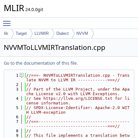
MLIR
24.0.0git
Toggle main menu visibility
lib
Target
LLVMIR
Dialect
NVVM
NVVMToLLVMIRTranslation.cpp
Go to the documentation of this file.
    1
//===- NVVMToLLVMIRTranslation.cpp - Trans
late NVVM to LLVM IR ------------===//
    2
//
    3
// Part of the LLVM Project, under the Apa
che License v2.0 with LLVM Exceptions.
    4
// See https://llvm.org/LICENSE.txt for li
cense information.
    5
// SPDX-License-Identifier: Apache-2.0 WIT
H LLVM-exception
    6
//
    7
//===-------------------------------------
---------------------------------===//
    8
//
    9
// This file implements a translation betw