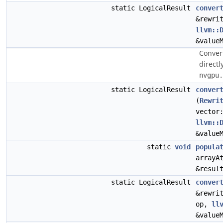
static LogicalResult
conver
&rewri
llvm::
&value
Conver
directl
nvgpu.
static LogicalResult
conver
(
Rewri
vector
llvm::
&value
static
void
popula
arrayA
&resul
static LogicalResult
conver
&rewri
op,
ll
&value