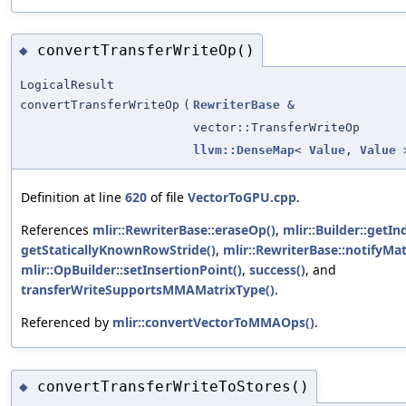
convertTransferWriteOp()
◆
LogicalResult
convertTransferWriteOp
(
RewriterBase
&
vector::TransferWriteOp
llvm::DenseMap
<
Value
,
Value
>
Definition at line
620
of file
VectorToGPU.cpp
.
References
mlir::RewriterBase::eraseOp()
,
mlir::Builder::getIn
getStaticallyKnownRowStride()
,
mlir::RewriterBase::notifyMat
mlir::OpBuilder::setInsertionPoint()
,
success()
, and
transferWriteSupportsMMAMatrixType()
.
Referenced by
mlir::convertVectorToMMAOps()
.
convertTransferWriteToStores()
◆