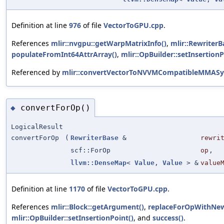
Definition at line
976
of file
VectorToGPU.cpp
.
References
mlir::nvgpu::getWarpMatrixInfo()
,
mlir::RewriterB
populateFromInt64AttrArray()
,
mlir::OpBuilder::setInsertionP
Referenced by
mlir::convertVectorToNVVMCompatibleMMASy
convertForOp()
◆
LogicalResult
convertForOp
(
RewriterBase
&
rewri
scf::ForOp
op
,
llvm::DenseMap
<
Value
,
Value
> &
value
Definition at line
1170
of file
VectorToGPU.cpp
.
References
mlir::Block::getArgument()
,
replaceForOpWithNew
mlir::OpBuilder::setInsertionPoint()
, and
success()
.