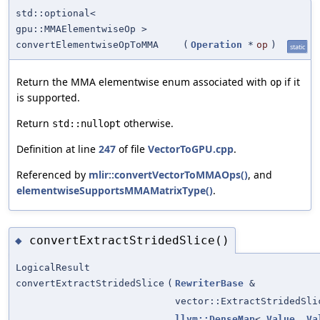
std::optional<
gpu::MMAElementwiseOp >
convertElementwiseOpToMMA
(
Operation
*
op
)
static
Return the MMA elementwise enum associated with
if it
op
is supported.
Return
otherwise.
std::nullopt
Definition at line
247
of file
VectorToGPU.cpp
.
Referenced by
mlir::convertVectorToMMAOps()
, and
elementwiseSupportsMMAMatrixType()
.
convertExtractStridedSlice()
◆
LogicalResult
convertExtractStridedSlice
(
RewriterBase
&
vector::ExtractStridedSli
llvm::DenseMap
<
Value
,
Va