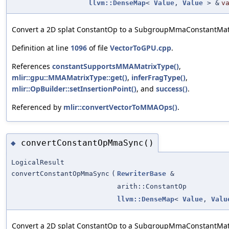
llvm::DenseMap
<
Value
,
Value
> &
v
Convert a 2D splat ConstantOp to a SubgroupMmaConstantMat
Definition at line
1096
of file
VectorToGPU.cpp
.
References
constantSupportsMMAMatrixType()
,
mlir::gpu::MMAMatrixType::get()
,
inferFragType()
,
mlir::OpBuilder::setInsertionPoint()
, and
success()
.
Referenced by
mlir::convertVectorToMMAOps()
.
convertConstantOpMmaSync()
◆
LogicalResult
convertConstantOpMmaSync
(
RewriterBase
&
arith::ConstantOp
llvm::DenseMap
<
Value
,
Valu
Convert a 2D splat ConstantOp to a SubgroupMmaConstantMat