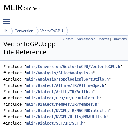
MLIR
24.0.0git
Toggle main menu visibility
lib
Conversion
VectorToGPU
Classes
|
Namespaces
|
Macros
|
Functions
VectorToGPU.cpp
File Reference
#include "
mlir/Conversion/VectorToGPU/VectorToGPU.h
"
#include "
mlir/Analysis/SliceAnalysis.h
"
#include "
mlir/Analysis/TopologicalSortUtils.h
"
#include "
mlir/Dialect/Affine/IR/AffineOps.h
"
#include "
mlir/Dialect/Arith/IR/Arith.h
"
#include "
mlir/Dialect/GPU/IR/GPUDialect.h
"
#include "
mlir/Dialect/MemRef/IR/MemRef.h
"
#include "
mlir/Dialect/NVGPU/IR/NVGPUDialect.h
"
#include "
mlir/Dialect/NVGPU/Utils/MMAUtils.h
"
#include "
mlir/Dialect/SCF/IR/SCF.h
"