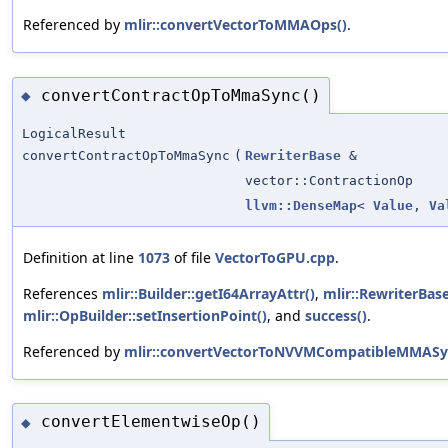
Referenced by
mlir::convertVectorToMMAOps()
.
convertContractOpToMmaSync()
◆
LogicalResult
convertContractOpToMmaSync
(
RewriterBase
&
vector::ContractionOp
llvm::DenseMap
<
Value
,
Va
Definition at line
1073
of file
VectorToGPU.cpp
.
References
mlir::Builder::getI64ArrayAttr()
,
mlir::RewriterBase
mlir::OpBuilder::setInsertionPoint()
, and
success()
.
Referenced by
mlir::convertVectorToNVVMCompatibleMMASy
convertElementwiseOp()
◆