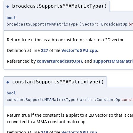
broadcastSupportsMMAMatrixType()
◆
bool
broadcastSupportsMMAMatrixType
(
vector::BroadcastOp
b
Return true if this is a broadcast from scalar to a 2D vector.
Definition at line
227
of file
VectorToGPU.cpp
.
Referenced by
convertBroadcastOp()
, and
supportsMMaMatri
constantSupportsMMAMatrixType()
◆
bool
constantSupportsMMAMatrixType
(
arith::ConstantOp
cons
Return true if the constant is a splat to a 2D vector so that it c
converted to a MMA constant matrix op.
Definition at line
219
of file
VectorToGPU.cpp
.