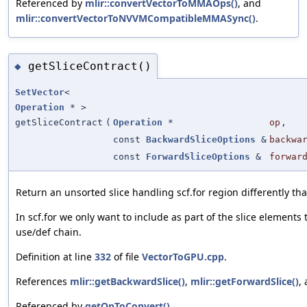
Referenced by
mlir::convertVectorToMMAOps()
, and
mlir::convertVectorToNVVMCompatibleMMASync()
.
getSliceContract()
◆
SetVector
<
Operation
* >
getSliceContract
(
Operation
*
op
,
const
BackwardSliceOptions
&
backwa
const
ForwardSliceOptions
&
forwar
Return an unsorted slice handling scf.for region differently th
In scf.for we only want to include as part of the slice elements 
use/def chain.
Definition at line
332
of file
VectorToGPU.cpp
.
References
mlir::getBackwardSlice()
,
mlir::getForwardSlice()
,
Referenced by
getOpToConvert()
.