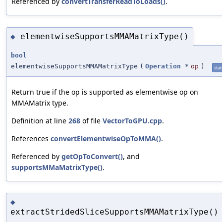
Referenced by
convertTransferReadToLoads()
.
elementwiseSupportsMMAMatrixType()
◆
bool
elementwiseSupportsMMAMatrixType
(
Operation
*
op
)
stat
Return true if the op is supported as elementwise op on
MMAMatrix type.
Definition at line
268
of file
VectorToGPU.cpp
.
References
convertElementwiseOpToMMA()
.
Referenced by
getOpToConvert()
, and
supportsMMaMatrixType()
.
◆
extractStridedSliceSupportsMMAMatrixType()