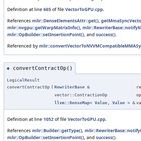
Definition at line
665
of file
VectorToGPU.cpp
.
References
mlir::DenseElementsAttr::get()
,
getMmaSyncVecto
mlir::nvgpu::getWarpMatrixInfo()
,
mlir::RewriterBase::notify
mlir::OpBuilder::setInsertionPoint()
, and
success()
.
Referenced by
mlir::convertVectorToNVVMCompatibleMMASy
convertContractOp()
◆
LogicalResult
convertContractOp
(
RewriterBase
&
r
vector::ContractionOp
o
llvm::DenseMap
<
Value
,
Value
> &
v
Definition at line
1052
of file
VectorToGPU.cpp
.
References
mlir::Builder::getType()
,
mlir::RewriterBase::notif
mlir::OpBuilder::setInsertionPoint()
, and
success()
.