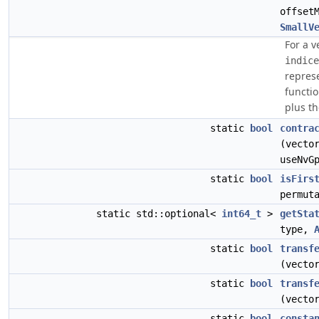
offset
SmallV
For a 
indice
represe
functio
plus th
static
bool
contra
(vecto
useNvG
static
bool
isFirs
permut
static std::optional<
int64_t
>
getSta
type,
static
bool
transf
(vecto
static
bool
transf
(vecto
static
bool
consta