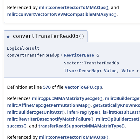
Referenced by
mlir::convertVectorToMMAOps()
, and
mlir::convertVectorToNVVMCompatibleMMASync()
.
convertTransferReadOp()
◆
LogicalResult
convertTransferReadOp
(
RewriterBase
&
vector::TransferReadOp
llvm::DenseMap
<
Value
,
Value
>
Definition at line
570
of file
VectorToGPU.cpp
.
References
mlir::gpu::MMAMatrixType::get()
,
mlir::Builder::g
mlir::AffineMap::getPermutationMap()
,
getStaticallyKnownRo
mlir::Builder::getUnitAttr()
,
inferFragType()
,
isFirstResultLas
mlir::RewriterBase::notifyMatchFailure()
,
mlir::OpBuilder::set
success()
, and
transferReadSupportsMMAMatrixType()
.
Referenced by
mlir::convertVectorToMMAOps()
.