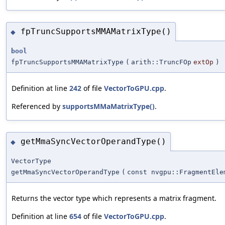
fpTruncSupportsMMAMatrixType()
◆
bool
fpTruncSupportsMMAMatrixType
(
arith::TruncFOp
extOp
)
Definition at line
242
of file
VectorToGPU.cpp
.
Referenced by
supportsMMaMatrixType()
.
getMmaSyncVectorOperandType()
◆
VectorType
getMmaSyncVectorOperandType
(
const nvgpu::FragmentEle
Returns the vector type which represents a matrix fragment.
Definition at line
654
of file
VectorToGPU.cpp
.