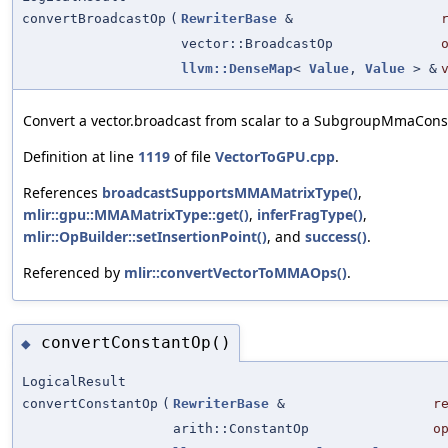
convertBroadcastOp
(
RewriterBase
&
vector::BroadcastOp
llvm::DenseMap
<
Value
,
Value
> &
Convert a vector.broadcast from scalar to a SubgroupMmaCons
Definition at line
1119
of file
VectorToGPU.cpp
.
References
broadcastSupportsMMAMatrixType()
,
mlir::gpu::MMAMatrixType::get()
,
inferFragType()
,
mlir::OpBuilder::setInsertionPoint()
, and
success()
.
Referenced by
mlir::convertVectorToMMAOps()
.
convertConstantOp()
◆
LogicalResult
convertConstantOp
(
RewriterBase
&
r
arith::ConstantOp
o