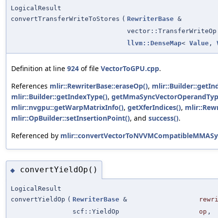
LogicalResult
convertTransferWriteToStores
(
RewriterBase
&
vector::TransferWriteOp
llvm::DenseMap
<
Value
,
Definition at line
924
of file
VectorToGPU.cpp
.
References
mlir::RewriterBase::eraseOp()
,
mlir::Builder::getIn
mlir::Builder::getIndexType()
,
getMmaSyncVectorOperandTyp
mlir::nvgpu::getWarpMatrixInfo()
,
getXferIndices()
,
mlir::Rew
mlir::OpBuilder::setInsertionPoint()
, and
success()
.
Referenced by
mlir::convertVectorToNVVMCompatibleMMASy
convertYieldOp()
◆
LogicalResult
convertYieldOp
(
RewriterBase
&
rewr
scf::YieldOp
op
,