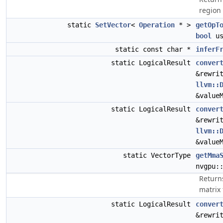
region 
static
SetVector
<
Operation
* >
getOpT
bool
us
static const char *
inferF
static LogicalResult
conver
&rewri
llvm::
&value
static LogicalResult
conver
&rewri
llvm::
&value
static VectorType
getMma
nvgpu:
Return
matrix
static LogicalResult
conver
&rewri