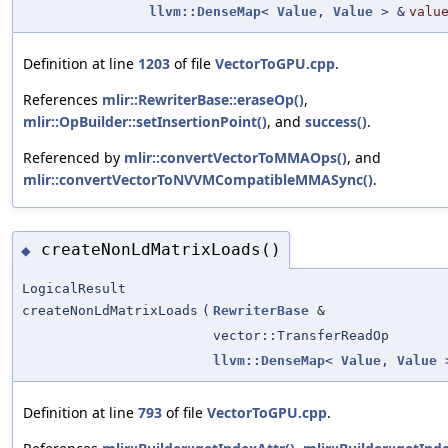
llvm::DenseMap
<
Value
,
Value
> &
valu
Definition at line
1203
of file
VectorToGPU.cpp
.
References
mlir::RewriterBase::eraseOp()
,
mlir::OpBuilder::setInsertionPoint()
, and
success()
.
Referenced by
mlir::convertVectorToMMAOps()
, and
mlir::convertVectorToNVVMCompatibleMMASync()
.
createNonLdMatrixLoads()
◆
LogicalResult
createNonLdMatrixLoads
(
RewriterBase
&
vector::TransferReadOp
llvm::DenseMap
<
Value
,
Value
>
Definition at line
793
of file
VectorToGPU.cpp
.