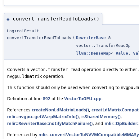
convertTransferReadToLoads()
◆
LogicalResult
convertTransferReadToLoads
(
RewriterBase
&
vector::TransferReadOp
llvm::DenseMap
<
Value
,
Va
Converts a
operation directly to either
vector.transfer_read
operation.
nvgpu.ldmatrix
This function should only be used when converting to
nvgpu.m
Definition at line
892
of file
VectorToGPU.cpp
.
References
createNonLdMatrixLoads()
,
creatLdMatrixCompati
mlir::nvgpu::getWarpMatrixInfo()
,
isSharedMemory()
,
mlir::RewriterBase::notifyMatchFailure()
, and
mlir::OpBuilder:
Referenced by
mlir::convertVectorToNVVMCompatibleMMASy