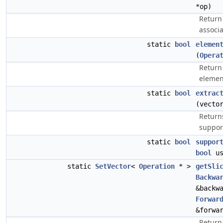
*op)
Return
associ
static
bool
elemen
(
Opera
Return 
elemen
static
bool
extrac
(vecto
Returns
suppor
static
bool
suppor
bool
us
static
SetVector
<
Operation
* >
getSli
Backwa
&backw
Forwar
&forwa
Return 