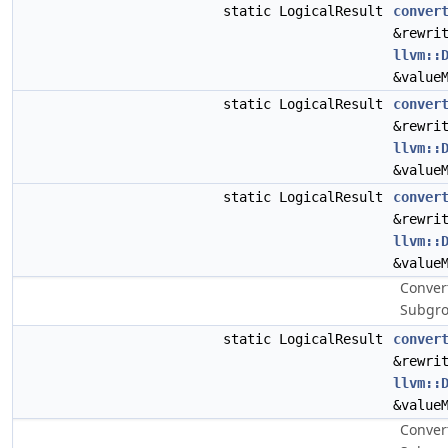
static LogicalResult
conver
&rewri
llvm::
&value
static LogicalResult
conver
&rewri
llvm::
&value
static LogicalResult
conver
&rewri
llvm::
&value
Conver
Subgro
static LogicalResult
conver
&rewri
llvm::
&value
Convert