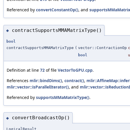
Referenced by
convertConstantOp()
, and
supportsMMaMatrix
contractSupportsMMAMatrixType()
◆
bool
contractSupportsMMAMatrixType
(
vector::ContractionOp
bool
Definition at line
72
of file
VectorToGPU.cpp
.
References
mlir::bindDims()
,
contract()
,
mlir::AffineMap::infe
mlir::vector::isParallelIterator()
, and
mlir::vector::isReduction
Referenced by
supportsMMaMatrixType()
.
convertBroadcastOp()
◆
LogicalResult