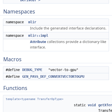
DerivedT >
Namespaces
namespace
mlir
Include the generated interface declarations.
namespace
mlir::impl
Attribute
collections provide a dictionary-like
interface.
Macros
#define
DEBUG_TYPE
"vector-to-gpu"
#define
GEN_PASS_DEF_CONVERTVECTORTOGPU
Functions
template<typename TransferOpType>
static
void
getXfe
Transf