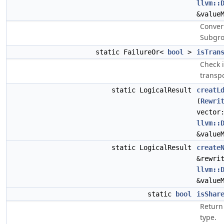
llvm::
&value
Conver
Subgro
static FailureOr<
bool
>
isTran
Check 
transp
static LogicalResult
creatL
(
Rewri
vector
llvm::
&value
static LogicalResult
create
&rewri
llvm::
&value
static
bool
isShar
Return
type.