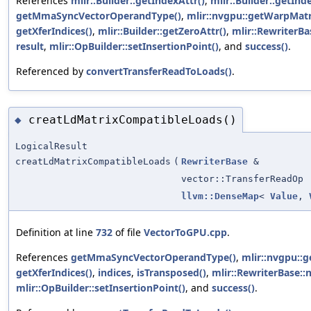
References
mlir::Builder::getIndexAttr()
,
mlir::Builder::getInd
getMmaSyncVectorOperandType()
,
mlir::nvgpu::getWarpMatr
getXferIndices()
,
mlir::Builder::getZeroAttr()
,
mlir::RewriterBa
result
,
mlir::OpBuilder::setInsertionPoint()
, and
success()
.
Referenced by
convertTransferReadToLoads()
.
creatLdMatrixCompatibleLoads()
◆
LogicalResult
creatLdMatrixCompatibleLoads
(
RewriterBase
&
vector::TransferReadOp
llvm::DenseMap
<
Value
,
Definition at line
732
of file
VectorToGPU.cpp
.
References
getMmaSyncVectorOperandType()
,
mlir::nvgpu::
getXferIndices()
,
indices
,
isTransposed()
,
mlir::RewriterBase::
mlir::OpBuilder::setInsertionPoint()
, and
success()
.