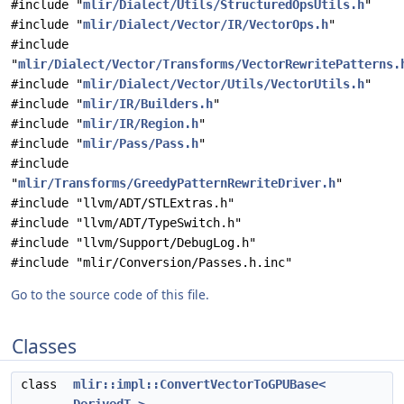
#include "
mlir/Dialect/Utils/StructuredOpsUtils.h
"
#include "
mlir/Dialect/Vector/IR/VectorOps.h
"
#include
"
mlir/Dialect/Vector/Transforms/VectorRewritePatterns.
#include "
mlir/Dialect/Vector/Utils/VectorUtils.h
"
#include "
mlir/IR/Builders.h
"
#include "
mlir/IR/Region.h
"
#include "
mlir/Pass/Pass.h
"
#include
"
mlir/Transforms/GreedyPatternRewriteDriver.h
"
#include "llvm/ADT/STLExtras.h"
#include "llvm/ADT/TypeSwitch.h"
#include "llvm/Support/DebugLog.h"
#include "mlir/Conversion/Passes.h.inc"
Go to the source code of this file.
Classes
class
mlir::impl::ConvertVectorToGPUBase<