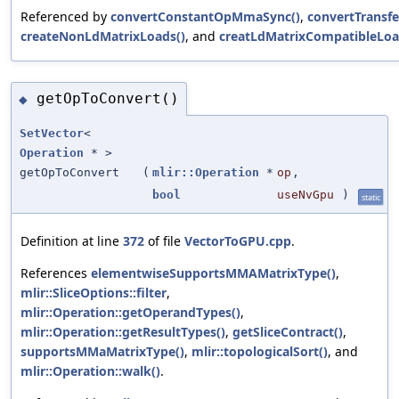
Referenced by
convertConstantOpMmaSync()
,
convertTransfe
createNonLdMatrixLoads()
, and
creatLdMatrixCompatibleLoa
getOpToConvert()
◆
SetVector
<
Operation
* >
getOpToConvert
(
mlir::Operation
*
op
,
bool
useNvGpu
)
static
Definition at line
372
of file
VectorToGPU.cpp
.
References
elementwiseSupportsMMAMatrixType()
,
mlir::SliceOptions::filter
,
mlir::Operation::getOperandTypes()
,
mlir::Operation::getResultTypes()
,
getSliceContract()
,
supportsMMaMatrixType()
,
mlir::topologicalSort()
, and
mlir::Operation::walk()
.