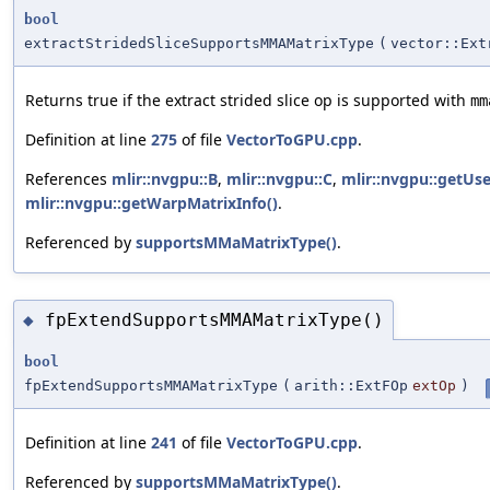
bool
extractStridedSliceSupportsMMAMatrixType
(
vector::Ext
Returns true if the extract strided slice op is supported with
mm
Definition at line
275
of file
VectorToGPU.cpp
.
References
mlir::nvgpu::B
,
mlir::nvgpu::C
,
mlir::nvgpu::getUse
mlir::nvgpu::getWarpMatrixInfo()
.
Referenced by
supportsMMaMatrixType()
.
fpExtendSupportsMMAMatrixType()
◆
bool
fpExtendSupportsMMAMatrixType
(
arith::ExtFOp
extOp
)
Definition at line
241
of file
VectorToGPU.cpp
.
Referenced by
supportsMMaMatrixType()
.