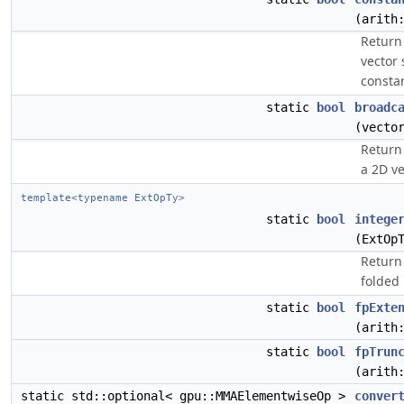
(arith
Return 
vector 
constan
static
bool
broadc
(vecto
Return 
a 2D ve
template<typename ExtOpTy>
static
bool
intege
(ExtOp
Return 
folded 
static
bool
fpExte
(arith
static
bool
fpTrun
(arith
static std::optional< gpu::MMAElementwiseOp >
conver