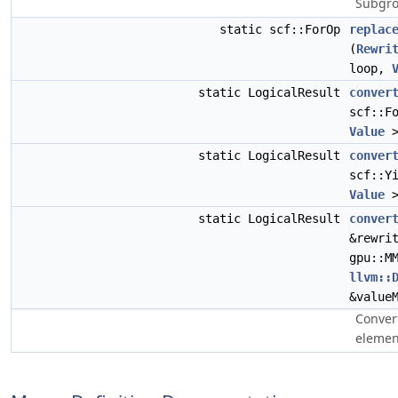
Subgro
static scf::ForOp
replac
(
Rewri
loop,
static LogicalResult
conver
scf::F
Value
>
static LogicalResult
conver
scf::Y
Value
>
static LogicalResult
conver
&rewri
gpu::M
llvm::
&value
Conver
elemen