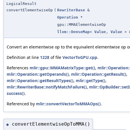
LogicalResult
convertElementwiseOp
(
RewriterBase
&
Operation
*
gpu::MMAElementwiseOp
llvm::DenseMap
<
Value
,
Value
> 
Convert an elementwise op to the equivalent elementwise op 
Definition at line
1228
of file
VectorToGPU.cpp
.
References
mlir::gpu::MMAMatrixType::get()
,
mlir::Operation:
mlir::Operation::getOperands()
,
mlir::Operation::getResult()
,
mlir::Operation::getResultTypes()
,
mlir::getType()
,
mlir::RewriterBase::notifyMatchFailure()
,
mlir::OpBuilder::set
success()
.
Referenced by
mlir::convertVectorToMMAOps()
.
convertElementwiseOpToMMA()
◆