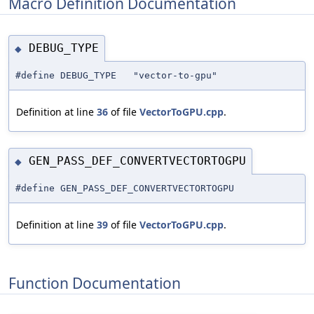
Macro Definition Documentation
DEBUG_TYPE
◆
#define DEBUG_TYPE "vector-to-gpu"
Definition at line
36
of file
VectorToGPU.cpp
.
GEN_PASS_DEF_CONVERTVECTORTOGPU
◆
#define GEN_PASS_DEF_CONVERTVECTORTOGPU
Definition at line
39
of file
VectorToGPU.cpp
.
Function Documentation