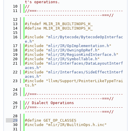
t's operations.
   10
//
   11
//===-------------------------------------
---------------------------------===//
   12
   13
#ifndef MLIR_IR_BUILTINOPS_H_
   14
#define MLIR_IR_BUILTINOPS_H_
   15
   16
#include "
mlir/Bytecode/BytecodeOpInterfac
e.h
"
   17
#include "
mlir/IR/OpImplementation.h
"
   18
#include "
mlir/IR/OwningOpRef.h
"
   19
#include "
mlir/IR/RegionKindInterface.h
"
   20
#include "
mlir/IR/SymbolTable.h
"
   21
#include "
mlir/Interfaces/DataLayoutInterf
aces.h
"
   22
#include "
mlir/Interfaces/SideEffectInterf
aces.h
"
   23
#include "llvm/Support/PointerLikeTypeTrai
ts.h"
   24
   25
//===-------------------------------------
---------------------------------===//
   26
// Dialect Operations
   27
//===-------------------------------------
---------------------------------===//
   28
   29
#define GET_OP_CLASSES
   30
#include "mlir/IR/BuiltinOps.h.inc"
   31