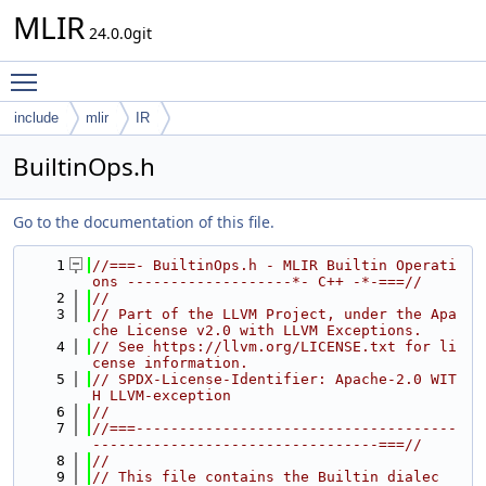
MLIR
24.0.0git
Toggle main menu visibility
include
mlir
IR
BuiltinOps.h
Go to the documentation of this file.
    1
//===- BuiltinOps.h - MLIR Builtin Operati
ons -------------------*- C++ -*-===//
    2
//
    3
// Part of the LLVM Project, under the Apa
che License v2.0 with LLVM Exceptions.
    4
// See https://llvm.org/LICENSE.txt for li
cense information.
    5
// SPDX-License-Identifier: Apache-2.0 WIT
H LLVM-exception
    6
//
    7
//===-------------------------------------
---------------------------------===//
    8
//
    9
// This file contains the Builtin dialec