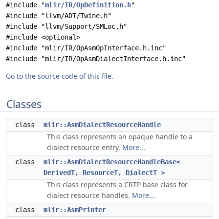
#include "
mlir/IR/OpDefinition.h
"
#include "llvm/ADT/Twine.h"
#include "llvm/Support/SMLoc.h"
#include <optional>
#include "mlir/IR/OpAsmOpInterface.h.inc"
#include "mlir/IR/OpAsmDialectInterface.h.inc"
Go to the source code of this file.
Classes
class
mlir::AsmDialectResourceHandle
This class represents an opaque handle to a
dialect resource entry.
More...
class
mlir::AsmDialectResourceHandleBase<
DerivedT, ResourceT, DialectT >
This class represents a CRTP base class for
dialect resource handles.
More...
class
mlir::AsmPrinter