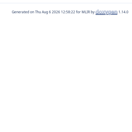
Generated on
for MLIR by
1.14.0