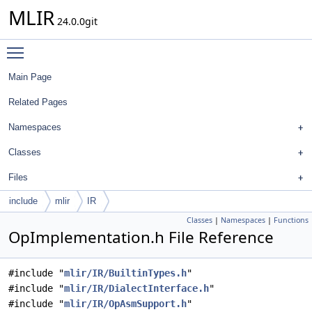
MLIR
24.0.0git
Toggle main menu visibility
Main Page
Related Pages
Namespaces
Classes
Files
include
mlir
IR
Classes
|
Namespaces
|
Functions
OpImplementation.h File Reference
#include "
mlir/IR/BuiltinTypes.h
"
#include "
mlir/IR/DialectInterface.h
"
#include "
mlir/IR/OpAsmSupport.h
"