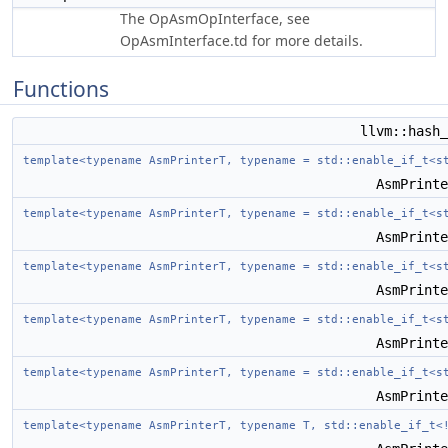
The OpAsmOpInterface, see
OpAsmInterface.td for more details.
Functions
llvm::hash
template<typename AsmPrinterT, typename = std::enable_if_t<s
AsmPrint
template<typename AsmPrinterT, typename = std::enable_if_t<s
AsmPrint
template<typename AsmPrinterT, typename = std::enable_if_t<s
AsmPrint
template<typename AsmPrinterT, typename = std::enable_if_t<s
AsmPrint
template<typename AsmPrinterT, typename = std::enable_if_t<s
AsmPrint
template<typename AsmPrinterT, typename T, std::enable_if_t<