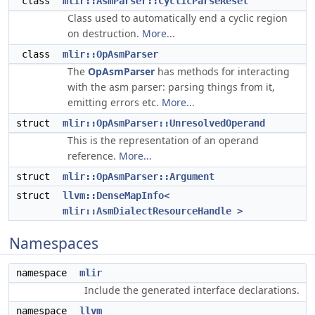
class
mlir::AsmParser::CyclicParseReset
Class used to automatically end a cyclic region
on destruction.
More...
class
mlir::OpAsmParser
The
OpAsmParser
has methods for interacting
with the asm parser: parsing things from it,
emitting errors etc.
More...
struct
mlir::OpAsmParser::UnresolvedOperand
This is the representation of an operand
reference.
More...
struct
mlir::OpAsmParser::Argument
struct
llvm::DenseMapInfo<
mlir::AsmDialectResourceHandle >
Namespaces
namespace
mlir
Include the generated interface declarations.
namespace
llvm