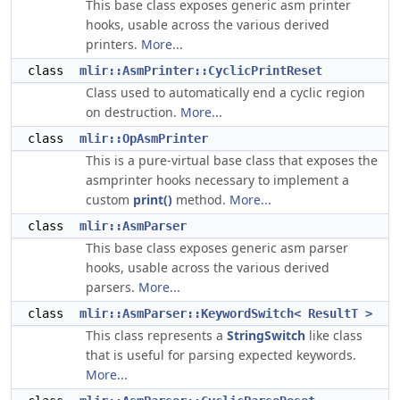
This base class exposes generic asm printer
hooks, usable across the various derived
printers.
More...
class
mlir::AsmPrinter::CyclicPrintReset
Class used to automatically end a cyclic region
on destruction.
More...
class
mlir::OpAsmPrinter
This is a pure-virtual base class that exposes the
asmprinter hooks necessary to implement a
custom
print()
method.
More...
class
mlir::AsmParser
This base class exposes generic asm parser
hooks, usable across the various derived
parsers.
More...
class
mlir::AsmParser::KeywordSwitch< ResultT >
This class represents a
StringSwitch
like class
that is useful for parsing expected keywords.
More...