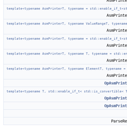
AsmPrint
template<typename AsmPrinterT, typename = std::enable_if_t<s
AsmPrint
template<typename AsmPrinterT, typename ValueRangeT, typenam
AsmPrint
template<typename AsmPrinterT, typename = std::enable_if_t<s
AsmPrint
template<typename AsmPrinterT, typename T, typename = std::e
AsmPrint
template<typename AsmPrinterT, typename ElementT, typename =
AsmPrint
OpAsmPrint
template<typename T, std::enable_if_t< std::is_convertible<
OpAsmPrint
OpAsmPrint
ParseR