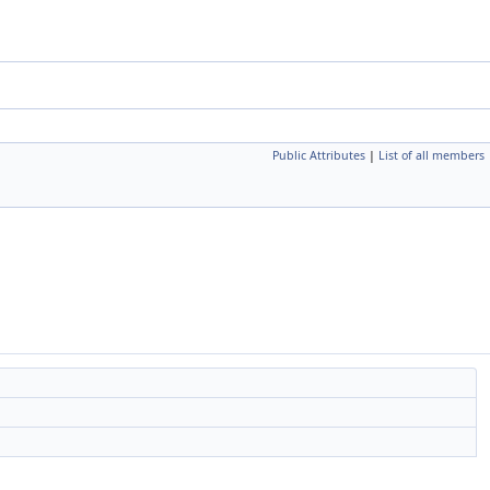
Public Attributes
|
List of all members