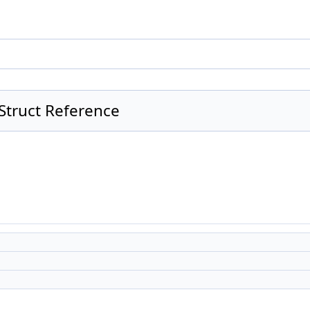
Struct Reference