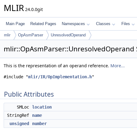
MLIR
24.0.0git
Main Page
Related Pages
Namespaces
Classes
Files
mlir
OpAsmParser
UnresolvedOperand
mlir::OpAsmParser::UnresolvedOperand 
This is the representation of an operand reference.
More...
#include "
mlir/IR/OpImplementation.h
"
Public Attributes
SMLoc
location
StringRef
name
unsigned
number