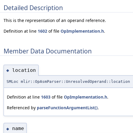
Detailed Description
This is the representation of an operand reference.
Definition at line
1602
of file
OpImplementation.h
.
Member Data Documentation
location
◆
SMLoc mlir::OpAsmParser::UnresolvedOperand::location
Definition at line
1603
of file
OpImplementation.h
.
Referenced by
parseFunctionArgumentList()
.
name
◆