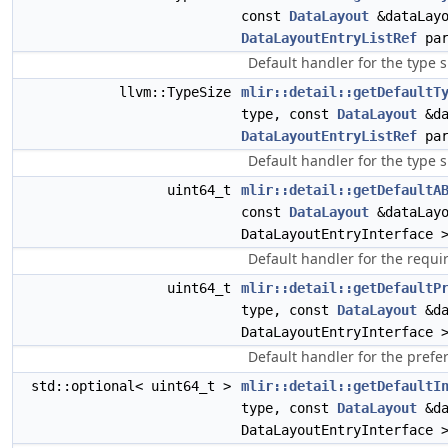
const
DataLayout
&dataLayo
DataLayoutEntryListRef
par
Default handler for the type s
llvm::TypeSize
mlir::detail::getDefaultT
type, const
DataLayout
&da
DataLayoutEntryListRef
par
Default handler for the type s
uint64_t
mlir::detail::getDefaultA
const
DataLayout
&dataLay
DataLayoutEntryInterface 
Default handler for the requi
uint64_t
mlir::detail::getDefaultP
type, const
DataLayout
&da
DataLayoutEntryInterface 
Default handler for the prefe
std::optional< uint64_t >
mlir::detail::getDefaultI
type, const
DataLayout
&da
DataLayoutEntryInterface 