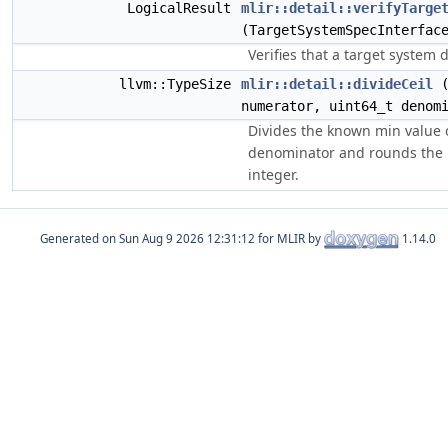
LogicalResult
mlir::detail::verifyTarge
(TargetSystemSpecInterfac
Verifies that a target system d
llvm::TypeSize
mlir::detail::divideCeil
(
numerator, uint64_t denom
Divides the known min value 
denominator and rounds the r
integer.
Generated on
for MLIR by
1.14.0