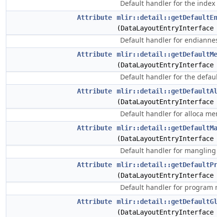
Default handler for the index
Attribute
mlir::detail::getDefaultE
(DataLayoutEntryInterface
Default handler for endianne
Attribute
mlir::detail::getDefaultM
(DataLayoutEntryInterface
Default handler for the defa
Attribute
mlir::detail::getDefaultA
(DataLayoutEntryInterface
Default handler for alloca m
Attribute
mlir::detail::getDefaultM
(DataLayoutEntryInterface
Default handler for mangling
Attribute
mlir::detail::getDefaultP
(DataLayoutEntryInterface
Default handler for program
Attribute
mlir::detail::getDefaultG
(DataLayoutEntryInterface