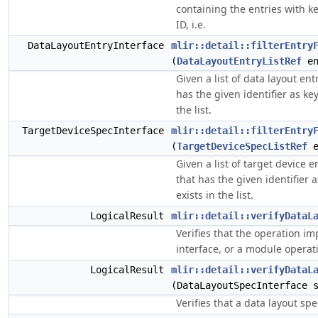
containing the entries with k
ID, i.e.
DataLayoutEntryInterface
mlir::detail::filterEntry
(
DataLayoutEntryListRef
en
Given a list of data layout ent
has the given identifier as key
the list.
TargetDeviceSpecInterface
mlir::detail::filterEntry
(
TargetDeviceSpecListRef
e
Given a list of target device e
that has the given identifier a
exists in the list.
LogicalResult
mlir::detail::verifyDataL
Verifies that the operation i
interface, or a module operatio
LogicalResult
mlir::detail::verifyDataL
(DataLayoutSpecInterface 
Verifies that a data layout spec