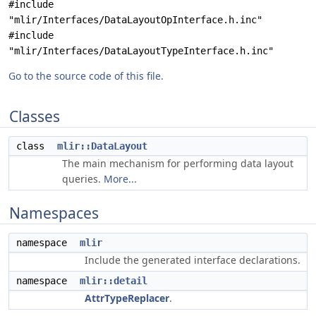
#include
"mlir/Interfaces/DataLayoutOpInterface.h.inc"
#include
"mlir/Interfaces/DataLayoutTypeInterface.h.inc"
Go to the source code of this file.
Classes
class
mlir::DataLayout
The main mechanism for performing data layout
queries.
More...
Namespaces
namespace
mlir
Include the generated interface declarations.
namespace
mlir::detail
AttrTypeReplacer
.