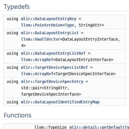
Typedefs
using
mlir::DataLayoutEntryKey
=
llvm::PointerUnion
<
Type
, StringAttr>
using
mlir::DataLayoutEntryList
=
llvm::SmallVector
<DataLayoutEntryInterface,
4>
using
mlir::DataLayoutEntryListRef
=
llvm::ArrayRef
<DataLayoutEntryInterface>
using
mlir::TargetDeviceSpecListRef
=
llvm::ArrayRef
<TargetDeviceSpecInterface>
using
mlir::TargetDeviceSpecEntry
=
std::pair<StringAttr,
TargetDeviceSpecInterface>
using
mlir::DataLayoutIdentifiedEntryMap
Functions
llvm::TypeSize
mlir::detail::getDefaultT