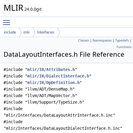
MLIR
24.0.0git
Toggle main menu visibility
include
mlir
Interfaces
Classes
|
Namespaces
|
Typedefs
|
Functions
DataLayoutInterfaces.h File Reference
#include "
mlir/IR/Attributes.h
"
#include "
mlir/IR/DialectInterface.h
"
#include "
mlir/IR/OpDefinition.h
"
#include "llvm/ADT/DenseMap.h"
#include "llvm/ADT/MapVector.h"
#include "llvm/Support/TypeSize.h"
#include
"mlir/Interfaces/DataLayoutAttrInterface.h.inc"
#include
"mlir/Interfaces/DataLayoutDialectInterface.h.inc"