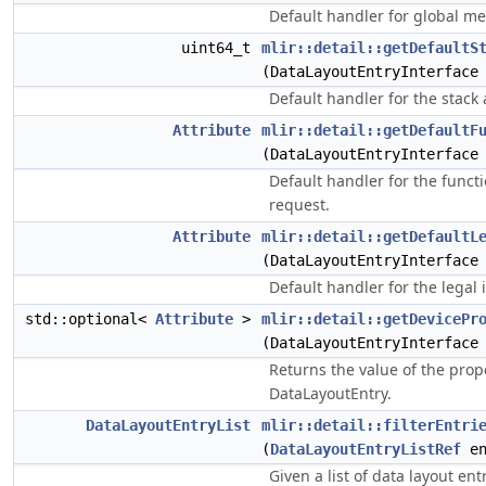
Default handler for global m
uint64_t
mlir::detail::getDefaultS
(DataLayoutEntryInterface
Default handler for the stack
Attribute
mlir::detail::getDefaultF
(DataLayoutEntryInterface
Default handler for the funct
request.
Attribute
mlir::detail::getDefaultL
(DataLayoutEntryInterface
Default handler for the legal 
std::optional<
Attribute
>
mlir::detail::getDevicePr
(DataLayoutEntryInterface
Returns the value of the prop
DataLayoutEntry.
DataLayoutEntryList
mlir::detail::filterEntri
(
DataLayoutEntryListRef
en
Given a list of data layout ent