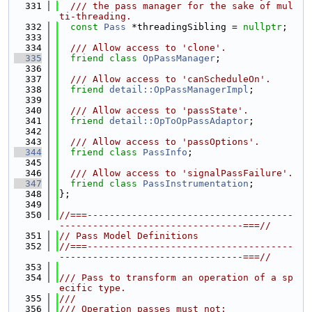
  331
  /// the pass manager for the sake of mul
ti-threading.
  332
const
Pass
 *threadingSibling = 
nullptr
;
  333
  334
  /// Allow access to 'clone'.
  335
friend
class 
OpPassManager
;
  336
  337
  /// Allow access to 'canScheduleOn'.
  338
friend
detail::OpPassManagerImpl
;
  339
  340
  /// Allow access to 'passState'.
  341
friend
detail::OpToOpPassAdaptor
;
  342
  343
  /// Allow access to 'passOptions'.
  344
friend
class 
PassInfo
;
  345
  346
  /// Allow access to 'signalPassFailure'.
  347
friend
class 
PassInstrumentation
;
  348
};
  349
  350
//===-------------------------------------
---------------------------------===//
  351
// Pass Model Definitions
  352
//===-------------------------------------
---------------------------------===//
  353
  354
/// Pass to transform an operation of a sp
ecific type.
  355
///
  356
/// Operation passes must not: