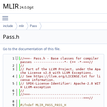
MLIR
24.0.0git
Toggle main menu visibility
include
mlir
Pass
Pass.h
Go to the documentation of this file.
    1
//===- Pass.h - Base classes for compiler 
passes ----------------*- C++ -*-===//
    2
//
    3
// Part of the LLVM Project, under the Apa
che License v2.0 with LLVM Exceptions.
    4
// See https://llvm.org/LICENSE.txt for li
cense information.
    5
// SPDX-License-Identifier: Apache-2.0 WIT
H LLVM-exception
    6
//
    7
//===-------------------------------------
---------------------------------===//
    8
    9
#ifndef MLIR_PASS_PASS_H