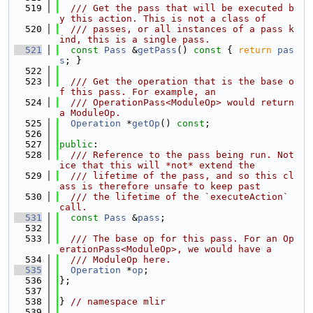
  519
  /// Get the pass that will be executed b
y this action. This is not a class of
  520
  /// passes, or all instances of a pass k
ind, this is a single pass.
  521
const
Pass
 &
getPass
()
 const 
{ 
return
pas
s
; }
  522
  523
  /// Get the operation that is the base o
f this pass. For example, an
  524
  /// OperationPass<ModuleOp> would return 
a ModuleOp.
  525
Operation
 *
getOp
() 
const
;
  526
  527
public
:
  528
  /// Reference to the pass being run. Not
ice that this will *not* extend the
  529
  /// lifetime of the pass, and so this cl
ass is therefore unsafe to keep past
  530
  /// the lifetime of the `executeAction` 
call.
  531
const
Pass
 &
pass
;
  532
  533
  /// The base op for this pass. For an Op
erationPass<ModuleOp>, we would have a
  534
  /// ModuleOp here.
  535
Operation
 *
op
;
  536
};
  537
  538
} 
// namespace mlir
  539