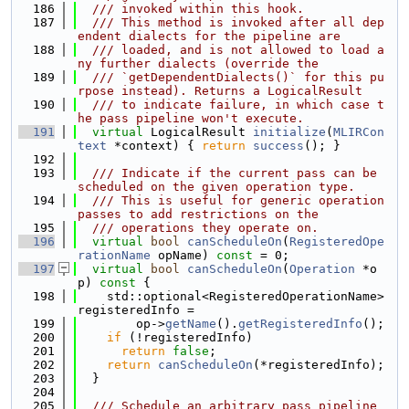
  186
  /// invoked within this hook.
  187
  /// This method is invoked after all dep
endent dialects for the pipeline are
  188
  /// loaded, and is not allowed to load a
ny further dialects (override the
  189
  /// `getDependentDialects()` for this pu
rpose instead). Returns a LogicalResult
  190
  /// to indicate failure, in which case t
he pass pipeline won't execute.
  191
virtual
 LogicalResult 
initialize
(
MLIRCon
text
 *context) { 
return
success
(); }
  192
  193
  /// Indicate if the current pass can be 
scheduled on the given operation type.
  194
  /// This is useful for generic operation 
passes to add restrictions on the
  195
  /// operations they operate on.
  196
virtual
bool
canScheduleOn
(
RegisteredOpe
rationName
 opName) 
const
 = 0;
  197
virtual
bool
canScheduleOn
(
Operation
 *o
p)
 const 
{
  198
    std::optional<RegisteredOperationName> 
registeredInfo =
  199
        op->
getName
().
getRegisteredInfo
();
  200
if
 (!registeredInfo)
  201
return
false
;
  202
return
canScheduleOn
(*registeredInfo);
  203
  }
  204
  205
  /// Schedule an arbitrary pass pipeline 