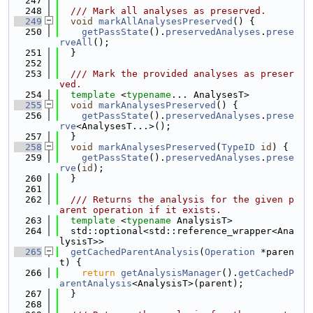
  247
  248
  /// Mark all analyses as preserved.
  249
void
markAllAnalysesPreserved
() {
  250
getPassState
().
preservedAnalyses
.
prese
rveAll
();
  251
  }
  252
  253
  /// Mark the provided analyses as preser
ved.
  254
template
 <
typename
... AnalysesT>
  255
void
markAnalysesPreserved
() {
  256
getPassState
().
preservedAnalyses
.
prese
rve
<AnalysesT...>();
  257
  }
  258
void
markAnalysesPreserved
(
TypeID
id
) {
  259
getPassState
().
preservedAnalyses
.
prese
rve
(
id
);
  260
  }
  261
  262
  /// Returns the analysis for the given p
arent operation if it exists.
  263
template
 <
typename
 AnalysisT>
  264
  std::optional<std::reference_wrapper<Ana
lysisT>>
  265
getCachedParentAnalysis
(
Operation
 *paren
t) {
  266
return
getAnalysisManager
().
getCachedP
arentAnalysis
<AnalysisT>(parent);
  267
  }
  268