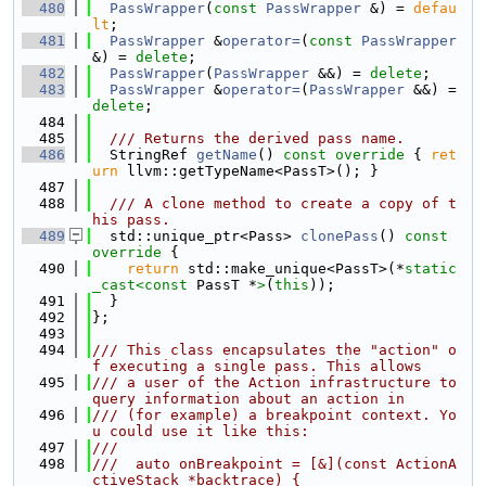
  480
PassWrapper
(
const
PassWrapper
 &) = 
defau
lt
;
  481
PassWrapper
 &
operator=
(
const
PassWrapper
&) = 
delete
;
  482
PassWrapper
(
PassWrapper
 &&) = 
delete
;
  483
PassWrapper
 &
operator=
(
PassWrapper
 &&) = 
delete
;
  484
  485
  /// Returns the derived pass name.
  486
  StringRef 
getName
()
 const override 
{ 
ret
urn
 llvm::getTypeName<PassT>(); }
  487
  488
  /// A clone method to create a copy of t
his pass.
  489
  std::unique_ptr<Pass> 
clonePass
()
 const 
override 
{
  490
return
 std::make_unique<PassT>(*
static
_cast<
const 
PassT *
>
(
this
));
  491
  }
  492
};
  493
  494
/// This class encapsulates the "action" o
f executing a single pass. This allows
  495
/// a user of the Action infrastructure to 
query information about an action in
  496
/// (for example) a breakpoint context. Yo
u could use it like this:
  497
///
  498
///  auto onBreakpoint = [&](const ActionA
ctiveStack *backtrace) {