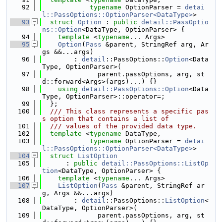
   92
typename
 OptionParser = 
detai
l::PassOptions::OptionParser<DataType>
>
   93
struct 
Option
 : 
public
detail::PassOptio
ns::Option
<DataType, OptionParser> {
   94
template
 <
typename
... Args>
   95
Option
(
Pass
 &parent, StringRef arg, Ar
gs &&...args)
   96
        : 
detail
::PassOptions::
Option
<Data
Type, OptionParser>(
   97
              parent.passOptions, arg, st
d::forward<Args>(args)...) {}
   98
using 
detail::PassOptions::Option
<Data
Type, OptionParser>::operator=;
   99
  };
  100
  /// This class represents a specific pas
s option that contains a list of
  101
  /// values of the provided data type.
  102
template
 <
typename
 DataType,
  103
typename
 OptionParser = 
detai
l::PassOptions::OptionParser<DataType>
>
  104
struct 
ListOption
  105
      : 
public
detail::PassOptions::ListOp
tion
<DataType, OptionParser> {
  106
template
 <
typename
... Args>
  107
ListOption
(
Pass
 &parent, StringRef ar
g, Args &&...args)
  108
        : 
detail
::PassOptions::
ListOption
<
DataType, OptionParser>(
  109
              parent.passOptions, arg, st