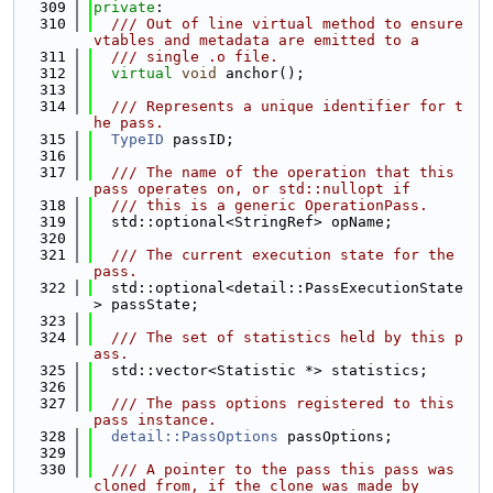
  309
private
:
  310
  /// Out of line virtual method to ensure 
vtables and metadata are emitted to a
  311
  /// single .o file.
  312
virtual
void
 anchor();
  313
  314
  /// Represents a unique identifier for t
he pass.
  315
TypeID
 passID;
  316
  317
  /// The name of the operation that this 
pass operates on, or std::nullopt if
  318
  /// this is a generic OperationPass.
  319
  std::optional<StringRef> opName;
  320
  321
  /// The current execution state for the 
pass.
  322
  std::optional<detail::PassExecutionState
> passState;
  323
  324
  /// The set of statistics held by this p
ass.
  325
  std::vector<Statistic *> statistics;
  326
  327
  /// The pass options registered to this 
pass instance.
  328
detail::PassOptions
 passOptions;
  329
  330
  /// A pointer to the pass this pass was 
cloned from, if the clone was made by