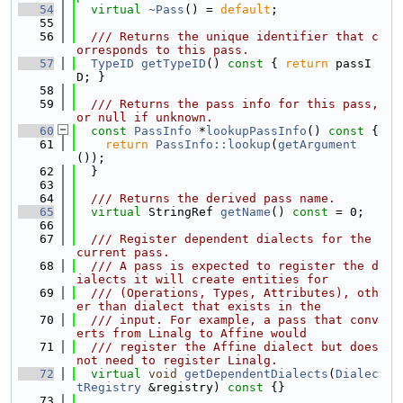
   54
virtual
~Pass
() = 
default
;
   55
   56
  /// Returns the unique identifier that c
orresponds to this pass.
   57
TypeID
getTypeID
()
 const 
{ 
return
 passI
D; }
   58
   59
  /// Returns the pass info for this pass, 
or null if unknown.
   60
const
PassInfo
 *
lookupPassInfo
()
 const 
{
   61
return
PassInfo::lookup
(
getArgument
());
   62
  }
   63
   64
  /// Returns the derived pass name.
   65
virtual
 StringRef 
getName
() 
const
 = 0;
   66
   67
  /// Register dependent dialects for the 
current pass.
   68
  /// A pass is expected to register the d
ialects it will create entities for
   69
  /// (Operations, Types, Attributes), oth
er than dialect that exists in the
   70
  /// input. For example, a pass that conv
erts from Linalg to Affine would
   71
  /// register the Affine dialect but does 
not need to register Linalg.
   72
virtual
void
getDependentDialects
(
Dialec
tRegistry
 &registry)
 const 
{}
   73