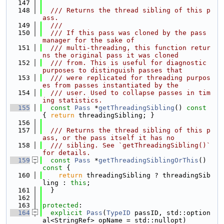
  147
  148
  /// Returns the thread sibling of this p
ass.
  149
  ///
  150
  /// If this pass was cloned by the pass 
manager for the sake of
  151
  /// multi-threading, this function retur
ns the original pass it was cloned
  152
  /// from. This is useful for diagnostic 
purposes to distinguish passes that
  153
  /// were replicated for threading purpos
es from passes instantiated by the
  154
  /// user. Used to collapse passes in tim
ing statistics.
  155
const
Pass
 *
getThreadingSibling
()
 const 
{ 
return
 threadingSibling; }
  156
  157
  /// Returns the thread sibling of this p
ass, or the pass itself it has no
  158
  /// sibling. See `getThreadingSibling()` 
for details.
  159
const
Pass
 *
getThreadingSiblingOrThis
()
const 
{
  160
return
 threadingSibling ? threadingSib
ling : 
this
;
  161
  }
  162
  163
protected
:
  164
explicit
Pass
(
TypeID
 passID, std::option
al<StringRef> opName = std::nullopt)