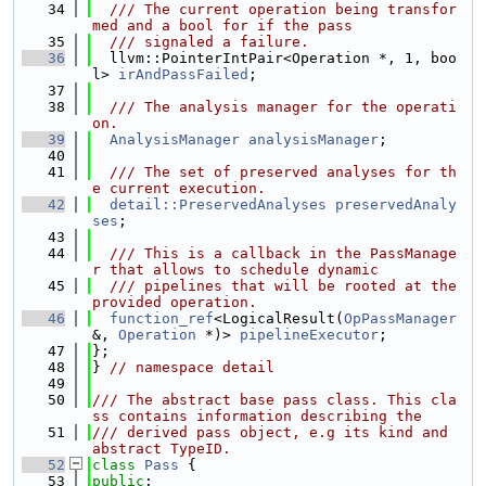
   34
  /// The current operation being transfor
med and a bool for if the pass
   35
  /// signaled a failure.
   36
  llvm::PointerIntPair<Operation *, 1, boo
l> 
irAndPassFailed
;
   37
   38
  /// The analysis manager for the operati
on.
   39
AnalysisManager
analysisManager
;
   40
   41
  /// The set of preserved analyses for th
e current execution.
   42
detail::PreservedAnalyses
preservedAnaly
ses
;
   43
   44
  /// This is a callback in the PassManage
r that allows to schedule dynamic
   45
  /// pipelines that will be rooted at the 
provided operation.
   46
function_ref
<LogicalResult(
OpPassManager
&, 
Operation
 *)> 
pipelineExecutor
;
   47
};
   48
} 
// namespace detail
   49
   50
/// The abstract base pass class. This cla
ss contains information describing the
   51
/// derived pass object, e.g its kind and 
abstract TypeID.
   52
class 
Pass
 {
   53
public
: