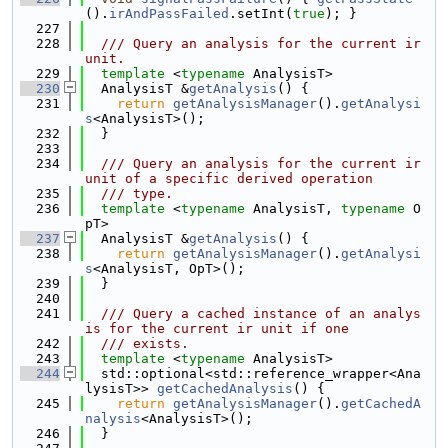
().
irAndPassFailed
.setInt(
true
); }
  227
  228
  /// Query an analysis for the current ir 
unit.
  229
template
 <
typename
 AnalysisT>
  230
  AnalysisT &
getAnalysis
() {
  231
return
getAnalysisManager
().
getAnalysi
s
<AnalysisT>();
  232
  }
  233
  234
  /// Query an analysis for the current ir 
unit of a specific derived operation
  235
  /// type.
  236
template
 <
typename
 AnalysisT, 
typename
 O
pT>
  237
  AnalysisT &
getAnalysis
() {
  238
return
getAnalysisManager
().
getAnalysi
s
<AnalysisT, OpT>();
  239
  }
  240
  241
  /// Query a cached instance of an analys
is for the current ir unit if one
  242
  /// exists.
  243
template
 <
typename
 AnalysisT>
  244
  std::optional<std::reference_wrapper<Ana
lysisT>> 
getCachedAnalysis
() {
  245
return
getAnalysisManager
().
getCachedA
nalysis
<AnalysisT>();
  246
  }