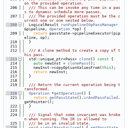
on the provided operation.
  206
  /// This can be invoke any time in a pas
s to dynamic schedule more passes.
  207
  /// The provided operation must be the c
urrent one or one nested below.
  208
  LogicalResult 
runPipeline
(
OpPassManager
&pipeline, 
Operation
 *op) {
  209
return
 passState->pipelineExecutor(pip
eline, op);
  210
  }
  211
  212
  /// A clone method to create a copy of t
his pass.
  213
  std::unique_ptr<Pass> 
clone
()
 const 
{
  214
auto
 newInst = 
clonePass
();
  215
    newInst->copyOptionValuesFrom(
this
);
  216
return
 newInst;
  217
  }
  218
  219
  /// Return the current operation being t
ransformed.
  220
Operation
 *
getOperation
() {
  221
return
getPassState
().
irAndPassFailed
.
getPointer();
  222
  }
  223
  224
  /// Signal that some invariant was broke
n when running. The IR is allowed to
  225
  /// be in an invalid state.
  226
void
signalPassFailure
() { 
getPassState