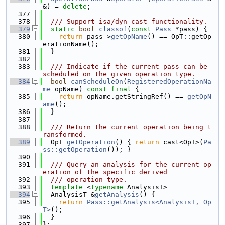
&) = 
delete
;
  377
  378
  /// Support isa/dyn_cast functionality.
  379
static
bool
classof
(
const
Pass
 *pass) {
  380
return
 pass->
getOpName
() == OpT::getOp
erationName();
  381
  }
  382
  383
  /// Indicate if the current pass can be 
scheduled on the given operation type.
  384
bool
canScheduleOn
(
RegisteredOperationNa
me
 opName) 
const
final
 {
  385
return
 opName.getStringRef() == 
getOpN
ame
();
  386
  }
  387
  388
  /// Return the current operation being t
ransformed.
  389
  OpT 
getOperation
() { 
return
 cast<OpT>(
Pa
ss::getOperation
()); }
  390
  391
  /// Query an analysis for the current op
eration of the specific derived
  392
  /// operation type.
  393
template
 <
typename
 AnalysisT>
  394
  AnalysisT &
getAnalysis
() {
  395
return
Pass::getAnalysis<AnalysisT, Op
T>
();
  396
  }
  397
};