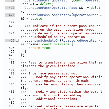
  419
OperationPass
 &
operator=
(
const
Operation
Pass
 &) = 
delete
;
  420
OperationPass
(
OperationPass
 &&) = 
delet
e
;
  421
OperationPass
 &
operator=
(
OperationPass
 &
&) = 
delete
;
  422
  423
  /// Indicate if the current pass can be 
scheduled on the given operation type.
  424
  /// By default, generic operation passes 
can be scheduled on any operation.
  425
bool
canScheduleOn
(
RegisteredOperationNa
me
 opName)
 const override 
{
  426
return
true
;
  427
  }
  428
};
  429
  430
/// Pass to transform an operation that im
plements the given interface.
  431
///
  432
/// Interface passes must not:
  433
///   - modify any other operations within 
the parent region, as other threads
  434
///     may be manipulating them concurren
tly.
  435
///   - modify any state within the parent 
operation, this includes adding
  436
///     additional operations.
  437
///
  438
/// Derived interface passes are expected 