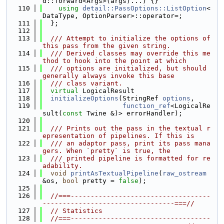
d::forward<Args>(args)...) {}
  110
using 
detail::PassOptions::ListOption
<
DataType, OptionParser>::operator=;
  111
  };
  112
  113
  /// Attempt to initialize the options of 
this pass from the given string.
  114
  /// Derived classes may override this me
thod to hook into the point at which
  115
  /// options are initialized, but should 
generally always invoke this base
  116
  /// class variant.
  117
virtual
 LogicalResult
  118
initializeOptions
(StringRef 
options
,
  119
function_ref
<LogicalRe
sult(
const
 Twine &)> errorHandler);
  120
  121
  /// Prints out the pass in the textual r
epresentation of pipelines. If this is
  122
  /// an adaptor pass, print its pass mana
gers. When `pretty` is true, the
  123
  /// printed pipeline is formatted for re
adability.
  124
void
printAsTextualPipeline
(
raw_ostream
&os, 
bool
 pretty = 
false
);
  125
  126
//===-----------------------------------
---------------------------------===//
  127
// Statistics
  128
//===-----------------------------------