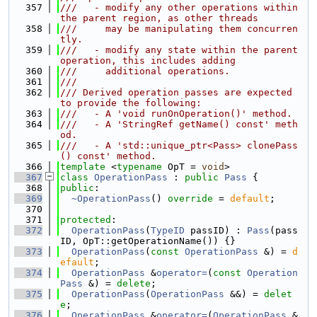
  357
///   - modify any other operations within 
the parent region, as other threads
  358
///     may be manipulating them concurren
tly.
  359
///   - modify any state within the parent 
operation, this includes adding
  360
///     additional operations.
  361
///
  362
/// Derived operation passes are expected 
to provide the following:
  363
///   - A 'void runOnOperation()' method.
  364
///   - A 'StringRef getName() const' meth
od.
  365
///   - A 'std::unique_ptr<Pass> clonePass
() const' method.
  366
template
 <
typename
 OpT = 
void
>
  367
class 
OperationPass
 : 
public
Pass
 {
  368
public
:
  369
~OperationPass
() 
override
 = 
default
;
  370
  371
protected
:
  372
OperationPass
(
TypeID
 passID) : 
Pass
(pass
ID, OpT::getOperationName()) {}
  373
OperationPass
(
const
OperationPass
 &) = 
d
efault
;
  374
OperationPass
 &
operator=
(
const
Operation
Pass
 &) = 
delete
;
  375
OperationPass
(
OperationPass
 &&) = 
delet
e
;
  376
OperationPass
 &
operator=
(
OperationPass
 &