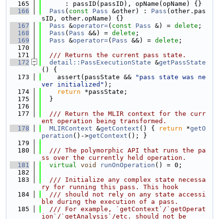
  165
      : passID(passID), opName(opName) {}
  166
Pass
(
const
Pass
 &other) : 
Pass
(other.pas
sID, other.opName) {}
  167
Pass
 &
operator=
(
const
Pass
 &) = 
delete
;
  168
Pass
(
Pass
 &&) = 
delete
;
  169
Pass
 &
operator=
(
Pass
 &&) = 
delete
;
  170
  171
  /// Returns the current pass state.
  172
detail::PassExecutionState
 &
getPassState
() {
  173
    assert(passState && 
"pass state was ne
ver initialized"
);
  174
return
 *passState;
  175
  }
  176
  177
  /// Return the MLIR context for the curr
ent operation being transformed.
  178
MLIRContext
 &
getContext
() { 
return
 *
getO
peration
()->
getContext
(); }
  179
  180
  /// The polymorphic API that runs the pa
ss over the currently held operation.
  181
virtual
void
runOnOperation
() = 0;
  182
  183
  /// Initialize any complex state necessa
ry for running this pass. This hook
  184
  /// should not rely on any state accessi
ble during the execution of a pass.
  185
  /// For example, `getContext`/`getOperat
ion`/`getAnalysis`/etc. should not be