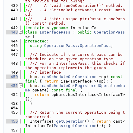
to provide the following:
  439
///   - A 'void runOnOperation()' method.
  440
///   - A 'StringRef getName() const' meth
od.
  441
///   - A 'std::unique_ptr<Pass> clonePass
() const' method.
  442
template
 <
typename
 InterfaceT>
  443
class 
InterfacePass
 : 
public
OperationPass
<> {
  444
protected
:
  445
using 
OperationPass::OperationPass
;
  446
  447
  /// Indicate if the current pass can be 
scheduled on the given operation type.
  448
  /// For an InterfacePass, this checks if 
the operation implements the given
  449
  /// interface.
  450
bool
canScheduleOn
(
Operation
 *op) 
const
final
 { 
return
 isa<InterfaceT>(op); }
  451
bool
canScheduleOn
(
RegisteredOperationNa
me
 opName) 
const
final
 {
  452
return
 opName.hasInterface<InterfaceT>
();
  453
  }
  454
  455
  /// Return the current operation being t
ransformed.
  456
  InterfaceT 
getOperation
() { 
return
 cast<
InterfaceT>(
Pass::getOperation
()); }
  457