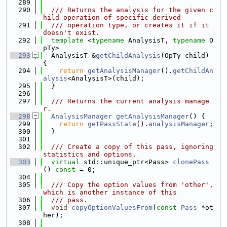
  289
  290
  /// Returns the analysis for the given c
hild operation of specific derived
  291
  /// operation type, or creates it if it 
doesn't exist.
  292
template
 <
typename
 AnalysisT, 
typename
 O
pTy>
  293
  AnalysisT &
getChildAnalysis
(OpTy child) 
{
  294
return
getAnalysisManager
().
getChildAn
alysis
<AnalysisT>(child);
  295
  }
  296
  297
  /// Returns the current analysis manage
r.
  298
AnalysisManager
getAnalysisManager
() {
  299
return
getPassState
().
analysisManager
;
  300
  }
  301
  302
  /// Create a copy of this pass, ignoring 
statistics and options.
  303
virtual
 std::unique_ptr<Pass> 
clonePass
() 
const
 = 0;
  304
  305
  /// Copy the option values from 'other', 
which is another instance of this
  306
  /// pass.
  307
void
copyOptionValuesFrom
(
const
Pass
 *ot
her);
  308