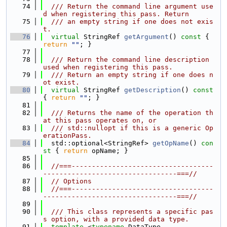
   74
  /// Return the command line argument use
d when registering this pass. Return
   75
  /// an empty string if one does not exis
t.
   76
virtual
 StringRef 
getArgument
()
 const 
{ 
return
""
; }
   77
   78
  /// Return the command line description 
used when registering this pass.
   79
  /// Return an empty string if one does n
ot exist.
   80
virtual
 StringRef 
getDescription
()
 const 
{ 
return
""
; }
   81
   82
  /// Returns the name of the operation th
at this pass operates on, or
   83
  /// std::nullopt if this is a generic Op
erationPass.
   84
  std::optional<StringRef> 
getOpName
()
 con
st 
{ 
return
 opName; }
   85
   86
//===-----------------------------------
---------------------------------===//
   87
// Options
   88
//===-----------------------------------
---------------------------------===//
   89
   90
  /// This class represents a specific pas
s option, with a provided data type.
   91
template
 <
typename
 DataType,