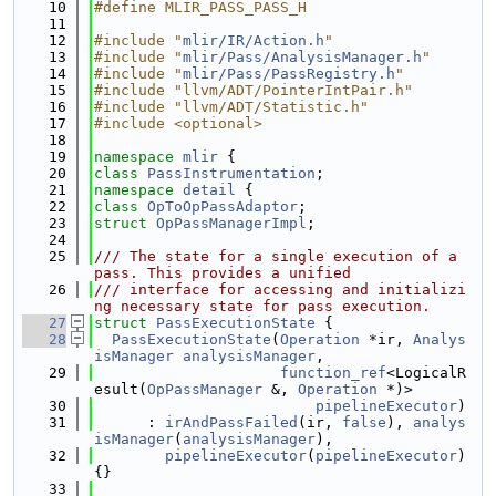
   10
#define MLIR_PASS_PASS_H
   11
   12
#include "
mlir/IR/Action.h
"
   13
#include "
mlir/Pass/AnalysisManager.h
"
   14
#include "
mlir/Pass/PassRegistry.h
"
   15
#include "llvm/ADT/PointerIntPair.h"
   16
#include "llvm/ADT/Statistic.h"
   17
#include <optional>
   18
   19
namespace 
mlir
 {
   20
class 
PassInstrumentation
;
   21
namespace 
detail
 {
   22
class 
OpToOpPassAdaptor
;
   23
struct 
OpPassManagerImpl
;
   24
   25
/// The state for a single execution of a 
pass. This provides a unified
   26
/// interface for accessing and initializi
ng necessary state for pass execution.
   27
struct 
PassExecutionState
 {
   28
PassExecutionState
(
Operation
 *ir, 
Analys
isManager
analysisManager
,
   29
function_ref
<LogicalR
esult(
OpPassManager
 &, 
Operation
 *)>
   30
pipelineExecutor
)
   31
      : 
irAndPassFailed
(ir, 
false
), 
analys
isManager
(
analysisManager
),
   32
pipelineExecutor
(
pipelineExecutor
) 
{}
   33