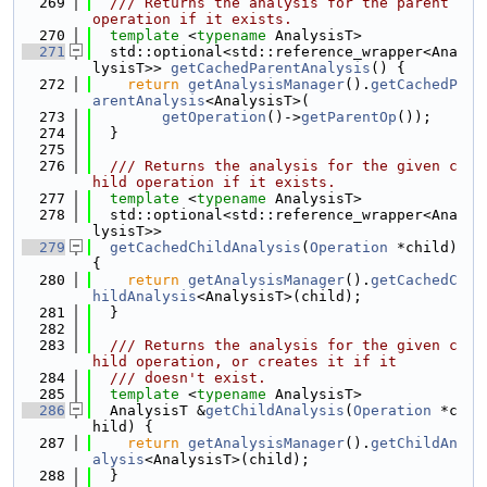
  269
  /// Returns the analysis for the parent 
operation if it exists.
  270
template
 <
typename
 AnalysisT>
  271
  std::optional<std::reference_wrapper<Ana
lysisT>> 
getCachedParentAnalysis
() {
  272
return
getAnalysisManager
().
getCachedP
arentAnalysis
<AnalysisT>(
  273
getOperation
()->
getParentOp
());
  274
  }
  275
  276
  /// Returns the analysis for the given c
hild operation if it exists.
  277
template
 <
typename
 AnalysisT>
  278
  std::optional<std::reference_wrapper<Ana
lysisT>>
  279
getCachedChildAnalysis
(
Operation
 *child) 
{
  280
return
getAnalysisManager
().
getCachedC
hildAnalysis
<AnalysisT>(child);
  281
  }
  282
  283
  /// Returns the analysis for the given c
hild operation, or creates it if it
  284
  /// doesn't exist.
  285
template
 <
typename
 AnalysisT>
  286
  AnalysisT &
getChildAnalysis
(
Operation
 *c
hild) {
  287
return
getAnalysisManager
().
getChildAn
alysis
<AnalysisT>(child);
  288
  }