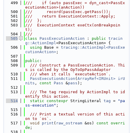
  499
///    if (auto passExec = dyn_cast<PassEx
ecutionAction>(anAction))
  500
///      record(passExec.getPass());
  501
///    return ExecutionContext::Apply;
  502
///  };
  503
///  ExecutionContext exeCtx(onBreakpoin
t);
  504
///
  505
class 
PassExecutionAction
 : 
public
tracin
g::ActionImpl
<PassExecutionAction> {
  506
using 
Base = 
tracing::ActionImpl<PassExe
cutionAction>
;
  507
  508
public
:
  509
  /// Construct a PassExecutionAction. Thi
s is called by the OpToOpPassAdaptor
  510
  /// when it calls `executeAction`.
  511
PassExecutionAction
(
ArrayRef<IRUnit>
irU
nits
, 
const
Pass
 &
pass
);
  512
  513
  /// The tag required by ActionImpl to id
entify this action.
  514
static
constexpr
 StringLiteral 
tag
 = 
"pa
ss-execution"
;
  515
  516
  /// Print a textual version of this acti
on to `os`.
  517
void
print
(
raw_ostream
 &os) 
const overri
de
;
  518