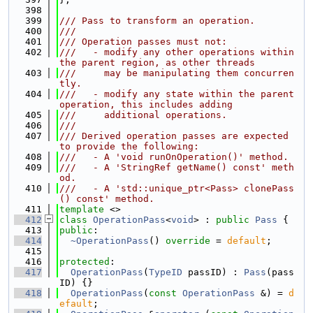
  398
  399
/// Pass to transform an operation.
  400
///
  401
/// Operation passes must not:
  402
///   - modify any other operations within 
the parent region, as other threads
  403
///     may be manipulating them concurren
tly.
  404
///   - modify any state within the parent 
operation, this includes adding
  405
///     additional operations.
  406
///
  407
/// Derived operation passes are expected 
to provide the following:
  408
///   - A 'void runOnOperation()' method.
  409
///   - A 'StringRef getName() const' meth
od.
  410
///   - A 'std::unique_ptr<Pass> clonePass
() const' method.
  411
template
 <>
  412
class 
OperationPass
<
void
> : 
public
Pass
 {
  413
public
:
  414
~OperationPass
() 
override
 = 
default
;
  415
  416
protected
:
  417
OperationPass
(
TypeID
 passID) : 
Pass
(pass
ID) {}
  418
OperationPass
(
const
OperationPass
 &) = 
d
efault
;