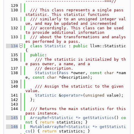
---------------------------------===//
  129
  130
  /// This class represents a single pass 
statistic. This statistic functions
  131
  /// similarly to an unsigned integer val
ue, and may be updated and incremented
  132
  /// accordingly. This class can be used 
to provide additional information
  133
  /// about the transformations and analys
es performed by a pass.
  134
class 
Statistic
 : 
public
 llvm::Statistic 
{
  135
public
:
  136
    /// The statistic is initialized by th
e pass owner, a name, and a
  137
    /// description.
  138
Statistic
(
Pass
 *owner, 
const
char
 *nam
e, 
const
char
 *description);
  139
  140
    /// Assign the statistic to the given 
value.
  141
Statistic
 &
operator=
(
unsigned
 value);
  142
  };
  143
  144
  /// Returns the main statistics for this 
pass instance.
  145
ArrayRef<Statistic *>
getStatistics
()
 co
nst 
{ 
return
 statistics; }
  146
MutableArrayRef<Statistic *>
getStatisti
cs
() { 
return
 statistics; }