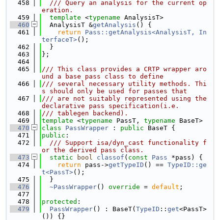
  458
  /// Query an analysis for the current op
eration.
  459
template
 <
typename
 AnalysisT>
  460
  AnalysisT &
getAnalysis
() {
  461
return
Pass::getAnalysis<AnalysisT, In
terfaceT>
();
  462
  }
  463
};
  464
  465
/// This class provides a CRTP wrapper aro
und a base pass class to define
  466
/// several necessary utility methods. Thi
s should only be used for passes that
  467
/// are not suitably represented using the 
declarative pass specification(i.e.
  468
/// tablegen backend).
  469
template
 <
typename
 PassT, 
typename
 BaseT>
  470
class 
PassWrapper
 : 
public
 BaseT {
  471
public
:
  472
  /// Support isa/dyn_cast functionality f
or the derived pass class.
  473
static
bool
classof
(
const
Pass
 *pass) {
  474
return
 pass->
getTypeID
() == 
TypeID::ge
t<PassT>
();
  475
  }
  476
~PassWrapper
() 
override
 = 
default
;
  477
  478
protected
:
  479
PassWrapper
() : BaseT(
TypeID
::
get
<PassT>
()) {}