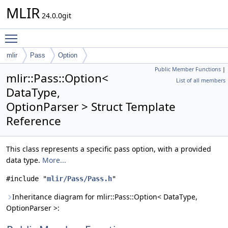
MLIR
24.0.0git
Toggle main menu visibility
mlir
Pass
Option
Public Member Functions
|
mlir::Pass::Option<
List of all members
DataType,
OptionParser > Struct Template
Reference
This class represents a specific pass option, with a provided
data type.
More...
#include "
mlir/Pass/Pass.h
"
Inheritance diagram for mlir::Pass::Option< DataType,
OptionParser >: