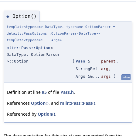
Option()
◆
template<typename DataType, typename OptionParser =
detail::PassOptions::OptionParser<DataType>>
template<typename... Args>
mlir::Pass::Option
<
DataType, OptionParser
>::Option
(
Pass
&
parent
,
StringRef
arg
,
Args &&...
args
)
inline
Definition at line
95
of file
Pass.h
.
References
Option()
, and
mlir::Pass::Pass()
.
Referenced by
Option()
.
The documentation for this struct was generated from the