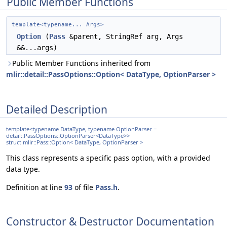
Public Member Functions
template<typename... Args>
Option
(
Pass
&parent, StringRef arg, Args
&&...args)
Public Member Functions inherited from
mlir::detail::PassOptions::Option< DataType, OptionParser >
Detailed Description
template<typename DataType, typename OptionParser =
detail::PassOptions::OptionParser<DataType>>
struct mlir::Pass::Option< DataType, OptionParser >
This class represents a specific pass option, with a provided
data type.
Definition at line
93
of file
Pass.h
.
Constructor & Destructor Documentation