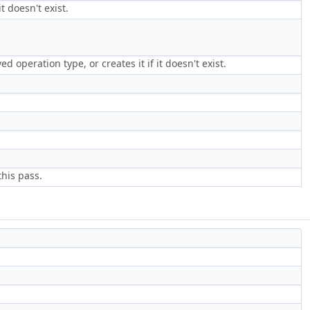
t doesn't exist.
d operation type, or creates it if it doesn't exist.
this pass.