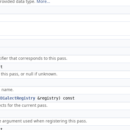
provided data type.
More...
fier that corresponds to this pass.
t
 this pass, or null if unknown.
s name.
(
DialectRegistry
&registry) const
cts for the current pass.
 argument used when registering this pass.
t