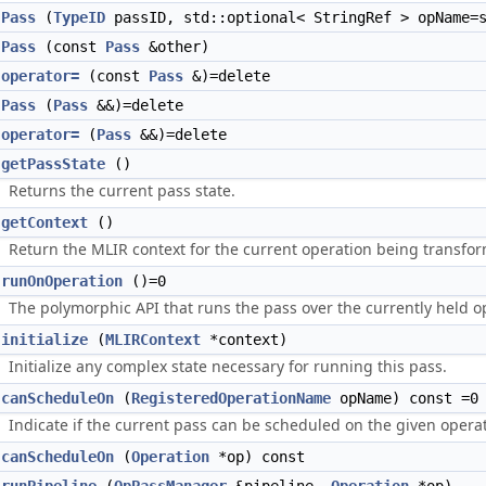
Pass
(
TypeID
passID, std::optional< StringRef > opName=s
Pass
(const
Pass
&other)
operator=
(const
Pass
&)=delete
Pass
(
Pass
&&)=delete
operator=
(
Pass
&&)=delete
getPassState
()
Returns the current pass state.
getContext
()
Return the MLIR context for the current operation being transfo
runOnOperation
()=0
The polymorphic API that runs the pass over the currently held o
initialize
(
MLIRContext
*context)
Initialize any complex state necessary for running this pass.
canScheduleOn
(
RegisteredOperationName
opName) const =0
Indicate if the current pass can be scheduled on the given operat
canScheduleOn
(
Operation
*op) const