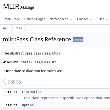
MLIR
24.0.0git
Main Page
Related Pages
Namespaces
Classes
Files
mlir
Pass
mlir::Pass Class Reference
abstract
The abstract base pass class.
More...
#include "
mlir/Pass/Pass.h
"
Inheritance diagram for mlir::Pass:
Classes
struct
ListOption
This class represents a specific pass option that cont
struct
Option