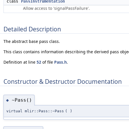
class
PassInstrumentation
Allow access to 'signalPassFailure'.
Detailed Description
The abstract base pass class.
This class contains information describing the derived pass objec
Definition at line
52
of file
Pass.h
.
Constructor & Destructor Documentation
~Pass()
◆
virtual mlir::Pass::~Pass
(
)