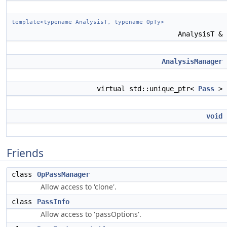
template<typename AnalysisT, typename OpTy>
AnalysisT &
AnalysisManager
virtual std::unique_ptr<
Pass
>
void
Friends
class
OpPassManager
Allow access to 'clone'.
class
PassInfo
Allow access to 'passOptions'.