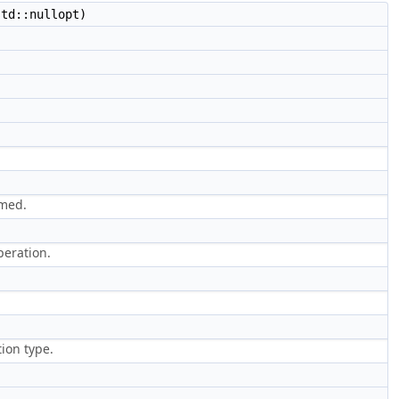
td::nullopt)
rmed.
peration.
ion type.