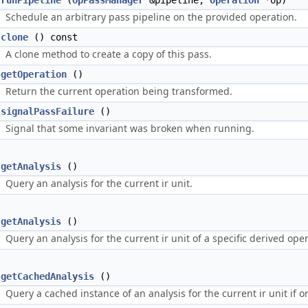
runPipeline
(
OpPassManager
&pipeline,
Operation
*op)
Schedule an arbitrary pass pipeline on the provided operation.
clone
() const
A clone method to create a copy of this pass.
getOperation
()
Return the current operation being transformed.
signalPassFailure
()
Signal that some invariant was broken when running.
getAnalysis
()
Query an analysis for the current ir unit.
getAnalysis
()
Query an analysis for the current ir unit of a specific derived ope
getCachedAnalysis
()
Query a cached instance of an analysis for the current ir unit if on