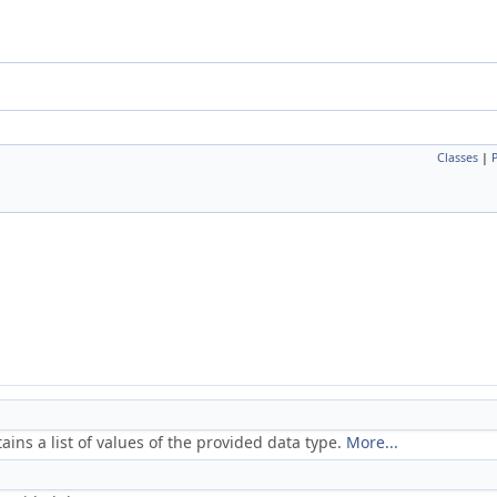
Classes
|
ains a list of values of the provided data type.
More...