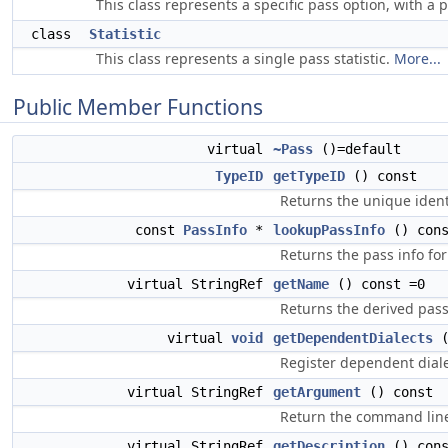
This class represents a specific pass option, with a 
class
Statistic
This class represents a single pass statistic.
More...
Public Member Functions
virtual
~Pass
()=default
TypeID
getTypeID
() const
Returns the unique identi
const
PassInfo
*
lookupPassInfo
() cons
Returns the pass info for
virtual StringRef
getName
() const =0
Returns the derived pas
virtual
void
getDependentDialects
Register dependent diale
virtual StringRef
getArgument
() const
Return the command line
virtual StringRef
getDescription
() cons