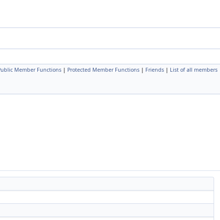
Public Member Functions
|
Protected Member Functions
|
Friends
|
List of all members