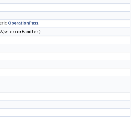
neric
OperationPass
.
 &)> errorHandler)