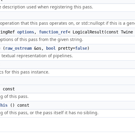
 description used when registering this pass.
peration that this pass operates on, or std::nullopt if this is a ge
ingRef
options
,
function_ref
< LogicalResult(const Twine
options of this pass from the given string.
e
(
raw_ostream
&os,
bool
pretty=
false
)
e textual representation of pipelines.
t
cs for this pass instance.
 const
g of this pass.
This
() const
 of this pass, or the pass itself it has no sibling.