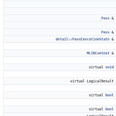
Pass
&
Pass
&
detail::PassExecutionState
&
MLIRContext
&
virtual
void
virtual LogicalResult
virtual
bool
virtual
bool