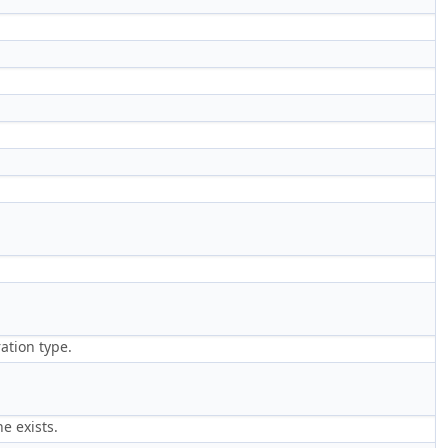
ration type.
e exists.