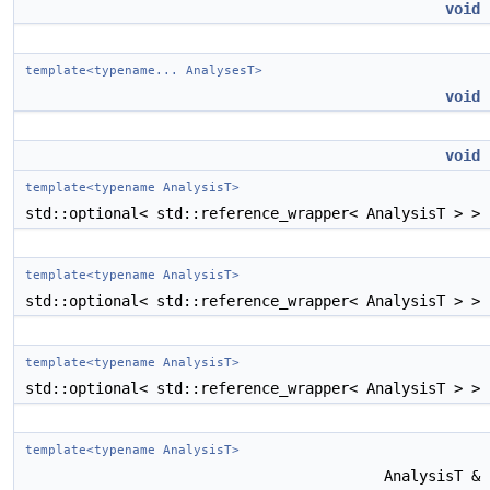
void
template<typename... AnalysesT>
void
void
template<typename AnalysisT>
std::optional< std::reference_wrapper< AnalysisT > >
template<typename AnalysisT>
std::optional< std::reference_wrapper< AnalysisT > >
template<typename AnalysisT>
std::optional< std::reference_wrapper< AnalysisT > >
template<typename AnalysisT>
AnalysisT &