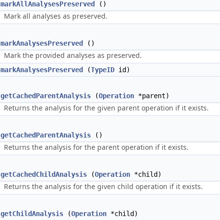
markAllAnalysesPreserved
()
Mark all analyses as preserved.
markAnalysesPreserved
()
Mark the provided analyses as preserved.
markAnalysesPreserved
(
TypeID
id)
getCachedParentAnalysis
(
Operation
*parent)
Returns the analysis for the given parent operation if it exists.
getCachedParentAnalysis
()
Returns the analysis for the parent operation if it exists.
getCachedChildAnalysis
(
Operation
*child)
Returns the analysis for the given child operation if it exists.
getChildAnalysis
(
Operation
*child)