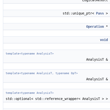
LogicalResult
std::unique_ptr<
Pass
>
Operation
*
void
template<typename AnalysisT>
AnalysisT &
template<typename AnalysisT, typename OpT>
AnalysisT &
template<typename AnalysisT>
std::optional< std::reference_wrapper< AnalysisT > >