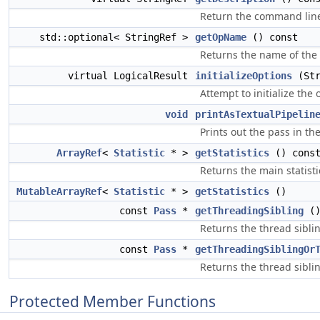
Return the command line
std::optional< StringRef >
getOpName
() const
Returns the name of the o
virtual LogicalResult
initializeOptions
(Str
Attempt to initialize the 
void
printAsTextualPipelin
Prints out the pass in th
ArrayRef
<
Statistic
* >
getStatistics
() cons
Returns the main statisti
MutableArrayRef
<
Statistic
* >
getStatistics
()
const
Pass
*
getThreadingSibling
()
Returns the thread siblin
const
Pass
*
getThreadingSiblingOr
Returns the thread sibling
Protected Member Functions