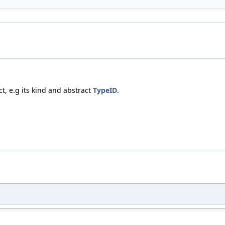
t, e.g its kind and abstract
TypeID
.