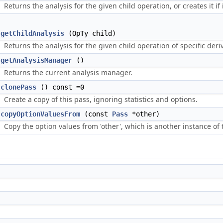
Returns the analysis for the given child operation, or creates it if i
getChildAnalysis
(OpTy child)
Returns the analysis for the given child operation of specific derive
getAnalysisManager
()
Returns the current analysis manager.
clonePass
() const =0
Create a copy of this pass, ignoring statistics and options.
copyOptionValuesFrom
(const
Pass
*other)
Copy the option values from 'other', which is another instance of 