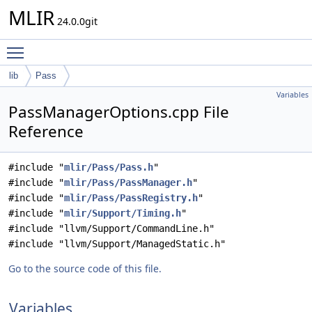
MLIR
24.0.0git
Toggle main menu visibility
lib
Pass
Variables
PassManagerOptions.cpp File
Reference
#include "
mlir/Pass/Pass.h
"
#include "
mlir/Pass/PassManager.h
"
#include "
mlir/Pass/PassRegistry.h
"
#include "
mlir/Support/Timing.h
"
#include "llvm/Support/CommandLine.h"
#include "llvm/Support/ManagedStatic.h"
Go to the source code of this file.
Variables