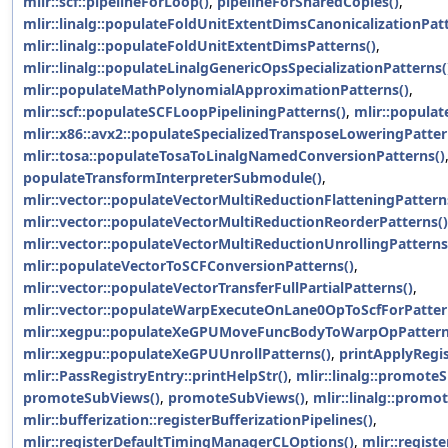
mlir::scf::pipelineForLoop()
,
pipelineForSharedCopies()
,
mlir::linalg::populateFoldUnitExtentDimsCanonicalizationPatt
mlir::linalg::populateFoldUnitExtentDimsPatterns()
,
mlir::linalg::populateLinalgGenericOpsSpecializationPatterns(
mlir::populateMathPolynomialApproximationPatterns()
,
mlir::scf::populateSCFLoopPipeliningPatterns()
,
mlir::populat
mlir::x86::avx2::populateSpecializedTransposeLoweringPatter
mlir::tosa::populateTosaToLinalgNamedConversionPatterns()
populateTransformInterpreterSubmodule()
,
mlir::vector::populateVectorMultiReductionFlatteningPattern
mlir::vector::populateVectorMultiReductionReorderPatterns()
mlir::vector::populateVectorMultiReductionUnrollingPatterns
mlir::populateVectorToSCFConversionPatterns()
,
mlir::vector::populateVectorTransferFullPartialPatterns()
,
mlir::vector::populateWarpExecuteOnLane0OpToScfForPatter
mlir::xegpu::populateXeGPUMoveFuncBodyToWarpOpPattern
mlir::xegpu::populateXeGPUUnrollPatterns()
,
printApplyRegi
mlir::PassRegistryEntry::printHelpStr()
,
mlir::linalg::promote
promoteSubViews()
,
promoteSubViews()
,
mlir::linalg::prom
mlir::bufferization::registerBufferizationPipelines()
,
mlir::registerDefaultTimingManagerCLOptions()
,
mlir::regis