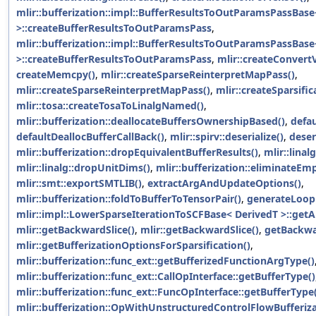
mlir::bufferization::impl::BufferResultsToOutParamsPassBase
>::createBufferResultsToOutParamsPass
,
mlir::bufferization::impl::BufferResultsToOutParamsPassBase
>::createBufferResultsToOutParamsPass
,
mlir::createConvert
createMemcpy()
,
mlir::createSparseReinterpretMapPass()
,
mlir::createSparseReinterpretMapPass()
,
mlir::createSparsific
mlir::tosa::createTosaToLinalgNamed()
,
mlir::bufferization::deallocateBuffersOwnershipBased()
,
defau
defaultDeallocBufferCallBack()
,
mlir::spirv::deserialize()
,
deser
mlir::bufferization::dropEquivalentBufferResults()
,
mlir::lina
mlir::linalg::dropUnitDims()
,
mlir::bufferization::eliminateEm
mlir::smt::exportSMTLIB()
,
extractArgAndUpdateOptions()
,
mlir::bufferization::foldToBufferToTensorPair()
,
generateLoop
mlir::impl::LowerSparseIterationToSCFBase< DerivedT >::ge
mlir::getBackwardSlice()
,
mlir::getBackwardSlice()
,
getBackwa
mlir::getBufferizationOptionsForSparsification()
,
mlir::bufferization::func_ext::getBufferizedFunctionArgType()
mlir::bufferization::func_ext::CallOpInterface::getBufferType()
mlir::bufferization::func_ext::FuncOpInterface::getBufferType
mlir::bufferization::OpWithUnstructuredControlFlowBufferi