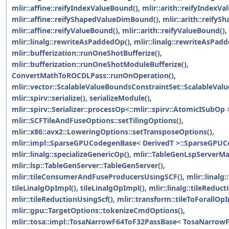
mlir::affine::reifyIndexValueBound()
,
mlir::arith::reifyIndexV
mlir::affine::reifyShapedValueDimBound()
,
mlir::arith::reify
mlir::affine::reifyValueBound()
,
mlir::arith::reifyValueBound()
,
mlir::linalg::rewriteAsPaddedOp()
,
mlir::linalg::rewriteAsPad
mlir::bufferization::runOneShotBufferize()
,
mlir::bufferization::runOneShotModuleBufferize()
,
ConvertMathToROCDLPass::runOnOperation()
,
mlir::vector::ScalableValueBoundsConstraintSet::ScalableVal
mlir::spirv::serialize()
,
serializeModule()
,
mlir::spirv::Serializer::processOp<::mlir::spirv::AtomicISubOp 
mlir::SCFTileAndFuseOptions::setTilingOptions()
,
mlir::x86::avx2::LoweringOptions::setTransposeOptions()
,
mlir::impl::SparseGPUCodegenBase< DerivedT >::SparseGPUC
mlir::linalg::specializeGenericOp()
,
mlir::TableGenLspServerMa
mlir::lsp::TableGenServer::TableGenServer()
,
mlir::tileConsumerAndFuseProducersUsingSCF()
,
mlir::linalg:
tileLinalgOpImpl()
,
tileLinalgOpImpl()
,
mlir::linalg::tileReduc
mlir::tileReductionUsingScf()
,
mlir::transform::tileToForallOpI
mlir::gpu::TargetOptions::tokenizeCmdOptions()
,
mlir::tosa::impl::TosaNarrowF64ToF32PassBase< TosaNarrow