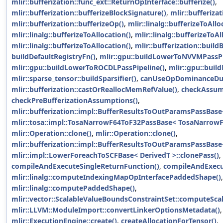
mlir::bufferization::func_ext::ReturnOpInterface::bufferize()
,
mlir::bufferization::bufferizeBlockSignature()
,
mlir::bufferiza
mlir::bufferization::bufferizeOp()
,
mlir::linalg::bufferizeToAllo
mlir::linalg::bufferizeToAllocation()
,
mlir::linalg::bufferizeToAl
mlir::linalg::bufferizeToAllocation()
,
mlir::bufferization::build
buildDefaultRegistryFn()
,
mlir::gpu::buildLowerToNVVMPassPi
mlir::gpu::buildLowerToROCDLPassPipeline()
,
mlir::gpu::bui
mlir::sparse_tensor::buildSparsifier()
,
canUseOpDominanceDue
mlir::bufferization::castOrReallocMemRefValue()
,
checkAssum
checkPreBufferizationAssumptions()
,
mlir::bufferization::impl::BufferResultsToOutParamsPassBase<
mlir::tosa::impl::TosaNarrowF64ToF32PassBase< TosaNarrowF6
mlir::Operation::clone()
,
mlir::Operation::clone()
,
mlir::bufferization::impl::BufferResultsToOutParamsPassBase<
mlir::impl::LowerForeachToSCFBase< DerivedT >::clonePass()
,
compileAndExecuteSingleReturnFunction()
,
compileAndExecu
mlir::linalg::computeIndexingMapOpInterfacePaddedShape()
,
mlir::linalg::computePaddedShape()
,
mlir::vector::ScalableValueBoundsConstraintSet::computeSca
mlir::LLVM::ModuleImport::convertLinkerOptionsMetadata()
mlir::ExecutionEngine::create()
,
createAllocationForTensor()
,