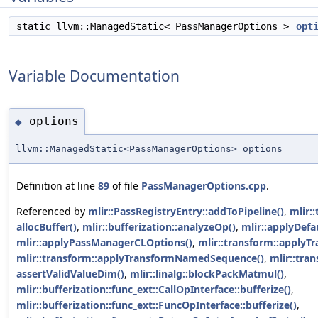
static llvm::ManagedStatic< PassManagerOptions >
opt
Variable Documentation
options
◆
llvm::ManagedStatic<PassManagerOptions> options
Definition at line
89
of file
PassManagerOptions.cpp
.
Referenced by
mlir::PassRegistryEntry::addToPipeline()
,
mlir:
allocBuffer()
,
mlir::bufferization::analyzeOp()
,
mlir::applyDef
mlir::applyPassManagerCLOptions()
,
mlir::transform::apply
mlir::transform::applyTransformNamedSequence()
,
mlir::tra
assertValidValueDim()
,
mlir::linalg::blockPackMatmul()
,
mlir::bufferization::func_ext::CallOpInterface::bufferize()
,
mlir::bufferization::func_ext::FuncOpInterface::bufferize()
,