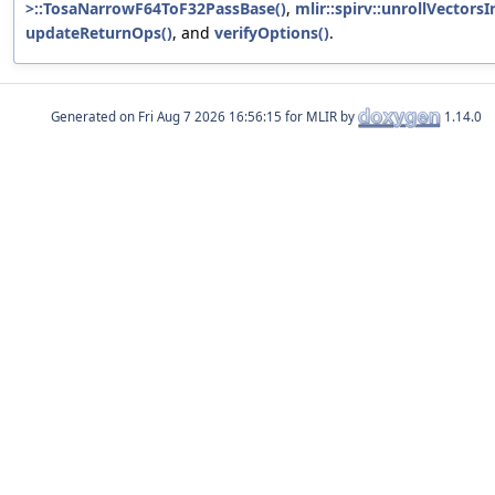
>::TosaNarrowF64ToF32PassBase()
,
mlir::spirv::unrollVectors
updateReturnOps()
, and
verifyOptions()
.
Generated on
for MLIR by
1.14.0