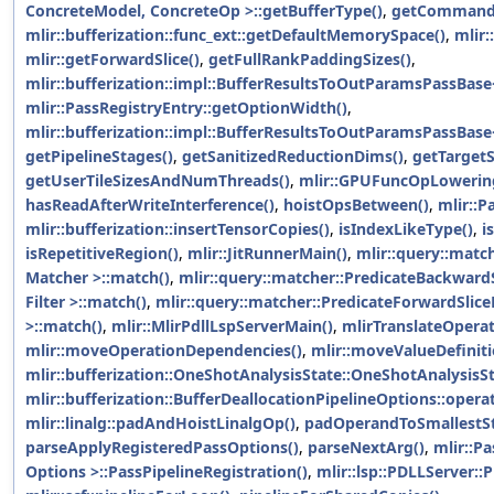
ConcreteModel, ConcreteOp >::getBufferType()
,
getCommandL
mlir::bufferization::func_ext::getDefaultMemorySpace()
,
mlir:
mlir::getForwardSlice()
,
getFullRankPaddingSizes()
,
mlir::bufferization::impl::BufferResultsToOutParamsPassBase
mlir::PassRegistryEntry::getOptionWidth()
,
mlir::bufferization::impl::BufferResultsToOutParamsPassBas
getPipelineStages()
,
getSanitizedReductionDims()
,
getTarget
getUserTileSizesAndNumThreads()
,
mlir::GPUFuncOpLowerin
hasReadAfterWriteInterference()
,
hoistOpsBetween()
,
mlir::P
mlir::bufferization::insertTensorCopies()
,
isIndexLikeType()
,
i
isRepetitiveRegion()
,
mlir::JitRunnerMain()
,
mlir::query::matc
Matcher >::match()
,
mlir::query::matcher::PredicateBackward
Filter >::match()
,
mlir::query::matcher::PredicateForwardSlice
>::match()
,
mlir::MlirPdllLspServerMain()
,
mlirTranslateOpera
mlir::moveOperationDependencies()
,
mlir::moveValueDefiniti
mlir::bufferization::OneShotAnalysisState::OneShotAnalysisSt
mlir::bufferization::BufferDeallocationPipelineOptions::opera
mlir::linalg::padAndHoistLinalgOp()
,
padOperandToSmallestSt
parseApplyRegisteredPassOptions()
,
parseNextArg()
,
mlir::P
Options >::PassPipelineRegistration()
,
mlir::lsp::PDLLServer::