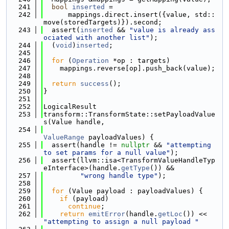
  241
bool
inserted
 =
  242
      mappings.direct.insert({value, std::
move(storedTargets)}).second;
  243
  assert(
inserted
 && 
"value is already ass
ociated with another list"
);
  244
  (
void
)
inserted
;
  245
  246
for
 (
Operation
 *op : targets)
  247
    mappings.reverse[op].push_back(value);
  248
  249
return
success
();
  250
}
  251
  252
LogicalResult
  253
transform::TransformState::setPayloadValue
s(Value handle,
  254
ValueRange
 payloadValues) {
  255
  assert(handle != 
nullptr
 && 
"attempting 
to set params for a null value"
);
  256
  assert(llvm::isa<TransformValueHandleTyp
eInterface>(handle.
getType
()) &&
  257
"wrong handle type"
);
  258
  259
for
 (Value payload : payloadValues) {
  260
if
 (payload)
  261
continue
;
  262
return
emitError
(handle.
getLoc
()) << 
"attempting to assign a null payload "