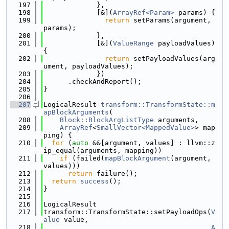
  197
             },
  198
             [&](
ArrayRef<Param>
 params) {
  199
return
 setParams(argument, 
params);
  200
             },
  201
             [&](
ValueRange
 payloadValues) 
{
  202
return
 setPayloadValues(arg
ument, payloadValues);
  203
             })
  204
      .checkAndReport();
  205
}
  206
  207
LogicalResult 
transform::TransformState::m
apBlockArguments
(
  208
Block::BlockArgListType
 arguments,
  209
ArrayRef
<
SmallVector<MappedValue>
> map
ping) {
  210
for
 (
auto
 &&[argument, values] : llvm::z
ip_equal(arguments, mapping))
  211
if
 (failed(
mapBlockArgument
(argument, 
values)))
  212
return
 failure();
  213
return
success
();
  214
}
  215
  216
LogicalResult
  217
transform::TransformState::setPayloadOps(
V
alue
 value,
  218
A