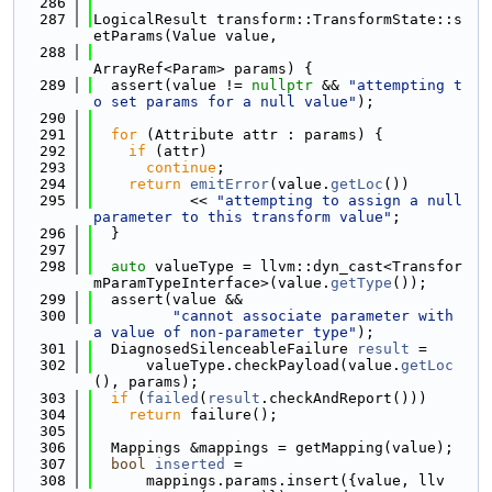
  286
  287
LogicalResult transform::TransformState::s
etParams(Value value,
  288
ArrayRef<Param> params) {
  289
  assert(value != 
nullptr
 && 
"attempting t
o set params for a null value"
);
  290
  291
for
 (Attribute attr : params) {
  292
if
 (attr)
  293
continue
;
  294
return
emitError
(value.
getLoc
())
  295
           << 
"attempting to assign a null 
parameter to this transform value"
;
  296
  }
  297
  298
auto
 valueType = llvm::dyn_cast<Transfor
mParamTypeInterface>(value.
getType
());
  299
  assert(value &&
  300
"cannot associate parameter with 
a value of non-parameter type"
);
  301
  DiagnosedSilenceableFailure 
result
 =
  302
      valueType.checkPayload(value.
getLoc
(), params);
  303
if
 (
failed
(
result
.checkAndReport()))
  304
return
 failure();
  305
  306
  Mappings &mappings = getMapping(value);
  307
bool
inserted
 =
  308
      mappings.params.insert({value, llv