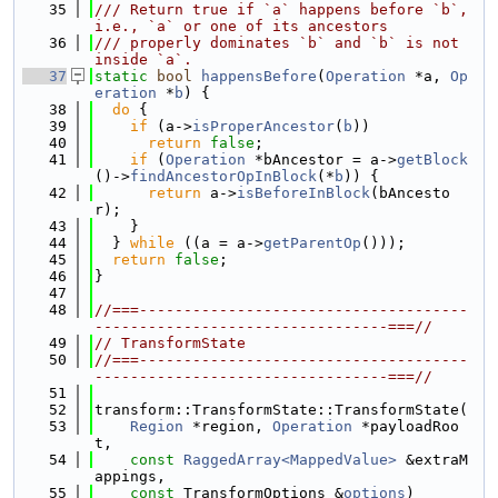
   35
/// Return true if `a` happens before `b`, 
i.e., `a` or one of its ancestors
   36
/// properly dominates `b` and `b` is not 
inside `a`.
   37
static
bool
happensBefore
(
Operation
 *a, 
Op
eration
 *
b
) {
   38
do
 {
   39
if
 (a->
isProperAncestor
(
b
))
   40
return
false
;
   41
if
 (
Operation
 *bAncestor = a->
getBlock
()->
findAncestorOpInBlock
(*
b
)) {
   42
return
 a->
isBeforeInBlock
(bAncesto
r);
   43
    }
   44
  } 
while
 ((a = a->
getParentOp
()));
   45
return
false
;
   46
}
   47
   48
//===-------------------------------------
---------------------------------===//
   49
// TransformState
   50
//===-------------------------------------
---------------------------------===//
   51
   52
transform::TransformState::TransformState(
   53
Region
 *region, 
Operation
 *payloadRoo
t,
   54
const
RaggedArray<MappedValue>
 &extraM
appings,
   55
const
 TransformOptions &
options
)