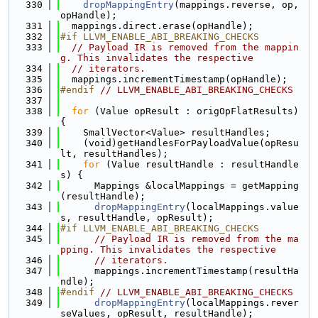
  330
dropMappingEntry
(mappings.reverse, op, 
opHandle);
  331
  mappings.direct.erase(opHandle);
  332
#if LLVM_ENABLE_ABI_BREAKING_CHECKS
  333
// Payload IR is removed from the mappin
g. This invalidates the respective
  334
// iterators.
  335
  mappings.incrementTimestamp(opHandle);
  336
#endif 
// LLVM_ENABLE_ABI_BREAKING_CHECKS
  337
  338
for
 (Value opResult : origOpFlatResults) 
{
  339
    SmallVector<Value> resultHandles;
  340
    (void)getHandlesForPayloadValue(opResu
lt, resultHandles);
  341
for
 (Value resultHandle : resultHandle
s) {
  342
      Mappings &localMappings = getMapping
(resultHandle);
  343
dropMappingEntry
(localMappings.value
s, resultHandle, opResult);
  344
#if LLVM_ENABLE_ABI_BREAKING_CHECKS
  345
// Payload IR is removed from the ma
pping. This invalidates the respective
  346
// iterators.
  347
      mappings.incrementTimestamp(resultHa
ndle);
  348
#endif 
// LLVM_ENABLE_ABI_BREAKING_CHECKS
  349
dropMappingEntry
(localMappings.rever
seValues, opResult, resultHandle);