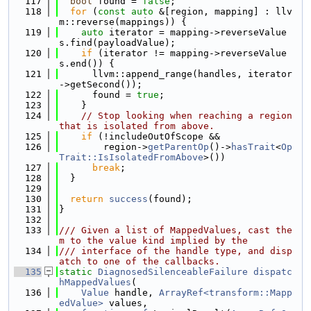
  117
bool
 found = 
false
;
  118
for
 (
const
auto
 &[region, mapping] : llv
m::reverse(mappings)) {
  119
auto
 iterator = mapping->reverseValue
s.find(payloadValue);
  120
if
 (iterator != mapping->reverseValue
s.end()) {
  121
      llvm::append_range(handles, iterator
->getSecond());
  122
      found = 
true
;
  123
    }
  124
// Stop looking when reaching a region 
that is isolated from above.
  125
if
 (!includeOutOfScope &&
  126
        region->
getParentOp
()->
hasTrait
<
Op
Trait::IsIsolatedFromAbove
>())
  127
break
;
  128
  }
  129
  130
return
success
(found);
  131
}
  132
  133
/// Given a list of MappedValues, cast the
m to the value kind implied by the
  134
/// interface of the handle type, and disp
atch to one of the callbacks.
  135
static
DiagnosedSilenceableFailure
dispatc
hMappedValues
(
  136
Value
 handle, 
ArrayRef<transform::Mapp
edValue>
 values,