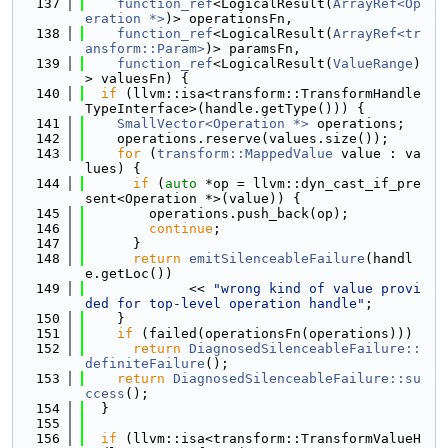
  137
function_ref
<LogicalResult(
ArrayRef<Op
eration *>
)> operationsFn,
  138
function_ref
<LogicalResult(
ArrayRef<tr
ansform::Param>
)> paramsFn,
  139
function_ref
<LogicalResult(
ValueRange
)
> valuesFn) {
  140
if
 (llvm::isa<transform::TransformHandle
TypeInterface>(handle.getType())) {
  141
SmallVector<Operation *>
 operations;
  142
    operations.reserve(values.size());
  143
for
 (
transform::MappedValue
 value : va
lues) {
  144
if
 (
auto
 *op = llvm::dyn_cast_if_pre
sent<Operation *>(value)) {
  145
        operations.push_back(op);
  146
continue
;
  147
      }
  148
return
emitSilenceableFailure
(handl
e.getLoc())
  149
             << 
"wrong kind of value provi
ded for top-level operation handle"
;
  150
    }
  151
if
 (failed(operationsFn(operations)))
  152
return
DiagnosedSilenceableFailure::
definiteFailure
();
  153
return
DiagnosedSilenceableFailure::su
ccess
();
  154
  }
  155
  156
if
 (llvm::isa<transform::TransformValueH