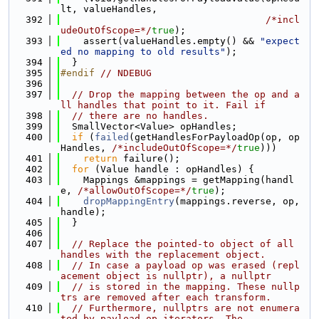
lt, valueHandles,
  392
/*incl
udeOutOfScope=*/
true
);
  393
    assert(valueHandles.empty() && 
"expect
ed no mapping to old results"
);
  394
  }
  395
#endif 
// NDEBUG
  396
  397
// Drop the mapping between the op and a
ll handles that point to it. Fail if
  398
// there are no handles.
  399
  SmallVector<Value> opHandles;
  400
if
 (
failed
(getHandlesForPayloadOp(op, op
Handles, 
/*includeOutOfScope=*/
true
)))
  401
return
 failure();
  402
for
 (Value handle : opHandles) {
  403
    Mappings &mappings = getMapping(handl
e, 
/*allowOutOfScope=*/
true
);
  404
dropMappingEntry
(mappings.reverse, op, 
handle);
  405
  }
  406
  407
// Replace the pointed-to object of all 
handles with the replacement object.
  408
// In case a payload op was erased (repl
acement object is nullptr), a nullptr
  409
// is stored in the mapping. These nullp
trs are removed after each transform.
  410
// Furthermore, nullptrs are not enumera
ted by payload op iterators. The