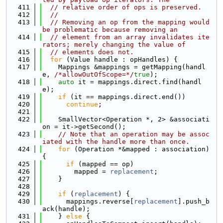
  411
// relative order of ops is preserved.
  412
//
  413
// Removing an op from the mapping would 
be problematic because removing an
  414
// element from an array invalidates ite
rators; merely changing the value of
  415
// elements does not.
  416
for
 (Value handle : opHandles) {
  417
    Mappings &mappings = getMapping(handl
e, 
/*allowOutOfScope=*/
true
);
  418
auto
 it = mappings.direct.find(handl
e);
  419
if
 (it == mappings.direct.end())
  420
continue
;
  421
  422
    SmallVector<Operation *, 2> &associati
on = it->getSecond();
  423
// Note that an operation may be assoc
iated with the handle more than once.
  424
for
 (Operation *&mapped : association) 
{
  425
if
 (mapped == op)
  426
        mapped = 
replacement
;
  427
    }
  428
  429
if
 (
replacement
) {
  430
      mappings.reverse[
replacement
].push_b
ack(handle);
  431
    } 
else
 {