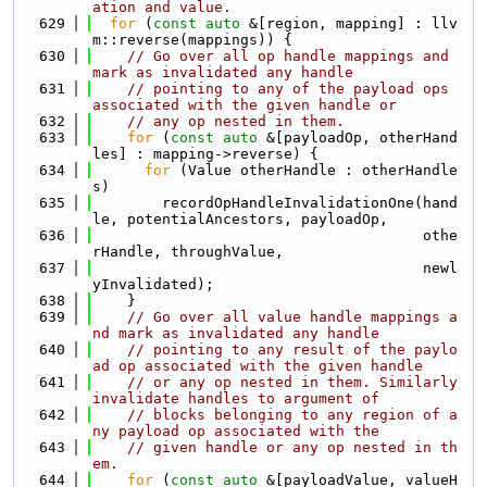
ation and value.
  629
for
 (
const
auto
 &[region, mapping] : llv
m::reverse(mappings)) {
  630
// Go over all op handle mappings and 
mark as invalidated any handle
  631
// pointing to any of the payload ops 
associated with the given handle or
  632
// any op nested in them.
  633
for
 (
const
auto
 &[payloadOp, otherHand
les] : mapping->reverse) {
  634
for
 (Value otherHandle : otherHandle
s)
  635
        recordOpHandleInvalidationOne(hand
le, potentialAncestors, payloadOp,
  636
                                      othe
rHandle, throughValue,
  637
                                      newl
yInvalidated);
  638
    }
  639
// Go over all value handle mappings a
nd mark as invalidated any handle
  640
// pointing to any result of the paylo
ad op associated with the given handle
  641
// or any op nested in them. Similarly 
invalidate handles to argument of
  642
// blocks belonging to any region of a
ny payload op associated with the
  643
// given handle or any op nested in th
em.
  644
for
 (
const
auto
 &[payloadValue, valueH