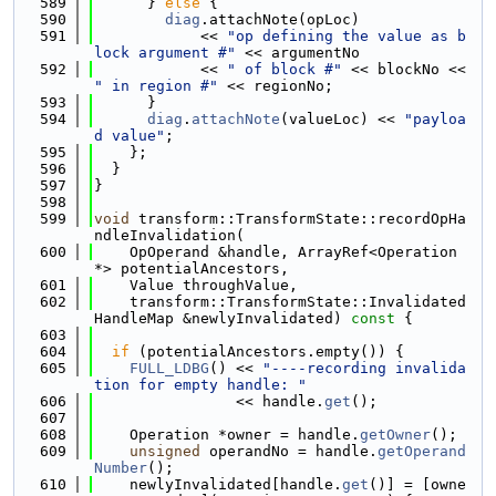
  589
      } 
else
 {
  590
diag
.attachNote(opLoc)
  591
            << 
"op defining the value as b
lock argument #"
 << argumentNo
  592
            << 
" of block #"
 << blockNo << 
" in region #"
 << regionNo;
  593
      }
  594
diag
.
attachNote
(valueLoc) << 
"payloa
d value"
;
  595
    };
  596
  }
  597
}
  598
  599
void
 transform::TransformState::recordOpHa
ndleInvalidation(
  600
    OpOperand &handle, ArrayRef<Operation 
*> potentialAncestors,
  601
    Value throughValue,
  602
    transform::TransformState::Invalidated
HandleMap &newlyInvalidated)
 const 
{
  603
  604
if
 (potentialAncestors.empty()) {
  605
FULL_LDBG
() << 
"----recording invalida
tion for empty handle: "
  606
                << handle.
get
();
  607
  608
    Operation *owner = handle.
getOwner
();
  609
unsigned
 operandNo = handle.
getOperand
Number
();
  610
    newlyInvalidated[handle.
get
()] = [owne