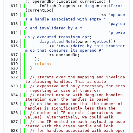
r, operandNo](Location currentLoc) {
  611
      InFlightDiagnostic 
diag
 = 
emitError
(currentLoc)
  612
                                << 
"op use
s a handle associated with empty "
  613
"payloa
d and invalidated by a "
  614
"previo
usly executed transform op"
;
  615
diag
.
attachNote
(owner->
getLoc
())
  616
          << 
"invalidated by this transfor
m op that consumes its operand #"
  617
          << operandNo;
  618
    };
  619
return
;
  620
  }
  621
  622
// Iterate over the mapping and invalida
te aliasing handles. This is quite
  623
// expensive and only necessary for erro
r reporting in case of transform
  624
// dialect misuse with dangling handles. 
Iteration over the handles is based
  625
// on the assumption that the number of 
handles is significantly less than the
  626
// number of IR objects (operations and 
values). Alternatively, we could walk
  627
// the IR nested in each payload op asso
ciated with the given handle and look
  628
// for handles associated with each oper