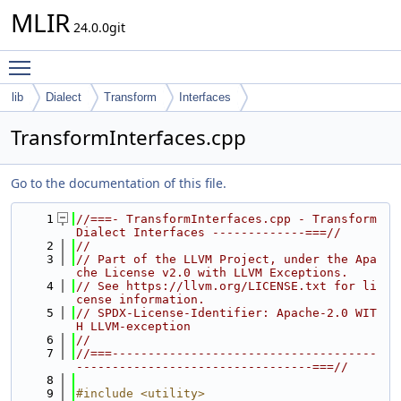
MLIR
24.0.0git
Toggle main menu visibility
lib
Dialect
Transform
Interfaces
TransformInterfaces.cpp
Go to the documentation of this file.
    1
//===- TransformInterfaces.cpp - Transform 
Dialect Interfaces -------------===//
    2
//
    3
// Part of the LLVM Project, under the Apa
che License v2.0 with LLVM Exceptions.
    4
// See https://llvm.org/LICENSE.txt for li
cense information.
    5
// SPDX-License-Identifier: Apache-2.0 WIT
H LLVM-exception
    6
//
    7
//===-------------------------------------
---------------------------------===//
    8
    9
#include <utility>