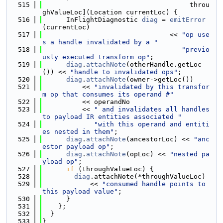
  515
                                     throu
ghValueLoc](Location currentLoc) {
  516
      InFlightDiagnostic 
diag
 = 
emitError
(currentLoc)
  517
                                << 
"op use
s a handle invalidated by a "
  518
"previo
usly executed transform op"
;
  519
diag
.
attachNote
(otherHandle.getLoc
()) << 
"handle to invalidated ops"
;
  520
diag
.
attachNote
(owner->getLoc())
  521
          << 
"invalidated by this transfor
m op that consumes its operand #"
  522
          << operandNo
  523
          << 
" and invalidates all handles 
to payload IR entities associated "
  524
"with this operand and entiti
es nested in them"
;
  525
diag
.
attachNote
(ancestorLoc) << 
"anc
estor payload op"
;
  526
diag
.
attachNote
(opLoc) << 
"nested pa
yload op"
;
  527
if
 (throughValueLoc) {
  528
diag
.attachNote(*throughValueLoc)
  529
            << 
"consumed handle points to 
this payload value"
;
  530
      }
  531
    };
  532
  }
  533
}