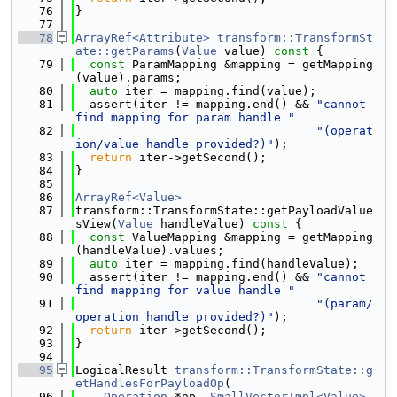
   76
}
   77
   78
ArrayRef<Attribute>
transform::TransformSt
ate::getParams
(
Value
 value)
 const 
{
   79
const
 ParamMapping &mapping = getMapping
(value).params;
   80
auto
 iter = mapping.find(value);
   81
  assert(iter != mapping.end() && 
"cannot 
find mapping for param handle "
   82
"(operat
ion/value handle provided?)"
);
   83
return
 iter->getSecond();
   84
}
   85
   86
ArrayRef<Value>
   87
transform::TransformState::getPayloadValue
sView(
Value
 handleValue)
 const 
{
   88
const
 ValueMapping &mapping = getMapping
(handleValue).values;
   89
auto
 iter = mapping.find(handleValue);
   90
  assert(iter != mapping.end() && 
"cannot 
find mapping for value handle "
   91
"(param/
operation handle provided?)"
);
   92
return
 iter->getSecond();
   93
}
   94
   95
LogicalResult 
transform::TransformState::g
etHandlesForPayloadOp
(
   96
Operation
 *op, 
SmallVectorImpl<Value>