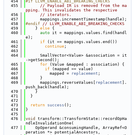
  454
#if LLVM_ENABLE_ABI_BREAKING_CHECKS
  455
// Payload IR is removed from the ma
pping. This invalidates the respective
  456
// iterators.
  457
      mappings.incrementTimestamp(handle);
  458
#endif 
// LLVM_ENABLE_ABI_BREAKING_CHECKS
  459
    } 
else
 {
  460
auto
 it = mappings.values.find(handl
e);
  461
if
 (it == mappings.values.end())
  462
continue
;
  463
  464
      SmallVector<Value> &association = it
->getSecond();
  465
for
 (Value &mapped : association) {
  466
if
 (mapped == value)
  467
          mapped = 
replacement
;
  468
      }
  469
      mappings.reverseValues[
replacement
].
push_back(handle);
  470
    }
  471
  }
  472
  473
return
success
();
  474
}
  475
  476
void
 transform::TransformState::recordOpHa
ndleInvalidationOne(
  477
    OpOperand &consumingHandle, ArrayRef<O
peration *> potentialAncestors,