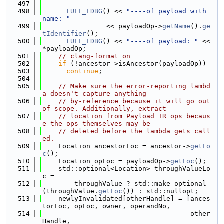
  497
  498
FULL_LDBG
() << 
"----of payload with 
name: "
  499
                << payloadOp->
getName
().
ge
tIdentifier
();
  500
FULL_LDBG
() << 
"----of payload: "
 << 
*payloadOp;
  501
// clang-format on
  502
if
 (!ancestor->isAncestor(payloadOp))
  503
continue
;
  504
  505
// Make sure the error-reporting lambd
a doesn't capture anything
  506
// by-reference because it will go out 
of scope. Additionally, extract
  507
// location from Payload IR ops becaus
e the ops themselves may be
  508
// deleted before the lambda gets call
ed.
  509
    Location ancestorLoc = ancestor->
getLo
c
();
  510
    Location opLoc = payloadOp->
getLoc
();
  511
    std::optional<Location> throughValueLo
c =
  512
        throughValue ? std::make_optional
(throughValue.
getLoc
()) : std::nullopt;
  513
    newlyInvalidated[otherHandle] = [ances
torLoc, opLoc, owner, operandNo,
  514
                                     other
Handle,