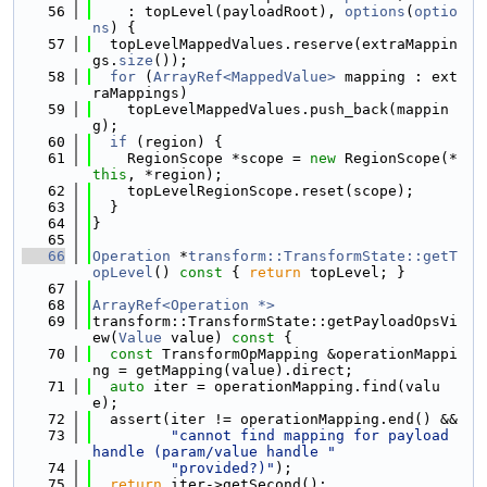
   56
    : topLevel(payloadRoot), 
options
(
optio
ns
) {
   57
  topLevelMappedValues.reserve(extraMappin
gs.
size
());
   58
for
 (
ArrayRef<MappedValue>
 mapping : ext
raMappings)
   59
    topLevelMappedValues.push_back(mappin
g);
   60
if
 (region) {
   61
    RegionScope *scope = 
new
 RegionScope(*
this
, *region);
   62
    topLevelRegionScope.reset(scope);
   63
  }
   64
}
   65
   66
Operation
 *
transform::TransformState::getT
opLevel
()
 const 
{ 
return
 topLevel; }
   67
   68
ArrayRef<Operation *>
   69
transform::TransformState::getPayloadOpsVi
ew(
Value
 value)
 const 
{
   70
const
 TransformOpMapping &operationMappi
ng = getMapping(value).direct;
   71
auto
 iter = operationMapping.find(valu
e);
   72
  assert(iter != operationMapping.end() &&
   73
"cannot find mapping for payload 
handle (param/value handle "
   74
"provided?)"
);
   75
return
 iter->getSecond();