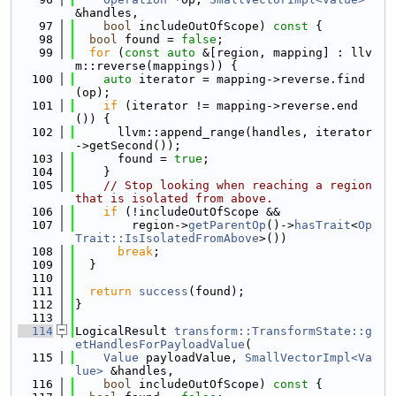
&handles,
   97
bool
 includeOutOfScope)
 const 
{
   98
bool
 found = 
false
;
   99
for
 (
const
auto
 &[region, mapping] : llv
m::reverse(mappings)) {
  100
auto
 iterator = mapping->reverse.find
(op);
  101
if
 (iterator != mapping->reverse.end
()) {
  102
      llvm::append_range(handles, iterator
->getSecond());
  103
      found = 
true
;
  104
    }
  105
// Stop looking when reaching a region 
that is isolated from above.
  106
if
 (!includeOutOfScope &&
  107
        region->
getParentOp
()->
hasTrait
<
Op
Trait::IsIsolatedFromAbove
>())
  108
break
;
  109
  }
  110
  111
return
success
(found);
  112
}
  113
  114
LogicalResult 
transform::TransformState::g
etHandlesForPayloadValue
(
  115
Value
 payloadValue, 
SmallVectorImpl<Va
lue>
 &handles,
  116
bool
 includeOutOfScope)
 const 
{