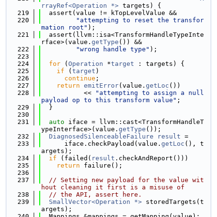
rrayRef<Operation *>
 targets) {
  219
  assert(value != kTopLevelValue &&
  220
"attempting to reset the transfor
mation root"
);
  221
  assert(llvm::isa<TransformHandleTypeInte
rface>(value.
getType
()) &&
  222
"wrong handle type"
);
  223
  224
for
 (
Operation
 *
target
 : targets) {
  225
if
 (
target
)
  226
continue
;
  227
return
emitError
(value.
getLoc
())
  228
           << 
"attempting to assign a null 
payload op to this transform value"
;
  229
  }
  230
  231
auto
 iface = llvm::cast<TransformHandleT
ypeInterface>(value.
getType
());
  232
DiagnosedSilenceableFailure
result
 =
  233
      iface.checkPayload(value.
getLoc
(), t
argets);
  234
if
 (failed(
result
.checkAndReport()))
  235
return
 failure();
  236
  237
// Setting new payload for the value wit
hout cleaning it first is a misuse of
  238
// the API, assert here.
  239
SmallVector<Operation *>
 storedTargets(t
argets);
  240
  Mappings &mappings = getMapping(value);