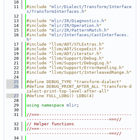
   10
   11
#include "
mlir/Dialect/Transform/Interface
s/TransformInterfaces.h
"
   12
   13
#include "
mlir/IR/Diagnostics.h
"
   14
#include "
mlir/IR/Operation.h
"
   15
#include "
mlir/IR/PatternMatch.h
"
   16
#include "
mlir/Interfaces/CastInterfaces.
h
"
   17
#include "llvm/ADT/STLExtras.h"
   18
#include "llvm/ADT/ScopeExit.h"
   19
#include "llvm/ADT/iterator.h"
   20
#include "llvm/Support/Debug.h"
   21
#include "llvm/Support/DebugLog.h"
   22
#include "llvm/Support/ErrorHandling.h"
   23
#include "llvm/Support/InterleavedRange.h"
   24
   25
#define DEBUG_TYPE "transform-dialect"
   26
#define DEBUG_PRINT_AFTER_ALL "transform-d
ialect-print-top-level-after-all"
   27
#define FULL_LDBG() LDBG(4)
   28
   29
using namespace 
mlir
;
   30
   31
//===-------------------------------------
---------------------------------===//
   32
// Helper functions
   33
//===-------------------------------------
---------------------------------===//
   34