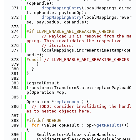
(opHandle);
  371
dropMappingEntry
(localMappings.direc
t, opHandle, payloadOp);
  372
dropMappingEntry
(localMappings.rever
se, payloadOp, opHandle);
  373
  374
#if LLVM_ENABLE_ABI_BREAKING_CHECKS
  375
// Payload IR is removed from the ma
pping. This invalidates the respective
  376
// iterators.
  377
      localMappings.incrementTimestamp(opH
andle);
  378
#endif 
// LLVM_ENABLE_ABI_BREAKING_CHECKS
  379
    }
  380
  }
  381
}
  382
  383
LogicalResult
  384
transform::TransformState::replacePayloadO
p(Operation *op,
  385
Operation *
replacement
) {
  386
// TODO: consider invalidating the handl
es to nested objects here.
  387
  388
#ifndef NDEBUG
  389
for
 (Value opResult : op->
getResults
()) 
{
  390
    SmallVector<Value> valueHandles;
  391
    (void)getHandlesForPayloadValue(opResu