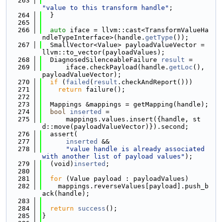
  263
"value to this transform handle"
;
  264
  }
  265
  266
auto
 iface = llvm::cast<TransformValueHa
ndleTypeInterface>(handle.
getType
());
  267
  SmallVector<Value> payloadValueVector = 
llvm::to_vector(payloadValues);
  268
  DiagnosedSilenceableFailure 
result
 =
  269
      iface.checkPayload(handle.
getLoc
(), 
payloadValueVector);
  270
if
 (
failed
(
result
.checkAndReport()))
  271
return
 failure();
  272
  273
  Mappings &mappings = getMapping(handle);
  274
bool
inserted
 =
  275
      mappings.values.insert({handle, st
d::move(payloadValueVector)}).second;
  276
  assert(
  277
inserted
 &&
  278
"value handle is already associated 
with another list of payload values"
);
  279
  (void)
inserted
;
  280
  281
for
 (Value payload : payloadValues)
  282
    mappings.reverseValues[payload].push_b
ack(handle);
  283
  284
return
success
();
  285
}