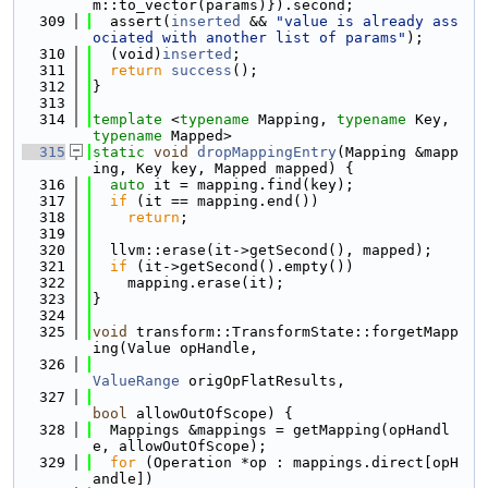
m::to_vector(params)}).second;
  309
  assert(
inserted
 && 
"value is already ass
ociated with another list of params"
);
  310
  (void)
inserted
;
  311
return
success
();
  312
}
  313
  314
template
 <
typename
 Mapping, 
typename
 Key, 
typename
 Mapped>
  315
static
void
dropMappingEntry
(Mapping &mapp
ing, Key key, Mapped mapped) {
  316
auto
 it = mapping.find(key);
  317
if
 (it == mapping.end())
  318
return
;
  319
  320
  llvm::erase(it->getSecond(), mapped);
  321
if
 (it->getSecond().empty())
  322
    mapping.erase(it);
  323
}
  324
  325
void
 transform::TransformState::forgetMapp
ing(Value opHandle,
  326
ValueRange
 origOpFlatResults,
  327
bool
 allowOutOfScope) {
  328
  Mappings &mappings = getMapping(opHandl
e, allowOutOfScope);
  329
for
 (Operation *op : mappings.direct[opH
andle])