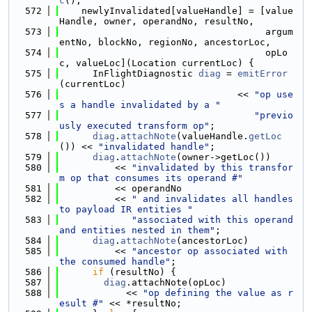
c
();
  572
    newlyInvalidated[valueHandle] = [value
Handle, owner, operandNo, resultNo,
  573
                                     argum
entNo, blockNo, regionNo, ancestorLoc,
  574
                                     opLo
c, valueLoc](Location currentLoc) {
  575
      InFlightDiagnostic 
diag
 = 
emitError
(currentLoc)
  576
                                << 
"op use
s a handle invalidated by a "
  577
"previo
usly executed transform op"
;
  578
diag
.
attachNote
(valueHandle.
getLoc
()) << 
"invalidated handle"
;
  579
diag
.
attachNote
(owner->getLoc())
  580
          << 
"invalidated by this transfor
m op that consumes its operand #"
  581
          << operandNo
  582
          << 
" and invalidates all handles 
to payload IR entities "
  583
"associated with this operand 
and entities nested in them"
;
  584
diag
.
attachNote
(ancestorLoc)
  585
          << 
"ancestor op associated with 
the consumed handle"
;
  586
if
 (resultNo) {
  587
diag
.attachNote(opLoc)
  588
            << 
"op defining the value as r
esult #"
 << *resultNo;