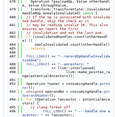
  478
    Operation *payloadOp, Value otherHandl
e, Value throughValue,
  479
    transform::TransformState::Invalidated
HandleMap &newlyInvalidated)
 const 
{
  480
// If the op is associated with invalida
ted handle, skip the check as it
  481
// may be reading invalid IR. This also 
ensures we report the first
  482
// invalidation and not the last one.
  483
if
 (invalidatedHandles.count(otherHandl
e) ||
  484
      newlyInvalidated.count(otherHandle))
  485
return
;
  486
  487
FULL_LDBG
() << 
"--recordOpHandleInvalida
tionOne"
;
  488
FULL_LDBG
() << 
"--ancestors: "
  489
              << llvm::interleaved(
  490
                     llvm::make_pointee_ra
nge(potentialAncestors));
  491
  492
  Operation *owner = consumingHandle.
getOw
ner
();
  493
unsigned
 operandNo = consumingHandle.
get
OperandNumber
();
  494
for
 (Operation *ancestor : potentialAnce
stors) {
  495
// clang-format off
  496
FULL_LDBG
() << 
"----handle one a
ncestor: "
 << *ancestor;;