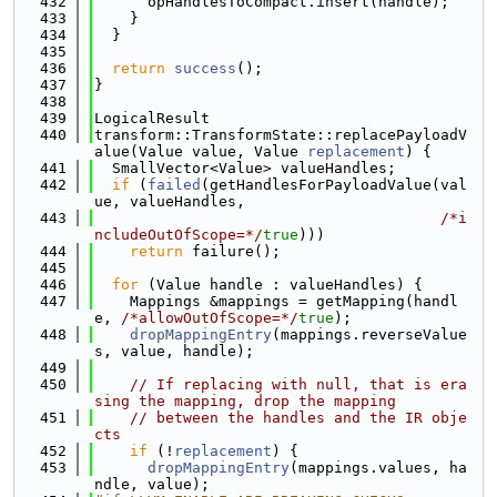
  432
      opHandlesToCompact.insert(handle);
  433
    }
  434
  }
  435
  436
return
success
();
  437
}
  438
  439
LogicalResult
  440
transform::TransformState::replacePayloadV
alue(Value value, Value 
replacement
) {
  441
  SmallVector<Value> valueHandles;
  442
if
 (
failed
(getHandlesForPayloadValue(val
ue, valueHandles,
  443
/*i
ncludeOutOfScope=*/
true
)))
  444
return
 failure();
  445
  446
for
 (Value handle : valueHandles) {
  447
    Mappings &mappings = getMapping(handl
e, 
/*allowOutOfScope=*/
true
);
  448
dropMappingEntry
(mappings.reverseValue
s, value, handle);
  449
  450
// If replacing with null, that is era
sing the mapping, drop the mapping
  451
// between the handles and the IR obje
cts
  452
if
 (!
replacement
) {
  453
dropMappingEntry
(mappings.values, ha
ndle, value);