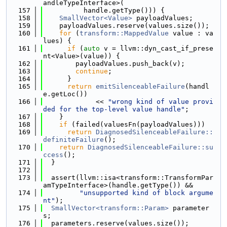
andleTypeInterface>(
  157
          handle.getType())) {
  158
SmallVector<Value>
 payloadValues;
  159
    payloadValues.reserve(values.size());
  160
for
 (
transform::MappedValue
 value : va
lues) {
  161
if
 (
auto
 v = llvm::dyn_cast_if_prese
nt<Value>(value)) {
  162
        payloadValues.push_back(v);
  163
continue
;
  164
      }
  165
return
emitSilenceableFailure
(handl
e.getLoc())
  166
             << 
"wrong kind of value provi
ded for the top-level value handle"
;
  167
    }
  168
if
 (failed(valuesFn(payloadValues)))
  169
return
DiagnosedSilenceableFailure::
definiteFailure
();
  170
return
DiagnosedSilenceableFailure::su
ccess
();
  171
  }
  172
  173
  assert(llvm::isa<transform::TransformPar
amTypeInterface>(handle.getType()) &&
  174
"unsupported kind of block argume
nt"
);
  175
SmallVector<transform::Param>
 parameter
s;
  176
  parameters.reserve(values.size());