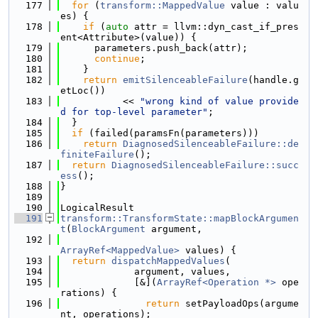
  177
for
 (
transform::MappedValue
 value : valu
es) {
  178
if
 (
auto
 attr = llvm::dyn_cast_if_pres
ent<Attribute>(value)) {
  179
      parameters.push_back(attr);
  180
continue
;
  181
    }
  182
return
emitSilenceableFailure
(handle.g
etLoc())
  183
           << 
"wrong kind of value provide
d for top-level parameter"
;
  184
  }
  185
if
 (failed(paramsFn(parameters)))
  186
return
DiagnosedSilenceableFailure::de
finiteFailure
();
  187
return
DiagnosedSilenceableFailure::succ
ess
();
  188
}
  189
  190
LogicalResult
  191
transform::TransformState::mapBlockArgumen
t
(
BlockArgument
 argument,
  192
ArrayRef<MappedValue>
 values) {
  193
return
dispatchMappedValues
(
  194
             argument, values,
  195
             [&](
ArrayRef<Operation *>
 ope
rations) {
  196
return
 setPayloadOps(argume
nt, operations);