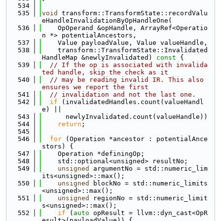
  534
  535
void
 transform::TransformState::recordValu
eHandleInvalidationByOpHandleOne(
  536
    OpOperand &opHandle, ArrayRef<Operatio
n *> potentialAncestors,
  537
    Value payloadValue, Value valueHandle,
  538
    transform::TransformState::Invalidated
HandleMap &newlyInvalidated)
 const 
{
  539
// If the op is associated with invalida
ted handle, skip the check as it
  540
// may be reading invalid IR. This also 
ensures we report the first
  541
// invalidation and not the last one.
  542
if
 (invalidatedHandles.count(valueHandl
e) ||
  543
      newlyInvalidated.count(valueHandle))
  544
return
;
  545
  546
for
 (Operation *ancestor : potentialAnce
stors) {
  547
    Operation *definingOp;
  548
    std::optional<unsigned> resultNo;
  549
unsigned
 argumentNo = std::numeric_lim
its<unsigned>::max();
  550
unsigned
 blockNo = std::numeric_limits
<unsigned>::max();
  551
unsigned
 regionNo = std::numeric_limit
s<unsigned>::max();
  552
if
 (
auto
 opResult = llvm::dyn_cast<OpR
esult>(payloadValue)) {