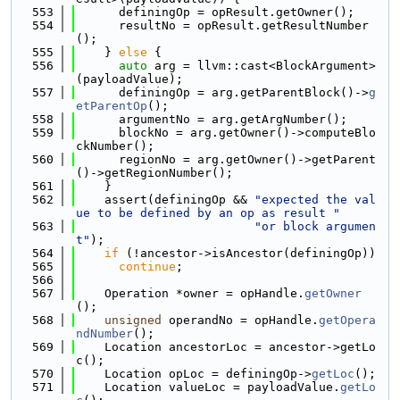
  553
      definingOp = opResult.getOwner();
  554
      resultNo = opResult.getResultNumber
();
  555
    } 
else
 {
  556
auto
 arg = llvm::cast<BlockArgument>
(payloadValue);
  557
      definingOp = arg.getParentBlock()->
g
etParentOp
();
  558
      argumentNo = arg.getArgNumber();
  559
      blockNo = arg.getOwner()->computeBlo
ckNumber();
  560
      regionNo = arg.getOwner()->getParent
()->getRegionNumber();
  561
    }
  562
    assert(definingOp && 
"expected the val
ue to be defined by an op as result "
  563
"or block argumen
t"
);
  564
if
 (!ancestor->isAncestor(definingOp))
  565
continue
;
  566
  567
    Operation *owner = opHandle.
getOwner
();
  568
unsigned
 operandNo = opHandle.
getOpera
ndNumber
();
  569
    Location ancestorLoc = ancestor->getLo
c();
  570
    Location opLoc = definingOp->
getLoc
();
  571
    Location valueLoc = payloadValue.
getLo