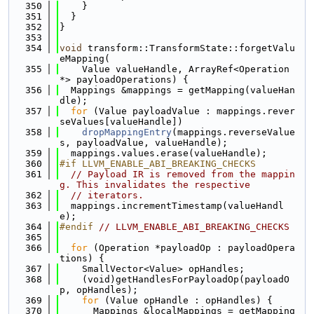
  350
    }
  351
  }
  352
}
  353
  354
void
 transform::TransformState::forgetValu
eMapping(
  355
    Value valueHandle, ArrayRef<Operation 
*> payloadOperations) {
  356
  Mappings &mappings = getMapping(valueHan
dle);
  357
for
 (Value payloadValue : mappings.rever
seValues[valueHandle])
  358
dropMappingEntry
(mappings.reverseValue
s, payloadValue, valueHandle);
  359
  mappings.values.erase(valueHandle);
  360
#if LLVM_ENABLE_ABI_BREAKING_CHECKS
  361
// Payload IR is removed from the mappin
g. This invalidates the respective
  362
// iterators.
  363
  mappings.incrementTimestamp(valueHandl
e);
  364
#endif 
// LLVM_ENABLE_ABI_BREAKING_CHECKS
  365
  366
for
 (Operation *payloadOp : payloadOpera
tions) {
  367
    SmallVector<Value> opHandles;
  368
    (void)getHandlesForPayloadOp(payloadO
p, opHandles);
  369
for
 (Value opHandle : opHandles) {
  370
      Mappings &localMappings = getMapping