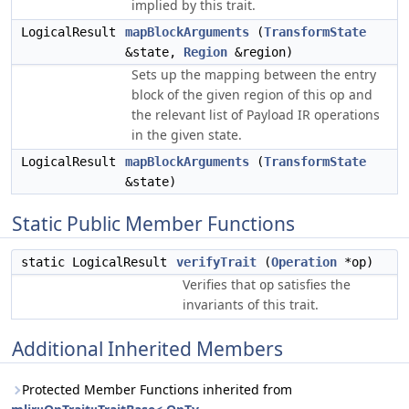
implied by this trait.
LogicalResult
mapBlockArguments
(
TransformState
&state,
Region
&region)
Sets up the mapping between the entry
block of the given region of this op and
the relevant list of Payload IR operations
in the given state.
LogicalResult
mapBlockArguments
(
TransformState
&state)
Static Public Member Functions
static LogicalResult
verifyTrait
(
Operation
*op)
Verifies that
satisfies the
op
invariants of this trait.
Additional Inherited Members
Protected Member Functions inherited from