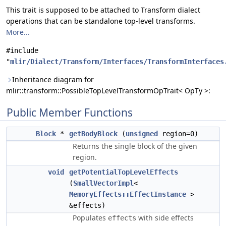
This trait is supposed to be attached to Transform dialect
operations that can be standalone top-level transforms.
More...
#include
"
mlir/Dialect/Transform/Interfaces/TransformInterfaces
Inheritance diagram for
mlir::transform::PossibleTopLevelTransformOpTrait< OpTy >:
Public Member Functions
Block
*
getBodyBlock
(
unsigned
region=0)
Returns the single block of the given
region.
void
getPotentialTopLevelEffects
(
SmallVectorImpl
<
MemoryEffects::EffectInstance
>
&effects)
Populates
with side effects
effects