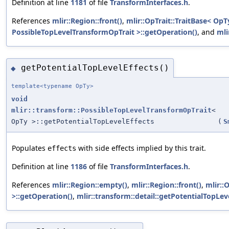
Definition at line
1181
of file
TransformInterfaces.h
.
References
mlir::Region::front()
,
mlir::OpTrait::TraitBase< OpT
PossibleTopLevelTransformOpTrait >::getOperation()
, and
mli
getPotentialTopLevelEffects()
◆
template<typename OpTy>
void
mlir::transform::PossibleTopLevelTransformOpTrait
<
OpTy >::getPotentialTopLevelEffects
(
S
Populates
with side effects implied by this trait.
effects
Definition at line
1186
of file
TransformInterfaces.h
.
References
mlir::Region::empty()
,
mlir::Region::front()
,
mlir::
>::getOperation()
,
mlir::transform::detail::getPotentialTopLeve