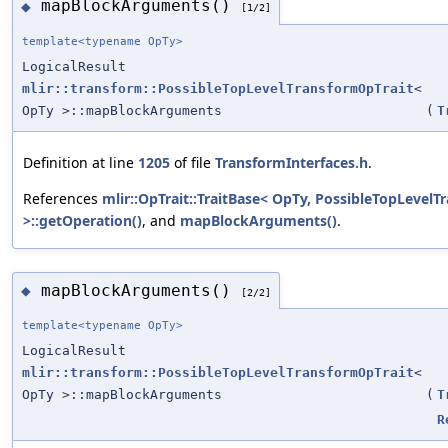
mapBlockArguments()
◆
[1/2]
template<typename OpTy>
LogicalResult
mlir::transform::PossibleTopLevelTransformOpTrait
<
OpTy >::mapBlockArguments
(
T
Definition at line
1205
of file
TransformInterfaces.h
.
References
mlir::OpTrait::TraitBase< OpTy, PossibleTopLevel
>::getOperation()
, and
mapBlockArguments()
.
mapBlockArguments()
◆
[2/2]
template<typename OpTy>
LogicalResult
mlir::transform::PossibleTopLevelTransformOpTrait
<
OpTy >::mapBlockArguments
(
T
R