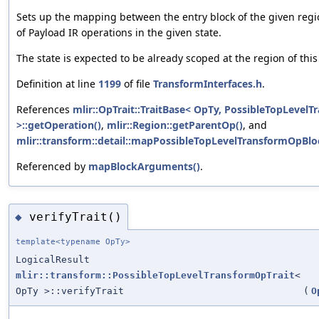
Sets up the mapping between the entry block of the given region
of Payload IR operations in the given state.
The state is expected to be already scoped at the region of this
Definition at line
1199
of file
TransformInterfaces.h
.
References
mlir::OpTrait::TraitBase< OpTy, PossibleTopLevel
>::getOperation()
,
mlir::Region::getParentOp()
, and
mlir::transform::detail::mapPossibleTopLevelTransformOpBl
Referenced by
mapBlockArguments()
.
verifyTrait()
◆
template<typename OpTy>
LogicalResult
mlir::transform::PossibleTopLevelTransformOpTrait
<
OpTy >::verifyTrait
(
O