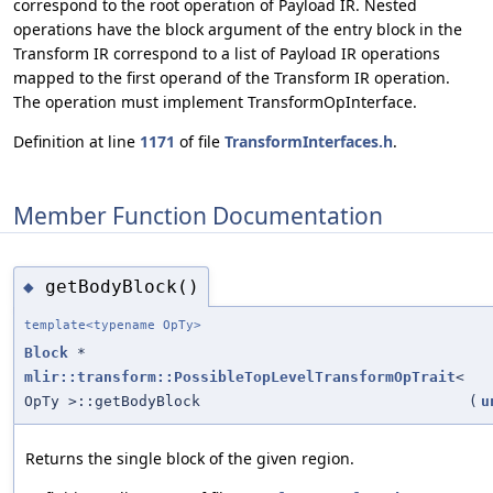
correspond to the root operation of Payload IR. Nested
operations have the block argument of the entry block in the
Transform IR correspond to a list of Payload IR operations
mapped to the first operand of the Transform IR operation.
The operation must implement TransformOpInterface.
Definition at line
1171
of file
TransformInterfaces.h
.
Member Function Documentation
getBodyBlock()
◆
template<typename OpTy>
Block
*
mlir::transform::PossibleTopLevelTransformOpTrait
<
OpTy >::getBodyBlock
(
u
Returns the single block of the given region.