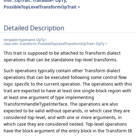
mlir::OpTrait::TraitBase< OpTy,
PossibleTopLevelTransformOpTrait >
Detailed Description
template<typename OpTy>
class mlir::transform::PossibleTopLevelTransformOpTrait< OpTy >
This trait is supposed to be attached to Transform dialect
operations that can be standalone top-level transforms.
Such operations typically contain other Transform dialect
operations that can be executed following some control flow
logic specific to the current operation. The operations with this
trait are expected to have at least one single-block region with
at least one argument of type implementing
TransformHandleTypeInterface. The operations are also
expected to be valid without operands, in which case they are
considered top-level, and with one or more arguments, in
which case they are considered nested. Top-level operations
have the block argument of the entry block in the Transform IR