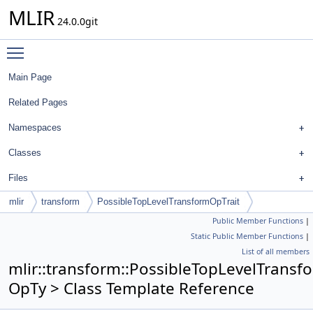
MLIR
24.0.0git
Toggle main menu visibility
Main Page
Related Pages
Namespaces
Classes
Files
mlir
transform
PossibleTopLevelTransformOpTrait
Public Member Functions
|
Static Public Member Functions
|
List of all members
mlir::transform::PossibleTopLevelTransf
OpTy > Class Template Reference