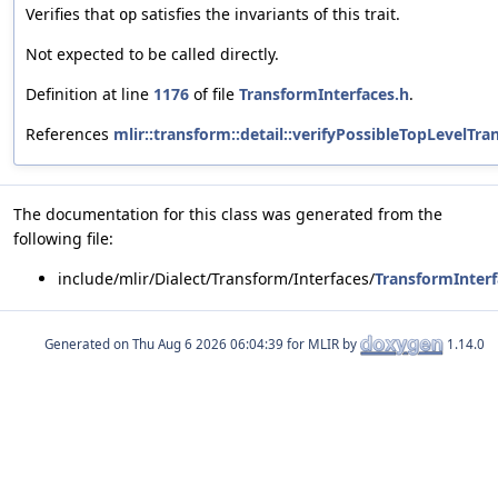
Verifies that
satisfies the invariants of this trait.
op
Not expected to be called directly.
Definition at line
1176
of file
TransformInterfaces.h
.
References
mlir::transform::detail::verifyPossibleTopLevelTr
The documentation for this class was generated from the
following file:
include/mlir/Dialect/Transform/Interfaces/
TransformInterf
Generated on
for MLIR by
1.14.0