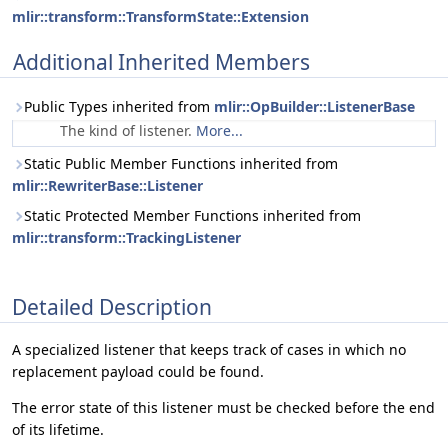
mlir::transform::TransformState::Extension
Additional Inherited Members
Public Types inherited from
mlir::OpBuilder::ListenerBase
The kind of listener.
More...
Static Public Member Functions inherited from
mlir::RewriterBase::Listener
Static Protected Member Functions inherited from
mlir::transform::TrackingListener
Detailed Description
A specialized listener that keeps track of cases in which no
replacement payload could be found.
The error state of this listener must be checked before the end
of its lifetime.