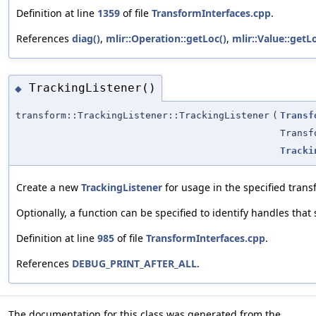
Definition at line
1359
of file
TransformInterfaces.cpp
.
References
diag()
,
mlir::Operation::getLoc()
,
mlir::Value::getL
TrackingListener()
◆
transform::TrackingListener::TrackingListener
(
Transf
Transf
Tracki
Create a new
TrackingListener
for usage in the specified trans
Optionally, a function can be specified to identify handles tha
Definition at line
985
of file
TransformInterfaces.cpp
.
References
DEBUG_PRINT_AFTER_ALL
.
The documentation for this class was generated from the