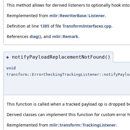
This method allows for derived listeners to optionally hook into 
Reimplemented from
mlir::RewriterBase::Listener
.
Definition at line
1385
of file
TransformInterfaces.cpp
.
References
diag()
, and
mlir::Remark
.
notifyPayloadReplacementNotFound()
◆
void
transform::ErrorCheckingTrackingListener::notifyPaylo
This function is called when a tracked payload op is dropped
Derived classes can implement this function for custom error 
Reimplemented from
mlir::transform::TrackingListener
.