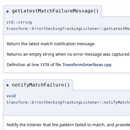
getLatestMatchFailureMessage()
◆
std::string
transform::ErrorCheckingTrackingListener::getLatestMa
Return the latest match notification message.
Returns an empty string when no error message was captured
Definition at line
1378
of file
TransformInterfaces.cpp
.
notifyMatchFailure()
◆
void
transform::ErrorCheckingTrackingListener::notifyMatch
Notify the listener that the pattern failed to match, and provid