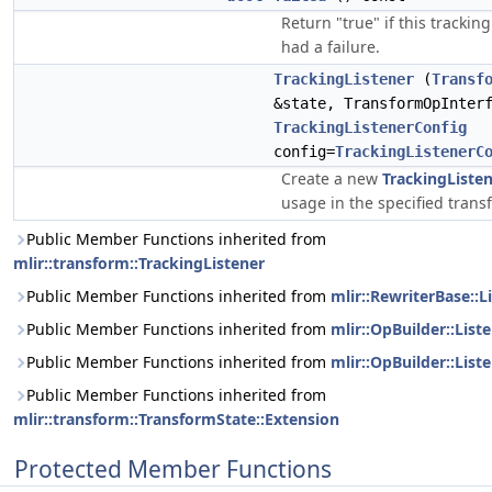
Return "true" if this tracking
had a failure.
TrackingListener
(
Transf
&state, TransformOpInter
TrackingListenerConfig
config=
TrackingListenerC
Create a new
TrackingListe
usage in the specified trans
Public Member Functions inherited from
mlir::transform::TrackingListener
Public Member Functions inherited from
mlir::RewriterBase::L
Public Member Functions inherited from
mlir::OpBuilder::List
Public Member Functions inherited from
mlir::OpBuilder::List
Public Member Functions inherited from
mlir::transform::TransformState::Extension
Protected Member Functions