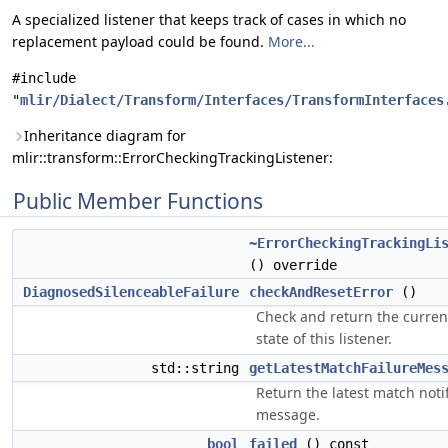
A specialized listener that keeps track of cases in which no
replacement payload could be found.
More...
#include
"
mlir/Dialect/Transform/Interfaces/TransformInterfaces
Inheritance diagram for
mlir::transform::ErrorCheckingTrackingListener:
Public Member Functions
~ErrorCheckingTrackingLi
() override
DiagnosedSilenceableFailure
checkAndResetError
()
Check and return the curren
state of this listener.
std::string
getLatestMatchFailureMes
Return the latest match notif
message.
bool
failed
() const