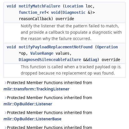
void
notifyMatchFailure
(
Location
loc,
function_ref
<
void
(
Diagnostic
&)>
reasonCallback) override
Notify the listener that the pattern failed to match,
and provide a callback to populate a diagnostic with
the reason why the failure occurred.
void
notifyPayloadReplacementNotFound
(
Operation
*op,
ValueRange
values,
DiagnosedSilenceableFailure
&&
diag
) override
This function is called when a tracked payload op is
dropped because no replacement op was found.
Protected Member Functions inherited from
mlir::transform::TrackingListener
Protected Member Functions inherited from
mlir::OpBuilder::Listener
Protected Member Functions inherited from
mlir::OpBuilder::ListenerBase
Protected Member Functions inherited from