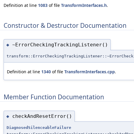
Definition at line
1083
of file
TransformInterfaces.h
.
Constructor & Destructor Documentation
~ErrorCheckingTrackingListener()
◆
transform::ErrorCheckingTrackingListener::~ErrorCheck
Definition at line
1340
of file
TransformInterfaces.cpp
.
Member Function Documentation
checkAndResetError()
◆
DiagnosedSilenceableFailure