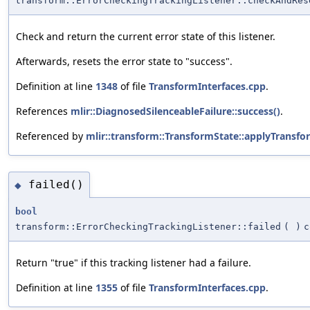
transform::ErrorCheckingTrackingListener::checkAndRes
Check and return the current error state of this listener.
Afterwards, resets the error state to "success".
Definition at line
1348
of file
TransformInterfaces.cpp
.
References
mlir::DiagnosedSilenceableFailure::success()
.
Referenced by
mlir::transform::TransformState::applyTransfo
failed()
◆
bool
transform::ErrorCheckingTrackingListener::failed
(
)
c
Return "true" if this tracking listener had a failure.
Definition at line
1355
of file
TransformInterfaces.cpp
.