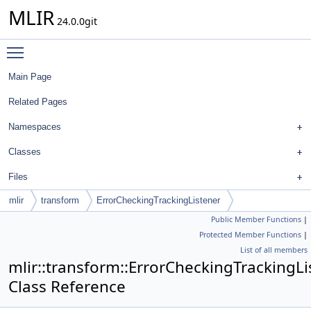
MLIR
24.0.0git
Toggle main menu visibility
Main Page
Related Pages
Namespaces
Classes
Files
mlir
transform
ErrorCheckingTrackingListener
Public Member Functions
|
Protected Member Functions
|
List of all members
mlir::transform::ErrorCheckingTrackingLi
Class Reference