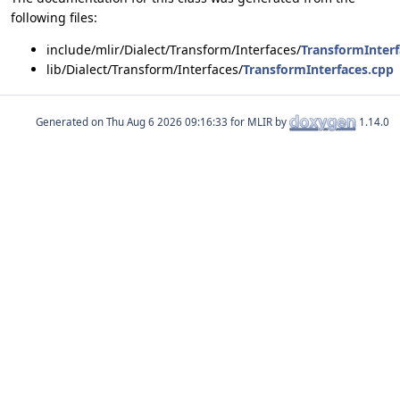
following files:
include/mlir/Dialect/Transform/Interfaces/
TransformInterf
lib/Dialect/Transform/Interfaces/
TransformInterfaces.cpp
Generated on
for MLIR by
1.14.0