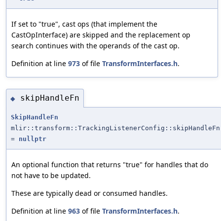
If set to "true", cast ops (that implement the
CastOpInterface) are skipped and the replacement op
search continues with the operands of the cast op.
Definition at line
973
of file
TransformInterfaces.h
.
skipHandleFn
◆
SkipHandleFn
mlir::transform::TrackingListenerConfig::skipHandleFn
=
nullptr
An optional function that returns "true" for handles that do
not have to be updated.
These are typically dead or consumed handles.
Definition at line
963
of file
TransformInterfaces.h
.