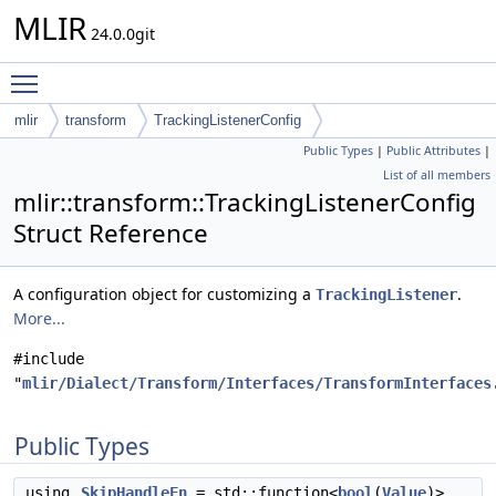
MLIR
24.0.0git
Toggle main menu visibility
mlir
transform
TrackingListenerConfig
Public Types
|
Public Attributes
|
List of all members
mlir::transform::TrackingListenerConfig
Struct Reference
A configuration object for customizing a
.
TrackingListener
More...
#include
"
mlir/Dialect/Transform/Interfaces/TransformInterfaces
Public Types
using
SkipHandleFn
= std::function<
bool
(
Value
)>