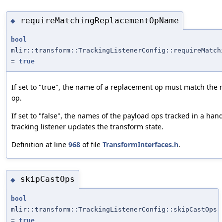
requireMatchingReplacementOpName
◆
bool
mlir::transform::TrackingListenerConfig::requireMatch
=
true
If set to "true", the name of a replacement op must match the 
op.
If set to "false", the names of the payload ops tracked in a ha
tracking listener updates the transform state.
Definition at line
968
of file
TransformInterfaces.h
.
skipCastOps
◆
bool
mlir::transform::TrackingListenerConfig::skipCastOps
=
true