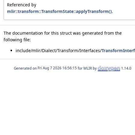
Referenced by
mlir::transform::TransformState::applyTransform()
.
The documentation for this struct was generated from the
following file:
include/mlir/Dialect/Transform/Interfaces/
TransformInterf
Generated on
for MLIR by
1.14.0