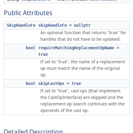
Public Attributes
SkipHandleFn
skipHandleFn
=
nullptr
An optional function that returns "true" for
handles that do not have to be updated.
bool
requireMatchingReplacementOpName
=
true
If set to "true", the name of a replacement
op must match the name of the original
op.
bool
skipCastOps
=
true
If set to "true", cast ops (that implement
the CastOpInterface) are skipped and the
replacement op search continues with the
operands of the cast op.
Detailed Description