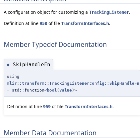
A configuration object for customizing a
.
TrackingListener
Definition at line
958
of file
TransformInterfaces.h
.
Member Typedef Documentation
SkipHandleFn
◆
using
mlir::transform::TrackingListenerConfig::SkipHandleFn
= std::function<
bool
(
Value
)>
Definition at line
959
of file
TransformInterfaces.h
.
Member Data Documentation