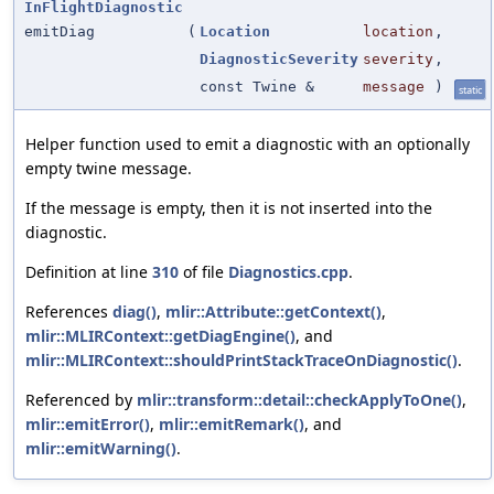
InFlightDiagnostic
emitDiag
(
Location
location
,
DiagnosticSeverity
severity
,
const Twine &
message
)
static
Helper function used to emit a diagnostic with an optionally
empty twine message.
If the message is empty, then it is not inserted into the
diagnostic.
Definition at line
310
of file
Diagnostics.cpp
.
References
diag()
,
mlir::Attribute::getContext()
,
mlir::MLIRContext::getDiagEngine()
, and
mlir::MLIRContext::shouldPrintStackTraceOnDiagnostic()
.
Referenced by
mlir::transform::detail::checkApplyToOne()
,
mlir::emitError()
,
mlir::emitRemark()
, and
mlir::emitWarning()
.