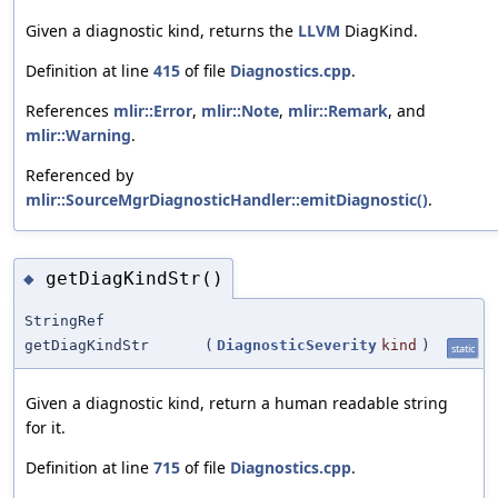
Given a diagnostic kind, returns the
LLVM
DiagKind.
Definition at line
415
of file
Diagnostics.cpp
.
References
mlir::Error
,
mlir::Note
,
mlir::Remark
, and
mlir::Warning
.
Referenced by
mlir::SourceMgrDiagnosticHandler::emitDiagnostic()
.
getDiagKindStr()
◆
StringRef
getDiagKindStr
(
DiagnosticSeverity
kind
)
static
Given a diagnostic kind, return a human readable string
for it.
Definition at line
715
of file
Diagnostics.cpp
.