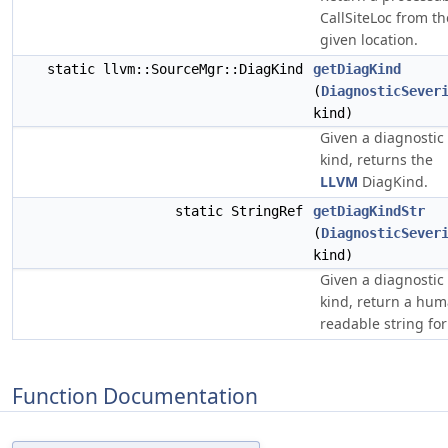
CallSiteLoc from th
given location.
static llvm::SourceMgr::DiagKind
getDiagKind
(
DiagnosticSever
kind)
Given a diagnostic
kind, returns the
LLVM
DiagKind.
static StringRef
getDiagKindStr
(
DiagnosticSever
kind)
Given a diagnostic
kind, return a hu
readable string for 
Function Documentation