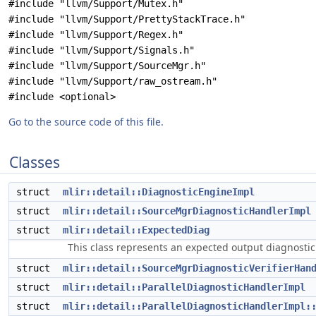
#include "llvm/Support/Mutex.h"
#include "llvm/Support/PrettyStackTrace.h"
#include "llvm/Support/Regex.h"
#include "llvm/Support/Signals.h"
#include "llvm/Support/SourceMgr.h"
#include "llvm/Support/raw_ostream.h"
#include <optional>
Go to the source code of this file.
Classes
struct
mlir::detail::DiagnosticEngineImpl
struct
mlir::detail::SourceMgrDiagnosticHandlerImpl
struct
mlir::detail::ExpectedDiag
This class represents an expected output diagnosti
struct
mlir::detail::SourceMgrDiagnosticVerifierHan
struct
mlir::detail::ParallelDiagnosticHandlerImpl
struct
mlir::detail::ParallelDiagnosticHandlerImpl: