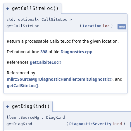
getCallSiteLoc()
◆
std::optional< CallSiteLoc >
getCallSiteLoc
(
Location
loc
)
static
Return a processable CallSiteLoc from the given location.
Definition at line
398
of file
Diagnostics.cpp
.
References
getCallSiteLoc()
.
Referenced by
mlir::SourceMgrDiagnosticHandler::emitDiagnostic()
, and
getCallSiteLoc()
.
getDiagKind()
◆
llvm::SourceMgr::DiagKind
getDiagKind
(
DiagnosticSeverity
kind
)