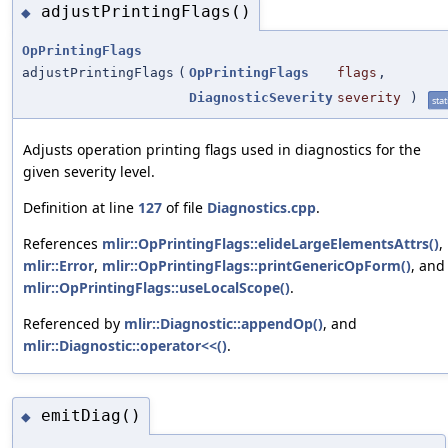
adjustPrintingFlags()
◆
OpPrintingFlags
adjustPrintingFlags
(
OpPrintingFlags
flags
,
DiagnosticSeverity
severity
)
stat
Adjusts operation printing flags used in diagnostics for the
given severity level.
Definition at line
127
of file
Diagnostics.cpp
.
References
mlir::OpPrintingFlags::elideLargeElementsAttrs()
,
mlir::Error
,
mlir::OpPrintingFlags::printGenericOpForm()
, and
mlir::OpPrintingFlags::useLocalScope()
.
Referenced by
mlir::Diagnostic::appendOp()
, and
mlir::Diagnostic::operator<<()
.
emitDiag()
◆