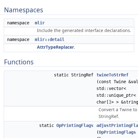
Namespaces
namespace
mlir
Include the generated interface declarations.
namespace
mlir::detail
AttrTypeReplacer
.
Functions
static StringRef
twineToStrRef
(const Twine &va
std::vector<
std::unique_ptr<
char[]> > &strin
Convert a Twine to
StringRef.
static
OpPrintingFlags
adjustPrintingFl
(
OpPrintingFlags