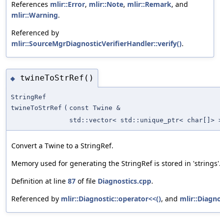
References
mlir::Error
,
mlir::Note
,
mlir::Remark
, and
mlir::Warning
.
Referenced by
mlir::SourceMgrDiagnosticVerifierHandler::verify()
.
twineToStrRef()
◆
StringRef
twineToStrRef
(
const Twine &
std::vector< std::unique_ptr< char[]> 
Convert a Twine to a StringRef.
Memory used for generating the StringRef is stored in 'strings'
Definition at line
87
of file
Diagnostics.cpp
.
Referenced by
mlir::Diagnostic::operator<<()
, and
mlir::Diagno