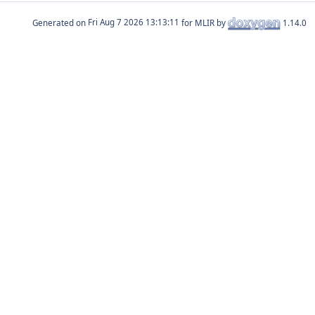
Generated on
for MLIR by
1.14.0