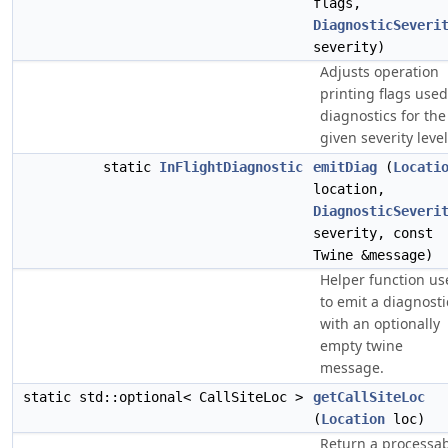
flags,
DiagnosticSeveri
severity)
Adjusts operation
printing flags used
diagnostics for the
given severity level
static
InFlightDiagnostic
emitDiag
(
Locati
location,
DiagnosticSeveri
severity, const
Twine &message)
Helper function us
to emit a diagnosti
with an optionally
empty twine
message.
static std::optional< CallSiteLoc >
getCallSiteLoc
(
Location
loc)
Return a processa