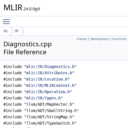
MLIR
24.0.0git
Toggle main menu visibility
lib
IR
Classes
|
Namespaces
|
Functions
Diagnostics.cpp
File Reference
#include "
mlir/IR/Diagnostics.h
"
#include "
mlir/IR/Attributes.h
"
#include "
mlir/IR/Location.h
"
#include "
mlir/IR/MLIRContext.h
"
#include "
mlir/IR/Operation.h
"
#include "
mlir/IR/Types.h
"
#include "llvm/ADT/MapVector.h"
#include "llvm/ADT/SmallString.h"
#include "llvm/ADT/StringMap.h"
#include "llvm/ADT/TypeSwitch.h"