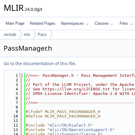
MLIR
24.0.0git
Main Page
Related Pages
Namespaces
Classes
Files
include
mlir
Pass
PassManager.h
Go to the documentation of this file.
    1
//===- PassManager.h - Pass Management Interf
    2
//
    3
// Part of the LLVM Project, under the Apache
    4
// See https://llvm.org/LICENSE.txt for licen
    5
// SPDX-License-Identifier: Apache-2.0 WITH L
    6
//
    7
//===----------------------------------------
    8
    9
#ifndef MLIR_PASS_PASSMANAGER_H
   10
#define MLIR_PASS_PASSMANAGER_H
   11
   12
#include "
mlir/IR/Dialect.h
"
   13
#include "
mlir/IR/OperationSupport.h
"
   14
#include "
mlir/Support/Timing.h
"