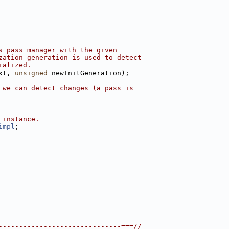
s pass manager with the given
zation generation is used to detect
ialized.
xt, 
unsigned
 newInitGeneration);
 we can detect changes (a pass is
 instance.
impl
;
------------------------------===//