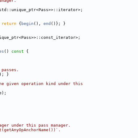
anager.
std::unique_ptr<Pass>>::iterator>;
 
return
 {
begin
(), 
end
()}; }
ique_ptr<Pass>>::const_iterator>;
es
()
 const 
{
 passes.
); }
he given operation kind under this
e);
ager under this pass manager.
t(getAnyOpAnchorName())`.