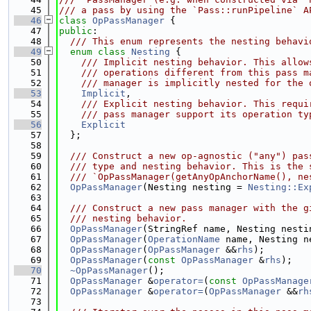
   45
/// a pass by using the `Pass::runPipeline` A
   46
class 
OpPassManager
 {
   47
public
:
   48
  /// This enum represents the nesting behavi
   49
enum class
Nesting
 {
   50
    /// Implicit nesting behavior. This allow
   51
    /// operations different from this pass m
   52
    /// manager is implicitly nested for the 
   53
Implicit
,
   54
    /// Explicit nesting behavior. This requi
   55
    /// pass manager support its operation ty
   56
Explicit
   57
  };
   58
   59
  /// Construct a new op-agnostic ("any") pas
   60
  /// type and nesting behavior. This is the 
   61
  /// `OpPassManager(getAnyOpAnchorName(), ne
   62
OpPassManager
(Nesting nesting = 
Nesting::Ex
   63
   64
  /// Construct a new pass manager with the g
   65
  /// nesting behavior.
   66
OpPassManager
(StringRef name, Nesting nesti
   67
OpPassManager
(
OperationName
 name, Nesting n
   68
OpPassManager
(
OpPassManager
 &&
rhs
);
   69
OpPassManager
(
const
OpPassManager
 &
rhs
);
   70
~OpPassManager
();
   71
OpPassManager
 &
operator=
(
const
OpPassManage
   72
OpPassManager
 &
operator=
(
OpPassManager
 &&
rh
   73