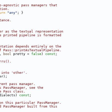
p-agnostic pass managers that
tion.
urn
"any"
; }
tance.
er as the textual representation
e printed pipeline is formatted
ntation depends entirely on the
f Pass::printAsTextualPipeline.
, 
bool
 pretty = 
false
) 
const
;
rrs().
 into 'other'.
er);
rent pass manager.
s PassManager, see the
e Pass class.
dialects) 
const
;
on this particular PassManager.
d PassManager built from this