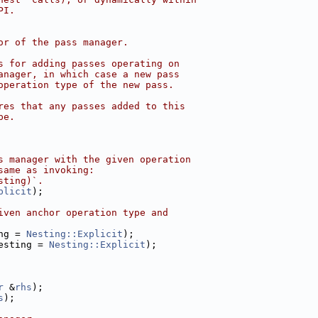
PI.
or of the pass manager.
s for adding passes operating on
anager, in which case a new pass
operation type of the new pass.
res that any passes added to this
pe.
s manager with the given operation
same as invoking:
sting)`.
plicit
);
iven anchor operation type and
ng = 
Nesting::Explicit
);
esting = 
Nesting::Explicit
);
r
 &
rhs
);
s
);