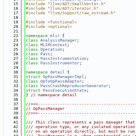
   15
#include "llvm/ADT/SmallVector.h"
   16
#include "llvm/ADT/iterator.h"
   17
#include "llvm/Support/raw_ostream.h"
   18
   19
#include <functional>
   20
#include <optional>
   21
   22
namespace 
mlir
 {
   23
class 
AnalysisManager
;
   24
class 
MLIRContext
;
   25
class 
Operation
;
   26
class 
Pass
;
   27
class 
PassInstrumentation
;
   28
class 
PassInstrumentor
;
   29
   30
namespace 
detail
 {
   31
struct 
OpPassManagerImpl
;
   32
class 
OpToOpPassAdaptor
;
   33
class 
PassCrashReproducerGenerator
;
   34
struct 
PassExecutionState
;
   35
} 
// namespace detail
   36
   37
//===----------------------------------------
   38
// OpPassManager
   39
//===----------------------------------------
   40
   41
/// This class represents a pass manager that
   42
/// operation type, or any isolated operation
   43
/// on an operation directly, but must be run
   44
/// `PassManager`(e.g. when constructed via `