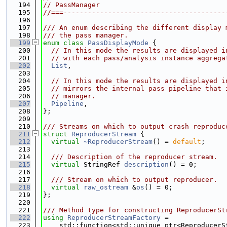
  194
// PassManager
  195
//===----------------------------------------
  196
  197
/// An enum describing the different display 
  198
/// the pass manager.
  199
enum class
PassDisplayMode
 {
  200
// In this mode the results are displayed i
  201
// with each pass/analysis instance aggrega
  202
List
,
  203
  204
// In this mode the results are displayed i
  205
// mirrors the internal pass pipeline that 
  206
// manager.
  207
Pipeline
,
  208
};
  209
  210
/// Streams on which to output crash reproduc
  211
struct 
ReproducerStream
 {
  212
virtual
~ReproducerStream
() = 
default
;
  213
  214
  /// Description of the reproducer stream.
  215
virtual
 StringRef 
description
() = 0;
  216
  217
  /// Stream on which to output reproducer.
  218
virtual
raw_ostream
 &
os
() = 0;
  219
};
  220
  221
/// Method type for constructing ReproducerSt
  222
using 
ReproducerStreamFactory
 =
  223
    std::function<std::unique_ptr<ReproducerS