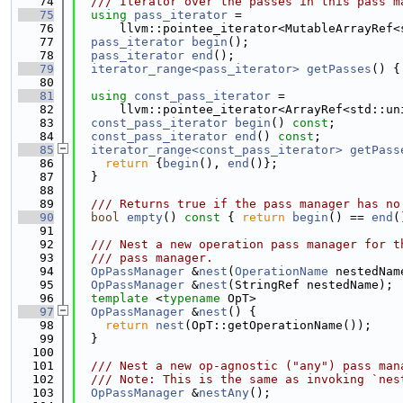
   74
  /// Iterator over the passes in this pass m
   75
using 
pass_iterator
 =
   76
      llvm::pointee_iterator<MutableArrayRef<
   77
pass_iterator
begin
();
   78
pass_iterator
end
();
   79
iterator_range<pass_iterator>
getPasses
() {
   80
   81
using 
const_pass_iterator
 =
   82
      llvm::pointee_iterator<ArrayRef<std::un
   83
const_pass_iterator
begin
() 
const
;
   84
const_pass_iterator
end
() 
const
;
   85
iterator_range<const_pass_iterator>
getPass
   86
return
 {
begin
(), 
end
()};
   87
  }
   88
   89
  /// Returns true if the pass manager has no
   90
bool
empty
()
 const 
{ 
return
begin
() == 
end
(
   91
   92
  /// Nest a new operation pass manager for t
   93
  /// pass manager.
   94
OpPassManager
 &
nest
(
OperationName
 nestedNam
   95
OpPassManager
 &
nest
(StringRef nestedName);
   96
template
 <
typename
 OpT>
   97
OpPassManager
 &
nest
() {
   98
return
nest
(OpT::getOperationName());
   99
  }
  100
  101
  /// Nest a new op-agnostic ("any") pass man
  102
  /// Note: This is the same as invoking `nes
  103
OpPassManager
 &
nestAny
();