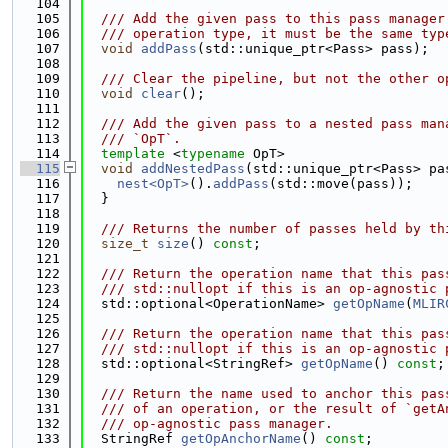
  104
  105
  /// Add the given pass to this pass manager
  106
  /// operation type, it must be the same typ
  107
void
addPass
(std::unique_ptr<Pass> pass);
  108
  109
  /// Clear the pipeline, but not the other o
  110
void
clear
();
  111
  112
  /// Add the given pass to a nested pass man
  113
  /// `OpT`.
  114
template
 <
typename
 OpT>
  115
void
addNestedPass
(std::unique_ptr<Pass> pa
  116
nest<OpT>
().
addPass
(std::move(pass));
  117
  }
  118
  119
  /// Returns the number of passes held by th
  120
size_t
size
() 
const
;
  121
  122
  /// Return the operation name that this pas
  123
  /// std::nullopt if this is an op-agnostic 
  124
  std::optional<OperationName> 
getOpName
(
MLIR
  125
  126
  /// Return the operation name that this pas
  127
  /// std::nullopt if this is an op-agnostic 
  128
  std::optional<StringRef> 
getOpName
() 
const
;
  129
  130
  /// Return the name used to anchor this pas
  131
  /// of an operation, or the result of `getA
  132
  /// op-agnostic pass manager.
  133
  StringRef 
getOpAnchorName
() 
const
;