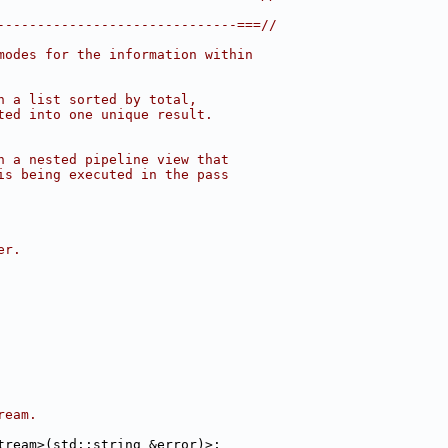
------------------------------===//
modes for the information within
n a list sorted by total,
ted into one unique result.
n a nested pipeline view that
is being executed in the pass
er.
ream.
tream>(std::string &error)>;