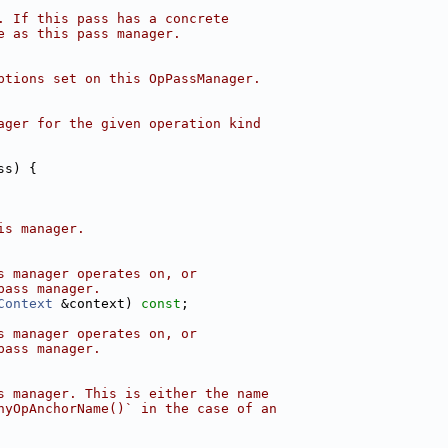
. If this pass has a concrete
e as this pass manager.
ptions set on this OpPassManager.
ager for the given operation kind
ss) {
is manager.
s manager operates on, or
pass manager.
Context
 &context) 
const
;
s manager operates on, or
pass manager.
s manager. This is either the name
nyOpAnchorName()` in the case of an