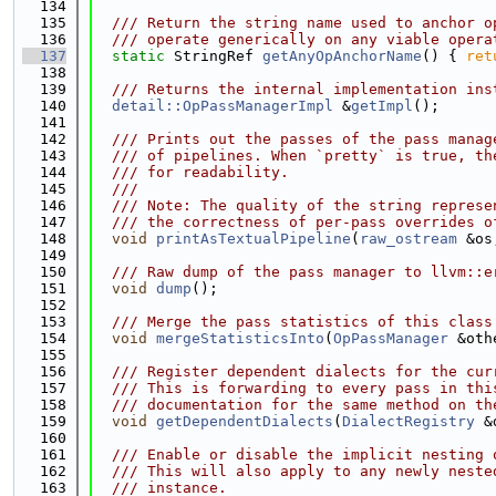
  134
  135
  /// Return the string name used to anchor o
  136
  /// operate generically on any viable opera
  137
static
 StringRef 
getAnyOpAnchorName
() { 
ret
  138
  139
  /// Returns the internal implementation ins
  140
detail::OpPassManagerImpl
 &
getImpl
();
  141
  142
  /// Prints out the passes of the pass manag
  143
  /// of pipelines. When `pretty` is true, th
  144
  /// for readability.
  145
  ///
  146
  /// Note: The quality of the string represe
  147
  /// the correctness of per-pass overrides o
  148
void
printAsTextualPipeline
(
raw_ostream
 &os
  149
  150
  /// Raw dump of the pass manager to llvm::e
  151
void
dump
();
  152
  153
  /// Merge the pass statistics of this class
  154
void
mergeStatisticsInto
(
OpPassManager
 &oth
  155
  156
  /// Register dependent dialects for the cur
  157
  /// This is forwarding to every pass in thi
  158
  /// documentation for the same method on th
  159
void
getDependentDialects
(
DialectRegistry
 &
  160
  161
  /// Enable or disable the implicit nesting 
  162
  /// This will also apply to any newly neste
  163
  /// instance.