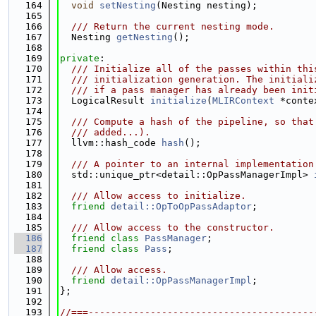
  164
void
setNesting
(Nesting nesting);
  165
  166
  /// Return the current nesting mode.
  167
  Nesting 
getNesting
();
  168
  169
private
:
  170
  /// Initialize all of the passes within thi
  171
  /// initialization generation. The initiali
  172
  /// if a pass manager has already been init
  173
  LogicalResult 
initialize
(
MLIRContext
 *conte
  174
  175
  /// Compute a hash of the pipeline, so that
  176
  /// added...).
  177
  llvm::hash_code 
hash
();
  178
  179
  /// A pointer to an internal implementation
  180
  std::unique_ptr<detail::OpPassManagerImpl> 
  181
  182
  /// Allow access to initialize.
  183
friend
detail::OpToOpPassAdaptor
;
  184
  185
  /// Allow access to the constructor.
  186
friend
class 
PassManager
;
  187
friend
class 
Pass
;
  188
  189
  /// Allow access.
  190
friend
detail::OpPassManagerImpl
;
  191
};
  192
  193
//===----------------------------------------