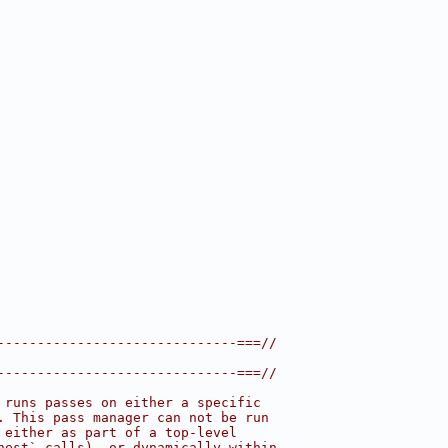
------------------------------===//
------------------------------===//
 runs passes on either a specific
. This pass manager can not be run
 either as part of a top-level
nest` calls), or dynamically within