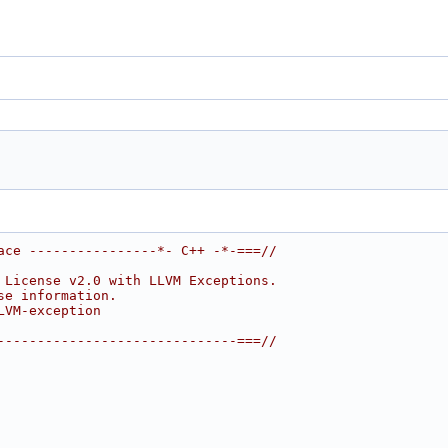
ace ----------------*- C++ -*-===//
 License v2.0 with LLVM Exceptions.
se information.
LVM-exception
------------------------------===//