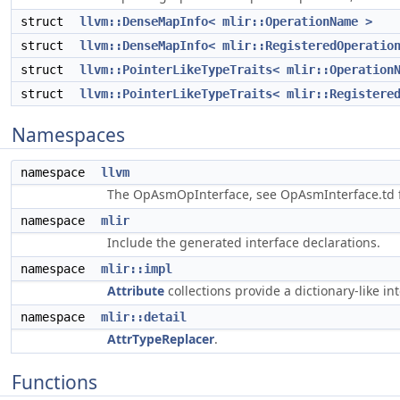
struct
llvm::DenseMapInfo< mlir::OperationName >
struct
llvm::DenseMapInfo< mlir::RegisteredOperatio
struct
llvm::PointerLikeTypeTraits< mlir::Operation
struct
llvm::PointerLikeTypeTraits< mlir::Registere
Namespaces
namespace
llvm
The OpAsmOpInterface, see OpAsmInterface.td f
namespace
mlir
Include the generated interface declarations.
namespace
mlir::impl
Attribute
collections provide a dictionary-like int
namespace
mlir::detail
AttrTypeReplacer
.
Functions