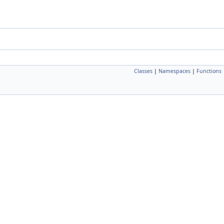
Classes
|
Namespaces
|
Functions