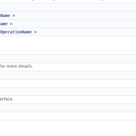
nName >
Name >
dOperationName >
or more details.
erface.