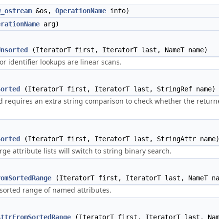
w_ostream
&os,
OperationName
info)
erationName
arg)
Unsorted
(IteratorT first, IteratorT last, NameT name)
r identifier lookups are linear scans.
Sorted
(IteratorT first, IteratorT last, StringRef name)
 requires an extra string comparison to check whether the returned
Sorted
(IteratorT first, IteratorT last, StringAttr name
ge attribute lists will switch to string binary search.
romSortedRange
(IteratorT first, IteratorT last, NameT n
 sorted range of named attributes.
AttrFromSortedRange
(IteratorT first, IteratorT last, Nam