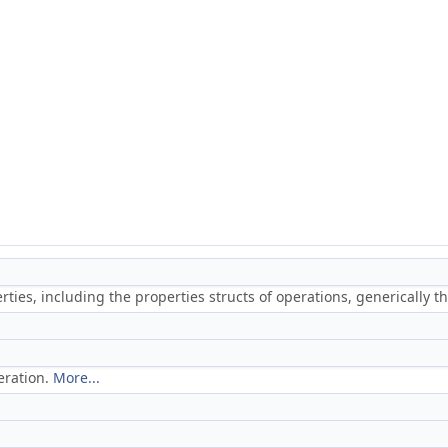
ties, including the properties structs of operations, generically 
eration.
More...