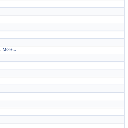
d.
More...