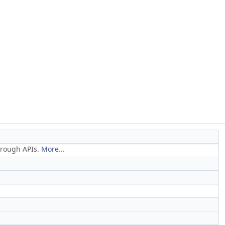
through APIs.
More...