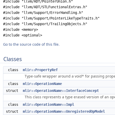
#include "llvm/ADT/PointerUnion.h"
#include "llvm/ADT/STLFunctionalExtras.h"
#include "llvm/Support/ErrorHandling.h"
#include "llvm/Support/PointerLikeTypeTraits.h"
#include "llvm/Support/TrailingObjects.h"
#include <memory>
#include <optional>
Go to the source code of this file.
Classes
class
mlir::PropertyRef
Type-safe wrapper around a void* for passing proper
class
mlir::OperationName
struct
mlir::OperationName::InterfaceConcept
This class represents a type erased version of an op
class
mlir::OperationName::Impl
struct
mlir::OperationName::UnregisteredOpModel