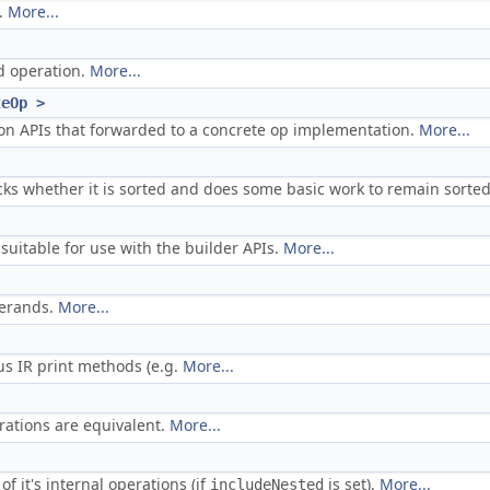
.
More...
ed operation.
More...
teOp >
on APIs that forwarded to a concrete op implementation.
More...
cks whether it is sorted and does some basic work to remain sorte
suitable for use with the builder APIs.
More...
perands.
More...
ous IR print methods (e.g.
More...
erations are equivalent.
More...
of it's internal operations (if
is set).
More...
includeNested