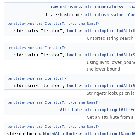
raw_ostream
&
mlir::operator<<
(
ra
llvm::hash_code
mlir::hash_value
(
Op
template<typename IteratorT, typename NameT>
std::pair< IteratorT,
bool
>
mlir::impl::findAttr
Unsorted string search o
template<typename IteratorT>
std::pair< IteratorT,
bool
>
mlir::impl::findAttr
Using llvm::lower_bound
the lower bound.
template<typename IteratorT>
std::pair< IteratorT,
bool
>
mlir::impl::findAttr
StringAttr lookups on lar
template<typename IteratorT, typename NameT>
Attribute
mlir::impl::getAttrF
Get an attribute from a
template<typename IteratorT, typename NameT>
std::optional<
NamedAttribute
>
mlir::impl::getNamed