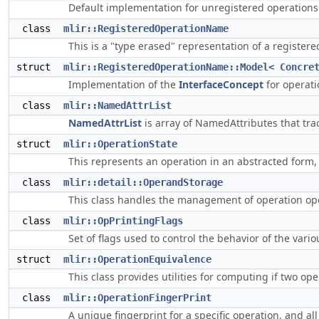
Default implementation for unregistered operations
class
mlir::RegisteredOperationName
This is a "type erased" representation of a register
struct
mlir::RegisteredOperationName::Model< Concre
Implementation of the
InterfaceConcept
for operati
class
mlir::NamedAttrList
NamedAttrList
is array of NamedAttributes that tra
struct
mlir::OperationState
This represents an operation in an abstracted form, 
class
mlir::detail::OperandStorage
This class handles the management of operation o
class
mlir::OpPrintingFlags
Set of flags used to control the behavior of the vari
struct
mlir::OperationEquivalence
This class provides utilities for computing if two op
class
mlir::OperationFingerPrint
A unique fingerprint for a specific operation, and all 