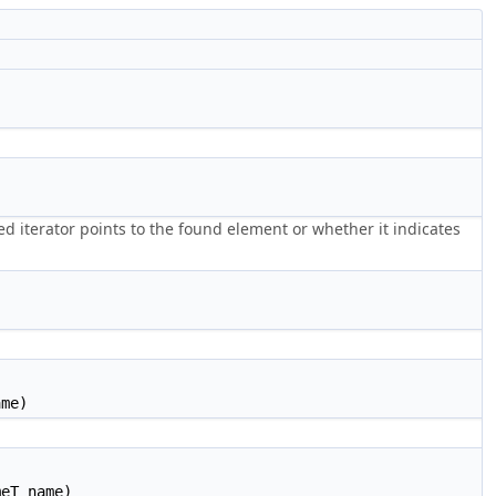
 iterator points to the found element or whether it indicates
)
ame)
eT name)