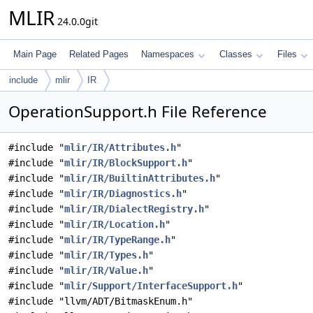
MLIR
24.0.0git
Main Page
Related Pages
Namespaces
Classes
Files
include
mlir
IR
OperationSupport.h File Reference
#include "
mlir/IR/Attributes.h
"
#include "
mlir/IR/BlockSupport.h
"
#include "
mlir/IR/BuiltinAttributes.h
"
#include "
mlir/IR/Diagnostics.h
"
#include "
mlir/IR/DialectRegistry.h
"
#include "
mlir/IR/Location.h
"
#include "
mlir/IR/TypeRange.h
"
#include "
mlir/IR/Types.h
"
#include "
mlir/IR/Value.h
"
#include "
mlir/Support/InterfaceSupport.h
"
#include "llvm/ADT/BitmaskEnum.h"