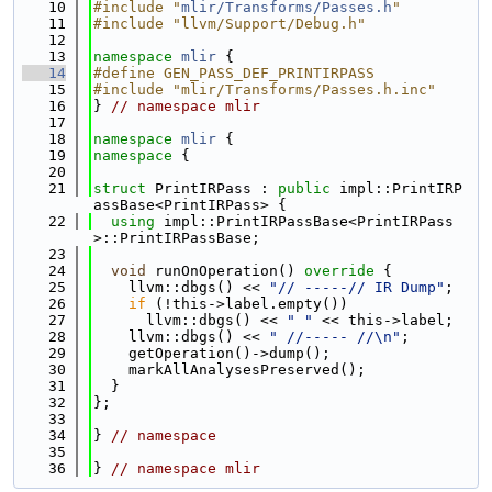
   10
#include "
mlir/Transforms/Passes.h
"
   11
#include "llvm/Support/Debug.h"
   12
   13
namespace 
mlir
 {
   14
#define GEN_PASS_DEF_PRINTIRPASS
   15
#include "mlir/Transforms/Passes.h.inc"
   16
} 
// namespace mlir
   17
   18
namespace 
mlir
 {
   19
namespace 
{
   20
   21
struct 
PrintIRPass : 
public
 impl::PrintIRP
assBase<PrintIRPass> {
   22
using 
impl::PrintIRPassBase<PrintIRPass
>::PrintIRPassBase;
   23
   24
void
 runOnOperation()
 override 
{
   25
    llvm::dbgs() << 
"// -----// IR Dump"
;
   26
if
 (!this->label.empty())
   27
      llvm::dbgs() << 
" "
 << this->label;
   28
    llvm::dbgs() << 
" //----- //\n"
;
   29
    getOperation()->dump();
   30
    markAllAnalysesPreserved();
   31
  }
   32
};
   33
   34
} 
// namespace
   35
   36
} 
// namespace mlir