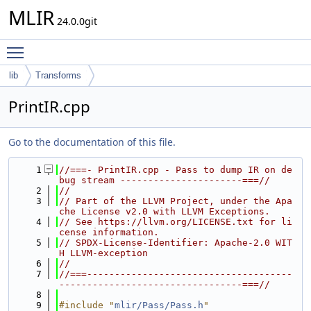
MLIR
24.0.0git
Toggle main menu visibility
lib
Transforms
PrintIR.cpp
Go to the documentation of this file.
    1
//===- PrintIR.cpp - Pass to dump IR on de
bug stream ----------------------===//
    2
//
    3
// Part of the LLVM Project, under the Apa
che License v2.0 with LLVM Exceptions.
    4
// See https://llvm.org/LICENSE.txt for li
cense information.
    5
// SPDX-License-Identifier: Apache-2.0 WIT
H LLVM-exception
    6
//
    7
//===-------------------------------------
---------------------------------===//
    8
    9
#include "
mlir/Pass/Pass.h
"