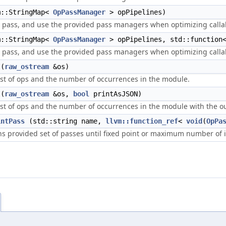
::StringMap<
OpPassManager
> opPipelines)
er pass, and use the provided pass managers when optimizing call
::StringMap<
OpPassManager
> opPipelines, std::functio
er pass, and use the provided pass managers when optimizing call
(
raw_ostream
&os)
list of ops and the number of occurrences in the module.
(
raw_ostream
&os,
bool
printAsJSON)
list of ops and the number of occurrences in the module with the o
intPass
(std::string name,
llvm::function_ref
<
void
(
OpPa
s provided set of passes until fixed point or maximum number of i