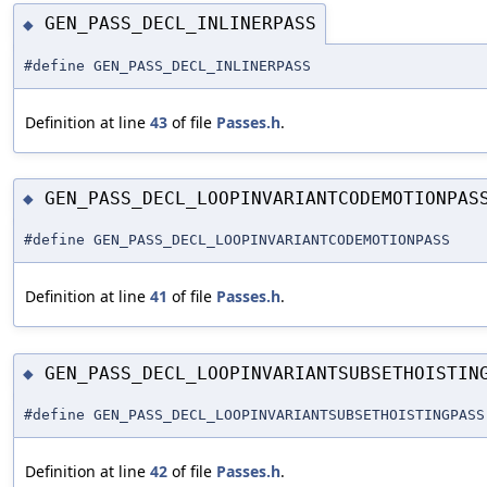
GEN_PASS_DECL_INLINERPASS
◆
#define GEN_PASS_DECL_INLINERPASS
Definition at line
43
of file
Passes.h
.
GEN_PASS_DECL_LOOPINVARIANTCODEMOTIONPAS
◆
#define GEN_PASS_DECL_LOOPINVARIANTCODEMOTIONPASS
Definition at line
41
of file
Passes.h
.
GEN_PASS_DECL_LOOPINVARIANTSUBSETHOISTIN
◆
#define GEN_PASS_DECL_LOOPINVARIANTSUBSETHOISTINGPASS
Definition at line
42
of file
Passes.h
.