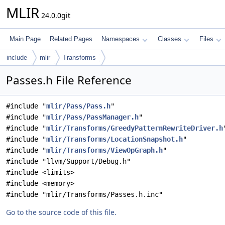
MLIR
24.0.0git
Main Page
Related Pages
Namespaces
Classes
Files
include
mlir
Transforms
Passes.h File Reference
#include "
mlir/Pass/Pass.h
"
#include "
mlir/Pass/PassManager.h
"
#include "
mlir/Transforms/GreedyPatternRewriteDriver.h
#include "
mlir/Transforms/LocationSnapshot.h
"
#include "
mlir/Transforms/ViewOpGraph.h
"
#include "llvm/Support/Debug.h"
#include <limits>
#include <memory>
#include "mlir/Transforms/Passes.h.inc"
Go to the source code of this file.