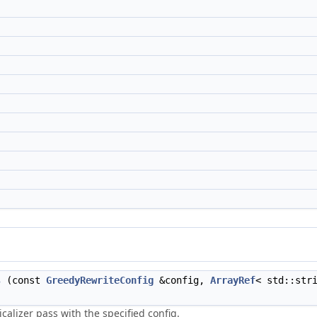
s
(const
GreedyRewriteConfig
&config,
ArrayRef
< std::str
calizer pass with the specified config.