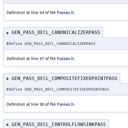
Definition at line
34
of file
Passes.h
.
GEN_PASS_DECL_CANONICALIZERPASS
◆
#define GEN_PASS_DECL_CANONICALIZERPASS
Definition at line
37
of file
Passes.h
.
GEN_PASS_DECL_COMPOSITEFIXEDPOINTPASS
◆
#define GEN_PASS_DECL_COMPOSITEFIXEDPOINTPASS
Definition at line
38
of file
Passes.h
.
GEN_PASS_DECL_CONTROLFLOWSINKPASS
◆