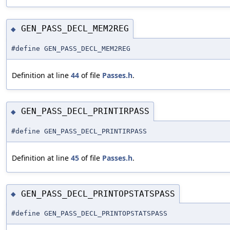
GEN_PASS_DECL_MEM2REG
◆
#define GEN_PASS_DECL_MEM2REG
Definition at line
44
of file
Passes.h
.
GEN_PASS_DECL_PRINTIRPASS
◆
#define GEN_PASS_DECL_PRINTIRPASS
Definition at line
45
of file
Passes.h
.
GEN_PASS_DECL_PRINTOPSTATSPASS
◆
#define GEN_PASS_DECL_PRINTOPSTATSPASS