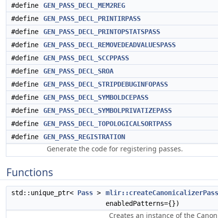
#define
GEN_PASS_DECL_MEM2REG
#define
GEN_PASS_DECL_PRINTIRPASS
#define
GEN_PASS_DECL_PRINTOPSTATSPASS
#define
GEN_PASS_DECL_REMOVEDEADVALUESPASS
#define
GEN_PASS_DECL_SCCPPASS
#define
GEN_PASS_DECL_SROA
#define
GEN_PASS_DECL_STRIPDEBUGINFOPASS
#define
GEN_PASS_DECL_SYMBOLDCEPASS
#define
GEN_PASS_DECL_SYMBOLPRIVATIZEPASS
#define
GEN_PASS_DECL_TOPOLOGICALSORTPASS
#define
GEN_PASS_REGISTRATION
Generate the code for registering passes.
Functions
std::unique_ptr<
Pass
>
mlir::createCanonicalizerPas
enabledPatterns={})
Creates an instance of the Canoni