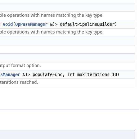
able operations with names matching the key type.
n<
void
(
OpPassManager
&)> defaultPipelineBuilder)
able operations with names matching the key type.
utput format option.
ssManager
&)> populateFunc, int maxIterations=10)
terations reached.