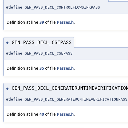
#define GEN_PASS_DECL_CONTROLFLOWSINKPASS
Definition at line
39
of file
Passes.h
.
GEN_PASS_DECL_CSEPASS
◆
#define GEN_PASS_DECL_CSEPASS
Definition at line
35
of file
Passes.h
.
GEN_PASS_DECL_GENERATERUNTIMEVERIFICATIO
◆
#define GEN_PASS_DECL_GENERATERUNTIMEVERIFICATIONPASS
Definition at line
40
of file
Passes.h
.