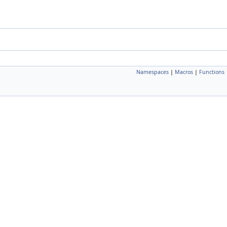
Namespaces
|
Macros
|
Functions