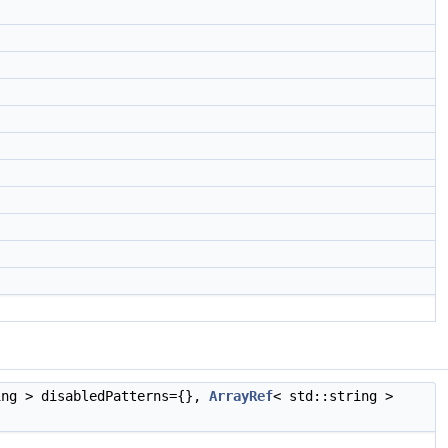
ing > disabledPatterns={},
ArrayRef
< std::string >