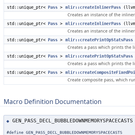
std::unique_ptr<
Pass
>
mlir::createInlinerPass
(llvm
Creates an instance of the inlin
std::unique_ptr<
Pass
>
mlir::createInlinerPass
(llvm
Creates an instance of the inlin
std::unique_ptr<
Pass
>
mlir::createPrintOpStatsPass
Creates a pass which prints the 
std::unique_ptr<
Pass
>
mlir::createPrintOpStatsPass
Creates a pass which prints the 
std::unique_ptr<
Pass
>
mlir::createCompositeFixedPo
Create composite pass, which run
Macro Definition Documentation
GEN_PASS_DECL_BUBBLEDOWNMEMORYSPACECASTS
◆
#define GEN_PASS_DECL_BUBBLEDOWNMEMORYSPACECASTS