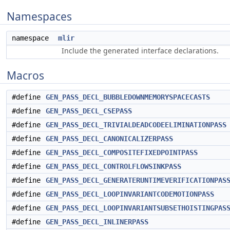
Namespaces
namespace
mlir
Include the generated interface declarations.
Macros
#define
GEN_PASS_DECL_BUBBLEDOWNMEMORYSPACECASTS
#define
GEN_PASS_DECL_CSEPASS
#define
GEN_PASS_DECL_TRIVIALDEADCODEELIMINATIONPASS
#define
GEN_PASS_DECL_CANONICALIZERPASS
#define
GEN_PASS_DECL_COMPOSITEFIXEDPOINTPASS
#define
GEN_PASS_DECL_CONTROLFLOWSINKPASS
#define
GEN_PASS_DECL_GENERATERUNTIMEVERIFICATIONPAS
#define
GEN_PASS_DECL_LOOPINVARIANTCODEMOTIONPASS
#define
GEN_PASS_DECL_LOOPINVARIANTSUBSETHOISTINGPAS
#define
GEN_PASS_DECL_INLINERPASS