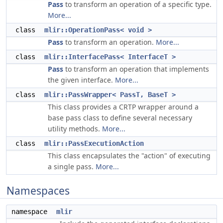
Pass
to transform an operation of a specific type.
More...
class
mlir::OperationPass< void >
Pass
to transform an operation.
More...
class
mlir::InterfacePass< InterfaceT >
Pass
to transform an operation that implements
the given interface.
More...
class
mlir::PassWrapper< PassT, BaseT >
This class provides a CRTP wrapper around a
base pass class to define several necessary
utility methods.
More...
class
mlir::PassExecutionAction
This class encapsulates the "action" of executing
a single pass.
More...
Namespaces
namespace
mlir