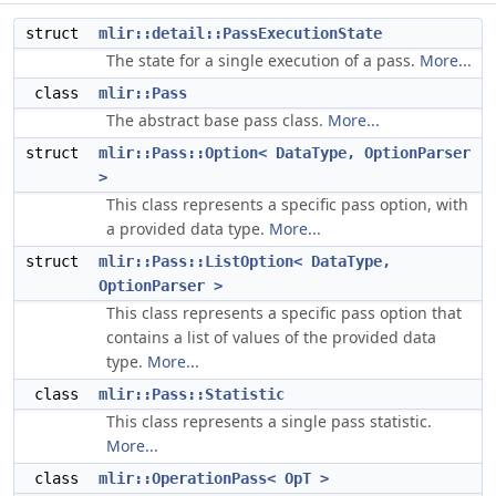
struct
mlir::detail::PassExecutionState
The state for a single execution of a pass.
More...
class
mlir::Pass
The abstract base pass class.
More...
struct
mlir::Pass::Option< DataType, OptionParser
>
This class represents a specific pass option, with
a provided data type.
More...
struct
mlir::Pass::ListOption< DataType,
OptionParser >
This class represents a specific pass option that
contains a list of values of the provided data
type.
More...
class
mlir::Pass::Statistic
This class represents a single pass statistic.
More...
class
mlir::OperationPass< OpT >