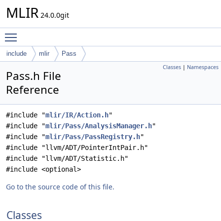
MLIR
24.0.0git
Toggle main menu visibility
include
mlir
Pass
Classes
|
Namespaces
Pass.h File
Reference
#include "
mlir/IR/Action.h
"
#include "
mlir/Pass/AnalysisManager.h
"
#include "
mlir/Pass/PassRegistry.h
"
#include "llvm/ADT/PointerIntPair.h"
#include "llvm/ADT/Statistic.h"
#include <optional>
Go to the source code of this file.
Classes