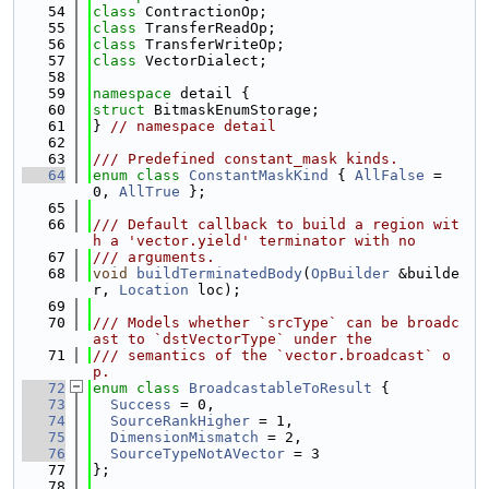
   54
class 
ContractionOp;
   55
class 
TransferReadOp;
   56
class 
TransferWriteOp;
   57
class 
VectorDialect;
   58
   59
namespace 
detail {
   60
struct 
BitmaskEnumStorage;
   61
} 
// namespace detail
   62
   63
/// Predefined constant_mask kinds.
   64
enum class
ConstantMaskKind
 { 
AllFalse
 = 
0, 
AllTrue
 };
   65
   66
/// Default callback to build a region wit
h a 'vector.yield' terminator with no
   67
/// arguments.
   68
void
buildTerminatedBody
(
OpBuilder
 &builde
r, 
Location
 loc);
   69
   70
/// Models whether `srcType` can be broadc
ast to `dstVectorType` under the
   71
/// semantics of the `vector.broadcast` o
p.
   72
enum class
BroadcastableToResult
 {
   73
Success
 = 0,
   74
SourceRankHigher
 = 1,
   75
DimensionMismatch
 = 2,
   76
SourceTypeNotAVector
 = 3
   77
};
   78