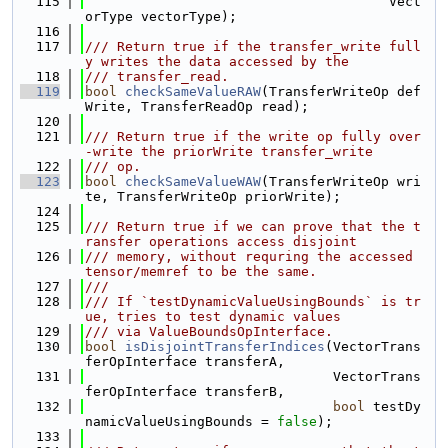
  115
                                      Vect
orType vectorType);
  116
  117
/// Return true if the transfer_write full
y writes the data accessed by the
  118
/// transfer_read.
  119
bool
checkSameValueRAW
(TransferWriteOp def
Write, TransferReadOp read);
  120
  121
/// Return true if the write op fully over
-write the priorWrite transfer_write
  122
/// op.
  123
bool
checkSameValueWAW
(TransferWriteOp wri
te, TransferWriteOp priorWrite);
  124
  125
/// Return true if we can prove that the t
ransfer operations access disjoint
  126
/// memory, without requring the accessed 
tensor/memref to be the same.
  127
///
  128
/// If `testDynamicValueUsingBounds` is tr
ue, tries to test dynamic values
  129
/// via ValueBoundsOpInterface.
  130
bool
isDisjointTransferIndices
(VectorTrans
ferOpInterface transferA,
  131
                               VectorTrans
ferOpInterface transferB,
  132
bool
 testDy
namicValueUsingBounds = 
false
);
  133