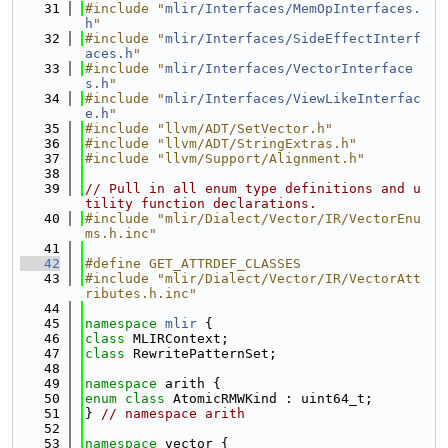
   31
#include "
mlir/Interfaces/MemOpInterfaces.
h
"
   32
#include "
mlir/Interfaces/SideEffectInterf
aces.h
"
   33
#include "
mlir/Interfaces/VectorInterface
s.h
"
   34
#include "
mlir/Interfaces/ViewLikeInterfac
e.h
"
   35
#include "llvm/ADT/SetVector.h"
   36
#include "llvm/ADT/StringExtras.h"
   37
#include "llvm/Support/Alignment.h"
   38
   39
// Pull in all enum type definitions and u
tility function declarations.
   40
#include "mlir/Dialect/Vector/IR/VectorEnu
ms.h.inc"
   41
   42
#define GET_ATTRDEF_CLASSES
   43
#include "mlir/Dialect/Vector/IR/VectorAtt
ributes.h.inc"
   44
   45
namespace 
mlir
 {
   46
class 
MLIRContext;
   47
class 
RewritePatternSet;
   48
   49
namespace 
arith {
   50
enum class
 AtomicRMWKind : uint64_t;
   51
} 
// namespace arith
   52
   53
namespace 
vector {