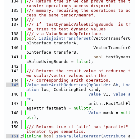
  134
/// Return true if we can prove that the t
ransfer operations access disjoint
  135
/// memory, requiring the operations to ac
cess the same tensor/memref.
  136
///
  137
/// If `testDynamicValueUsingBounds` is tr
ue, tries to test dynamic values
  138
/// via ValueBoundsOpInterface.
  139
bool
isDisjointTransferSet
(VectorTransferO
pInterface transferA,
  140
                           VectorTransferO
pInterface transferB,
  141
bool
 testDynami
cValueUsingBounds = 
false
);
  142
  143
/// Returns the result value of reducing t
wo scalar/vector values with the
  144
/// corresponding arith operation.
  145
Value
makeArithReduction
(
OpBuilder
 &
b
, 
Loc
ation
 loc, CombiningKind kind,
  146
Value
 v1, 
Value
a
cc
,
  147
                         arith::FastMathFl
agsAttr fastmath = 
nullptr
,
  148
Value
 mask = 
null
ptr
);
  149
  150
/// Returns true if `attr` has "parallel" 
iterator type semantics.
  151
inline
bool
isParallelIterator
(
Attribute
 a