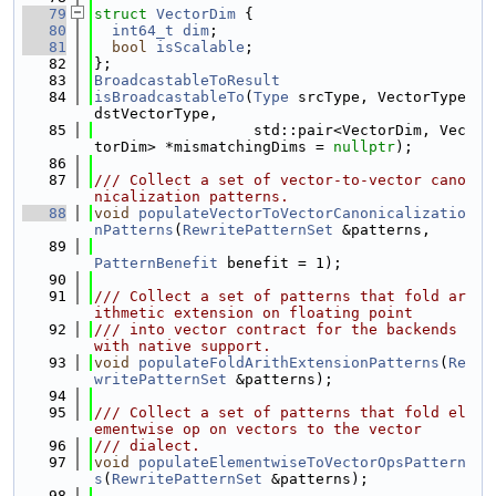
   79
struct 
VectorDim
 {
   80
int64_t
dim
;
   81
bool
isScalable
;
   82
};
   83
BroadcastableToResult
   84
isBroadcastableTo
(
Type
 srcType, VectorType 
dstVectorType,
   85
                  std::pair<VectorDim, Vec
torDim> *mismatchingDims = 
nullptr
);
   86
   87
/// Collect a set of vector-to-vector cano
nicalization patterns.
   88
void
populateVectorToVectorCanonicalizatio
nPatterns
(
RewritePatternSet
 &patterns,
   89
PatternBenefit
 benefit = 1);
   90
   91
/// Collect a set of patterns that fold ar
ithmetic extension on floating point
   92
/// into vector contract for the backends 
with native support.
   93
void
populateFoldArithExtensionPatterns
(
Re
writePatternSet
 &patterns);
   94
   95
/// Collect a set of patterns that fold el
ementwise op on vectors to the vector
   96
/// dialect.
   97
void
populateElementwiseToVectorOpsPattern
s
(
RewritePatternSet
 &patterns);
   98