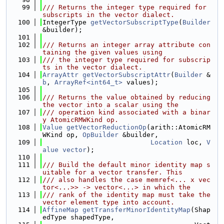
   99
/// Returns the integer type required for 
subscripts in the vector dialect.
  100
IntegerType 
getVectorSubscriptType
(
Builder
&builder);
  101
  102
/// Returns an integer array attribute con
taining the given values using
  103
/// the integer type required for subscrip
ts in the vector dialect.
  104
ArrayAttr
getVectorSubscriptAttr
(
Builder
 &
b
, 
ArrayRef<int64_t>
 values);
  105
  106
/// Returns the value obtained by reducing 
the vector into a scalar using the
  107
/// operation kind associated with a binar
y AtomicRMWKind op.
  108
Value
getVectorReductionOp
(arith::AtomicRM
WKind op, 
OpBuilder
 &builder,
  109
Location
 loc, 
V
alue
vector
);
  110
  111
/// Build the default minor identity map s
uitable for a vector transfer. This
  112
/// also handles the case memref<... x vec
tor<...>> -> vector<...> in which the
  113
/// rank of the identity map must take the 
vector element type into account.
  114
AffineMap
getTransferMinorIdentityMap
(Shap
edType shapedType,