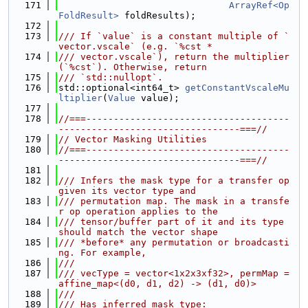
  171
ArrayRef<Op
FoldResult>
 foldResults);
  172
  173
/// If `value` is a constant multiple of `
vector.vscale` (e.g. `%cst *
  174
/// vector.vscale`), return the multiplier 
(`%cst`). Otherwise, return
  175
/// `std::nullopt`.
  176
std::optional<int64_t> 
getConstantVscaleMu
ltiplier
(
Value
 value);
  177
  178
//===-------------------------------------
---------------------------------===//
  179
// Vector Masking Utilities
  180
//===-------------------------------------
---------------------------------===//
  181
  182
/// Infers the mask type for a transfer op 
given its vector type and
  183
/// permutation map. The mask in a transfe
r op operation applies to the
  184
/// tensor/buffer part of it and its type 
should match the vector shape
  185
/// *before* any permutation or broadcasti
ng. For example,
  186
///
  187
/// vecType = vector<1x2x3xf32>, permMap = 
affine_map<(d0, d1, d2) -> (d1, d0)>
  188
///
  189
/// Has inferred mask type: