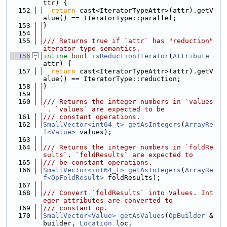
ttr) {
  152
return
 cast<IteratorTypeAttr>(attr).getV
alue() == IteratorType::parallel;
  153
}
  154
  155
/// Returns true if `attr` has "reduction" 
iterator type semantics.
  156
inline
bool
isReductionIterator
(
Attribute
attr) {
  157
return
 cast<IteratorTypeAttr>(attr).getV
alue() == IteratorType::reduction;
  158
}
  159
  160
/// Returns the integer numbers in `values
`. `values` are expected to be
  161
/// constant operations.
  162
SmallVector<int64_t>
getAsIntegers
(
ArrayRe
f<Value>
 values);
  163
  164
/// Returns the integer numbers in `foldRe
sults`. `foldResults` are expected to
  165
/// be constant operations.
  166
SmallVector<int64_t>
getAsIntegers
(
ArrayRe
f<OpFoldResult>
 foldResults);
  167
  168
/// Convert `foldResults` into Values. Int
eger attributes are converted to
  169
/// constant op.
  170
SmallVector<Value>
getAsValues
(
OpBuilder
 &
builder, 
Location
 loc,