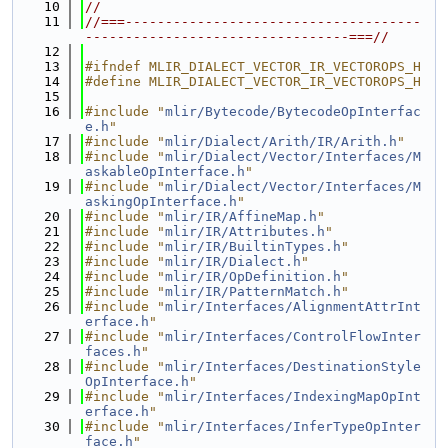
   10
//
   11
//===-------------------------------------
---------------------------------===//
   12
   13
#ifndef MLIR_DIALECT_VECTOR_IR_VECTOROPS_H
   14
#define MLIR_DIALECT_VECTOR_IR_VECTOROPS_H
   15
   16
#include "
mlir/Bytecode/BytecodeOpInterfac
e.h
"
   17
#include "
mlir/Dialect/Arith/IR/Arith.h
"
   18
#include "
mlir/Dialect/Vector/Interfaces/M
askableOpInterface.h
"
   19
#include "
mlir/Dialect/Vector/Interfaces/M
askingOpInterface.h
"
   20
#include "
mlir/IR/AffineMap.h
"
   21
#include "
mlir/IR/Attributes.h
"
   22
#include "
mlir/IR/BuiltinTypes.h
"
   23
#include "
mlir/IR/Dialect.h
"
   24
#include "
mlir/IR/OpDefinition.h
"
   25
#include "
mlir/IR/PatternMatch.h
"
   26
#include "
mlir/Interfaces/AlignmentAttrInt
erface.h
"
   27
#include "
mlir/Interfaces/ControlFlowInter
faces.h
"
   28
#include "
mlir/Interfaces/DestinationStyle
OpInterface.h
"
   29
#include "
mlir/Interfaces/IndexingMapOpInt
erface.h
"
   30
#include "
mlir/Interfaces/InferTypeOpInter
face.h
"