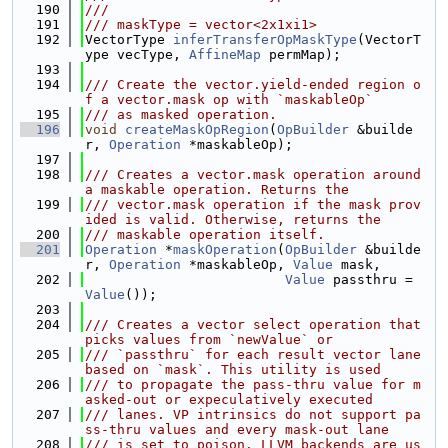
  190
///
  191
/// maskType = vector<2x1xi1>
  192
VectorType 
inferTransferOpMaskType
(VectorT
ype vecType, 
AffineMap
 permMap);
  193
  194
/// Create the vector.yield-ended region o
f a vector.mask op with `maskableOp`
  195
/// as masked operation.
  196
void
createMaskOpRegion
(
OpBuilder
 &builde
r, 
Operation
 *maskableOp);
  197
  198
/// Creates a vector.mask operation around 
a maskable operation. Returns the
  199
/// vector.mask operation if the mask prov
ided is valid. Otherwise, returns the
  200
/// maskable operation itself.
  201
Operation
 *
maskOperation
(
OpBuilder
 &builde
r, 
Operation
 *maskableOp, 
Value
 mask,
  202
Value
 passthru = 
Value
());
  203
  204
/// Creates a vector select operation that 
picks values from `newValue` or
  205
/// `passthru` for each result vector lane 
based on `mask`. This utility is used
  206
/// to propagate the pass-thru value for m
asked-out or expeculatively executed
  207
/// lanes. VP intrinsics do not support pa
ss-thru values and every mask-out lane
  208
/// is set to poison. LLVM backends are us