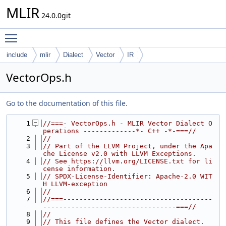
MLIR
24.0.0git
Toggle main menu visibility
include
mlir
Dialect
Vector
IR
VectorOps.h
Go to the documentation of this file.
    1
//===- VectorOps.h - MLIR Vector Dialect O
perations -------------*- C++ -*-===//
    2
//
    3
// Part of the LLVM Project, under the Apa
che License v2.0 with LLVM Exceptions.
    4
// See https://llvm.org/LICENSE.txt for li
cense information.
    5
// SPDX-License-Identifier: Apache-2.0 WIT
H LLVM-exception
    6
//
    7
//===-------------------------------------
---------------------------------===//
    8
//
    9
// This file defines the Vector dialect.