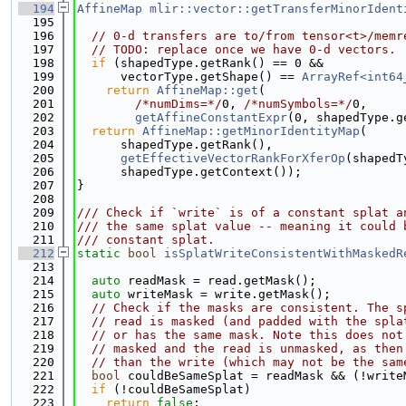
  194
AffineMap
mlir::vector::getTransferMinorIdent
  195
                                             
  196
// 0-d transfers are to/from tensor<t>/memr
  197
// TODO: replace once we have 0-d vectors.
  198
if
 (shapedType.getRank() == 0 &&
  199
      vectorType.getShape() == 
ArrayRef<int64
  200
return
AffineMap::get
(
  201
/*numDims=*/
0, 
/*numSymbols=*/
0,
  202
getAffineConstantExpr
(0, shapedType.g
  203
return
AffineMap::getMinorIdentityMap
(
  204
      shapedType.getRank(),
  205
getEffectiveVectorRankForXferOp
(shapedT
  206
      shapedType.getContext());
  207
}
  208
  209
/// Check if `write` is of a constant splat a
  210
/// the same splat value -- meaning it could 
  211
/// constant splat.
  212
static
bool
isSplatWriteConsistentWithMaskedR
  213
                                             
  214
auto
 readMask = read.getMask();
  215
auto
 writeMask = write.getMask();
  216
// Check if the masks are consistent. The s
  217
// read is masked (and padded with the spla
  218
// or has the same mask. Note this does not
  219
// masked and the read is unmasked, as then
  220
// than the write (which may not be the sam
  221
bool
 couldBeSameSplat = readMask && (!write
  222
if
 (!couldBeSameSplat)
  223
return
false
;