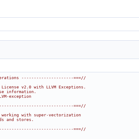
erations ---------------------===//
 License v2.0 with LLVM Exceptions.
se information.
LVM-exception
------------------------------===//
 working with super-vectorization
ds and stores.
------------------------------===//