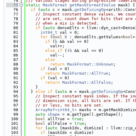
   74
/// various stages during progressive lowerin
   75
static
MaskFormat
getMaskFormat
(
Value
 mask) {
   76
if
 (
auto
 c = mask.
getDefiningOp
<arith::Cons
   77
// Inspect constant dense values. We coun
   78
// are set, count down for bits that are 
   79
// when a mix is detected.
   80
if
 (
auto
 denseElts = llvm::dyn_cast<Dense
   81
int64_t
 val = 0;
   82
for
 (
bool
b
 : denseElts.getValues<
bool
>
   83
if
 (
b
 && val >= 0)
   84
          val++;
   85
else
if
 (!
b
 && val <= 0)
   86
          val--;
   87
else
   88
return
MaskFormat::Unknown
;
   89
if
 (val > 0)
   90
return
MaskFormat::AllTrue
;
   91
if
 (val < 0)
   92
return
MaskFormat::AllFalse
;
   93
    }
   94
  } 
else
if
 (
auto
 m = mask.
getDefiningOp
<Cons
   95
// Inspect constant mask index. If the in
   96
// dimension size, all bits are set. If t
   97
// or less, no bits are set.
   98
ArrayRef<int64_t>
 masks = m.getMaskDimSiz
   99
auto
shape
 = m.getType().getShape();
  100
bool
 allTrue = 
true
;
  101
bool
 allFalse = 
true
;
  102
for
 (
auto
 [maskIdx, dimSize] : llvm::zip_
  103
if
 (maskIdx < dimSize)