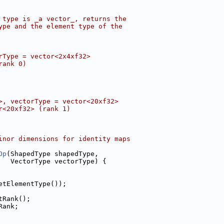
 type is _a vector_, returns the
ype and the element type of the
rType = vector<2x4xf32>
rank 0)
>, vectorType = vector<20xf32>
r<20xf32> (rank 1)
inor dimensions for identity maps
Op
(ShapedType shapedType,
   VectorType vectorType) {
etElementType());
tRank();
Rank;