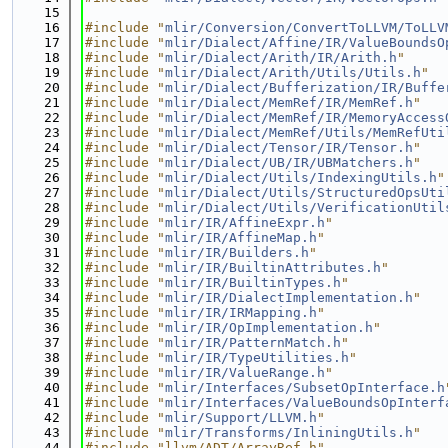
   15
   16
#include "
mlir/Conversion/ConvertToLLVM/ToLLV
   17
#include "
mlir/Dialect/Affine/IR/ValueBoundsO
   18
#include "
mlir/Dialect/Arith/IR/Arith.h
"
   19
#include "
mlir/Dialect/Arith/Utils/Utils.h
"
   20
#include "
mlir/Dialect/Bufferization/IR/Buffe
   21
#include "
mlir/Dialect/MemRef/IR/MemRef.h
"
   22
#include "
mlir/Dialect/MemRef/IR/MemoryAccess
   23
#include "
mlir/Dialect/MemRef/Utils/MemRefUti
   24
#include "
mlir/Dialect/Tensor/IR/Tensor.h
"
   25
#include "
mlir/Dialect/UB/IR/UBMatchers.h
"
   26
#include "
mlir/Dialect/Utils/IndexingUtils.h
"
   27
#include "
mlir/Dialect/Utils/StructuredOpsUti
   28
#include "
mlir/Dialect/Utils/VerificationUtil
   29
#include "
mlir/IR/AffineExpr.h
"
   30
#include "
mlir/IR/AffineMap.h
"
   31
#include "
mlir/IR/Builders.h
"
   32
#include "
mlir/IR/BuiltinAttributes.h
"
   33
#include "
mlir/IR/BuiltinTypes.h
"
   34
#include "
mlir/IR/DialectImplementation.h
"
   35
#include "
mlir/IR/IRMapping.h
"
   36
#include "
mlir/IR/OpImplementation.h
"
   37
#include "
mlir/IR/PatternMatch.h
"
   38
#include "
mlir/IR/TypeUtilities.h
"
   39
#include "
mlir/IR/ValueRange.h
"
   40
#include "
mlir/Interfaces/SubsetOpInterface.h
   41
#include "
mlir/Interfaces/ValueBoundsOpInterf
   42
#include "
mlir/Support/LLVM.h
"
   43
#include "
mlir/Transforms/InliningUtils.h
"
   44
#include "llvm/ADT/ArrayRef.h"