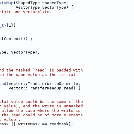
ityMap
(ShapedType shapedType,
       VectorType vectorType) {
ef<t> and vector<1xt>.
_t>
{1})
etContext()));
ype, vectorType),
nd the masked `read` is padded with
be the same value as the initial
ead
(vector::TransferWriteOp write,
    vector::TransferReadOp read) {
plat value could be the same if the
t value), and the write is unmasked
 allow the case where the write is
 the read could be of more elements
e value).
Mask || writeMask == readMask);