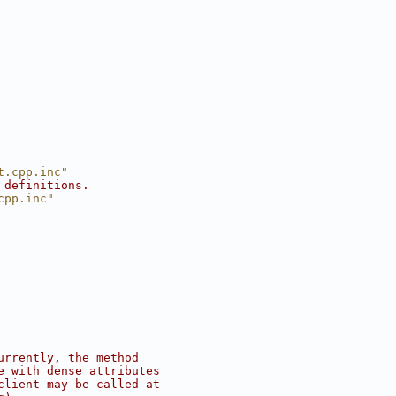
t.cpp.inc"
 definitions.
cpp.inc"
urrently, the method
e with dense attributes
client may be called at