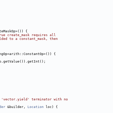
teMaskOp>()) {
rue create_mask requires all
lded to a constant_mask, then
ngOp<arith::ConstantOp>()) {
p.getValue()).getInt();
 'vector.yield' terminator with no
der
 &builder, 
Location
 loc) {