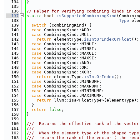
  134
}
  135
  136
// Helper for verifying combining kinds in co
  137
static
bool
isSupportedCombiningKind
(Combinin
  138
Type
 ele
  139
switch
 (combiningKind) {
  140
case
 CombiningKind::ADD:
  141
case
 CombiningKind::MUL:
  142
return
 elementType.
isIntOrIndexOrFloat
();
  143
case
 CombiningKind::MINUI:
  144
case
 CombiningKind::MINSI:
  145
case
 CombiningKind::MAXUI:
  146
case
 CombiningKind::MAXSI:
  147
case
 CombiningKind::AND:
  148
case
 CombiningKind::OR:
  149
case
 CombiningKind::XOR:
  150
return
 elementType.
isIntOrIndex
();
  151
case
 CombiningKind::MINNUMF:
  152
case
 CombiningKind::MAXNUMF:
  153
case
 CombiningKind::MINIMUMF:
  154
case
 CombiningKind::MAXIMUMF:
  155
return
 llvm::isa<FloatType>(elementType);
  156
  }
  157
return
false
;
  158
}
  159
  160
///  Returns the effective rank of the vector
  161
///
  162
///  When the element type of the shaped type
  163
///  return the rank of the vector ( the resu