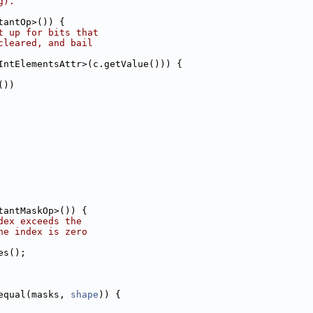
g).
tantOp>()) {
t up for bits that
cleared, and bail
IntElementsAttr>(c.getValue())) {
())
tantMaskOp>()) {
dex exceeds the
he index is zero
es();
equal(masks, 
shape
)) {