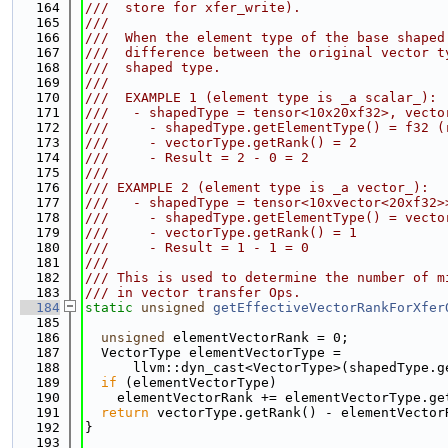
  164
///  store for xfer_write).
  165
///
  166
///  When the element type of the base shaped
  167
///  difference between the original vector t
  168
///  shaped type.
  169
///
  170
///  EXAMPLE 1 (element type is _a scalar_):
  171
///   - shapedType = tensor<10x20xf32>, vecto
  172
///     - shapedType.getElementType() = f32 (
  173
///     - vectorType.getRank() = 2
  174
///     - Result = 2 - 0 = 2
  175
///
  176
/// EXAMPLE 2 (element type is _a vector_):
  177
///   - shapedType = tensor<10xvector<20xf32>
  178
///     - shapedType.getElementType() = vecto
  179
///     - vectorType.getRank() = 1
  180
///     - Result = 1 - 1 = 0
  181
///
  182
/// This is used to determine the number of m
  183
/// in vector transfer Ops.
  184
static
unsigned
getEffectiveVectorRankForXfer
  185
                                             
  186
unsigned
 elementVectorRank = 0;
  187
  VectorType elementVectorType =
  188
      llvm::dyn_cast<VectorType>(shapedType.g
  189
if
 (elementVectorType)
  190
    elementVectorRank += elementVectorType.ge
  191
return
 vectorType.getRank() - elementVector
  192
}
  193