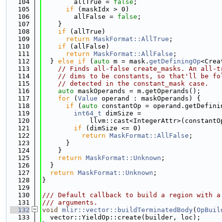
  104
        allTrue = 
false
;
  105
if
 (maskIdx > 0)
  106
        allFalse = 
false
;
  107
    }
  108
if
 (allTrue)
  109
return
MaskFormat::AllTrue
;
  110
if
 (allFalse)
  111
return
MaskFormat::AllFalse
;
  112
  } 
else
if
 (
auto
 m = mask.
getDefiningOp
<Crea
  113
// Finds all-false create_masks. An all-t
  114
// dims to be constants, so that'll be fo
  115
// detected in the constant_mask case.
  116
auto
 maskOperands = m.getOperands();
  117
for
 (
Value
 operand : maskOperands) {
  118
if
 (
auto
 constantOp = operand.getDefini
  119
int64_t
 dimSize =
  120
            llvm::cast<IntegerAttr>(constantO
  121
if
 (dimSize <= 0)
  122
return
MaskFormat::AllFalse
;
  123
      }
  124
    }
  125
return
MaskFormat::Unknown
;
  126
  }
  127
return
MaskFormat::Unknown
;
  128
}
  129
  130
/// Default callback to build a region with a
  131
/// arguments.
  132
void
mlir::vector::buildTerminatedBody
(
OpBuil
  133
  vector::YieldOp::create(builder, loc);