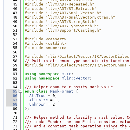
   45
#include "llvm/ADT/Repeated.h"
   46
#include "llvm/ADT/STLExtras.h"
   47
#include "llvm/ADT/SmallVector.h"
   48
#include "llvm/ADT/SmallVectorExtras.h"
   49
#include "llvm/ADT/StringSet.h"
   50
#include "llvm/ADT/TypeSwitch.h"
   51
#include "llvm/Support/Casting.h"
   52
   53
#include <cassert>
   54
#include <cstdint>
   55
#include <numeric>
   56
   57
#include "mlir/Dialect/Vector/IR/VectorDialec
   58
// Pull in all enum type and utility function
   59
#include "mlir/Dialect/Vector/IR/VectorEnums.
   60
   61
using namespace 
mlir
;
   62
using namespace 
mlir::vector
;
   63
   64
/// Helper enum to classify mask value.
   65
enum class
MaskFormat
 {
   66
AllTrue
 = 0,
   67
AllFalse
 = 1,
   68
Unknown
 = 2,
   69
};
   70
   71
/// Helper method to classify a mask value. C
   72
/// looks "under the hood" of a constant valu
   73
/// and a constant mask operation (since the 