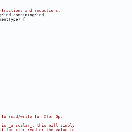
ntractions and reductions.
gKind combiningKind,
mentType) {
 to read/write for Xfer Ops
 is _a scalar_, this will simply
lt for xfer_read or the value to