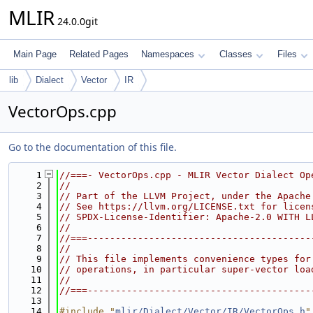
MLIR
24.0.0git
Main Page
Related Pages
Namespaces
Classes
Files
lib
Dialect
Vector
IR
VectorOps.cpp
Go to the documentation of this file.
    1
//===- VectorOps.cpp - MLIR Vector Dialect Op
    2
//
    3
// Part of the LLVM Project, under the Apache
    4
// See https://llvm.org/LICENSE.txt for licen
    5
// SPDX-License-Identifier: Apache-2.0 WITH L
    6
//
    7
//===----------------------------------------
    8
//
    9
// This file implements convenience types for
   10
// operations, in particular super-vector loa
   11
//
   12
//===----------------------------------------
   13
   14
#include "
mlir/Dialect/Vector/IR/VectorOps.h
"