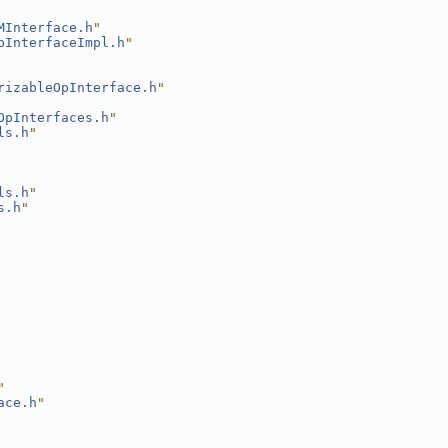
MInterface.h
"
pInterfaceImpl.h
"
rizableOpInterface.h
"
OpInterfaces.h
"
ls.h
"
ls.h
"
s.h
"
"
ace.h
"