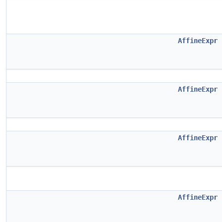
AffineExpr
AffineExpr
AffineExpr
AffineExpr