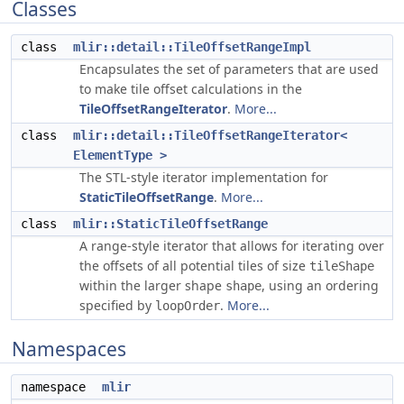
Classes
class
mlir::detail::TileOffsetRangeImpl
Encapsulates the set of parameters that are used
to make tile offset calculations in the
TileOffsetRangeIterator
.
More...
class
mlir::detail::TileOffsetRangeIterator<
ElementType >
The STL-style iterator implementation for
StaticTileOffsetRange
.
More...
class
mlir::StaticTileOffsetRange
A range-style iterator that allows for iterating over
the offsets of all potential tiles of size
tileShape
within the larger shape
, using an ordering
shape
specified by
.
More...
loopOrder
Namespaces
namespace
mlir