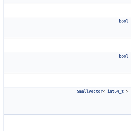
bool
bool
SmallVector
<
int64_t
>