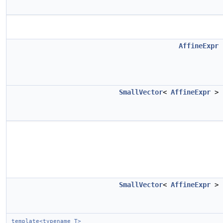
AffineExpr
SmallVector
<
AffineExpr
>
SmallVector
<
AffineExpr
>
template<typename T>