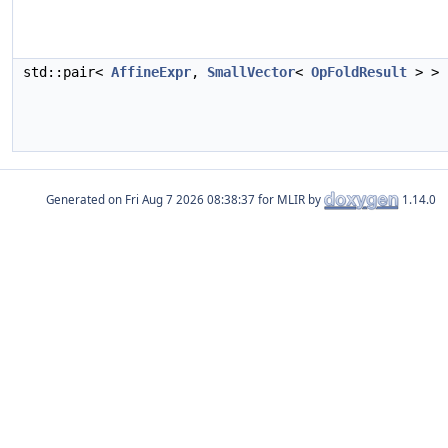
std::pair<
AffineExpr
,
SmallVector
<
OpFoldResult
> >
Generated on
for MLIR by
1.14.0