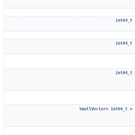
int64_t
int64_t
int64_t
SmallVector
<
int64_t
>