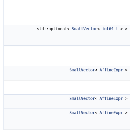
std::optional<
SmallVector
<
int64_t
> >
SmallVector
<
AffineExpr
>
SmallVector
<
AffineExpr
>
SmallVector
<
AffineExpr
>