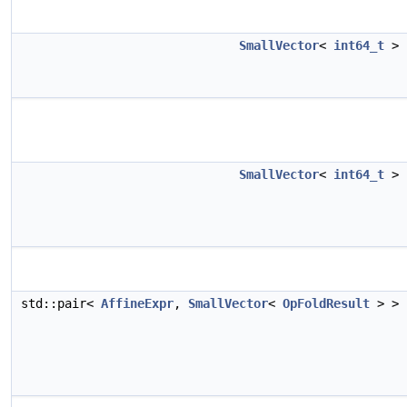
SmallVector
<
int64_t
>
SmallVector
<
int64_t
>
std::pair<
AffineExpr
,
SmallVector
<
OpFoldResult
> >