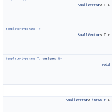
SmallVector
< T >
template<typename T>
SmallVector
< T >
template<typename T,
unsigned
N>
void
SmallVector
<
int64_t
>