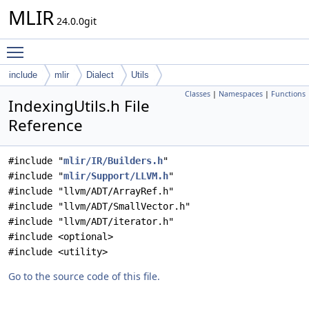
MLIR
24.0.0git
Toggle main menu visibility
include
mlir
Dialect
Utils
Classes
|
Namespaces
|
Functions
IndexingUtils.h File
Reference
#include "
mlir/IR/Builders.h
"
#include "
mlir/Support/LLVM.h
"
#include "llvm/ADT/ArrayRef.h"
#include "llvm/ADT/SmallVector.h"
#include "llvm/ADT/iterator.h"
#include <optional>
#include <utility>
Go to the source code of this file.