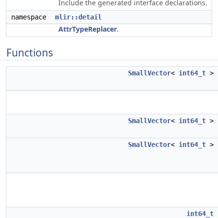
Include the generated interface declarations.
namespace
mlir::detail
AttrTypeReplacer
.
Functions
SmallVector
<
int64_t
>
SmallVector
<
int64_t
>
SmallVector
<
int64_t
>
int64_t