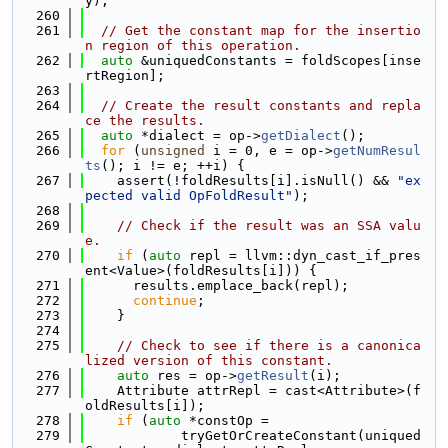
y);
  260
  261
// Get the constant map for the insertio
n region of this operation.
  262
auto
 &uniquedConstants = foldScopes[inse
rtRegion];
  263
  264
// Create the result constants and repla
ce the results.
  265
auto
 *dialect = op->
getDialect
();
  266
for
 (
unsigned
 i = 0, e = op->
getNumResul
ts
(); i != e; ++i) {
  267
    assert(!foldResults[i].isNull() && 
"ex
pected valid OpFoldResult"
);
  268
  269
// Check if the result was an SSA valu
e.
  270
if
 (
auto
 repl = llvm::dyn_cast_if_pres
ent<Value>(foldResults[i])) {
  271
      results.emplace_back(repl);
  272
continue
;
  273
    }
  274
  275
// Check to see if there is a canonica
lized version of this constant.
  276
auto
 res = op->
getResult
(i);
  277
    Attribute attrRepl = cast<Attribute>(f
oldResults[i]);
  278
if
 (
auto
 *constOp =
  279
            tryGetOrCreateConstant(uniqued