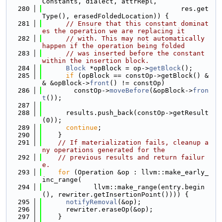
Constants, dialect, attrRepl,
  280
                                   res.get
Type(), erasedFoldedLocation)) {
  281
// Ensure that this constant dominat
es the operation we are replacing it
  282
// with. This may not automatically 
happen if the operation being folded
  283
// was inserted before the constant 
within the insertion block.
  284
Block
 *opBlock = op->
getBlock
();
  285
if
 (opBlock == constOp->getBlock() &
& &opBlock->
front
() != constOp)
  286
        constOp->
moveBefore
(&opBlock->
fron
t
());
  287
  288
      results.push_back(constOp->getResult
(0));
  289
continue
;
  290
    }
  291
// If materialization fails, cleanup a
ny operations generated for the
  292
// previous results and return failur
e.
  293
for
 (Operation &op : llvm::make_early_
inc_range(
  294
             llvm::make_range(entry.begin
(), rewriter.getInsertionPoint()))) {
  295
notifyRemoval
(&op);
  296
      rewriter.eraseOp(&op);
  297
    }