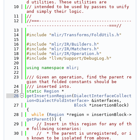
d utilities. These utilities are
   10
// intended to be used by passes to unify 
and simply their logic.
   11
//
   12
//===-------------------------------------
---------------------------------===//
   13
   14
#include "
mlir/Transforms/FoldUtils.h
"
   15
   16
#include "
mlir/IR/Builders.h
"
   17
#include "
mlir/IR/Matchers.h
"
   18
#include "
mlir/IR/Operation.h
"
   19
#include "llvm/Support/DebugLog.h"
   20
   21
using namespace 
mlir
;
   22
   23
/// Given an operation, find the parent re
gion that folded constants should be
   24
/// inserted into.
   25
static
Region
 *
   26
getInsertionRegion
(
DialectInterfaceCollect
ion<DialectFoldInterface>
 &interfaces,
   27
Block
 *insertionBlock) 
{
   28
while
 (
Region
 *region = insertionBlock->
getParent
()) {
   29
// Insert in this region for any of th
e following scenarios:
   30
//  * The parent is unregistered, or i
s known to be isolated from above.