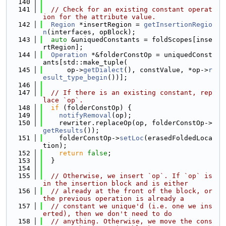
  140
  141
// Check for an existing constant operat
ion for the attribute value.
  142
Region
 *insertRegion = 
getInsertionRegio
n
(interfaces, opBlock);
  143
auto
 &uniquedConstants = foldScopes[inse
rtRegion];
  144
Operation
 *&folderConstOp = uniquedConst
ants[std::make_tuple(
  145
      op->
getDialect
(), constValue, *op->
r
esult_type_begin
())];
  146
  147
// If there is an existing constant, rep
lace `op`.
  148
if
 (folderConstOp) {
  149
notifyRemoval
(op);
  150
    rewriter.replaceOp(op, folderConstOp->
getResults
());
  151
    folderConstOp->
setLoc
(erasedFoldedLoca
tion);
  152
return
false
;
  153
  }
  154
  155
// Otherwise, we insert `op`. If `op` is 
in the insertion block and is either
  156
// already at the front of the block, or 
the previous operation is already a
  157
// constant we unique'd (i.e. one we ins
erted), then we don't need to do
  158
// anything. Otherwise, we move the cons