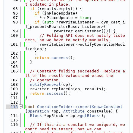
t updated in place.
   95
if
 (results.empty()) {
   96
if
 (inPlaceUpdate)
   97
      *inPlaceUpdate = 
true
;
   98
if
 (
auto
 *rewriteListener = dyn_cast_i
f_present<RewriterBase::Listener>(
   99
            rewriter.getListener())) {
  100
// Folding API does not notify liste
ners, so we have to notify manually.
  101
      rewriteListener->notifyOperationModi
fied(op);
  102
    }
  103
return
success
();
  104
  }
  105
  106
// Constant folding succeeded. Replace a
ll of the result values and erase the
  107
// operation.
  108
notifyRemoval
(op);
  109
  rewriter.replaceOp(op, results);
  110
return
success
();
  111
}
  112
  113
bool
OperationFolder::insertKnownConstant
(
Operation
 *op, 
Attribute
 constValue) {
  114
Block
 *opBlock = op->
getBlock
();
  115
  116
// If this is a constant we unique'd, we 
don't need to insert, but we can