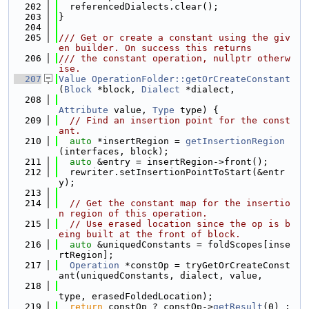
  202
  referencedDialects.clear();
  203
}
  204
  205
/// Get or create a constant using the giv
en builder. On success this returns
  206
/// the constant operation, nullptr otherw
ise.
  207
Value
OperationFolder::getOrCreateConstant
(
Block
 *block, 
Dialect
 *dialect,
  208
Attribute
 value, 
Type
 type) {
  209
// Find an insertion point for the const
ant.
  210
auto
 *insertRegion = 
getInsertionRegion
(interfaces, block);
  211
auto
 &entry = insertRegion->front();
  212
  rewriter.setInsertionPointToStart(&entr
y);
  213
  214
// Get the constant map for the insertio
n region of this operation.
  215
// Use erased location since the op is b
eing built at the front of block.
  216
auto
 &uniquedConstants = foldScopes[inse
rtRegion];
  217
Operation
 *constOp = tryGetOrCreateConst
ant(uniquedConstants, dialect, value,
  218
type, erasedFoldedLocation);
  219
return
 constOp ? constOp->
getResult
(0) : 