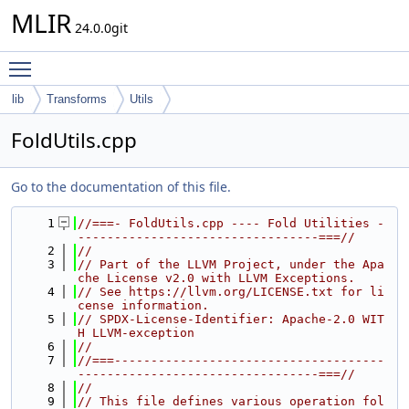
MLIR
24.0.0git
Toggle main menu visibility
lib
Transforms
Utils
FoldUtils.cpp
Go to the documentation of this file.
    1
//===- FoldUtils.cpp ---- Fold Utilities -
---------------------------------===//
    2
//
    3
// Part of the LLVM Project, under the Apa
che License v2.0 with LLVM Exceptions.
    4
// See https://llvm.org/LICENSE.txt for li
cense information.
    5
// SPDX-License-Identifier: Apache-2.0 WIT
H LLVM-exception
    6
//
    7
//===-------------------------------------
---------------------------------===//
    8
//
    9
// This file defines various operation fol