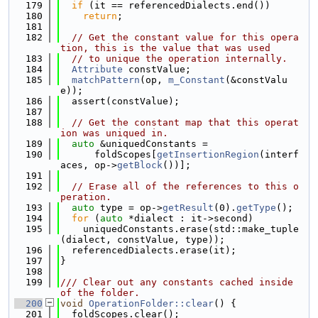
  179
if
 (it == referencedDialects.end())
  180
return
;
  181
  182
// Get the constant value for this opera
tion, this is the value that was used
  183
// to unique the operation internally.
  184
Attribute
 constValue;
  185
matchPattern
(op, 
m_Constant
(&constValu
e));
  186
  assert(constValue);
  187
  188
// Get the constant map that this operat
ion was uniqued in.
  189
auto
 &uniquedConstants =
  190
      foldScopes[
getInsertionRegion
(interf
aces, op->
getBlock
())];
  191
  192
// Erase all of the references to this o
peration.
  193
auto
 type = op->
getResult
(0).
getType
();
  194
for
 (
auto
 *dialect : it->second)
  195
    uniquedConstants.erase(std::make_tuple
(dialect, constValue, type));
  196
  referencedDialects.erase(it);
  197
}
  198
  199
/// Clear out any constants cached inside 
of the folder.
  200
void
OperationFolder::clear
() {
  201
  foldScopes.clear();