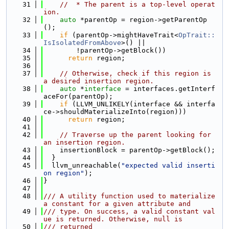
   31
//  * The parent is a top-level operat
ion.
   32
auto
 *parentOp = region->getParentOp
();
   33
if
 (parentOp->mightHaveTrait<
OpTrait::
IsIsolatedFromAbove
>() ||
   34
        !parentOp->getBlock())
   35
return
 region;
   36
   37
// Otherwise, check if this region is 
a desired insertion region.
   38
auto
 *
interface 
= interfaces.getInterf
aceFor(parentOp);
   39
if
 (LLVM_UNLIKELY(interface && interfa
ce->shouldMaterializeInto(region)))
   40
return
 region;
   41
   42
// Traverse up the parent looking for 
an insertion region.
   43
    insertionBlock = parentOp->getBlock();
   44
  }
   45
  llvm_unreachable(
"expected valid inserti
on region"
);
   46
}
   47
   48
/// A utility function used to materialize 
a constant for a given attribute and
   49
/// type. On success, a valid constant val
ue is returned. Otherwise, null is
   50
/// returned