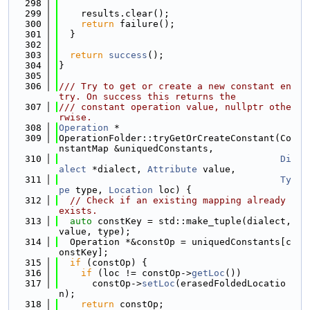
  298
  299
    results.clear();
  300
return
 failure();
  301
  }
  302
  303
return
success
();
  304
}
  305
  306
/// Try to get or create a new constant en
try. On success this returns the
  307
/// constant operation value, nullptr othe
rwise.
  308
Operation
 *
  309
OperationFolder::tryGetOrCreateConstant(Co
nstantMap &uniquedConstants,
  310
Di
alect
 *dialect, 
Attribute
 value,
  311
Ty
pe
 type, 
Location
 loc) {
  312
// Check if an existing mapping already 
exists.
  313
auto
 constKey = std::make_tuple(dialect, 
value, type);
  314
  Operation *&constOp = uniquedConstants[c
onstKey];
  315
if
 (constOp) {
  316
if
 (loc != constOp->
getLoc
())
  317
      constOp->
setLoc
(erasedFoldedLocatio
n);
  318
return
 constOp;