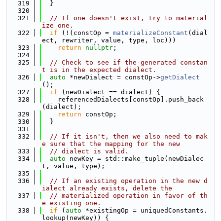
  319
  }
  320
  321
// If one doesn't exist, try to material
ize one.
  322
if
 (!(constOp = 
materializeConstant
(dial
ect, rewriter, value, type, loc)))
  323
return
nullptr
;
  324
  325
// Check to see if the generated constan
t is in the expected dialect.
  326
auto
 *newDialect = constOp->
getDialect
();
  327
if
 (newDialect == dialect) {
  328
    referencedDialects[constOp].push_back
(dialect);
  329
return
 constOp;
  330
  }
  331
  332
// If it isn't, then we also need to mak
e sure that the mapping for the new
  333
// dialect is valid.
  334
auto
 newKey = std::make_tuple(newDialec
t, value, type);
  335
  336
// If an existing operation in the new d
ialect already exists, delete the
  337
// materialized operation in favor of th
e existing one.
  338
if
 (
auto
 *existingOp = uniquedConstants.
lookup(newKey)) {