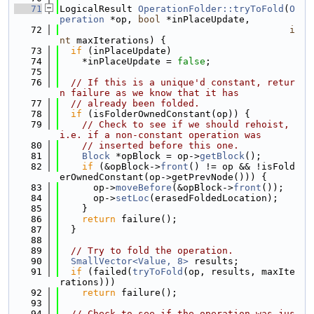
   71
LogicalResult 
OperationFolder::tryToFold
(
O
peration
 *op, 
bool
 *inPlaceUpdate,
   72
i
nt
 maxIterations) {
   73
if
 (inPlaceUpdate)
   74
    *inPlaceUpdate = 
false
;
   75
   76
// If this is a unique'd constant, retur
n failure as we know that it has
   77
// already been folded.
   78
if
 (isFolderOwnedConstant(op)) {
   79
// Check to see if we should rehoist, 
i.e. if a non-constant operation was
   80
// inserted before this one.
   81
Block
 *opBlock = op->
getBlock
();
   82
if
 (&opBlock->
front
() != op && !isFold
erOwnedConstant(op->getPrevNode())) {
   83
      op->
moveBefore
(&opBlock->
front
());
   84
      op->
setLoc
(erasedFoldedLocation);
   85
    }
   86
return
 failure();
   87
  }
   88
   89
// Try to fold the operation.
   90
SmallVector<Value, 8>
 results;
   91
if
 (failed(
tryToFold
(op, results, maxIte
rations)))
   92
return
 failure();
   93
   94
// Check to see if the operation was jus