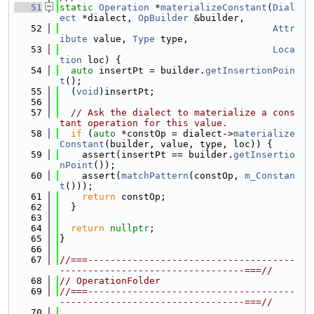
   51
static
Operation
 *
materializeConstant
(
Dial
ect
 *dialect, 
OpBuilder
 &builder,
   52
Attr
ibute
 value, 
Type
 type,
   53
Loca
tion
 loc) {
   54
auto
 insertPt = builder.
getInsertionPoin
t
();
   55
  (
void
)insertPt;
   56
   57
// Ask the dialect to materialize a cons
tant operation for this value.
   58
if
 (
auto
 *constOp = dialect->
materialize
Constant
(builder, value, type, loc)) {
   59
    assert(insertPt == builder.
getInsertio
nPoint
());
   60
    assert(
matchPattern
(constOp, 
m_Constan
t
()));
   61
return
 constOp;
   62
  }
   63
   64
return
nullptr
;
   65
}
   66
   67
//===-------------------------------------
---------------------------------===//
   68
// OperationFolder
   69
//===-------------------------------------
---------------------------------===//
   70