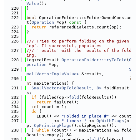
Value
();
  220
}
  221
  222
bool
 OperationFolder::isFolderOwnedConstan
t(
Operation
 *op)
 const 
{
  223
return
 referencedDialects.count(op);
  224
}
  225
  226
/// Tries to perform folding on the given 
`op`. If successful, populates
  227
/// `results` with the results of the fold
ing.
  228
LogicalResult 
OperationFolder::tryToFold
(
O
peration
 *op,
  229
S
mallVectorImpl<Value>
 &results,
  230
i
nt
 maxIterations) {
  231
SmallVector<OpFoldResult, 8>
 foldResult
s;
  232
if
 (failed(op->
fold
(foldResults)))
  233
return
 failure();
  234
int
 count = 1;
  235
do
 {
  236
    LDBG() << 
"Folded in place #"
 << count
  237
           << 
" times: "
 << 
OpWithFlags
(o
p, 
OpPrintingFlags
().skipRegions());
  238
  } 
while
 (count++ < maxIterations && fold
Results.empty() &&
  239
           succeeded(op->
fold
(foldResult