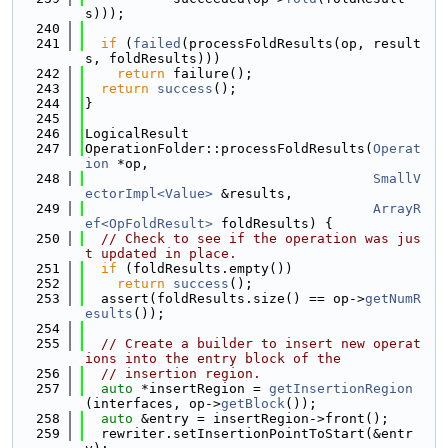
s)));
  240
  241
if
 (
failed
(processFoldResults(op, result
s, foldResults)))
  242
return
 failure();
  243
return
success
();
  244
}
  245
  246
LogicalResult
  247
OperationFolder::processFoldResults(
Operat
ion
 *op,
  248
SmallV
ectorImpl<Value>
 &results,
  249
ArrayR
ef<OpFoldResult>
 foldResults) {
  250
// Check to see if the operation was jus
t updated in place.
  251
if
 (foldResults.empty())
  252
return
success
();
  253
  assert(foldResults.size() == op->
getNumR
esults
());
  254
  255
// Create a builder to insert new operat
ions into the entry block of the
  256
// insertion region.
  257
auto
 *insertRegion = 
getInsertionRegion
(interfaces, op->
getBlock
());
  258
auto
 &entry = insertRegion->front();
  259
  rewriter.setInsertionPointToStart(&entr