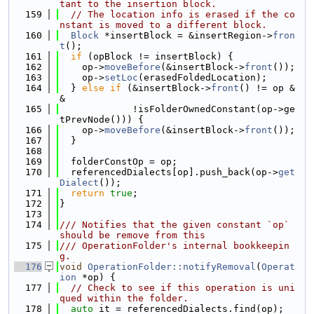
tant to the insertion block.
  159
// The location info is erased if the co
nstant is moved to a different block.
  160
Block
 *insertBlock = &insertRegion->
fron
t
();
  161
if
 (opBlock != insertBlock) {
  162
    op->
moveBefore
(&insertBlock->
front
());
  163
    op->
setLoc
(erasedFoldedLocation);
  164
  } 
else
if
 (&insertBlock->
front
() != op &
&
  165
             !isFolderOwnedConstant(op->ge
tPrevNode())) {
  166
    op->
moveBefore
(&insertBlock->
front
());
  167
  }
  168
  169
  folderConstOp = op;
  170
  referencedDialects[op].push_back(op->
get
Dialect
());
  171
return
true
;
  172
}
  173
  174
/// Notifies that the given constant `op` 
should be remove from this
  175
/// OperationFolder's internal bookkeepin
g.
  176
void
OperationFolder::notifyRemoval
(
Operat
ion
 *op) {
  177
// Check to see if this operation is uni
qued within the folder.
  178
auto
 it = referencedDialects.find(op);