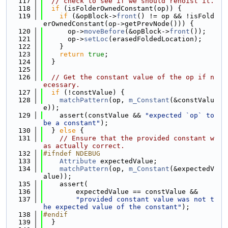
  117
// check to see if we should rehoist it.
  118
if
 (isFolderOwnedConstant(op)) {
  119
if
 (&opBlock->
front
() != op && !isFold
erOwnedConstant(op->getPrevNode())) {
  120
      op->
moveBefore
(&opBlock->
front
());
  121
      op->
setLoc
(erasedFoldedLocation);
  122
    }
  123
return
true
;
  124
  }
  125
  126
// Get the constant value of the op if n
ecessary.
  127
if
 (!constValue) {
  128
matchPattern
(op, 
m_Constant
(&constValu
e));
  129
    assert(constValue && 
"expected `op` to 
be a constant"
);
  130
  } 
else
 {
  131
// Ensure that the provided constant w
as actually correct.
  132
#ifndef NDEBUG
  133
Attribute
 expectedValue;
  134
matchPattern
(op, 
m_Constant
(&expectedV
alue));
  135
    assert(
  136
        expectedValue == constValue &&
  137
"provided constant value was not t
he expected value of the constant"
);
  138
#endif
  139
  }