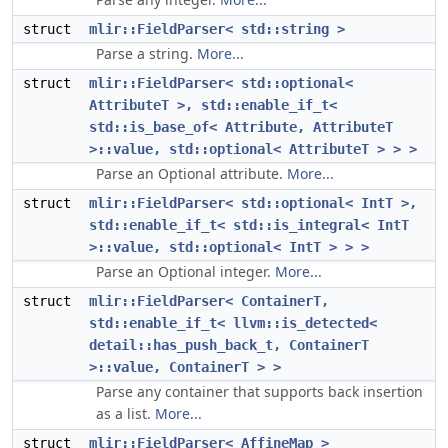
struct
mlir::FieldParser< std::string >
Parse a string.
More...
struct
mlir::FieldParser< std::optional<
AttributeT >, std::enable_if_t<
std::is_base_of< Attribute, AttributeT
>::value, std::optional< AttributeT > > >
Parse an Optional attribute.
More...
struct
mlir::FieldParser< std::optional< IntT >,
std::enable_if_t< std::is_integral< IntT
>::value, std::optional< IntT > > >
Parse an Optional integer.
More...
struct
mlir::FieldParser< ContainerT,
std::enable_if_t< llvm::is_detected<
detail::has_push_back_t, ContainerT
>::value, ContainerT > >
Parse any container that supports back insertion
as a list.
More...
struct
mlir::FieldParser< AffineMap >