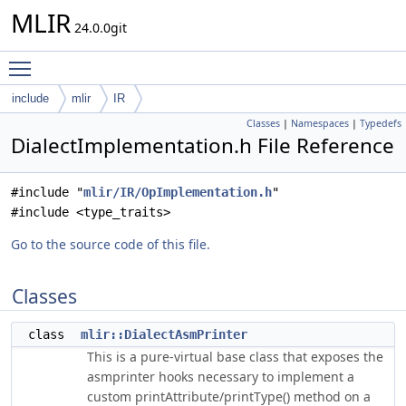
MLIR
24.0.0git
Toggle main menu visibility
include
mlir
IR
Classes
|
Namespaces
|
Typedefs
DialectImplementation.h File Reference
#include "
mlir/IR/OpImplementation.h
"
#include <type_traits>
Go to the source code of this file.
Classes
class
mlir::DialectAsmPrinter
This is a pure-virtual base class that exposes the
asmprinter hooks necessary to implement a
custom printAttribute/printType() method on a