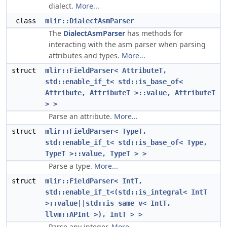
dialect.
More...
class
mlir::DialectAsmParser
The
DialectAsmParser
has methods for
interacting with the asm parser when parsing
attributes and types.
More...
struct
mlir::FieldParser< AttributeT,
std::enable_if_t< std::is_base_of<
Attribute, AttributeT >::value, AttributeT
> >
Parse an attribute.
More...
struct
mlir::FieldParser< TypeT,
std::enable_if_t< std::is_base_of< Type,
TypeT >::value, TypeT > >
Parse a type.
More...
struct
mlir::FieldParser< IntT,
std::enable_if_t<(std::is_integral< IntT
>::value||std::is_same_v< IntT,
llvm::APInt >), IntT > >
Parse any integer.
More...