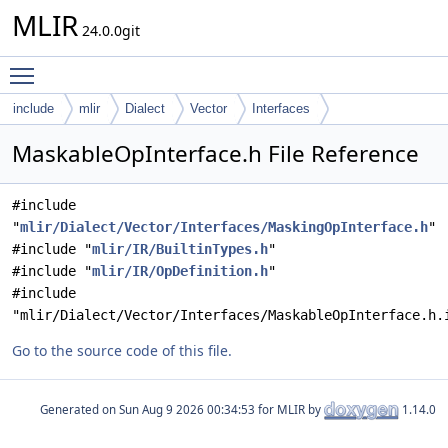
MLIR
24.0.0git
Toggle main menu visibility
include
mlir
Dialect
Vector
Interfaces
MaskableOpInterface.h File Reference
#include
"
mlir/Dialect/Vector/Interfaces/MaskingOpInterface.h
"
#include "
mlir/IR/BuiltinTypes.h
"
#include "
mlir/IR/OpDefinition.h
"
#include
"mlir/Dialect/Vector/Interfaces/MaskableOpInterface.h.
Go to the source code of this file.
Generated on
for MLIR by
1.14.0