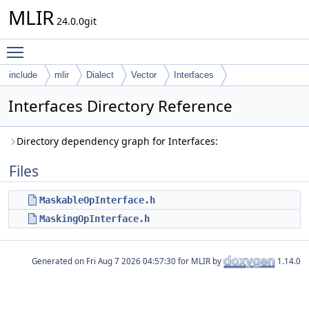
MLIR
24.0.0git
Toggle main menu visibility
include
mlir
Dialect
Vector
Interfaces
Interfaces Directory Reference
Directory dependency graph for Interfaces:
Files
MaskableOpInterface.h
MaskingOpInterface.h
Generated on
for MLIR by
1.14.0