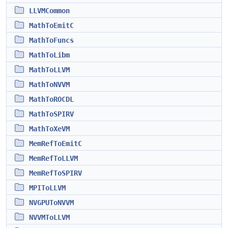
LLVMCommon
MathToEmitC
MathToFuncs
MathToLibm
MathToLLVM
MathToNVVM
MathToROCDL
MathToSPIRV
MathToXeVM
MemRefToEmitC
MemRefToLLVM
MemRefToSPIRV
MPIToLLVM
NVGPUToNVVM
NVVMToLLVM