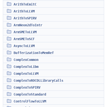
ArithToEmitC
ArithToLLVM
ArithToSPIRV
ArmNeon2dToIntr
ArmSMEToLLVM
ArmSMEToSCF
AsyncToLLVM
BufferizationToMemRef
ComplexCommon
ComplexToLibm
ComplexToLLVM
ComplexToROCDLLibraryCalls
ComplexToSPIRV
ComplexToStandard
ControlFlowToLLVM