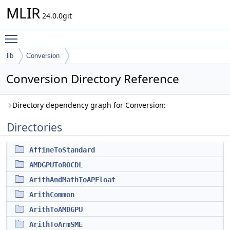
MLIR
24.0.0git
Toggle main menu visibility
lib
Conversion
Conversion Directory Reference
Directory dependency graph for Conversion:
Directories
AffineToStandard
AMDGPUToROCDL
ArithAndMathToAPFloat
ArithCommon
ArithToAMDGPU
ArithToArmSME