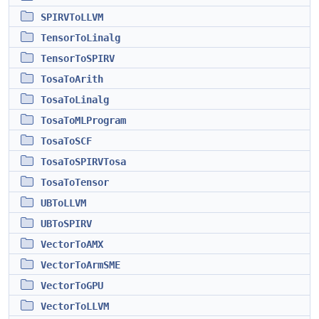
SPIRVToLLVM
TensorToLinalg
TensorToSPIRV
TosaToArith
TosaToLinalg
TosaToMLProgram
TosaToSCF
TosaToSPIRVTosa
TosaToTensor
UBToLLVM
UBToSPIRV
VectorToAMX
VectorToArmSME
VectorToGPU
VectorToLLVM