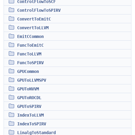
ControlFlowToSCF
ControlFlowToSPIRV
ConvertToEmitC
ConvertToLLVM
EmitCCommon
FuncToEmitC
FuncToLLVM
FuncToSPIRV
GPUCommon
GPUToLLVMSPV
GPUToNVVM
GPUToROCDL
GPUToSPIRV
IndexToLLVM
IndexToSPIRV
LinalgToStandard