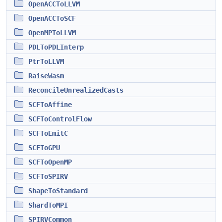
OpenACCToLLVM
OpenACCToSCF
OpenMPToLLVM
PDLToPDLInterp
PtrToLLVM
RaiseWasm
ReconcileUnrealizedCasts
SCFToAffine
SCFToControlFlow
SCFToEmitC
SCFToGPU
SCFToOpenMP
SCFToSPIRV
ShapeToStandard
ShardToMPI
SPIRVCommon