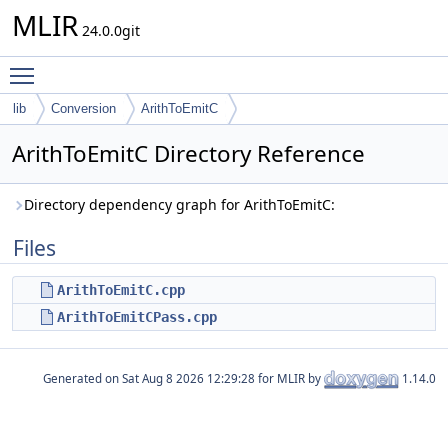
MLIR
24.0.0git
Toggle main menu visibility
lib
Conversion
ArithToEmitC
ArithToEmitC Directory Reference
Directory dependency graph for ArithToEmitC:
Files
ArithToEmitC.cpp
ArithToEmitCPass.cpp
Generated on
for MLIR by
1.14.0