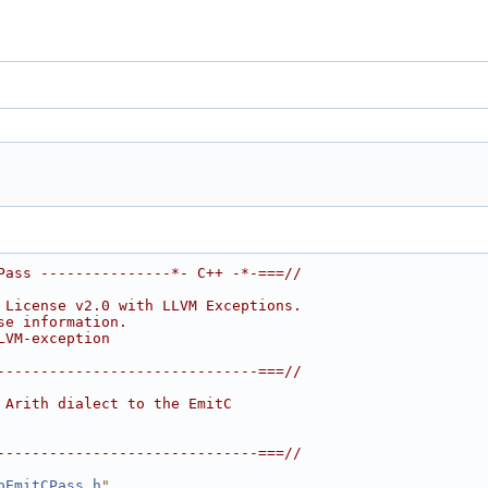
Pass ---------------*- C++ -*-===//
 License v2.0 with LLVM Exceptions.
se information.
LVM-exception
------------------------------===//
 Arith dialect to the EmitC
------------------------------===//
oEmitCPass.h
"