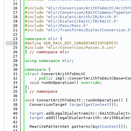
   15
   16
#include "
mlir/Conversion/ArithToEmitC/ArithT
   17
#include "
mlir/Conversion/EmitCCommon/TypeCon
   18
#include "
mlir/Dialect/Arith/IR/Arith.h
"
   19
#include "
mlir/Dialect/EmitC/IR/EmitC.h
"
   20
#include "
mlir/Pass/Pass.h
"
   21
#include "
mlir/Transforms/DialectConversion.h
   22
   23
namespace 
mlir
 {
   24
#define GEN_PASS_DEF_CONVERTARITHTOEMITC
   25
#include "mlir/Conversion/Passes.h.inc"
   26
} 
// namespace mlir
   27
   28
using namespace 
mlir
;
   29
   30
namespace 
{
   31
struct 
ConvertArithToEmitC
   32
    : 
public
 impl::ConvertArithToEmitCBase<Co
   33
void
 runOnOperation() 
override
;
   34
};
   35
} 
// namespace
   36
   37
void
 ConvertArithToEmitC::runOnOperation() {
   38
  ConversionTarget 
target
(
getContext
());
   39
   40
target
.addLegalDialect<emitc::EmitCDialect>
   41
target
.addIllegalDialect<arith::ArithDialec
   42
   43
  RewritePatternSet patterns(&
getContext
());
   44