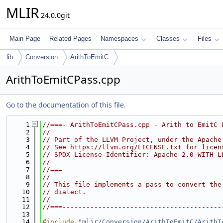
MLIR
24.0.0git
Main Page
Related Pages
Namespaces
Classes
Files
lib
Conversion
ArithToEmitC
ArithToEmitCPass.cpp
Go to the documentation of this file.
    1
//===- ArithToEmitCPass.cpp - Arith to EmitC 
    2
//
    3
// Part of the LLVM Project, under the Apache
    4
// See https://llvm.org/LICENSE.txt for licen
    5
// SPDX-License-Identifier: Apache-2.0 WITH L
    6
//
    7
//===----------------------------------------
    8
//
    9
// This file implements a pass to convert the
   10
// dialect.
   11
//
   12
//===----------------------------------------
   13
   14
#include "
mlir/Conversion/ArithToEmitC/ArithT