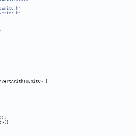
oEmitC.h
"
verter.h
"
"
nvertArithToEmitC> {
();
t>();