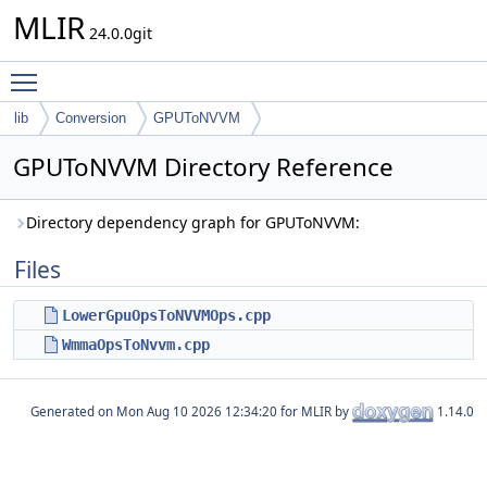
MLIR
24.0.0git
Toggle main menu visibility
lib
Conversion
GPUToNVVM
GPUToNVVM Directory Reference
Directory dependency graph for GPUToNVVM:
Files
LowerGpuOpsToNVVMOps.cpp
WmmaOpsToNvvm.cpp
Generated on
for MLIR by
1.14.0