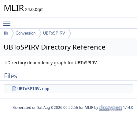
MLIR
24.0.0git
Toggle main menu visibility
lib
Conversion
UBToSPIRV
UBToSPIRV Directory Reference
Directory dependency graph for UBToSPIRV:
Files
UBToSPIRV.cpp
Generated on
for MLIR by
1.14.0