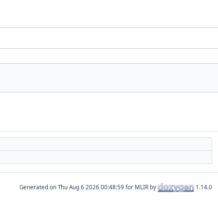
Generated on
for MLIR by
1.14.0