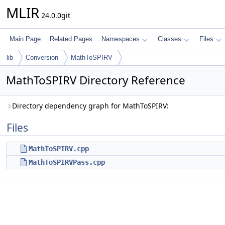
MLIR
24.0.0git
Main Page
Related Pages
Namespaces
Classes
Files
lib
Conversion
MathToSPIRV
MathToSPIRV Directory Reference
Directory dependency graph for MathToSPIRV:
Files
MathToSPIRV.cpp
MathToSPIRVPass.cpp