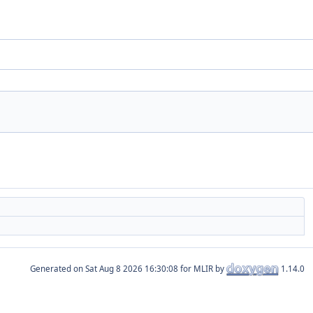
Generated on
for MLIR by
1.14.0