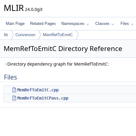
MLIR
24.0.0git
Main Page
Related Pages
Namespaces
Classes
Files
lib
Conversion
MemRefToEmitC
MemRefToEmitC Directory Reference
Directory dependency graph for MemRefToEmitC:
Files
MemRefToEmitC.cpp
MemRefToEmitCPass.cpp