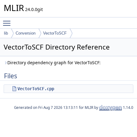
MLIR
24.0.0git
Toggle main menu visibility
lib
Conversion
VectorToSCF
VectorToSCF Directory Reference
Directory dependency graph for VectorToSCF:
Files
VectorToSCF.cpp
Generated on
for MLIR by
1.14.0