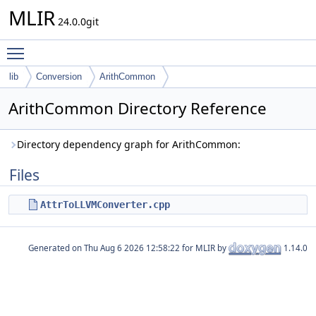
MLIR
24.0.0git
Toggle main menu visibility
lib
Conversion
ArithCommon
ArithCommon Directory Reference
Directory dependency graph for ArithCommon:
Files
AttrToLLVMConverter.cpp
Generated on
for MLIR by
1.14.0