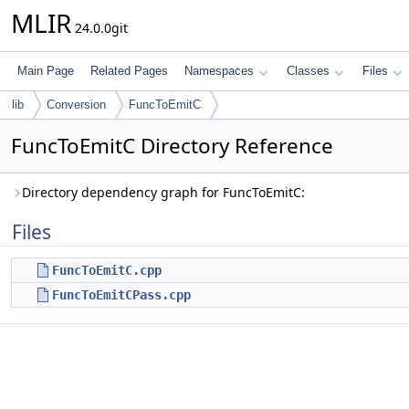
MLIR
24.0.0git
Main Page
Related Pages
Namespaces
Classes
Files
lib
Conversion
FuncToEmitC
FuncToEmitC Directory Reference
Directory dependency graph for FuncToEmitC:
Files
FuncToEmitC.cpp
FuncToEmitCPass.cpp