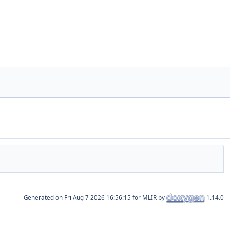
Generated on
for MLIR by
1.14.0