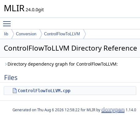
MLIR
24.0.0git
Toggle main menu visibility
lib
Conversion
ControlFlowToLLVM
ControlFlowToLLVM Directory Reference
Directory dependency graph for ControlFlowToLLVM:
Files
ControlFlowToLLVM.cpp
Generated on
for MLIR by
1.14.0